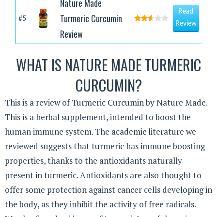
Nature Made
Read
Turmeric Curcumin
#5
Review
Review
WHAT IS NATURE MADE TURMERIC
CURCUMIN?
This is a review of Turmeric Curcumin by Nature Made.
This is a herbal supplement, intended to boost the
human immune system. The academic literature we
reviewed suggests that turmeric has immune boosting
properties, thanks to the antioxidants naturally
present in turmeric. Antioxidants are also thought to
offer some protection against cancer cells developing in
the body, as they inhibit the activity of free radicals.