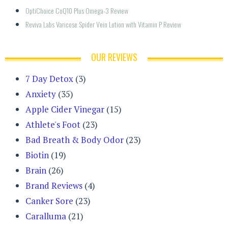
OptiChoice CoQ10 Plus Omega-3 Review
Reviva Labs Varicose Spider Vein Lotion with Vitamin P Review
OUR REVIEWS
7 Day Detox
(3)
Anxiety
(35)
Apple Cider Vinegar
(15)
Athlete's Foot
(23)
Bad Breath & Body Odor
(23)
Biotin
(19)
Brain
(26)
Brand Reviews
(4)
Canker Sore
(23)
Caralluma
(21)