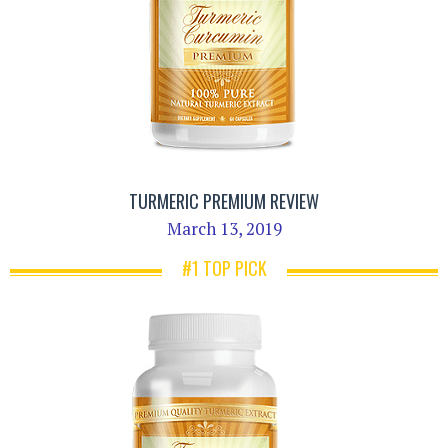
TURMERIC PREMIUM REVIEW
March 13, 2019
#1 TOP PICK