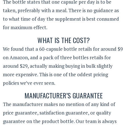
The bottle states that one capsule per day is to be
taken, preferably with a meal. There is no guidance as
to what time of day the supplement is best consumed
for maximum effect.
WHAT IS THE COST?
We found that a 60-capsule bottle retails for around $9
on Amazon, and a pack of three bottles retails for
around $29, actually making buying in bulk slightly
more expensive. This is one of the oddest pricing
policies we’ve ever seen.
MANUFACTURER’S GUARANTEE
The manufacturer makes no mention of any kind of
price guarantee, satisfaction guarantee, or quality
guarantee on the product bottle. Our team is always