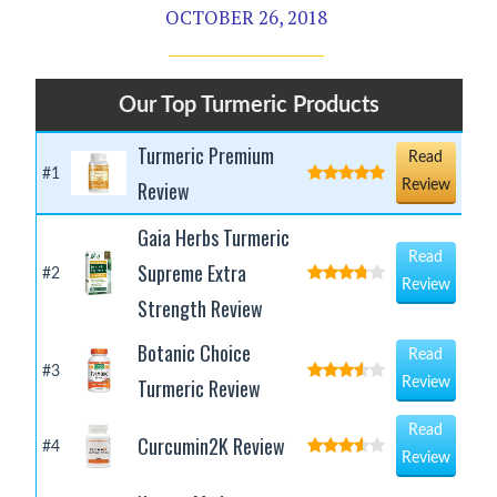
OCTOBER 26, 2018
Our Top Turmeric Products
Turmeric Premium
Read
#1
Review
Review
Gaia Herbs Turmeric
Read
Supreme Extra
#2
Review
Strength Review
Botanic Choice
Read
#3
Turmeric Review
Review
Read
Curcumin2K Review
#4
Review