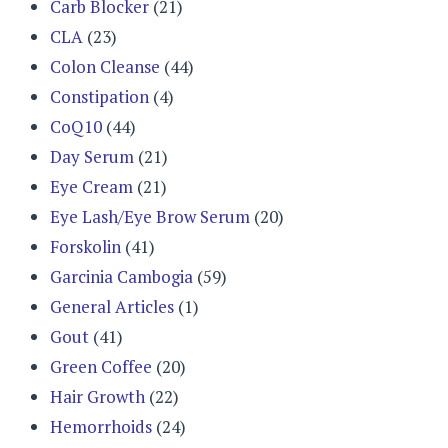
Carb Blocker
(21)
CLA
(23)
Colon Cleanse
(44)
Constipation
(4)
CoQ10
(44)
Day Serum
(21)
Eye Cream
(21)
Eye Lash/Eye Brow Serum
(20)
Forskolin
(41)
Garcinia Cambogia
(59)
General Articles
(1)
Gout
(41)
Green Coffee
(20)
Hair Growth
(22)
Hemorrhoids
(24)