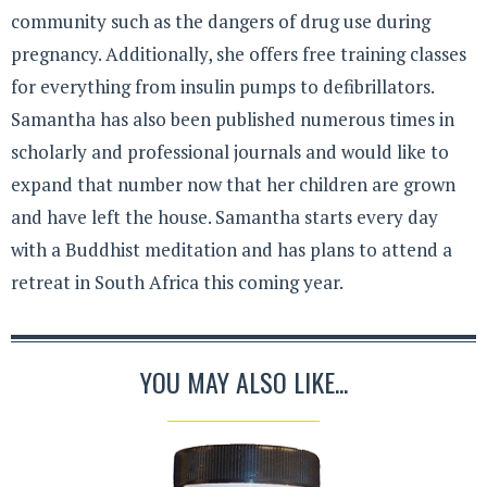
community such as the dangers of drug use during
pregnancy. Additionally, she offers free training classes
for everything from insulin pumps to defibrillators.
Samantha has also been published numerous times in
scholarly and professional journals and would like to
expand that number now that her children are grown
and have left the house. Samantha starts every day
with a Buddhist meditation and has plans to attend a
retreat in South Africa this coming year.
YOU MAY ALSO LIKE...