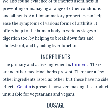
We also found evidence of turmeric’s usefulness in
preventing or managing a range of other conditions
and ailments. Anti-inflammatory properties can help
ease the symptoms of various forms of arthritis. It
offers help to the human body in various stages of
digestion too, by helping to break down fats and
cholesterol, and by aiding liver function.
INGREDIENTS
The primary and active ingredient is
turmeric
. There
are no other medicinal herbs present. There are a few
other ingredients listed as ‘other’ but these have no side
effects.
Gelatin
is present, however, making this product
unsuitable for vegetarians and vegans.
DOSAGE