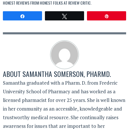
HONEST REVIEWS FROM HONEST FOLKS AT
REVIEW CRITIC
.
Share
Tweet
Pin
ABOUT
SAMANTHA SOMERSON, PHARMD.
Samantha graduated with a Pharm. D. from Frederic
University School of Pharmacy and has worked as a
licensed pharmacist for over 25 years. She is well known
in her community as an accessible, knowledgeable and
trustworthy medical resource. She continually raises
awareness for issues that are important to her