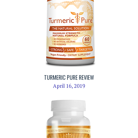
TURMERIC PURE REVIEW
April 16, 2019