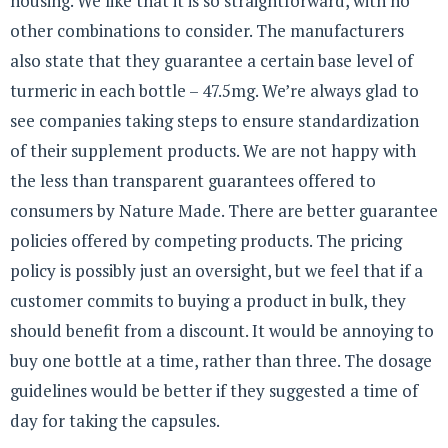
housing. We like that it is so straightforward, with no
other combinations to consider. The manufacturers
also state that they guarantee a certain base level of
turmeric in each bottle – 47.5mg. We’re always glad to
see companies taking steps to ensure standardization
of their supplement products. We are not happy with
the less than transparent guarantees offered to
consumers by Nature Made. There are better guarantee
policies offered by competing products. The pricing
policy is possibly just an oversight, but we feel that if a
customer commits to buying a product in bulk, they
should benefit from a discount. It would be annoying to
buy one bottle at a time, rather than three. The dosage
guidelines would be better if they suggested a time of
day for taking the capsules.