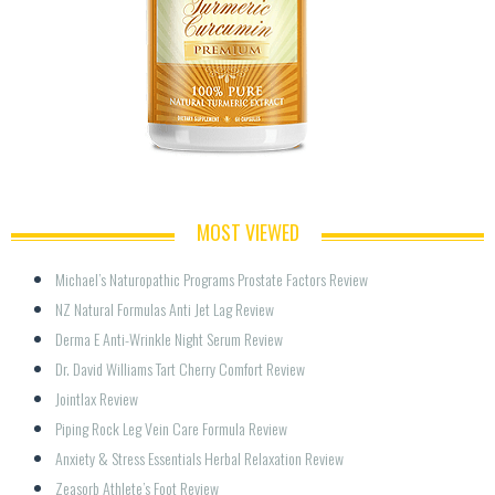
MOST VIEWED
Michael’s Naturopathic Programs Prostate Factors Review
NZ Natural Formulas Anti Jet Lag Review
Derma E Anti-Wrinkle Night Serum Review
Dr. David Williams Tart Cherry Comfort Review
Jointlax Review
Piping Rock Leg Vein Care Formula Review
Anxiety & Stress Essentials Herbal Relaxation Review
Zeasorb Athlete’s Foot Review