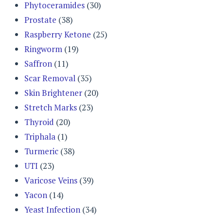
Phytoceramides
(30)
Prostate
(38)
Raspberry Ketone
(25)
Ringworm
(19)
Saffron
(11)
Scar Removal
(35)
Skin Brightener
(20)
Stretch Marks
(23)
Thyroid
(20)
Triphala
(1)
Turmeric
(38)
UTI
(23)
Varicose Veins
(39)
Yacon
(14)
Yeast Infection
(34)