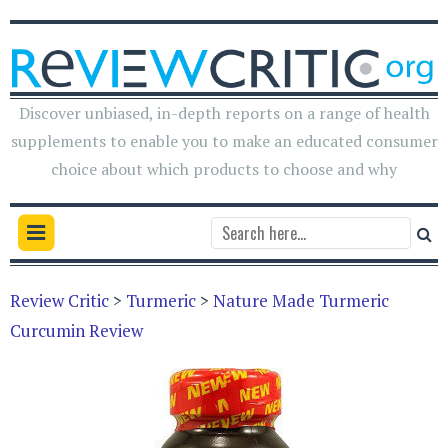
Discover unbiased, in-depth reports on a range of health
supplements to enable you to make an educated consumer
choice about which products to choose and why
Review Critic
>
Turmeric
>
Nature Made Turmeric
Curcumin Review