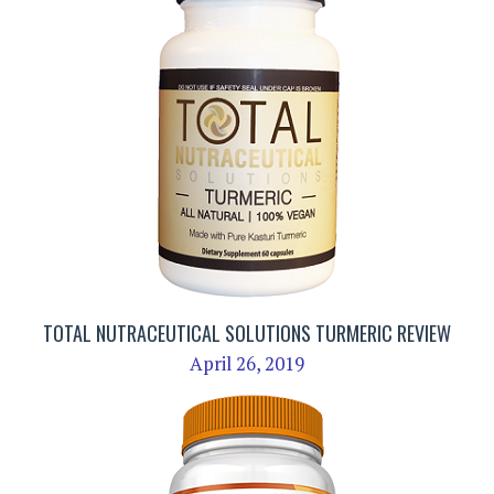
TOTAL NUTRACEUTICAL SOLUTIONS TURMERIC REVIEW
April 26, 2019