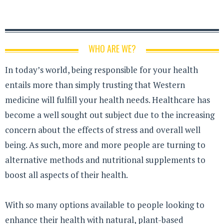
WHO ARE WE?
In today’s world, being responsible for your health
entails more than simply trusting that Western
medicine will fulfill your health needs. Healthcare has
become a well sought out subject due to the increasing
concern about the effects of stress and overall well
being. As such, more and more people are turning to
alternative methods and nutritional supplements to
boost all aspects of their health.
With so many options available to people looking to
enhance their health with natural, plant-based