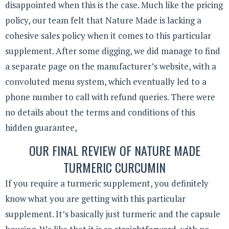
disappointed when this is the case. Much like the pricing
policy, our team felt that Nature Made is lacking a
cohesive sales policy when it comes to this particular
supplement. After some digging, we did manage to find
a separate page on the manufacturer’s website, with a
convoluted menu system, which eventually led to a
phone number to call with refund queries. There were
no details about the terms and conditions of this
hidden guarantee,
OUR FINAL REVIEW OF NATURE MADE
TURMERIC CURCUMIN
If you require a turmeric supplement, you definitely
know what you are getting with this particular
supplement. It’s basically just turmeric and the capsule