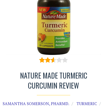
NATURE MADE TURMERIC
CURCUMIN REVIEW
SAMANTHA SOMERSON, PHARMD.
TURMERIC