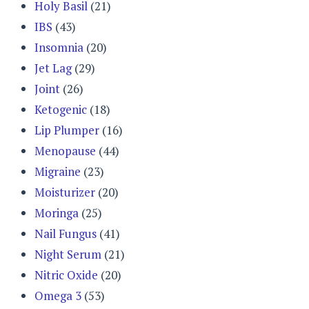
Holy Basil
(21)
IBS
(43)
Insomnia
(20)
Jet Lag
(29)
Joint
(26)
Ketogenic
(18)
Lip Plumper
(16)
Menopause
(44)
Migraine
(23)
Moisturizer
(20)
Moringa
(25)
Nail Fungus
(41)
Night Serum
(21)
Nitric Oxide
(20)
Omega 3
(53)