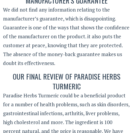
MANUFACTURER’S GUARANTEE
We did not find any information relating to the
manufacturer’s guarantee, which is disappointing.
Guarantee is one of the ways that shows the confidence
of the manufacturer on the product. it also puts the
customer at peace, knowing that they are protected.
The absence of the money-back guarantee makes us
doubt its effectiveness.
OUR FINAL REVIEW OF PARADISE HERBS
TURMERIC
Paradise Herbs Turmeric could be a beneficial product
for a number of health problems, such as skin disorders,
gastrointestinal infections, arthritis, liver problems,
high cholesterol and more. The ingredient is 100
percent natural, and the price is reasonable. We have