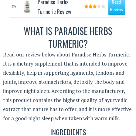
Paradise Herbs
Read
#5
Turmeric Review
Review
WHAT IS PARADISE HERBS
TURMERIC?
Read our review below about Paradise Herbs Turmeric.
It is a dietary supplement that is intended to improve
flexibility, help in supporting ligaments, tendons and
joints, improve stomach flora, detoxify the body and
improve night sleep. According to the manufacturer,
this product contains the highest quality of ayurvedic
extract that nature has to offer, and it is more effective
for a good night sleep when taken with warm milk.
INGREDIENTS