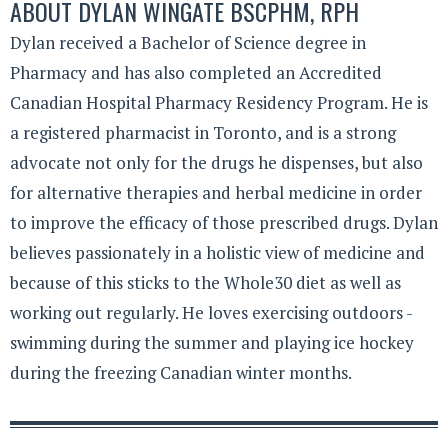
ABOUT
DYLAN WINGATE BSCPHM, RPH
Dylan received a Bachelor of Science degree in
Pharmacy and has also completed an Accredited
Canadian Hospital Pharmacy Residency Program. He is
a registered pharmacist in Toronto, and is a strong
advocate not only for the drugs he dispenses, but also
for alternative therapies and herbal medicine in order
to improve the efficacy of those prescribed drugs. Dylan
believes passionately in a holistic view of medicine and
because of this sticks to the Whole30 diet as well as
working out regularly. He loves exercising outdoors -
swimming during the summer and playing ice hockey
during the freezing Canadian winter months.