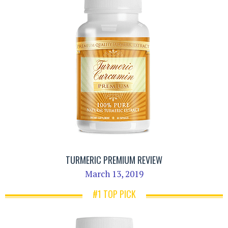
TURMERIC PREMIUM REVIEW
March 13, 2019
#1 TOP PICK