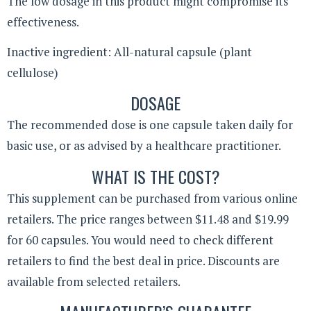
The low dosage in this product might compromise its
effectiveness.
Inactive ingredient: All-natural capsule (plant
cellulose)
DOSAGE
The recommended dose is one capsule taken daily for
basic use, or as advised by a healthcare practitioner.
WHAT IS THE COST?
This supplement can be purchased from various online
retailers. The price ranges between $11.48 and $19.99
for 60 capsules. You would need to check different
retailers to find the best deal in price. Discounts are
available from selected retailers.