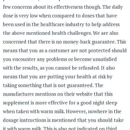
few concerns about its effectiveness though. The daily
dose is very low when compared to doses that have
been used in the healthcare industry to help address
the above mentioned health challenges. We are also
concerned that there is no money-back guarantee. This
means that you as a customer are not protected should
you encounter any problems or become unsatisfied
with the results, as you cannot be refunded. It also
means that you are putting your health at risk by
taking something that is not guaranteed. The
manufacturer mentions on their website that this
supplement is more effective for a good night sleep
when taken with warm milk. However, nowhere in the
dosage instructions is mentioned that you should take
it with warm milk. This is also not indicated on third