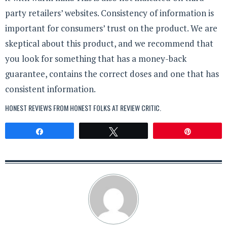
party retailers’ websites. Consistency of information is
important for consumers’ trust on the product. We are
skeptical about this product, and we recommend that
you look for something that has a money-back
guarantee, contains the correct doses and one that has
consistent information.
HONEST REVIEWS FROM HONEST FOLKS AT
REVIEW CRITIC
.
Share
Tweet
Pin