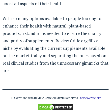
boost all aspects of their health.
With so many options available to people looking to
enhance their health with natural, plant-based
products, a standard is needed to ensure the quality
and purity of supplements. Review Critic.org fills a
niche by evaluating the current supplements available
on the market today and separating the ones based on
real clinical studies from the unnecessary gimmicks that
are ...
© Copyright 2026 Review Critic All Rights Reserved ·
reviewcritic.org