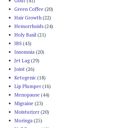
Gout
(41)
Green Coffee
(20)
Hair Growth
(22)
Hemorrhoids
(24)
Holy Basil
(21)
IBS
(43)
Insomnia
(20)
Jet Lag
(29)
Joint
(26)
Ketogenic
(18)
Lip Plumper
(16)
Menopause
(44)
Migraine
(23)
Moisturizer
(20)
Moringa
(25)