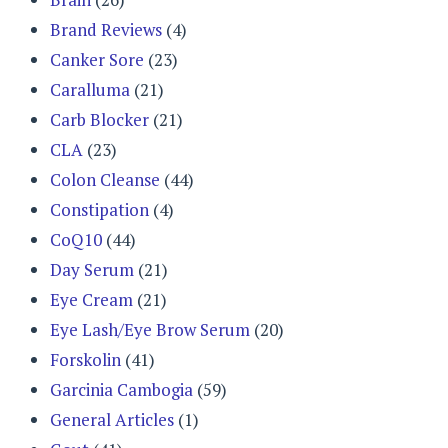
Brand Reviews
(4)
Canker Sore
(23)
Caralluma
(21)
Carb Blocker
(21)
CLA
(23)
Colon Cleanse
(44)
Constipation
(4)
CoQ10
(44)
Day Serum
(21)
Eye Cream
(21)
Eye Lash/Eye Brow Serum
(20)
Forskolin
(41)
Garcinia Cambogia
(59)
General Articles
(1)