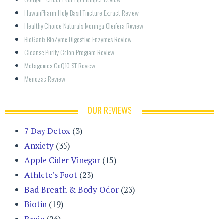
HawaiiPharm Holy Basil Tincture Extract Review
Healthy Choice Naturals Moringa Oleifera Review
BioGanix BioZyme Digestive Enzymes Review
Cleanse Purify Colon Program Review
Metagenics CoQ10 ST Review
Menozac Review
OUR REVIEWS
7 Day Detox
(3)
Anxiety
(35)
Apple Cider Vinegar
(15)
Athlete's Foot
(23)
Bad Breath & Body Odor
(23)
Biotin
(19)
Brain
(26)