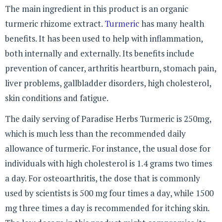
The main ingredient in this product is an organic
turmeric rhizome extract.
Turmeric
has many health
benefits. It has been used to help with inflammation,
both internally and externally. Its benefits include
prevention of cancer, arthritis heartburn, stomach pain,
liver problems, gallbladder disorders, high cholesterol,
skin conditions and fatigue.
The daily serving of Paradise Herbs Turmeric is 250mg,
which is much less than the recommended daily
allowance of turmeric. For instance, the usual dose for
individuals with high cholesterol is 1.4 grams two times
a day. For osteoarthritis, the dose that is commonly
used by scientists is 500 mg four times a day, while 1500
mg three times a day is recommended for itching skin.