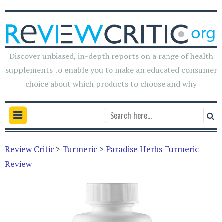
Discover unbiased, in-depth reports on a range of health
supplements to enable you to make an educated consumer
choice about which products to choose and why
Review Critic
>
Turmeric
>
Paradise Herbs Turmeric
Review