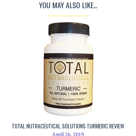
YOU MAY ALSO LIKE...
TOTAL NUTRACEUTICAL SOLUTIONS TURMERIC REVIEW
April 26, 2019