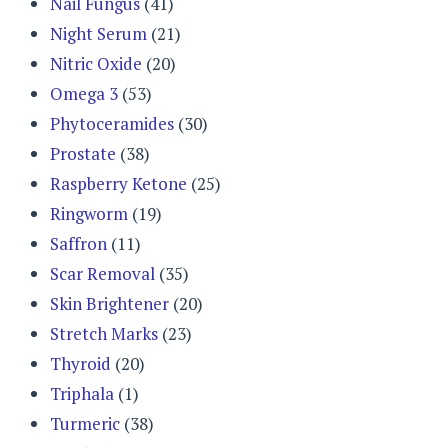
Nail Fungus
(41)
Night Serum
(21)
Nitric Oxide
(20)
Omega 3
(53)
Phytoceramides
(30)
Prostate
(38)
Raspberry Ketone
(25)
Ringworm
(19)
Saffron
(11)
Scar Removal
(35)
Skin Brightener
(20)
Stretch Marks
(23)
Thyroid
(20)
Triphala
(1)
Turmeric
(38)