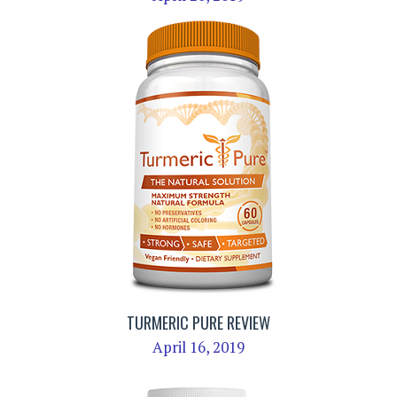
TURMERIC PURE REVIEW
April 16, 2019