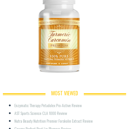
MOST VIEWED
Enzymatic Therapy Petadolex Pro-Active Review
AST Sports Science CLA 1000 Review
Nutra Beauty Nutrition Premier Forskolin Extract Review
Cougar Perfect Pout Lip Plumper Review