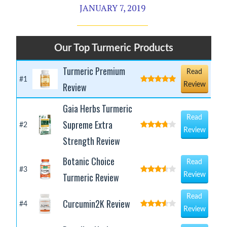
JANUARY 7, 2019
Our Top Turmeric Products
Turmeric Premium
Read
#1
Review
Review
Gaia Herbs Turmeric
Read
Supreme Extra
#2
Review
Strength Review
Botanic Choice
Read
#3
Turmeric Review
Review
Read
Curcumin2K Review
#4
Review