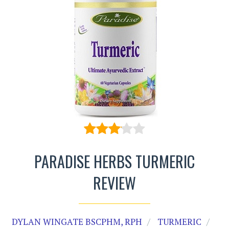
PARADISE HERBS TURMERIC
REVIEW
DYLAN WINGATE BSCPHM, RPH
TURMERIC