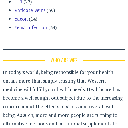
UTI
(23)
Varicose Veins
(39)
Yacon
(14)
Yeast Infection
(34)
WHO ARE WE?
In today’s world, being responsible for your health
entails more than simply trusting that Western
medicine will fulfill your health needs. Healthcare has
become a well sought out subject due to the increasing
concern about the effects of stress and overall well
being. As such, more and more people are turning to
alternative methods and nutritional supplements to