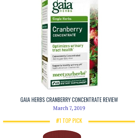
GAIA HERBS CRANBERRY CONCENTRATE REVIEW
March 7, 2019
#1 TOP PICK