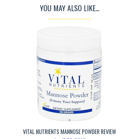
YOU MAY ALSO LIKE...
VITAL NUTRIENTS MANNOSE POWDER REVIEW