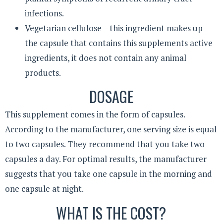
infections.
Vegetarian cellulose – this ingredient makes up
the capsule that contains this supplements active
ingredients, it does not contain any animal
products.
DOSAGE
This supplement comes in the form of capsules.
According to the manufacturer, one serving size is equal
to two capsules. They recommend that you take two
capsules a day. For optimal results, the manufacturer
suggests that you take one capsule in the morning and
one capsule at night.
WHAT IS THE COST?