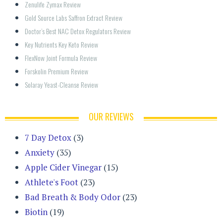
Zenulife Zymax Review
Gold Source Labs Saffron Extract Review
Doctor’s Best NAC Detox Regulators Review
Key Nutrients Key Keto Review
FlexNow Joint Formula Review
Forskolin Premium Review
Solaray Yeast-Cleanse Review
OUR REVIEWS
7 Day Detox
(3)
Anxiety
(35)
Apple Cider Vinegar
(15)
Athlete's Foot
(23)
Bad Breath & Body Odor
(23)
Biotin
(19)