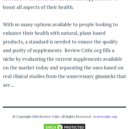
boost all aspects of their health.
With so many options available to people looking to
enhance their health with natural, plant-based
products, a standard is needed to ensure the quality
and purity of supplements. Review Critic.org fills a
niche by evaluating the current supplements available
on the market today and separating the ones based on
real clinical studies from the unnecessary gimmicks that
are ...
© Copyright 2026 Review Critic All Rights Reserved ·
reviewcritic.org