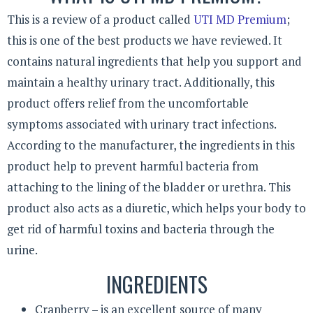
This is a review of a product called
UTI MD Premium
;
this is one of the best products we have reviewed. It
contains natural ingredients that help you support and
maintain a healthy urinary tract. Additionally, this
product offers relief from the uncomfortable
symptoms associated with urinary tract infections.
According to the manufacturer, the ingredients in this
product help to prevent harmful bacteria from
attaching to the lining of the bladder or urethra. This
product also acts as a diuretic, which helps your body to
get rid of harmful toxins and bacteria through the
urine.
INGREDIENTS
Cranberry – is an excellent source of many