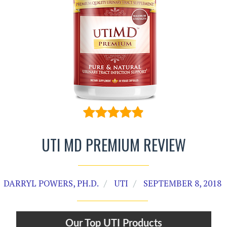
UTI MD PREMIUM REVIEW
DARRYL POWERS, PH.D.
UTI
SEPTEMBER 8, 2018
Our Top UTI Products