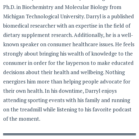
Ph.D. in Biochemistry and Molecular Biology from
Michigan Technological University. Darryl is a published
biomedical researcher with an expertise in the field of
dietary supplement research. Additionally, he is a well-
known speaker on consumer healthcare issues. He feels
strongly about bringing his wealth of knowledge to the
consumer in order for the layperson to make educated
decisions about their health and wellbeing. Nothing
energizes him more than helping people advocate for
their own health. In his downtime, Darryl enjoys
attending sporting events with his family and running
on the treadmill while listening to his favorite podcast
of the moment.