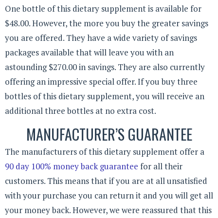
One bottle of this dietary supplement is available for
$48.00. However, the more you buy the greater savings
you are offered. They have a wide variety of savings
packages available that will leave you with an
astounding $270.00 in savings. They are also currently
offering an impressive special offer. If you buy three
bottles of this dietary supplement, you will receive an
additional three bottles at no extra cost.
MANUFACTURER’S GUARANTEE
The manufacturers of this dietary supplement offer a
90 day 100% money back guarantee
for all their
customers. This means that if you are at all unsatisfied
with your purchase you can return it and you will get all
your money back. However, we were reassured that this