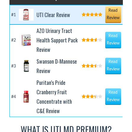
Read
UTI Clear Review
#1
Review
AZO Urinary Tract
Read
Health Support Pack
#2
Review
Review
Swanson D-Mannose
Read
#3
Review
Review
Puritan’s Pride
Cranberry Fruit
Read
#4
Concentrate with
Review
C&E Review
WHAT IS UTI MD PREMIUM?