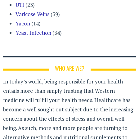
UTI
(23)
Varicose Veins
(39)
Yacon
(14)
Yeast Infection
(34)
WHO ARE WE?
In today’s world, being responsible for your health
entails more than simply trusting that Western
medicine will fulfill your health needs. Healthcare has
become a well sought out subject due to the increasing
concern about the effects of stress and overall well
being. As such, more and more people are turning to
alternative methods and nutritional supplements to