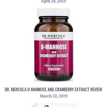
April 28, 2019
DR. MERCOLA D-MANNOSE AND CRANBERRY EXTRACT REVIEW
March 22, 2019