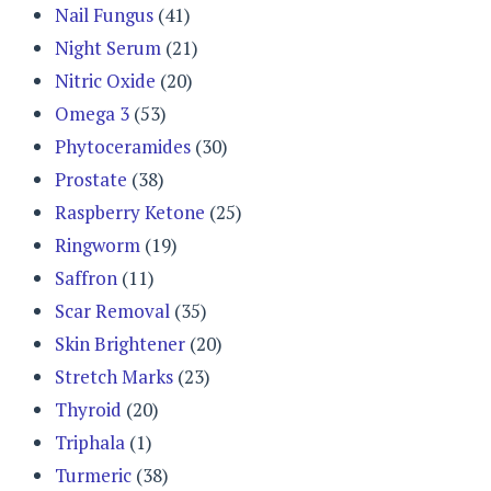
Nail Fungus
(41)
Night Serum
(21)
Nitric Oxide
(20)
Omega 3
(53)
Phytoceramides
(30)
Prostate
(38)
Raspberry Ketone
(25)
Ringworm
(19)
Saffron
(11)
Scar Removal
(35)
Skin Brightener
(20)
Stretch Marks
(23)
Thyroid
(20)
Triphala
(1)
Turmeric
(38)