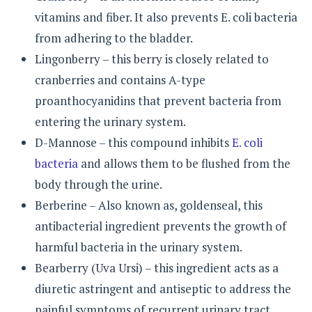
vitamins and fiber. It also prevents E. coli bacteria
from adhering to the bladder.
Lingonberry – this berry is closely related to
cranberries and contains A-type
proanthocyanidins that prevent bacteria from
entering the urinary system.
D-Mannose – this compound inhibits
E. coli
bacteria
and allows them to be flushed from the
body through the urine.
Berberine – Also known as, goldenseal, this
antibacterial ingredient prevents the growth of
harmful bacteria in the urinary system.
Bearberry (Uva Ursi) – this ingredient acts as a
diuretic astringent and antiseptic to address the
painful symptoms of recurrent urinary tract