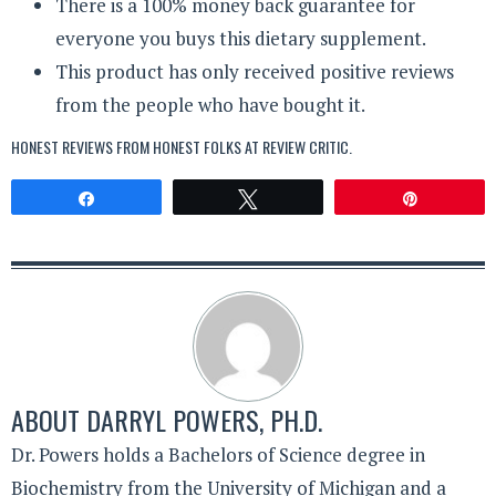
There is a 100% money back guarantee for
everyone you buys this dietary supplement.
This product has only received positive reviews
from the people who have bought it.
HONEST REVIEWS FROM HONEST FOLKS AT
REVIEW CRITIC
.
Share
Tweet
Pin
ABOUT
DARRYL POWERS, PH.D.
Dr. Powers holds a Bachelors of Science degree in
Biochemistry from the University of Michigan and a