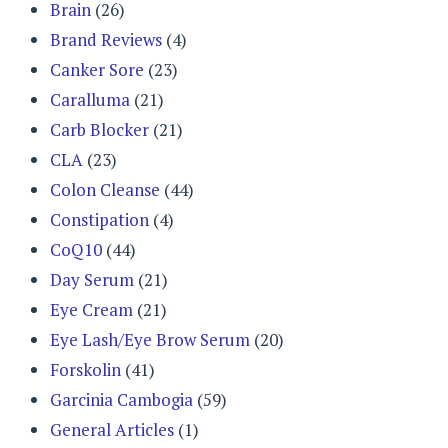
Brain
(26)
Brand Reviews
(4)
Canker Sore
(23)
Caralluma
(21)
Carb Blocker
(21)
CLA
(23)
Colon Cleanse
(44)
Constipation
(4)
CoQ10
(44)
Day Serum
(21)
Eye Cream
(21)
Eye Lash/Eye Brow Serum
(20)
Forskolin
(41)
Garcinia Cambogia
(59)
General Articles
(1)