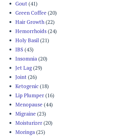
Gout
(41)
Green Coffee
(20)
Hair Growth
(22)
Hemorrhoids
(24)
Holy Basil
(21)
IBS
(43)
Insomnia
(20)
Jet Lag
(29)
Joint
(26)
Ketogenic
(18)
Lip Plumper
(16)
Menopause
(44)
Migraine
(23)
Moisturizer
(20)
Moringa
(25)