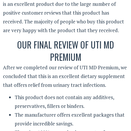
is an excellent product due to the large number of
positive customer reviews that this product has
received. The majority of people who buy this product
are very happy with the product that they received.
OUR FINAL REVIEW OF UTI MD
PREMIUM
After we completed our review of UTI MD Premium, we
concluded that this is an excellent dietary supplement
that offers relief from urinary tract infections.
This product does not contain any additives,
preservatives, fillers or binders.
The manufacturer offers excellent packages that
provide incredible savings.