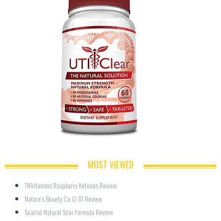
MOST VIEWED
TNVitamins Raspberry Ketones Review
Nature’s Bounty Co Q-10 Review
Scarrid Natural Scar Formula Review