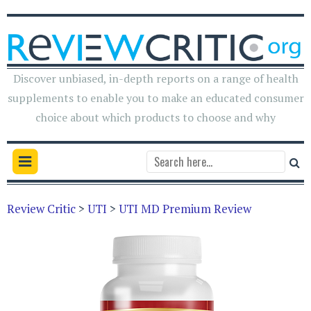
Discover unbiased, in-depth reports on a range of health
supplements to enable you to make an educated consumer
choice about which products to choose and why
Review Critic
>
UTI
>
UTI MD Premium Review