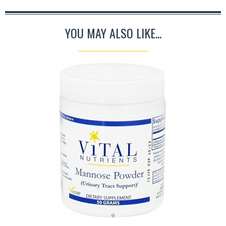
YOU MAY ALSO LIKE...