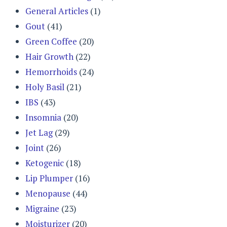
General Articles
(1)
Gout
(41)
Green Coffee
(20)
Hair Growth
(22)
Hemorrhoids
(24)
Holy Basil
(21)
IBS
(43)
Insomnia
(20)
Jet Lag
(29)
Joint
(26)
Ketogenic
(18)
Lip Plumper
(16)
Menopause
(44)
Migraine
(23)
Moisturizer
(20)