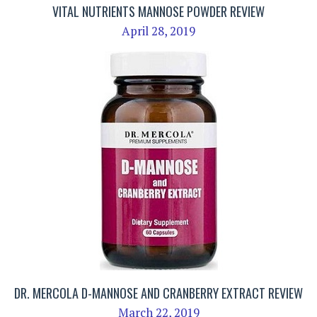
VITAL NUTRIENTS MANNOSE POWDER REVIEW
April 28, 2019
DR. MERCOLA D-MANNOSE AND CRANBERRY EXTRACT REVIEW
March 22, 2019