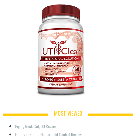
MOST VIEWED
Piping Rock CoQ-10 Review
Forces of Nature Hemorrhoid Control Review