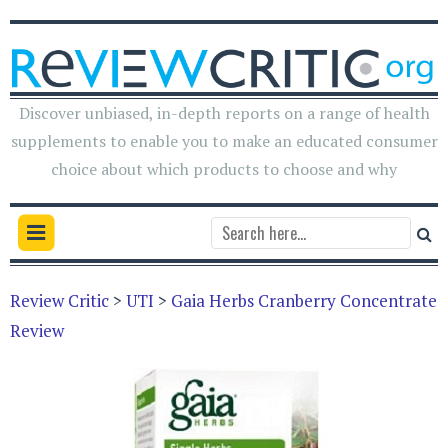
Discover unbiased, in-depth reports on a range of health
supplements to enable you to make an educated consumer
choice about which products to choose and why
Review Critic
>
UTI
>
Gaia Herbs Cranberry Concentrate
Review