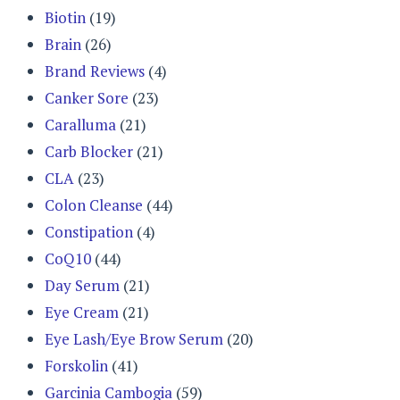
Biotin
(19)
Brain
(26)
Brand Reviews
(4)
Canker Sore
(23)
Caralluma
(21)
Carb Blocker
(21)
CLA
(23)
Colon Cleanse
(44)
Constipation
(4)
CoQ10
(44)
Day Serum
(21)
Eye Cream
(21)
Eye Lash/Eye Brow Serum
(20)
Forskolin
(41)
Garcinia Cambogia
(59)