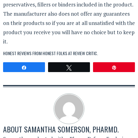
preservatives, fillers or binders included in the product.
The manufacturer also does not offer any guarantees
on their products so if you are at all unsatisfied with the
product you receive you will have no choice but to keep
it.
HONEST REVIEWS FROM HONEST FOLKS AT
REVIEW CRITIC
.
Share
Tweet
Pin
ABOUT
SAMANTHA SOMERSON, PHARMD.