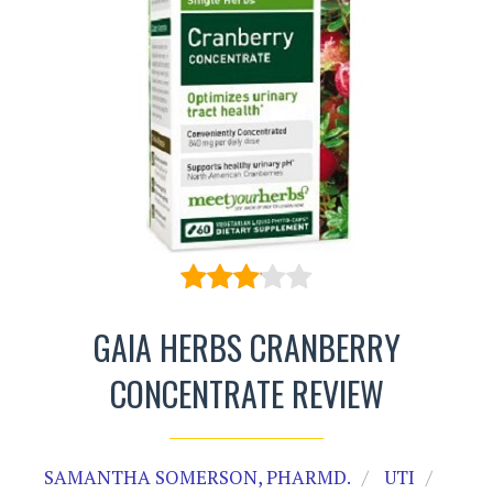
GAIA HERBS CRANBERRY
CONCENTRATE REVIEW
SAMANTHA SOMERSON, PHARMD.
UTI