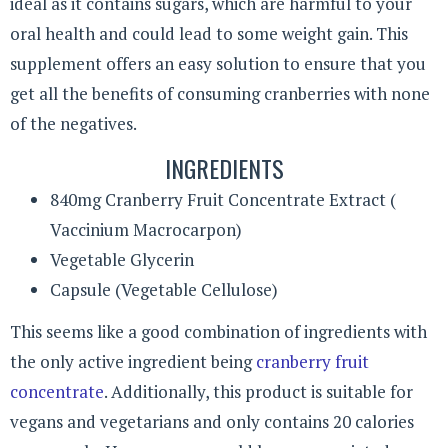
ideal as it contains sugars, which are harmful to your
oral health and could lead to some weight gain. This
supplement offers an easy solution to ensure that you
get all the benefits of consuming cranberries with none
of the negatives.
INGREDIENTS
840mg Cranberry Fruit Concentrate Extract (
Vaccinium Macrocarpon)
Vegetable Glycerin
Capsule (Vegetable Cellulose)
This seems like a good combination of ingredients with
the only active ingredient being
cranberry fruit
concentrate
. Additionally, this product is suitable for
vegans and vegetarians and only contains 20 calories