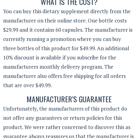
WHAT IS THE COST?
You can buy this dietary supplement directly from the
manufacturer on their online store. One bottle costs
$29.99 and it contains 60 capsules. The manufacturer is
currently running a promotion where you can buy
three bottles of this product for $49.99. An additional
10% discount is available if you subscribe for the
manufacturers monthly delivery program. The
manufacturer also offers free shipping for all orders
that are over $49.99.
MANUFACTURER’S GUARANTEE
Unfortunately, the manufacturers of this product do
not offer any guarantees or return policies for this
product. We were rather concerned to discover this as
guarantee always reassures us that the manufacturer is