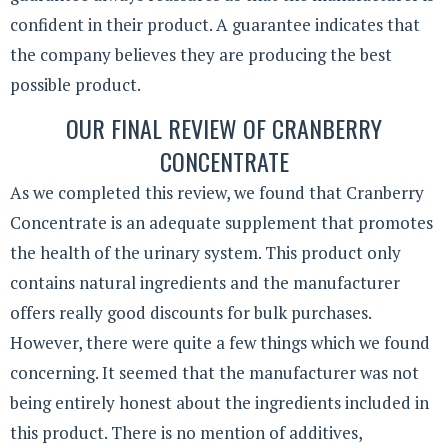
confident in their product. A guarantee indicates that
the company believes they are producing the best
possible product.
OUR FINAL REVIEW OF CRANBERRY
CONCENTRATE
As we completed this review, we found that Cranberry
Concentrate is an adequate supplement that promotes
the health of the urinary system. This product only
contains natural ingredients and the manufacturer
offers really good discounts for bulk purchases.
However, there were quite a few things which we found
concerning. It seemed that the manufacturer was not
being entirely honest about the ingredients included in
this product. There is no mention of additives,