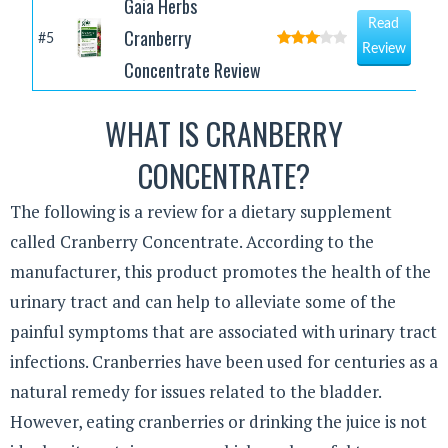
Gaia Herbs
Read
Cranberry
#5
Review
Concentrate Review
WHAT IS CRANBERRY
CONCENTRATE?
The following is a review for a dietary supplement
called Cranberry Concentrate. According to the
manufacturer, this product promotes the health of the
urinary tract and can help to alleviate some of the
painful symptoms that are associated with urinary tract
infections. Cranberries have been used for centuries as a
natural remedy for issues related to the bladder.
However, eating cranberries or drinking the juice is not