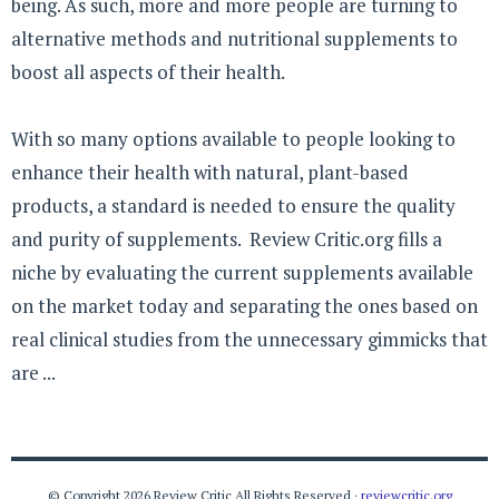
being. As such, more and more people are turning to
alternative methods and nutritional supplements to
boost all aspects of their health.
With so many options available to people looking to
enhance their health with natural, plant-based
products, a standard is needed to ensure the quality
and purity of supplements. Review Critic.org fills a
niche by evaluating the current supplements available
on the market today and separating the ones based on
real clinical studies from the unnecessary gimmicks that
are ...
© Copyright 2026 Review Critic All Rights Reserved ·
reviewcritic.org