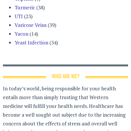
Turmeric
(38)
UTI
(23)
Varicose Veins
(39)
Yacon
(14)
Yeast Infection
(34)
WHO ARE WE?
In today’s world, being responsible for your health
entails more than simply trusting that Western
medicine will fulfill your health needs. Healthcare has
become a well sought out subject due to the increasing
concern about the effects of stress and overall well