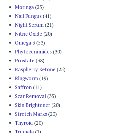
Moringa
(25)
Nail Fungus
(41)
Night Serum
(21)
Nitric Oxide
(20)
Omega 3
(53)
Phytoceramides
(30)
Prostate
(38)
Raspberry Ketone
(25)
Ringworm
(19)
Saffron
(11)
Scar Removal
(35)
Skin Brightener
(20)
Stretch Marks
(23)
Thyroid
(20)
Triphala
(1)