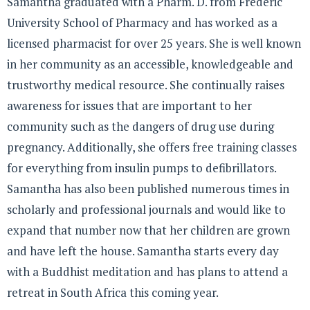
Samantha graduated with a Pharm. D. from Frederic
University School of Pharmacy and has worked as a
licensed pharmacist for over 25 years. She is well known
in her community as an accessible, knowledgeable and
trustworthy medical resource. She continually raises
awareness for issues that are important to her
community such as the dangers of drug use during
pregnancy. Additionally, she offers free training classes
for everything from insulin pumps to defibrillators.
Samantha has also been published numerous times in
scholarly and professional journals and would like to
expand that number now that her children are grown
and have left the house. Samantha starts every day
with a Buddhist meditation and has plans to attend a
retreat in South Africa this coming year.