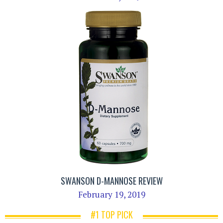
SWANSON D-MANNOSE REVIEW
February 19, 2019
#1 TOP PICK