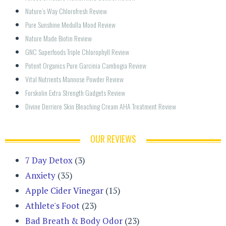
Nature’s Way Chlorofresh Review
Pure Sunshine Medulla Mood Review
Nature Made Biotin Review
GNC Superfoods Triple Chlorophyll Review
Potent Organics Pure Garcinia Cambogia Review
Vital Nutrients Mannose Powder Review
Forskolin Extra Strength Gadgets Review
Divine Derriere Skin Bleaching Cream AHA Treatment Review
OUR REVIEWS
7 Day Detox
(3)
Anxiety
(35)
Apple Cider Vinegar
(15)
Athlete's Foot
(23)
Bad Breath & Body Odor
(23)