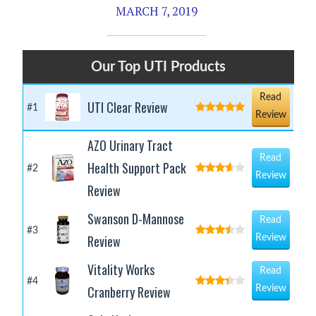
MARCH 7, 2019
Our Top UTI Products
Read
UTI Clear Review
#1
Review
AZO Urinary Tract
Read
Health Support Pack
#2
Review
Review
Swanson D-Mannose
Read
#3
Review
Review
Vitality Works
Read
#4
Cranberry Review
Review