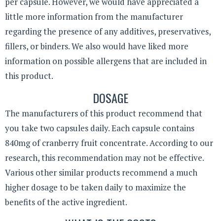
per capsule. However, we would have appreciated a
little more information from the manufacturer
regarding the presence of any additives, preservatives,
fillers, or binders. We also would have liked more
information on possible allergens that are included in
this product.
DOSAGE
The manufacturers of this product recommend that
you take two capsules daily. Each capsule contains
840mg of cranberry fruit concentrate. According to our
research, this recommendation may not be effective.
Various other similar products recommend a much
higher dosage to be taken daily to maximize the
benefits of the active ingredient.