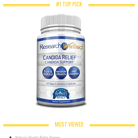
#1 TOP PICK
MOST VIEWED
Nature’s Bounty Biotin Review