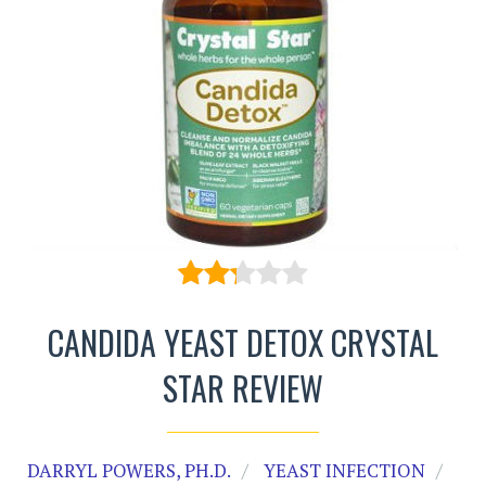
CANDIDA YEAST DETOX CRYSTAL
STAR REVIEW
DARRYL POWERS, PH.D.
YEAST INFECTION