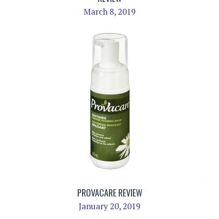
March 8, 2019
PROVACARE REVIEW
January 20, 2019