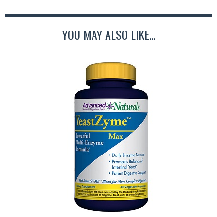
YOU MAY ALSO LIKE...