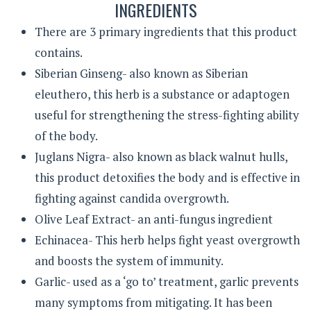
INGREDIENTS
There are 3 primary ingredients that this product
contains.
Siberian Ginseng- also known as Siberian
eleuthero, this herb is a substance or adaptogen
useful for strengthening the stress-fighting ability
of the body.
Juglans Nigra- also known as black walnut hulls,
this product detoxifies the body and is effective in
fighting against candida overgrowth.
Olive Leaf Extract- an anti-fungus ingredient
Echinacea- This herb helps fight yeast overgrowth
and boosts the system of immunity.
Garlic- used as a ‘go to’ treatment, garlic prevents
many symptoms from mitigating. It has been