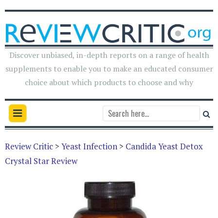
Discover unbiased, in-depth reports on a range of health
supplements to enable you to make an educated consumer
choice about which products to choose and why
Review Critic
>
Yeast Infection
>
Candida Yeast Detox
Crystal Star Review