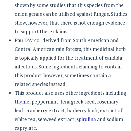
shown by some studies that this species from the
onion genus can be utilized against fungus. Studies
show, however, that there is not enough evidence
to support these claims.
Pau D’Arco- derived from South American and
Central American rain forests, this medicinal herb
is topically applied for the treatment of candida
infections. Some ingredients claiming to contain
this product however, sometimes contain a
related species instead.
This product also uses other ingredients including
thyme
, peppermint, fenugreek seed, rosemary
leaf, cranberry extract, barberry bark, extract of
white tea, seaweed extract,
spirulina
and sodium
caprylate.