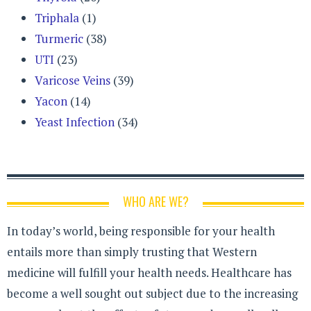
Triphala
(1)
Turmeric
(38)
UTI
(23)
Varicose Veins
(39)
Yacon
(14)
Yeast Infection
(34)
WHO ARE WE?
In today’s world, being responsible for your health
entails more than simply trusting that Western
medicine will fulfill your health needs. Healthcare has
become a well sought out subject due to the increasing