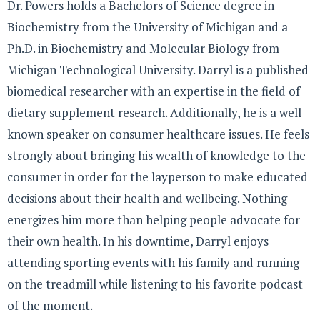
Dr. Powers holds a Bachelors of Science degree in
Biochemistry from the University of Michigan and a
Ph.D. in Biochemistry and Molecular Biology from
Michigan Technological University. Darryl is a published
biomedical researcher with an expertise in the field of
dietary supplement research. Additionally, he is a well-
known speaker on consumer healthcare issues. He feels
strongly about bringing his wealth of knowledge to the
consumer in order for the layperson to make educated
decisions about their health and wellbeing. Nothing
energizes him more than helping people advocate for
their own health. In his downtime, Darryl enjoys
attending sporting events with his family and running
on the treadmill while listening to his favorite podcast
of the moment.