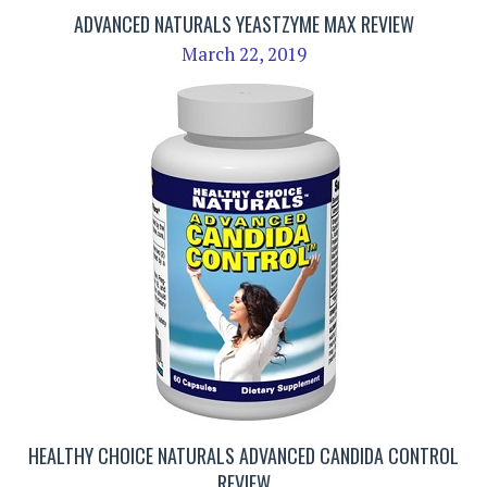
ADVANCED NATURALS YEASTZYME MAX REVIEW
March 22, 2019
HEALTHY CHOICE NATURALS ADVANCED CANDIDA CONTROL
REVIEW