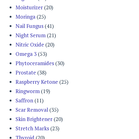
Moisturizer
(20)
Moringa
(25)
Nail Fungus
(41)
Night Serum
(21)
Nitric Oxide
(20)
Omega 3
(53)
Phytoceramides
(30)
Prostate
(38)
Raspberry Ketone
(25)
Ringworm
(19)
Saffron
(11)
Scar Removal
(35)
Skin Brightener
(20)
Stretch Marks
(23)
Thyroid
(20)