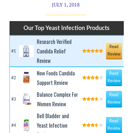
JULY 1, 2018
Our Top Yeast Infection Products
Research Verified
Read
Candida Relief
#1
Review
Review
Now Foods Candida
Read
#2
Support Review
Review
Balance Complex For
Read
#3
Women Review
Review
Bell Bladder and
Read
Yeast Infection
#4
Review