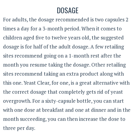
DOSAGE
For adults, the dosage recommended is two capsules 2
times a day for a 3-month period. When it comes to
children aged five to twelve years old, the suggested
dosage is for half of the adult dosage. A few retailing
sites recommend going on a 1-month rest after the
month you resume taking the dosage. Other retailing
sites recommend taking an extra product along with
this one. Yeast Clear, for one, is a great alternative with
the correct dosage that completely gets rid of yeast
overgrowth. For a sixty-capsule bottle, you can start
with one dose at breakfast and one at dinner and in the
month succeeding, you can then increase the dose to
three per day.