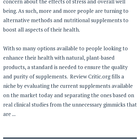
concern about the effects of stress and overall well
being. As such, more and more people are turning to
alternative methods and nutritional supplements to
boost all aspects of their health.
With so many options available to people looking to
enhance their health with natural, plant-based
products, a standard is needed to ensure the quality
and purity of supplements. Review Critic.org fills a
niche by evaluating the current supplements available
on the market today and separating the ones based on
real clinical studies from the unnecessary gimmicks that
are ...