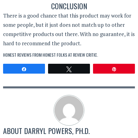
CONCLUSION
There is a good chance that this product may work for
some people, but it just does not match up to other
competitive products out there. With no guarantee, it is
hard to recommend the product.
HONEST REVIEWS FROM HONEST FOLKS AT
REVIEW CRITIC
.
Share
Tweet
Pin
ABOUT
DARRYL POWERS, PH.D.