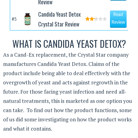
Review
Candida Yeast Detox
Read
#5
Crystal Star Review
Review
WHAT IS CANDIDA YEAST DETOX?
As a Cand-Ex replacement, the Crystal Star company
manufactures Candida Yeast Detox. Claims of the
product include being able to deal effectively with the
overgrowth of yeast and acts against regrowth in the
future. For those facing yeast infection and need all-
natural treatments, this is marketed as one option you
can take. To find out how the product functions, some
of us did some investigating on how the product works
and what it contains.