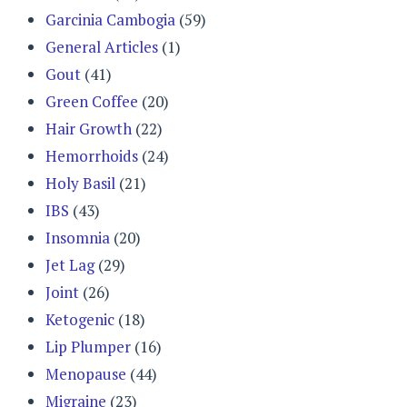
Garcinia Cambogia
(59)
General Articles
(1)
Gout
(41)
Green Coffee
(20)
Hair Growth
(22)
Hemorrhoids
(24)
Holy Basil
(21)
IBS
(43)
Insomnia
(20)
Jet Lag
(29)
Joint
(26)
Ketogenic
(18)
Lip Plumper
(16)
Menopause
(44)
Migraine
(23)