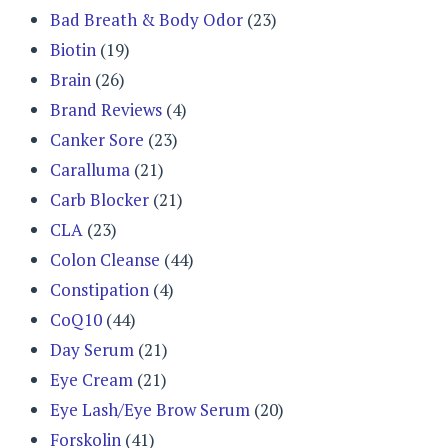
Bad Breath & Body Odor
(23)
Biotin
(19)
Brain
(26)
Brand Reviews
(4)
Canker Sore
(23)
Caralluma
(21)
Carb Blocker
(21)
CLA
(23)
Colon Cleanse
(44)
Constipation
(4)
CoQ10
(44)
Day Serum
(21)
Eye Cream
(21)
Eye Lash/Eye Brow Serum
(20)
Forskolin
(41)