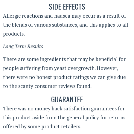
SIDE EFFECTS
Allergic reactions and nausea may occur as a result of
the blends of various substances, and this applies to all
products.
Long Term Results
There are some ingredients that may be beneficial for
people suffering from yeast overgrowth. However,
there were no honest product ratings we can give due
to the scanty consumer reviews found.
GUARANTEE
There was no money back satisfaction guarantees for
this product aside from the general policy for returns
offered by some product retailers.