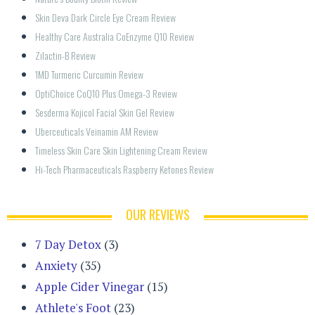
Skin Deva Dark Circle Eye Cream Review
Healthy Care Australia CoEnzyme Q10 Review
Zilactin-B Review
1MD Turmeric Curcumin Review
OptiChoice CoQ10 Plus Omega-3 Review
Sesderma Kojicol Facial Skin Gel Review
Uberceuticals Veinamin AM Review
Timeless Skin Care Skin Lightening Cream Review
Hi-Tech Pharmaceuticals Raspberry Ketones Review
OUR REVIEWS
7 Day Detox
(3)
Anxiety
(35)
Apple Cider Vinegar
(15)
Athlete's Foot
(23)