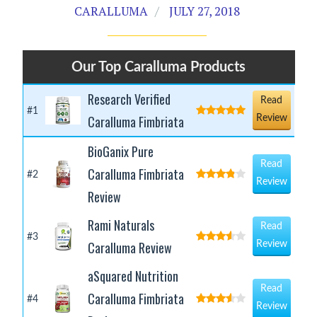
CARALLUMA
JULY 27, 2018
Our Top Caralluma Products
Research Verified
Read
#1
Caralluma Fimbriata
Review
BioGanix Pure
Read
Caralluma Fimbriata
#2
Review
Review
Rami Naturals
Read
#3
Caralluma Review
Review
aSquared Nutrition
Read
Caralluma Fimbriata
#4
Review