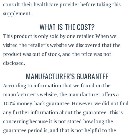
consult their healthcare provider before taking this
supplement.
WHAT IS THE COST?
This product is only sold by one retailer. When we
visited the retailer’s website we discovered that the
product was out of stock, and the price was not
disclosed.
MANUFACTURER’S GUARANTEE
According to information that we found on the
manufacturer’s website, the manufacturer offers a
100% money-back guarantee. However, we did not find
any further information about the guarantee. This is
concerning because it is not stated how long the
guarantee period is, and that is not helpful to the