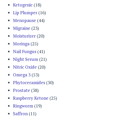
Ketogenic
(18)
Lip Plumper
(16)
Menopause
(44)
Migraine
(23)
Moisturizer
(20)
Moringa
(25)
Nail Fungus
(41)
Night Serum
(21)
Nitric Oxide
(20)
Omega 3
(53)
Phytoceramides
(30)
Prostate
(38)
Raspberry Ketone
(25)
Ringworm
(19)
Saffron
(11)