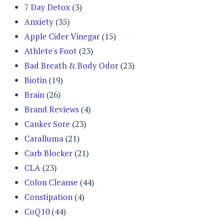
7 Day Detox
(3)
Anxiety
(35)
Apple Cider Vinegar
(15)
Athlete's Foot
(23)
Bad Breath & Body Odor
(23)
Biotin
(19)
Brain
(26)
Brand Reviews
(4)
Canker Sore
(23)
Caralluma
(21)
Carb Blocker
(21)
CLA
(23)
Colon Cleanse
(44)
Constipation
(4)
CoQ10
(44)