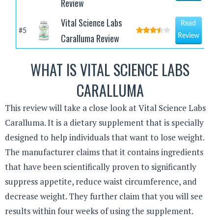
Review
Vital Science Labs
Read
#5
Caralluma Review
Review
WHAT IS VITAL SCIENCE LABS
CARALLUMA
This review will take a close look at Vital Science Labs
Caralluma. It is a dietary supplement that is specially
designed to help individuals that want to lose weight.
The manufacturer claims that it contains ingredients
that have been scientifically proven to significantly
suppress appetite, reduce waist circumference, and
decrease weight. They further claim that you will see
results within four weeks of using the supplement.