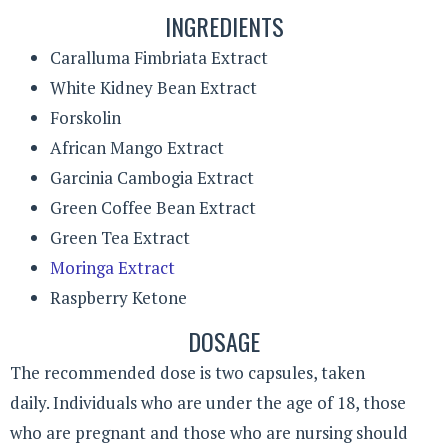
INGREDIENTS
Caralluma Fimbriata Extract
White Kidney Bean Extract
Forskolin
African Mango Extract
Garcinia Cambogia Extract
Green Coffee Bean Extract
Green Tea Extract
Moringa Extract
Raspberry Ketone
DOSAGE
The recommended dose is two capsules, taken
daily. Individuals who are under the age of 18, those
who are pregnant and those who are nursing should