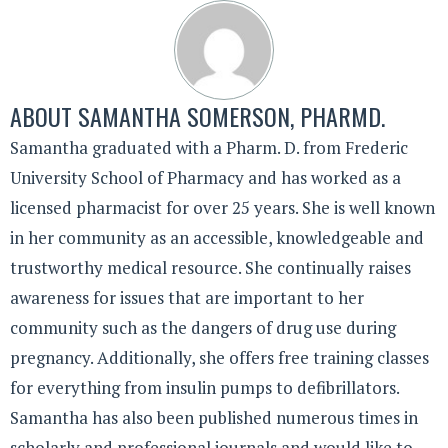
ABOUT
SAMANTHA SOMERSON, PHARMD.
Samantha graduated with a Pharm. D. from Frederic
University School of Pharmacy and has worked as a
licensed pharmacist for over 25 years. She is well known
in her community as an accessible, knowledgeable and
trustworthy medical resource. She continually raises
awareness for issues that are important to her
community such as the dangers of drug use during
pregnancy. Additionally, she offers free training classes
for everything from insulin pumps to defibrillators.
Samantha has also been published numerous times in
scholarly and professional journals and would like to