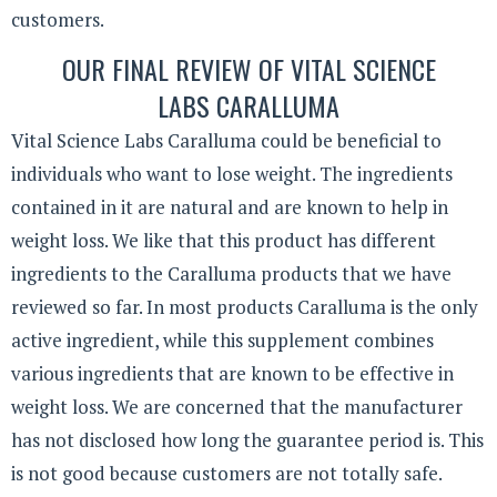
customers.
OUR FINAL REVIEW OF VITAL SCIENCE
LABS CARALLUMA
Vital Science Labs Caralluma could be beneficial to
individuals who want to lose weight. The ingredients
contained in it are natural and are known to help in
weight loss. We like that this product has different
ingredients to the Caralluma products that we have
reviewed so far. In most products Caralluma is the only
active ingredient, while this supplement combines
various ingredients that are known to be effective in
weight loss. We are concerned that the manufacturer
has not disclosed how long the guarantee period is. This
is not good because customers are not totally safe.