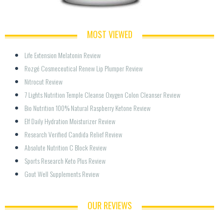
MOST VIEWED
Life Extension Melatonin Review
Rozgé Cosmeceutical Renew Lip Plumper Review
Nitrocut Review
7 Lights Nutrition Temple Cleanse Oxygen Colon Cleanser Review
Bio Nutrition 100% Natural Raspberry Ketone Review
Elf Daily Hydration Moisturizer Review
Research Verified Candida Relief Review
Absolute Nutrition C Block Review
Sports Research Keto Plus Review
Gout Well Supplements Review
OUR REVIEWS