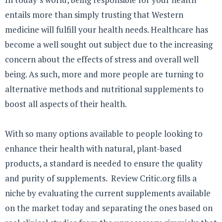
entails more than simply trusting that Western
medicine will fulfill your health needs. Healthcare has
become a well sought out subject due to the increasing
concern about the effects of stress and overall well
being. As such, more and more people are turning to
alternative methods and nutritional supplements to
boost all aspects of their health.
With so many options available to people looking to
enhance their health with natural, plant-based
products, a standard is needed to ensure the quality
and purity of supplements. Review Critic.org fills a
niche by evaluating the current supplements available
on the market today and separating the ones based on