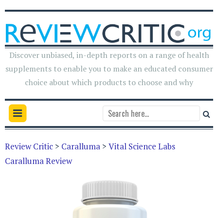
Discover unbiased, in-depth reports on a range of health
supplements to enable you to make an educated consumer
choice about which products to choose and why
Review Critic
>
Caralluma
>
Vital Science Labs
Caralluma Review