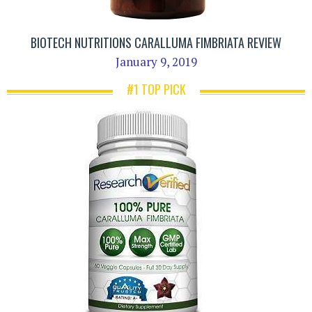
BIOTECH NUTRITIONS CARALLUMA FIMBRIATA REVIEW
January 9, 2019
#1 TOP PICK