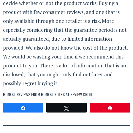
decide whether or not the product works. Buying a
product with few consumer reviews, and one that is
only available through one retailer is a risk. More
especially considering that the guarantee period is not
actually guaranteed, due to limited information
provided. We also do not know the cost of the product.
We would be wasting your time if we recommend this
product to you. There is a lot of information that is not
disclosed, that you might only find out later and
possibly regret buying it.
HONEST REVIEWS FROM HONEST FOLKS AT
REVIEW CRITIC
.
Share
Tweet
Pin