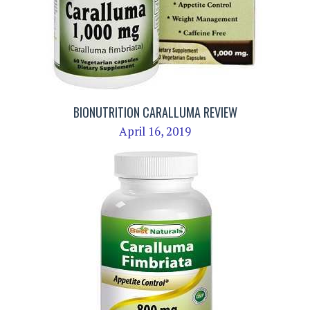
BIONUTRITION CARALLUMA REVIEW
April 16, 2019