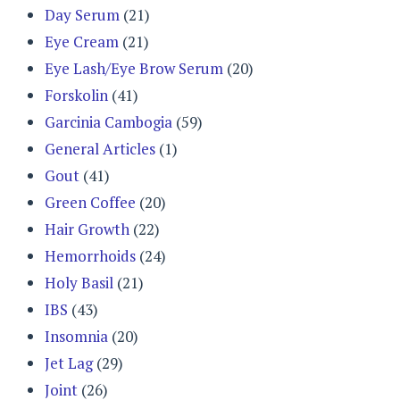
Day Serum
(21)
Eye Cream
(21)
Eye Lash/Eye Brow Serum
(20)
Forskolin
(41)
Garcinia Cambogia
(59)
General Articles
(1)
Gout
(41)
Green Coffee
(20)
Hair Growth
(22)
Hemorrhoids
(24)
Holy Basil
(21)
IBS
(43)
Insomnia
(20)
Jet Lag
(29)
Joint
(26)