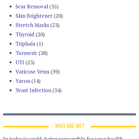
Scar Removal
(35)
Skin Brightener
(20)
Stretch Marks
(23)
Thyroid
(20)
Triphala
(1)
Turmeric
(38)
UTI
(23)
Varicose Veins
(39)
Yacon
(14)
Yeast Infection
(34)
WHO ARE WE?
In today’s world, being responsible for your health