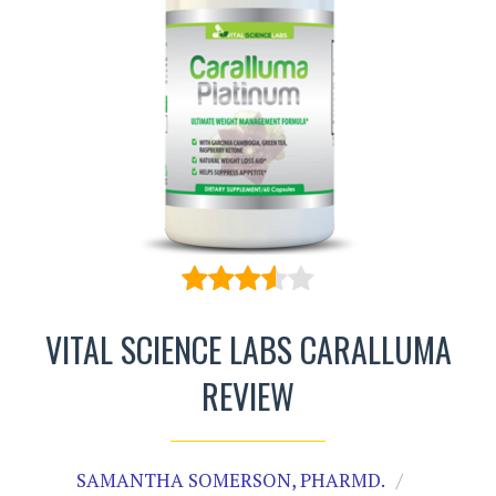
VITAL SCIENCE LABS CARALLUMA
REVIEW
SAMANTHA SOMERSON, PHARMD.