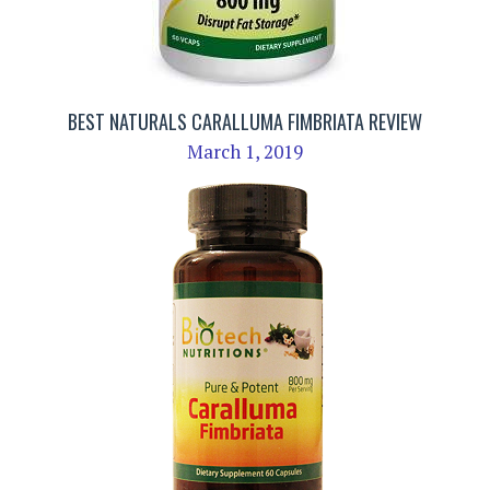
BEST NATURALS CARALLUMA FIMBRIATA REVIEW
March 1, 2019