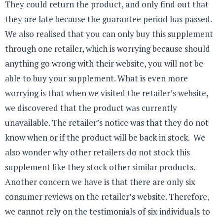
They could return the product, and only find out that
they are late because the guarantee period has passed.
We also realised that you can only buy this supplement
through one retailer, which is worrying because should
anything go wrong with their website, you will not be
able to buy your supplement. What is even more
worrying is that when we visited the retailer’s website,
we discovered that the product was currently
unavailable. The retailer’s notice was that they do not
know when or if the product will be back in stock. We
also wonder why other retailers do not stock this
supplement like they stock other similar products.
Another concern we have is that there are only six
consumer reviews on the retailer’s website. Therefore,
we cannot rely on the testimonials of six individuals to