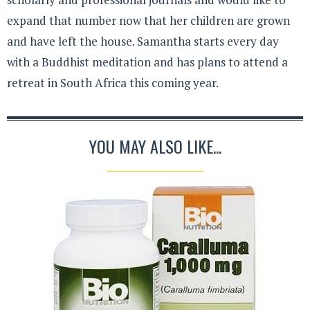
expand that number now that her children are grown
and have left the house. Samantha starts every day
with a Buddhist meditation and has plans to attend a
retreat in South Africa this coming year.
YOU MAY ALSO LIKE...