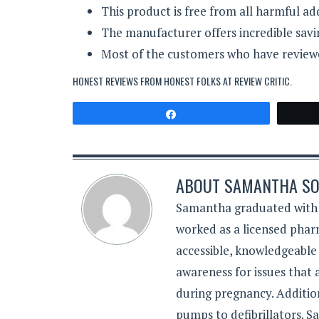
This product is free from all harmful add
The manufacturer offers incredible savi
Most of the customers who have reviewed
HONEST REVIEWS FROM HONEST FOLKS AT
REVIEW CRITIC
.
Share
ABOUT
SAMANTHA SO
Samantha graduated with a
worked as a licensed pharm
accessible, knowledgeable
awareness for issues that
during pregnancy. Additiona
pumps to defibrillators. 