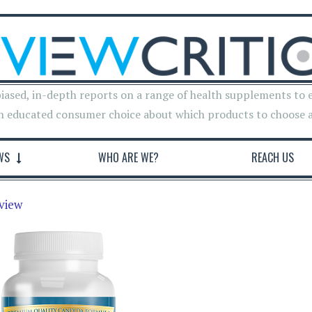
iased, in-depth reports on a range of health supplements to 
n educated consumer choice about which products to choose 
WS
WHO ARE WE?
REACH US
view