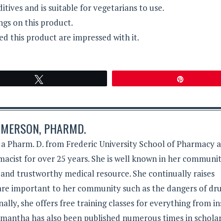
itives and is suitable for vegetarians to use.
ngs on this product.
 this product are impressed with it.
Tweet
Pin
MERSON, PHARMD.
 Pharm. D. from Frederic University School of Pharmacy 
acist for over 25 years. She is well known in her communit
 and trustworthy medical resource. She continually raises
 are important to her community such as the dangers of dr
lly, she offers free training classes for everything from in
Samantha has also been published numerous times in schola