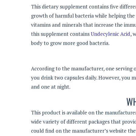
This dietary supplement contains five differen
growth of harmful bacteria while helping the b
vitamins and minerals that increase the immu
this supplement contains
Undecylenic Acid
, 
body to grow more good bacteria.
According to the manufacturer, one serving 
you drink two capsules daily. However, you ma
and one at night.
WH
This product is available on the manufacturer
wide variety of different packages that provi
could find on the manufacturer’s website th