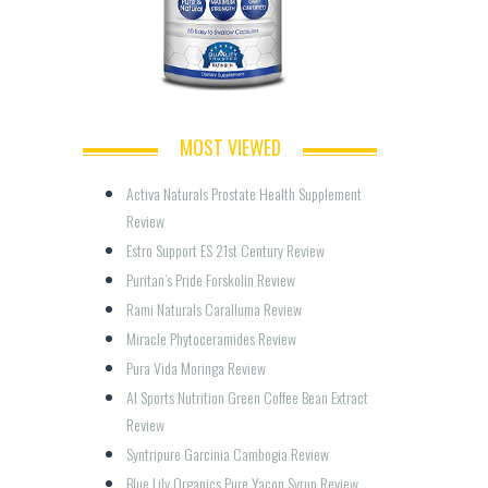
MOST VIEWED
Activa Naturals Prostate Health Supplement 
Review
Estro Support ES 21st Century Review
Puritan’s Pride Forskolin Review
Rami Naturals Caralluma Review
Miracle Phytoceramides Review
Pura Vida Moringa Review
AI Sports Nutrition Green Coffee Bean Extract 
Review
Syntripure Garcinia Cambogia Review
Blue Lily Organics Pure Yacon Syrup Review