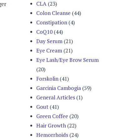
CLA
(23)
ger
Colon Cleanse
(44)
Constipation
(4)
CoQ10
(44)
Day Serum
(21)
Eye Cream
(21)
Eye Lash/Eye Brow Serum
(20)
Forskolin
(41)
Garcinia Cambogia
(59)
General Articles
(1)
Gout
(41)
Green Coffee
(20)
Hair Growth
(22)
Hemorrhoids
(24)