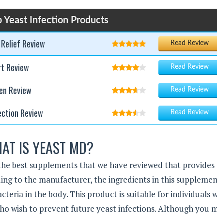
 Yeast Infection Products
 Relief Review
Read Review
rt Review
Read Review
en Review
Read Review
ection Review
Read Review
AT IS YEAST MD?
f the best supplements that we have reviewed that provides
ding to the manufacturer, the ingredients in this suppleme
cteria in the body. This product is suitable for individuals 
who wish to prevent future yeast infections. Although you 