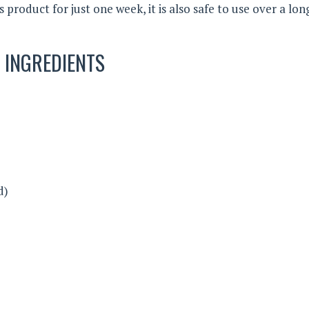
s product for just one week, it is also safe to use over a lon
INGREDIENTS
d)