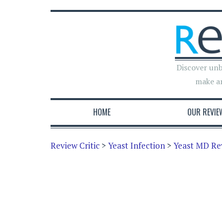
Discover unb
make a
HOME
OUR REVIE
Review Critic
>
Yeast Infection
>
Yeast MD Re