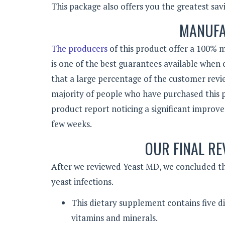
This package also offers you the greatest savi
MANUFA
The producers
of this product offer a 100% m
is one of the best guarantees available when
that a large percentage of the customer revie
majority of people who have purchased this 
product report noticing a significant improve
few weeks.
OUR FINAL RE
After we reviewed Yeast MD, we concluded tha
yeast infections.
This dietary supplement contains five dif
vitamins and minerals.