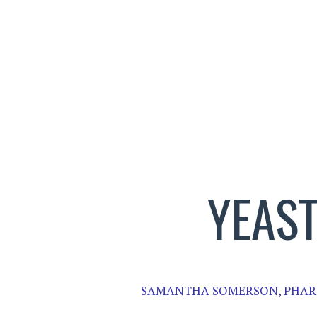
YEAS
SAMANTHA SOMERSON, PHAR