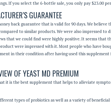
ngs. If you select the 6-bottle sale, you only pay $23.00 per
CTURER’S GUARANTEE
oney back guarantee that is valid for 90 days. We believe t
 compared to similar products. We were also impressed to d
ws that we could find were highly positive. It seems that t
product were impressed with it. Most people who have boug
ment in their condition after having used this supplement 
VIEW OF YEAST MD PREMIUM
t it is the best supplement that helps to alleviate sympt
ferent types of probiotics as well as a variety of beneficial