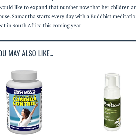
 would like to expand that number now that her children a
ouse. Samantha starts every day with a Buddhist meditati
eat in South Africa this coming year.
OU MAY ALSO LIKE...