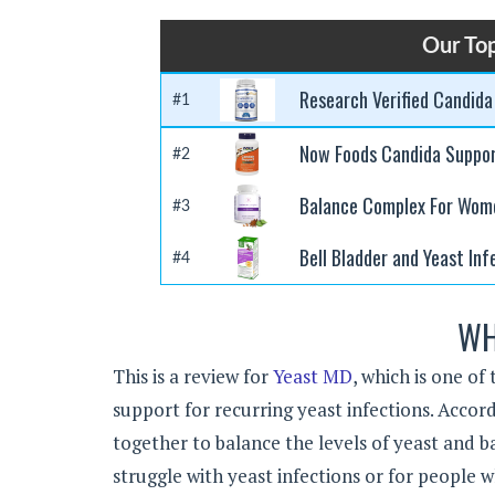
Our Top
Research Verified Candida
#1
Now Foods Candida Suppo
#2
Balance Complex For Wom
#3
Bell Bladder and Yeast Inf
#4
WH
This is a review for
Yeast MD
, which is one o
support for recurring yeast infections. Accor
together to balance the levels of yeast and ba
struggle with yeast infections or for people 