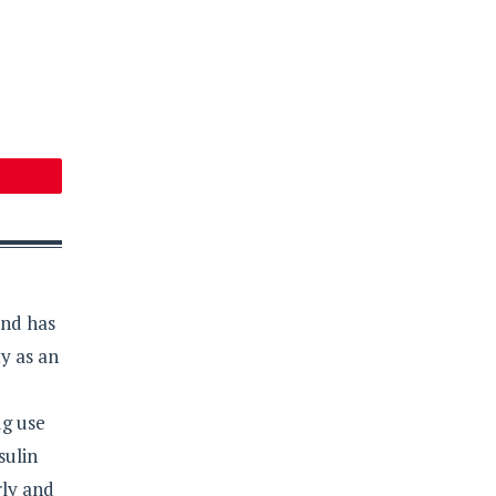
and has
y as an
ug use
sulin
rly and