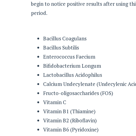
begin to notice positive results after using thi
period.
Bacillus Coagulans
Bacillus Subtilis
Enterococcus Faecium
Bifidobacterium Longum
Lactobacillus Acidophilus
Calcium Undecylenate (Undecylenic Aci
Fructo-oligosaccharides (FOS)
Vitamin C
Vitamin B1 (Thiamine)
Vitamin B2 (Riboflavin)
Vitamin B6 (Pyridoxine)