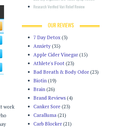
Research Verified Vari Relief Review
OUR REVIEWS
7 Day Detox
(3)
Anxiety
(35)
Apple Cider Vinegar
(15)
Athlete's Foot
(23)
Bad Breath & Body Odor
(23)
Biotin
(19)
Brain
(26)
Brand Reviews
(4)
Canker Sore
(23)
nt work
Caralluma
(21)
who
Carb Blocker
(21)
may