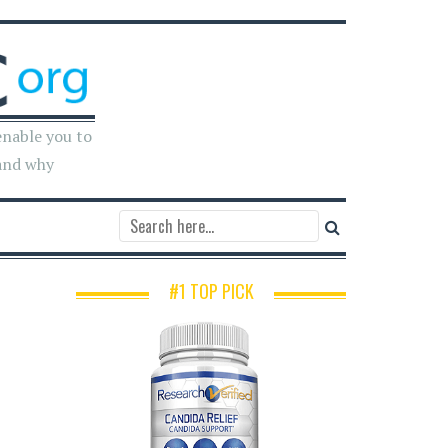
enable you to
and why
#1 TOP PICK