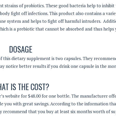
t strains of probiotics. These good bacteria help to inhibit
ody fight off infections. This product also contains a varie
ne system and helps to fight off harmful intruders. Additi
which is a prebiotic that cannot be absorbed and thus helps
DOSAGE
of this dietary supplement is two capsules. They recommen
y notice better results if you drink one capsule in the mo
AT IS THE COST?
’s website for $48.00 for one bottle. The manufacturer offe
de you with great savings. According to the information th
ey recommend that you buy at least six months worth of su