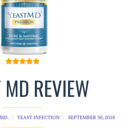
T MD REVIEW
MD.
YEAST INFECTION
SEPTEMBER 30, 2018