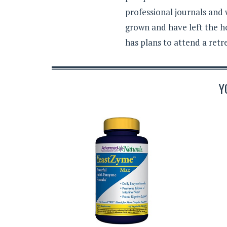
professional journals and
grown and have left the h
has plans to attend a retr
Y