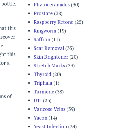
 bottle.
Phytoceramides
(30)
Prostate
(38)
Raspberry Ketone
(25)
hat this
Ringworm
(19)
iscover
Saffron
(11)
he
Scar Removal
(35)
ht this
Skin Brightener
(20)
for a
Stretch Marks
(23)
Thyroid
(20)
Triphala
(1)
Turmeric
(38)
oms of
UTI
(23)
Varicose Veins
(39)
Yacon
(14)
Yeast Infection
(34)