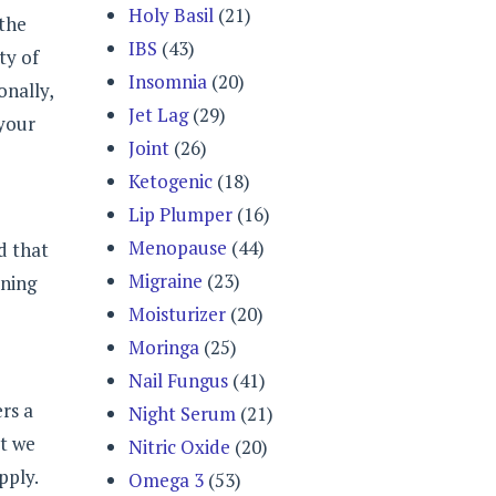
Holy Basil
(21)
 the
IBS
(43)
ty of
Insomnia
(20)
onally,
Jet Lag
(29)
 your
Joint
(26)
Ketogenic
(18)
Lip Plumper
(16)
Menopause
(44)
d that
Migraine
(23)
rning
Moisturizer
(20)
Moringa
(25)
Nail Fungus
(41)
rs a
Night Serum
(21)
at we
Nitric Oxide
(20)
pply.
Omega 3
(53)