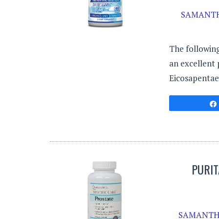
SAMANTH
The following
an excellent 
Eicosapentae
PURIT
SAMANTH