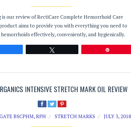
g is our review of RectiCare Complete Hemorrhoid Care
 product aims to provide you with everything you need to
emorrhoids effectively, conveniently, and hygienically.
Share
Tweet
Pin
ORGANICS INTENSIVE STRETCH MARK OIL REVIEW
GATE BSCPHM, RPH
STRETCH MARKS
JULY 3, 201