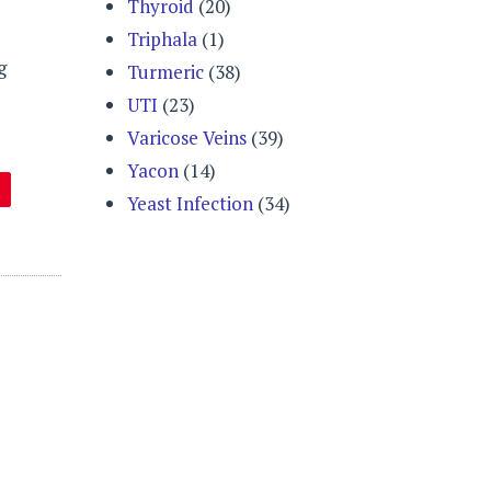
Thyroid
(20)
Triphala
(1)
g
Turmeric
(38)
UTI
(23)
Varicose Veins
(39)
Yacon
(14)
Yeast Infection
(34)