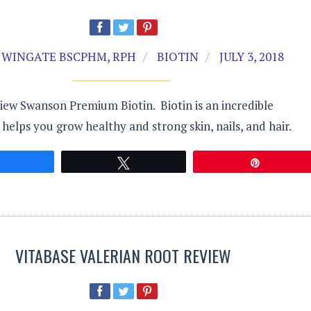
 WINGATE BSCPHM, RPH
BIOTIN
JULY 3, 2018
ew Swanson Premium Biotin. Biotin is an incredible
 helps you grow healthy and strong skin, nails, and hair.
Share
Tweet
Pin
VITABASE VALERIAN ROOT REVIEW