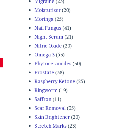
Migraine
(23)
Moisturizer
(20)
Moringa
(25)
Nail Fungus
(41)
Night Serum
(21)
Nitric Oxide
(20)
Omega 3
(53)
Phytoceramides
(30)
Prostate
(38)
Raspberry Ketone
(25)
Ringworm
(19)
Saffron
(11)
Scar Removal
(35)
Skin Brightener
(20)
Stretch Marks
(23)