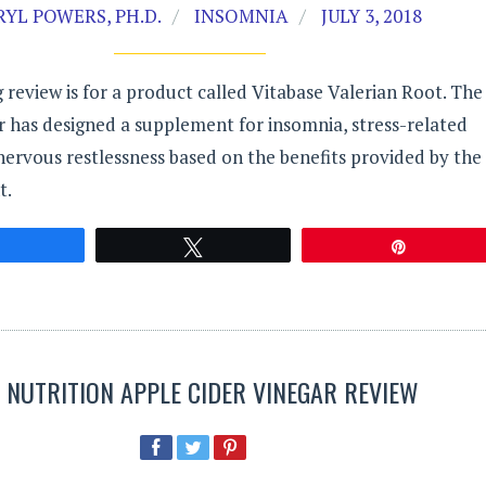
YL POWERS, PH.D.
INSOMNIA
JULY 3, 2018
 review is for a product called Vitabase Valerian Root. The
 has designed a supplement for insomnia, stress-related
nervous restlessness based on the benefits provided by the
t.
Share
Tweet
Pin
R NUTRITION APPLE CIDER VINEGAR REVIEW