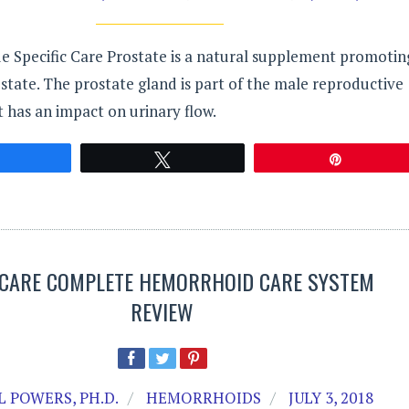
de Specific Care Prostate is a natural supplement promotin
state. The prostate gland is part of the male reproductive
t has an impact on urinary flow.
Share
Tweet
Pin
ICARE COMPLETE HEMORRHOID CARE SYSTEM
REVIEW
 POWERS, PH.D.
HEMORRHOIDS
JULY 3, 2018