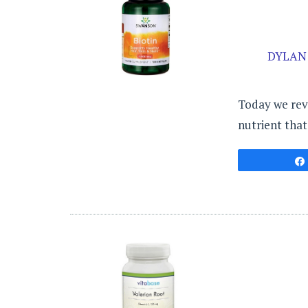
DYLAN
Today we revi
nutrient that