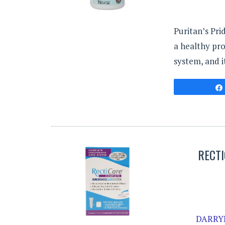
Puritan’s Pri
a healthy pro
system, and i
RECT
DARRYL