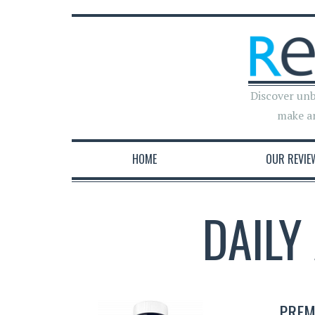
Discover unb
make a
HOME
OUR REVIE
DAILY
PREM