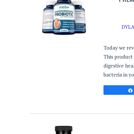
DYLA
Today we rev
This product 
digestive hea
bacteria in y