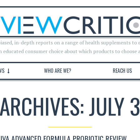
iased, in-depth reports on a range of health supplements to 
n educated consumer choice about which products to choose 
WS
WHO ARE WE?
REACH US
 ARCHIVES: JULY 3
IVA ADVANCED FORMULA PROBIOTIC REVIEW