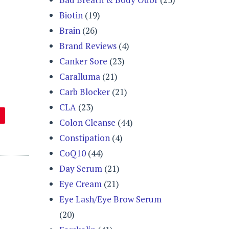
Biotin
(19)
Brain
(26)
Brand Reviews
(4)
Canker Sore
(23)
Caralluma
(21)
Carb Blocker
(21)
CLA
(23)
Colon Cleanse
(44)
Constipation
(4)
CoQ10
(44)
Day Serum
(21)
Eye Cream
(21)
Eye Lash/Eye Brow Serum
(20)