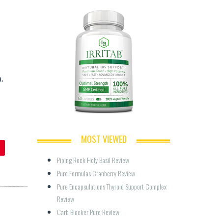
.
MOST VIEWED
Piping Rock Holy Basil Review
Pure Formulas Cranberry Review
Pure Encapsulations Thyroid Support Complex 
Review
Carb Blocker Pure Review