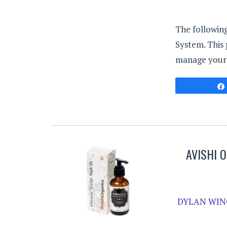
The followin
System. This
manage your h
AVISHI 
DYLAN WIN