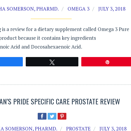
A SOMERSON, PHARMD.
OMEGA 3
JULY 3, 2018
 is a review for a dietary supplement called Omega 3 Pure
product because it contains key ingredients
noic Acid and Docosahexaenoic Acid.
Share
Tweet
Pin
AN’S PRIDE SPECIFIC CARE PROSTATE REVIEW
A SOMERSON, PHARMD.
PROSTATE
JULY 3, 2018