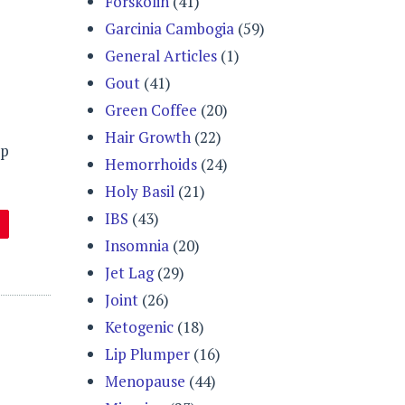
Forskolin
(41)
Garcinia Cambogia
(59)
General Articles
(1)
Gout
(41)
Green Coffee
(20)
Hair Growth
(22)
lp
Hemorrhoids
(24)
Holy Basil
(21)
IBS
(43)
Insomnia
(20)
Jet Lag
(29)
Joint
(26)
Ketogenic
(18)
Lip Plumper
(16)
Menopause
(44)