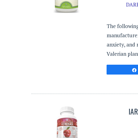
DARR
The following
manufacturer
anxiety, and 
Valerian plan
IA