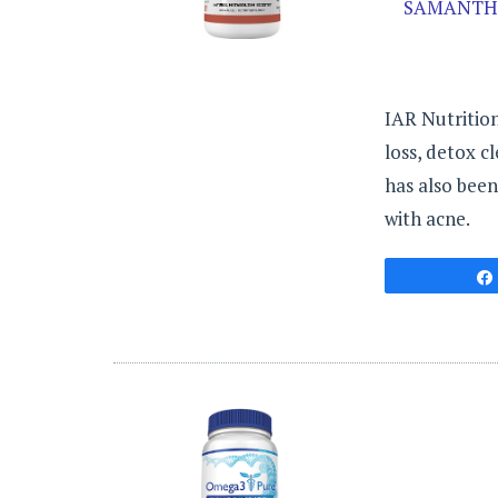
SAMANTH
IAR Nutrition
loss, detox c
has also been
with acne.