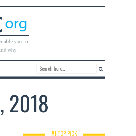
enable you to
and why
, 2018
#1 TOP PICK