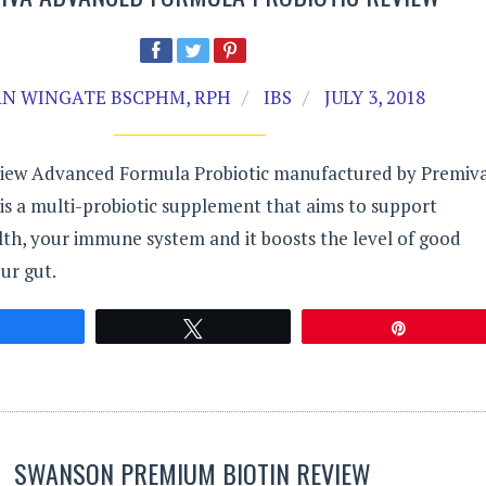
N WINGATE BSCPHM, RPH
IBS
JULY 3, 2018
iew Advanced Formula Probiotic manufactured by Premiva
is a multi-probiotic supplement that aims to support
lth, your immune system and it boosts the level of good
our gut.
Share
Tweet
Pin
SWANSON PREMIUM BIOTIN REVIEW