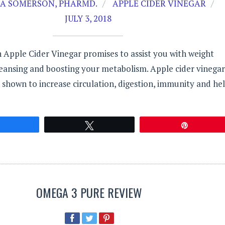
A SOMERSON, PHARMD.
APPLE CIDER VINEGAR
JULY 3, 2018
 Apple Cider Vinegar promises to assist you with weight
leansing and boosting your metabolism. Apple cider vinegar
 shown to increase circulation, digestion, immunity and he
Share
Tweet
Pin
OMEGA 3 PURE REVIEW