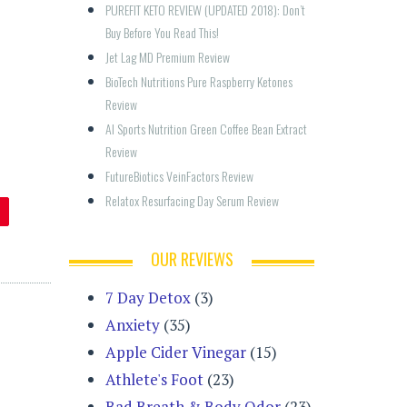
PUREFIT KETO REVIEW (UPDATED 2018): Don’t 
Buy Before You Read This!
Jet Lag MD Premium Review
BioTech Nutritions Pure Raspberry Ketones 
Review
AI Sports Nutrition Green Coffee Bean Extract 
Review
FutureBiotics VeinFactors Review
Relatox Resurfacing Day Serum Review
OUR REVIEWS
7 Day Detox
(3)
Anxiety
(35)
Apple Cider Vinegar
(15)
Athlete's Foot
(23)
Bad Breath & Body Odor
(23)