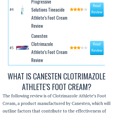
Progressive
Read
Solutions Tineacide
#4
Review
Athlete’s Foot Cream
Review
Canesten
Clotrimazole
Read
#5
Athlete’s Foot Cream
Review
Review
WHAT IS CANESTEN CLOTRIMAZOLE
ATHLETE’S FOOT CREAM?
The following review is of Clotrimazole Athlete’s Foot
Cream, a product manufactured by Canesten, which will
outline factors that contribute to the effectiveness of