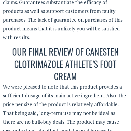
claims. Guarantees substantiate the efficacy of
products as well as support customers from faulty
purchases. The lack of guarantee on purchases of this
product means that it is unlikely you will be satisfied
with results.
OUR FINAL REVIEW OF CANESTEN
CLOTRIMAZOLE ATHLETE’S FOOT
CREAM
We were pleased to note that this product provides a
sufficient dosage of its main active ingredient. Also, the
price per size of the product is relatively affordable.
That being said, long-term use may not be ideal as
there are no bulk-buy deals. The product may cause
discomforting side effects and it would be wise to