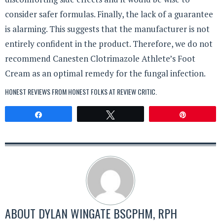
consider safer formulas. Finally, the lack of a guarantee
is alarming. This suggests that the manufacturer is not
entirely confident in the product. Therefore, we do not
recommend Canesten Clotrimazole Athlete’s Foot
Cream as an optimal remedy for the fungal infection.
HONEST REVIEWS FROM HONEST FOLKS AT
REVIEW CRITIC
.
Share
Tweet
Pin
ABOUT
DYLAN WINGATE BSCPHM, RPH