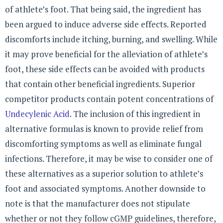
of athlete’s foot. That being said, the ingredient has
been argued to induce adverse side effects. Reported
discomforts include itching, burning, and swelling. While
it may prove beneficial for the alleviation of athlete’s
foot, these side effects can be avoided with products
that contain other beneficial ingredients. Superior
competitor products contain potent concentrations of
Undecylenic Acid
. The inclusion of this ingredient in
alternative formulas is known to provide relief from
discomforting symptoms as well as eliminate fungal
infections. Therefore, it may be wise to consider one of
these alternatives as a superior solution to athlete’s
foot and associated symptoms. Another downside to
note is that the manufacturer does not stipulate
whether or not they follow cGMP guidelines, therefore,