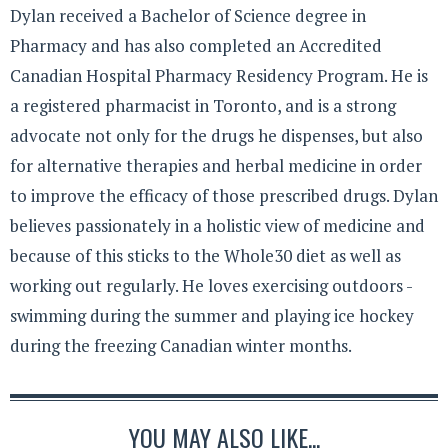
Dylan received a Bachelor of Science degree in
Pharmacy and has also completed an Accredited
Canadian Hospital Pharmacy Residency Program. He is
a registered pharmacist in Toronto, and is a strong
advocate not only for the drugs he dispenses, but also
for alternative therapies and herbal medicine in order
to improve the efficacy of those prescribed drugs. Dylan
believes passionately in a holistic view of medicine and
because of this sticks to the Whole30 diet as well as
working out regularly. He loves exercising outdoors -
swimming during the summer and playing ice hockey
during the freezing Canadian winter months.
YOU MAY ALSO LIKE...