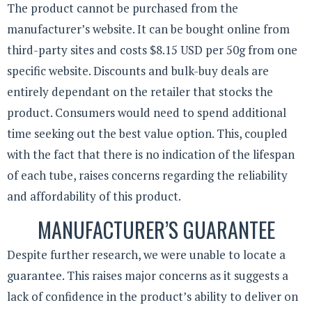
The product cannot be purchased from the
manufacturer’s website. It can be bought online from
third-party sites and costs $8.15 USD per 50g from one
specific website. Discounts and bulk-buy deals are
entirely dependant on the retailer that stocks the
product. Consumers would need to spend additional
time seeking out the best value option. This, coupled
with the fact that there is no indication of the lifespan
of each tube, raises concerns regarding the reliability
and affordability of this product.
MANUFACTURER’S GUARANTEE
Despite further research, we were unable to locate a
guarantee. This raises major concerns as it suggests a
lack of confidence in the product’s ability to deliver on