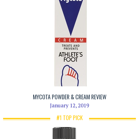
MYCOTA POWDER & CREAM REVIEW
January 12, 2019
#1 TOP PICK