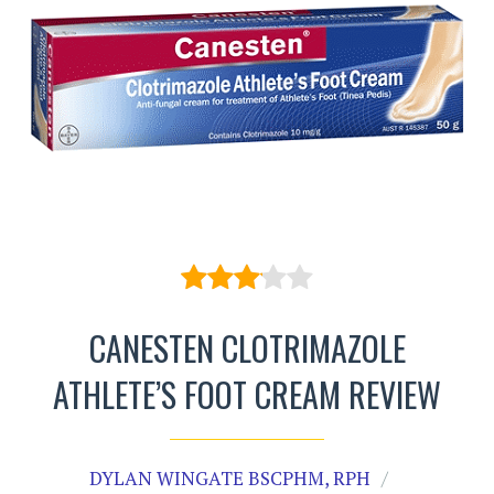
CANESTEN CLOTRIMAZOLE
ATHLETE’S FOOT CREAM REVIEW
DYLAN WINGATE BSCPHM, RPH