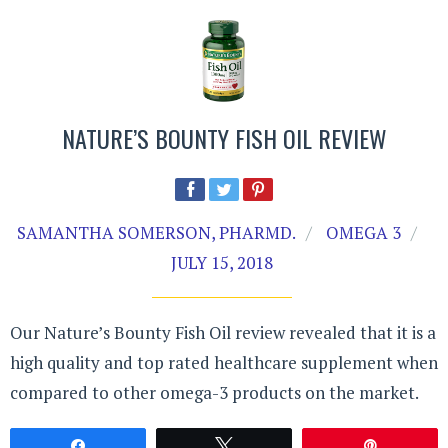
NATURE’S BOUNTY FISH OIL REVIEW
SAMANTHA SOMERSON, PHARMD.
OMEGA 3
JULY 15, 2018
Our Nature’s Bounty Fish Oil review revealed that it is a
high quality and top rated healthcare supplement when
compared to other omega-3 products on the market.
Share
Tweet
Pin