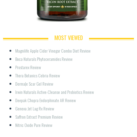
MOST VIEWED
Magnilife Apple Cider Vinegar Combo Diet Review
Boca Naturals Phytoceramides Review
Prostarex Review
Thera Botanics Cebria Review
Derma|e Scar Gel Review
Irwin Naturals Active-Cleanse and Probiotics Review
Deepak Chopra Endorphinate AR Review
Genexa Jet Lag Rx Review
Saffron Extract Premium Review
Nitric Oxide Pure Review