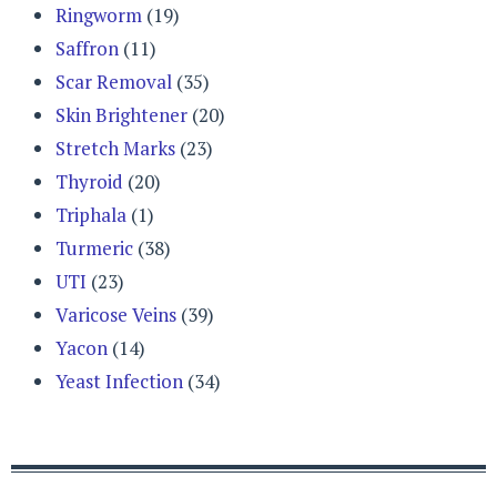
Ringworm
(19)
Saffron
(11)
Scar Removal
(35)
Skin Brightener
(20)
Stretch Marks
(23)
Thyroid
(20)
Triphala
(1)
Turmeric
(38)
UTI
(23)
Varicose Veins
(39)
Yacon
(14)
Yeast Infection
(34)