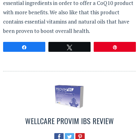
essential ingredients in order to offer a CoQ10 product
with more benefits. We also like that this product
contains essential vitamins and natural oils that have
been proven to boost overall health.
Share
Tweet
Pin
WELLCARE PROVIM IBS REVIEW