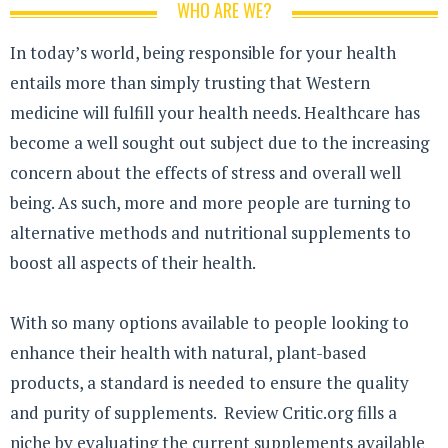
WHO ARE WE?
In today’s world, being responsible for your health
entails more than simply trusting that Western
medicine will fulfill your health needs. Healthcare has
become a well sought out subject due to the increasing
concern about the effects of stress and overall well
being. As such, more and more people are turning to
alternative methods and nutritional supplements to
boost all aspects of their health.
With so many options available to people looking to
enhance their health with natural, plant-based
products, a standard is needed to ensure the quality
and purity of supplements. Review Critic.org fills a
niche by evaluating the current supplements available