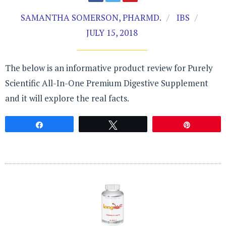
SAMANTHA SOMERSON, PHARMD.
IBS
JULY 15, 2018
The below is an informative product review for Purely
Scientific All-In-One Premium Digestive Supplement
and it will explore the real facts.
Share
Tweet
Pin