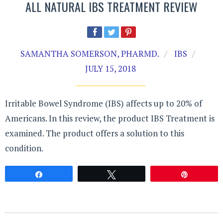
ALL NATURAL IBS TREATMENT REVIEW
SAMANTHA SOMERSON, PHARMD.
IBS
JULY 15, 2018
Irritable Bowel Syndrome (IBS) affects up to 20% of
Americans. In this review, the product IBS Treatment is
examined. The product offers a solution to this
condition.
Share
Tweet
Pin