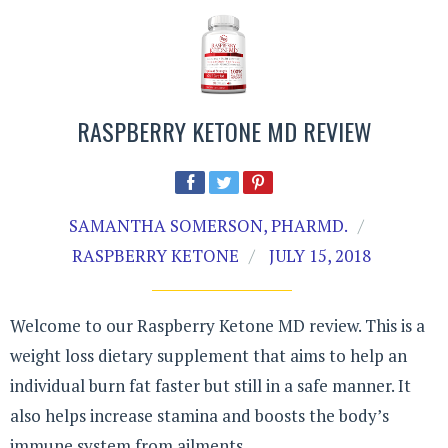
RASPBERRY KETONE MD REVIEW
SAMANTHA SOMERSON, PHARMD.
RASPBERRY KETONE
JULY 15, 2018
Welcome to our Raspberry Ketone MD review. This is a
weight loss dietary supplement that aims to help an
individual burn fat faster but still in a safe manner. It
also helps increase stamina and boosts the body’s
immune system from ailments.