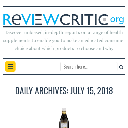
Discover unbiased, in-depth reports on a range of health
supplements to enable you to make an educated consumer
choice about which products to choose and why
DAILY ARCHIVES: JULY 15, 2018