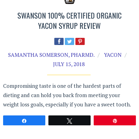
SWANSON 100% CERTIFIED ORGANIC
YACON SYRUP REVIEW
SAMANTHA SOMERSON, PHARMD.
YACON
JULY 15, 2018
Compromising taste is one of the hardest parts of
dieting and can hold you back from meeting your
weight loss goals, especially if you have a sweet tooth.
Share
Tweet
Pin