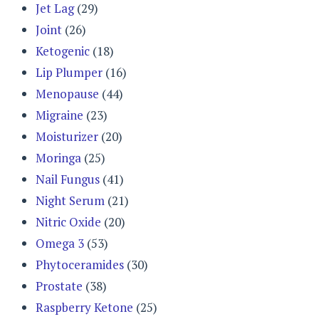
Jet Lag
(29)
Joint
(26)
Ketogenic
(18)
Lip Plumper
(16)
Menopause
(44)
Migraine
(23)
Moisturizer
(20)
Moringa
(25)
Nail Fungus
(41)
Night Serum
(21)
Nitric Oxide
(20)
Omega 3
(53)
Phytoceramides
(30)
Prostate
(38)
Raspberry Ketone
(25)