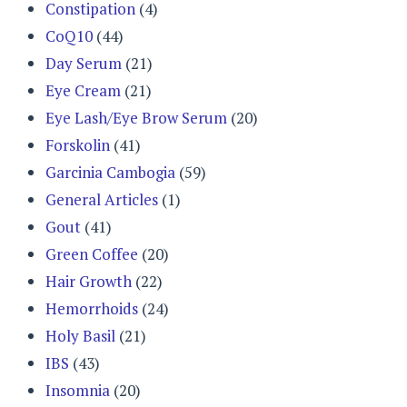
Constipation
(4)
CoQ10
(44)
Day Serum
(21)
Eye Cream
(21)
Eye Lash/Eye Brow Serum
(20)
Forskolin
(41)
Garcinia Cambogia
(59)
General Articles
(1)
Gout
(41)
Green Coffee
(20)
Hair Growth
(22)
Hemorrhoids
(24)
Holy Basil
(21)
IBS
(43)
Insomnia
(20)