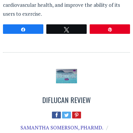
cardiovascular health, and improve the ability of its
users to exercise.
Share
Tweet
Pin
DIFLUCAN REVIEW
SAMANTHA SOMERSON, PHARMD.