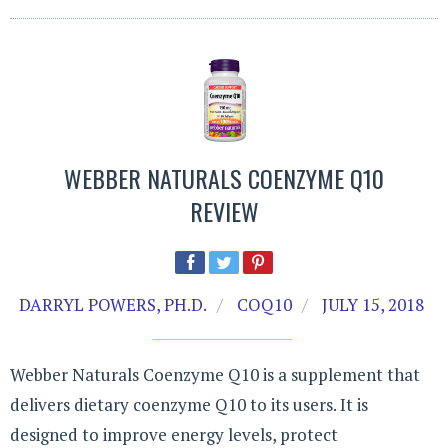
WEBBER NATURALS COENZYME Q10
REVIEW
DARRYL POWERS, PH.D.
COQ10
JULY 15, 2018
Webber Naturals Coenzyme Q10 is a supplement that
delivers dietary coenzyme Q10 to its users. It is
designed to improve energy levels, protect