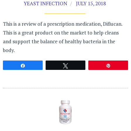
YEAST INFECTION
JULY 15, 2018
This is a review of a prescription medication, Diflucan.
This is a great product on the market to help cleans
and support the balance of healthy bacteria in the
body.
Share
Tweet
Pin