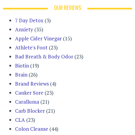
OUR REVIEWS
7 Day Detox
(3)
Anxiety
(35)
Apple Cider Vinegar
(15)
Athlete's Foot
(23)
Bad Breath & Body Odor
(23)
Biotin
(19)
Brain
(26)
Brand Reviews
(4)
Canker Sore
(23)
Caralluma
(21)
Carb Blocker
(21)
CLA
(23)
Colon Cleanse
(44)