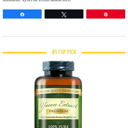
Share
Tweet
Pin
#1 TOP PICK