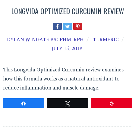
LONGVIDA OPTIMIZED CURCUMIN REVIEW
DYLAN WINGATE BSCPHM, RPH
TURMERIC
JULY 15, 2018
This Longvida Optimized Curcumin review examines
how this formula works as a natural antioxidant to
reduce inflammation and muscle damage.
Share
Tweet
Pin