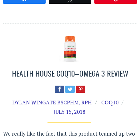
HEALTH HOUSE COQ10–OMEGA 3 REVIEW
DYLAN WINGATE BSCPHM, RPH
COQ10
JULY 15, 2018
We really like the fact that this product teamed up two