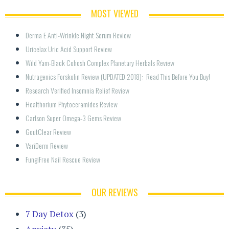
MOST VIEWED
Derma E Anti-Wrinkle Night Serum Review
Uricelax Uric Acid Support Review
Wild Yam-Black Cohosh Complex Planetary Herbals Review
Nutragenics Forskolin Review (UPDATED 2018):  Read This Before You Buy!
Research Verified Insomnia Relief Review
Healthorium Phytoceramides Review
Carlson Super Omega-3 Gems Review
GoutClear Review
VariDerm Review
FungiFree Nail Rescue Review
OUR REVIEWS
7 Day Detox
(3)