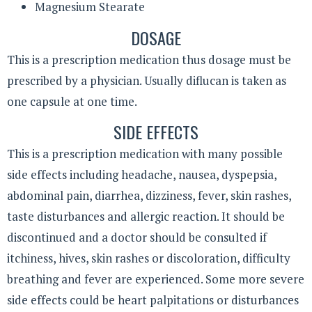
Magnesium Stearate
DOSAGE
This is a prescription medication thus dosage must be
prescribed by a physician. Usually diflucan is taken as
one capsule at one time.
SIDE EFFECTS
This is a prescription medication with many possible
side effects including headache, nausea, dyspepsia,
abdominal pain, diarrhea, dizziness, fever, skin rashes,
taste disturbances and allergic reaction. It should be
discontinued and a doctor should be consulted if
itchiness, hives, skin rashes or discoloration, difficulty
breathing and fever are experienced. Some more severe
side effects could be heart palpitations or disturbances