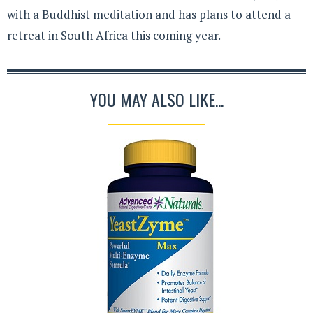
with a Buddhist meditation and has plans to attend a
retreat in South Africa this coming year.
YOU MAY ALSO LIKE...