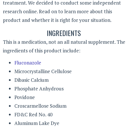
treatment. We decided to conduct some independent
research online. Read on to learn more about this
product and whether it is right for your situation.
INGREDIENTS
This is a medication, not an all natural supplement. The
ingredients of this product include:
Fluconazole
Microcrystalline Cellulose
Dibasic Calcium
Phosphate Anhydrous
Povidone
Croscarmellose Sodium
FD&C Red No. 40
Aluminum Lake Dye