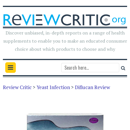
Discover unbiased, in-depth reports on a range of health
supplements to enable you to make an educated consumer
choice about which products to choose and why
Review Critic
>
Yeast Infection
>
Diflucan Review