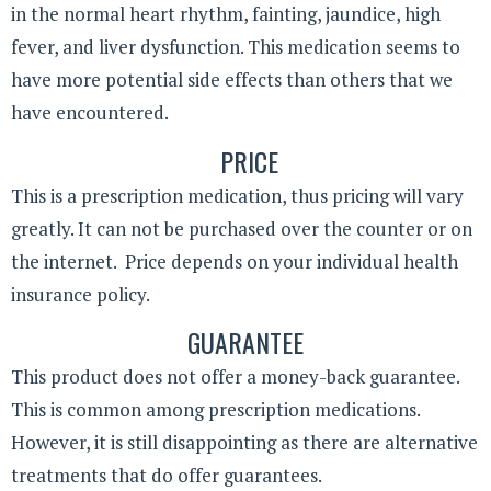
in the normal heart rhythm, fainting, jaundice, high
fever, and liver dysfunction. This medication seems to
have more potential side effects than others that we
have encountered.
PRICE
This is a prescription medication, thus pricing will vary
greatly. It can not be purchased over the counter or on
the internet. Price depends on your individual health
insurance policy.
GUARANTEE
This product does not offer a money-back guarantee.
This is common among prescription medications.
However, it is still disappointing as there are alternative
treatments that do offer guarantees.