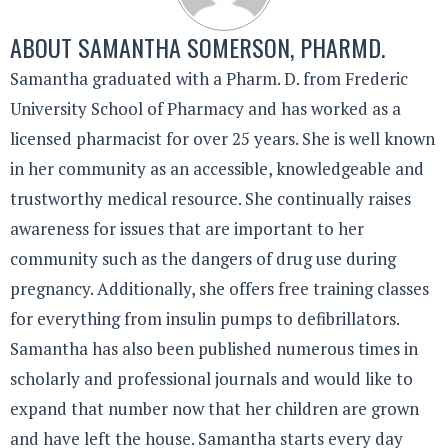
ABOUT
SAMANTHA SOMERSON, PHARMD.
Samantha graduated with a Pharm. D. from Frederic
University School of Pharmacy and has worked as a
licensed pharmacist for over 25 years. She is well known
in her community as an accessible, knowledgeable and
trustworthy medical resource. She continually raises
awareness for issues that are important to her
community such as the dangers of drug use during
pregnancy. Additionally, she offers free training classes
for everything from insulin pumps to defibrillators.
Samantha has also been published numerous times in
scholarly and professional journals and would like to
expand that number now that her children are grown
and have left the house. Samantha starts every day