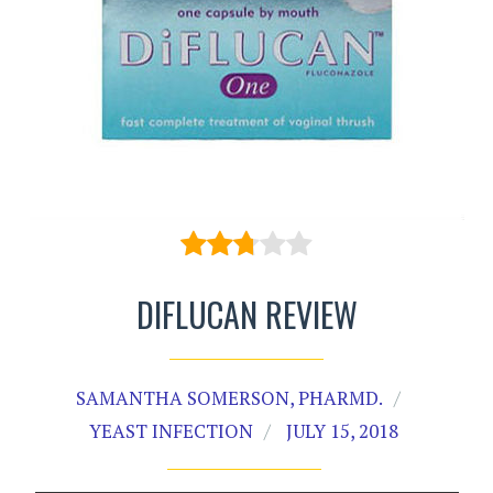
DIFLUCAN REVIEW
SAMANTHA SOMERSON, PHARMD.
YEAST INFECTION
JULY 15, 2018