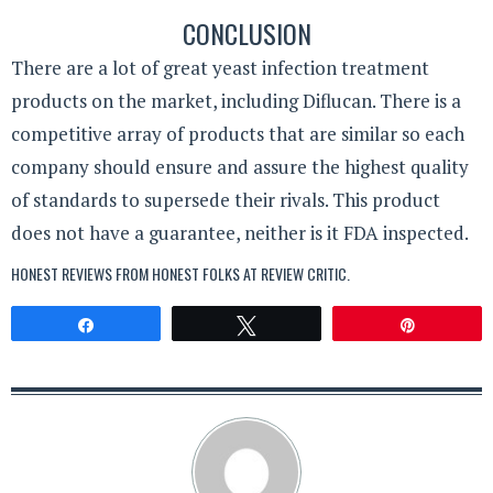
CONCLUSION
There are a lot of great yeast infection treatment
products on the market, including Diflucan. There is a
competitive array of products that are similar so each
company should ensure and assure the highest quality
of standards to supersede their rivals. This product
does not have a guarantee, neither is it FDA inspected.
HONEST REVIEWS FROM HONEST FOLKS AT
REVIEW CRITIC
.
Share
Tweet
Pin