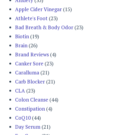
Anxiety
(35)
Apple Cider Vinegar
(15)
Athlete's Foot
(23)
Bad Breath & Body Odor
(23)
Biotin
(19)
Brain
(26)
Brand Reviews
(4)
Canker Sore
(23)
Caralluma
(21)
Carb Blocker
(21)
CLA
(23)
Colon Cleanse
(44)
Constipation
(4)
CoQ10
(44)
Day Serum
(21)