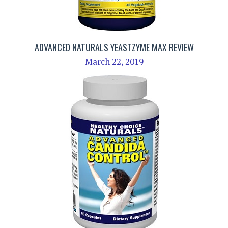
ADVANCED NATURALS YEASTZYME MAX REVIEW
March 22, 2019