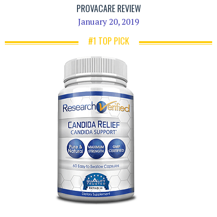
PROVACARE REVIEW
January 20, 2019
#1 TOP PICK