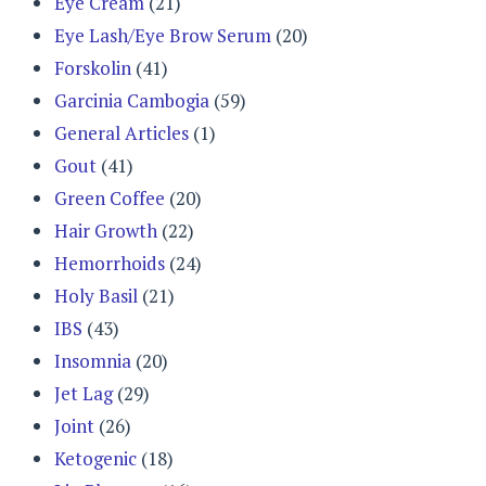
Eye Cream
(21)
Eye Lash/Eye Brow Serum
(20)
Forskolin
(41)
Garcinia Cambogia
(59)
General Articles
(1)
Gout
(41)
Green Coffee
(20)
Hair Growth
(22)
Hemorrhoids
(24)
Holy Basil
(21)
IBS
(43)
Insomnia
(20)
Jet Lag
(29)
Joint
(26)
Ketogenic
(18)