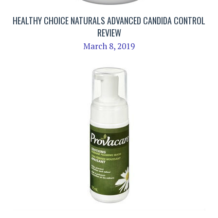
HEALTHY CHOICE NATURALS ADVANCED CANDIDA CONTROL
REVIEW
March 8, 2019