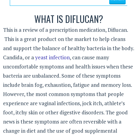
WHAT IS DIFLUCAN?
This is a review of a prescription medication, Diflucan.
This is a great product on the market to help cleans
and support the balance of healthy bacteria in the body.
Candida, or a
yeast infection
, can cause many
uncomfortable symptoms and health issues when these
bacteria are unbalanced. Some of these symptoms
include brain fog, exhaustion, fatigue and memory loss.
However, the most common symptoms that people
experience are vaginal infections, jock itch, athlete’s
foot, itchy skin or other digestive disorders. The good
news is these symptoms are often reversible with a
change in diet and the use of good supplemental