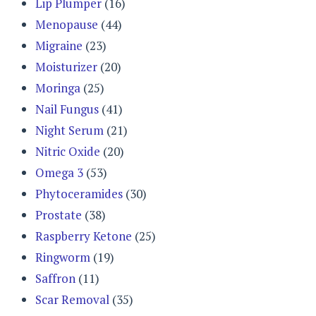
Lip Plumper
(16)
Menopause
(44)
Migraine
(23)
Moisturizer
(20)
Moringa
(25)
Nail Fungus
(41)
Night Serum
(21)
Nitric Oxide
(20)
Omega 3
(53)
Phytoceramides
(30)
Prostate
(38)
Raspberry Ketone
(25)
Ringworm
(19)
Saffron
(11)
Scar Removal
(35)