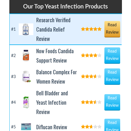
Our Top Yeast Infection Products
Research Verified
Read
Candida Relief
#1
Review
Review
Now Foods Candida
Read
#2
Support Review
Review
Balance Complex For
Read
#3
Women Review
Review
Bell Bladder and
Read
Yeast Infection
#4
Review
Review
Read
Diflucan Review
#5
Review