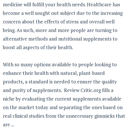
medicine will fulfill your health needs. Healthcare has
become a well sought out subject due to the increasing
concern about the effects of stress and overall well
being. As such, more and more people are turning to
alternative methods and nutritional supplements to
boost all aspects of their health.
With so many options available to people looking to
enhance their health with natural, plant-based
products, a standard is needed to ensure the quality
and purity of supplements. Review Critic.org fills a
niche by evaluating the current supplements available
on the market today and separating the ones based on
real clinical studies from the unnecessary gimmicks that
are ...