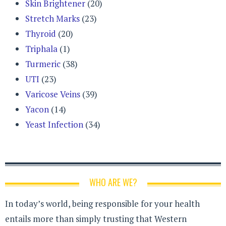
Skin Brightener
(20)
Stretch Marks
(23)
Thyroid
(20)
Triphala
(1)
Turmeric
(38)
UTI
(23)
Varicose Veins
(39)
Yacon
(14)
Yeast Infection
(34)
WHO ARE WE?
In today’s world, being responsible for your health
entails more than simply trusting that Western