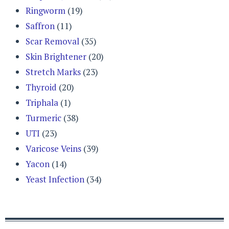
Ringworm
(19)
Saffron
(11)
Scar Removal
(35)
Skin Brightener
(20)
Stretch Marks
(23)
Thyroid
(20)
Triphala
(1)
Turmeric
(38)
UTI
(23)
Varicose Veins
(39)
Yacon
(14)
Yeast Infection
(34)