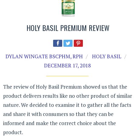
HOLY BASIL PREMIUM REVIEW
DYLAN WINGATE BSCPHM, RPH
HOLY BASIL
DECEMBER 17, 2018
The review of Holy Basil Premium showed us that the
product delivers results like no other product of similar
nature. We decided to examine it to gather all the facts
and share it with consumers so that they can be
informed and make the correct choice about the
product.