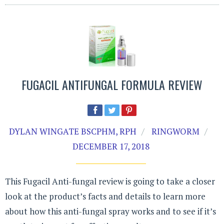
FUGACIL ANTIFUNGAL FORMULA REVIEW
DYLAN WINGATE BSCPHM, RPH
RINGWORM
DECEMBER 17, 2018
This Fugacil Anti-fungal review is going to take a closer
look at the product’s facts and details to learn more
about how this anti-fungal spray works and to see if it’s