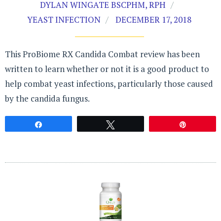
DYLAN WINGATE BSCPHM, RPH
YEAST INFECTION
DECEMBER 17, 2018
This ProBiome RX Candida Combat review has been
written to learn whether or not it is a good product to
help combat yeast infections, particularly those caused
by the candida fungus.
Share
Tweet
Pin