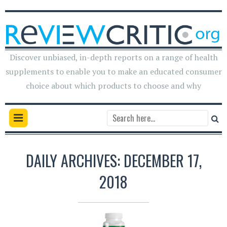
Discover unbiased, in-depth reports on a range of health
supplements to enable you to make an educated consumer
choice about which products to choose and why
DAILY ARCHIVES: DECEMBER 17,
2018