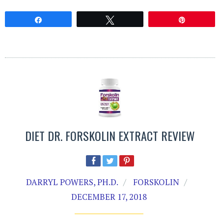
Share
Tweet
Pin
DIET DR. FORSKOLIN EXTRACT REVIEW
DARRYL POWERS, PH.D.
FORSKOLIN
DECEMBER 17, 2018