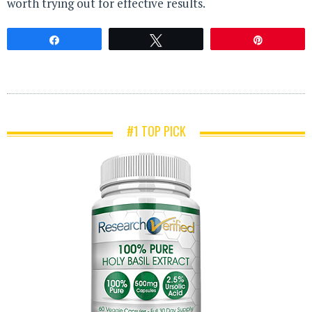
worth trying out for effective results.
Share
Tweet
Pin
#1 TOP PICK