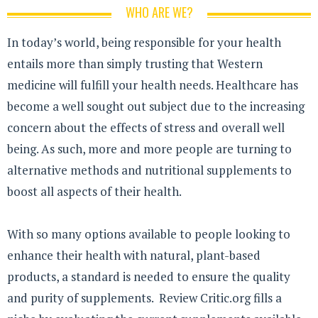
WHO ARE WE?
In today’s world, being responsible for your health
entails more than simply trusting that Western
medicine will fulfill your health needs. Healthcare has
become a well sought out subject due to the increasing
concern about the effects of stress and overall well
being. As such, more and more people are turning to
alternative methods and nutritional supplements to
boost all aspects of their health.
With so many options available to people looking to
enhance their health with natural, plant-based
products, a standard is needed to ensure the quality
and purity of supplements. Review Critic.org fills a