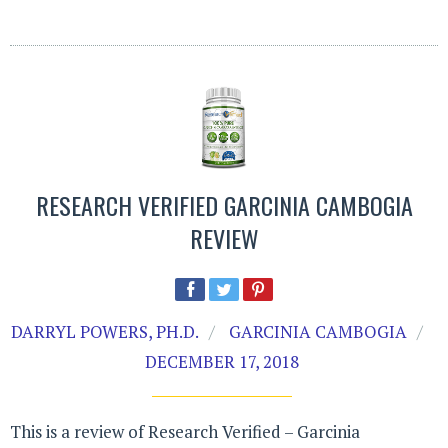
RESEARCH VERIFIED GARCINIA CAMBOGIA
REVIEW
DARRYL POWERS, PH.D.
GARCINIA CAMBOGIA
DECEMBER 17, 2018
This is a review of Research Verified – Garcinia