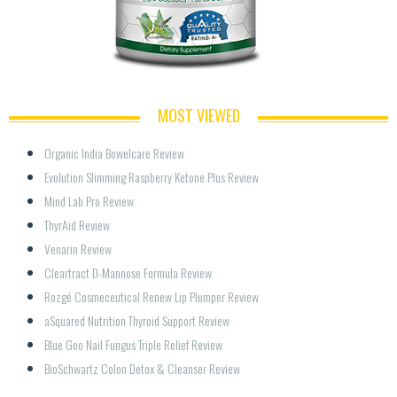
MOST VIEWED
Organic India Bowelcare Review
Evolution Slimming Raspberry Ketone Plus Review
Mind Lab Pro Review
ThyrAid Review
Venarin Review
Cleartract D-Mannose Formula Review
Rozgé Cosmeceutical Renew Lip Plumper Review
aSquared Nutrition Thyroid Support Review
Blue Goo Nail Fungus Triple Relief Review
BioSchwartz Colon Detox & Cleanser Review