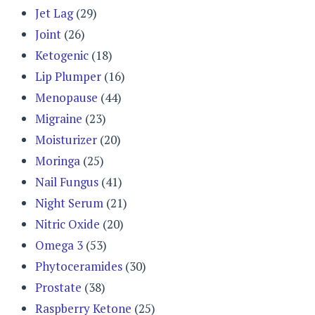
Jet Lag
(29)
Joint
(26)
Ketogenic
(18)
Lip Plumper
(16)
Menopause
(44)
Migraine
(23)
Moisturizer
(20)
Moringa
(25)
Nail Fungus
(41)
Night Serum
(21)
Nitric Oxide
(20)
Omega 3
(53)
Phytoceramides
(30)
Prostate
(38)
Raspberry Ketone
(25)