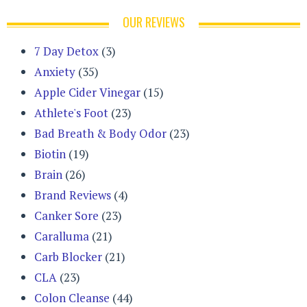
OUR REVIEWS
7 Day Detox
(3)
Anxiety
(35)
Apple Cider Vinegar
(15)
Athlete's Foot
(23)
Bad Breath & Body Odor
(23)
Biotin
(19)
Brain
(26)
Brand Reviews
(4)
Canker Sore
(23)
Caralluma
(21)
Carb Blocker
(21)
CLA
(23)
Colon Cleanse
(44)