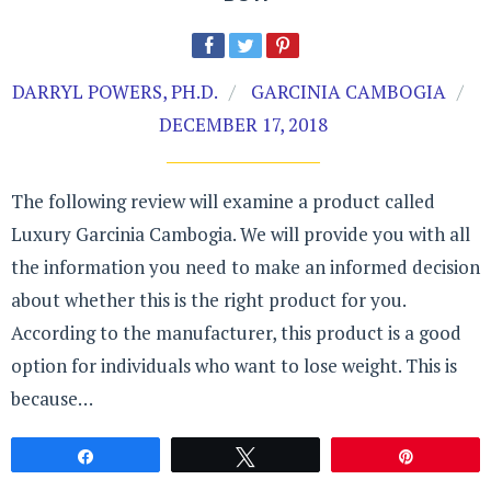
DARRYL POWERS, PH.D.
GARCINIA CAMBOGIA
DECEMBER 17, 2018
The following review will examine a product called
Luxury Garcinia Cambogia. We will provide you with all
the information you need to make an informed decision
about whether this is the right product for you.
According to the manufacturer, this product is a good
option for individuals who want to lose weight. This is
because…
Share
Tweet
Pin