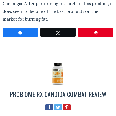
Cambogia. After performing research on this product, it
does seem to be one of the best products on the
market for burning fat.
Share
Tweet
Pin
PROBIOME RX CANDIDA COMBAT REVIEW