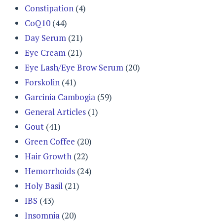
Constipation
(4)
CoQ10
(44)
Day Serum
(21)
Eye Cream
(21)
Eye Lash/Eye Brow Serum
(20)
Forskolin
(41)
Garcinia Cambogia
(59)
General Articles
(1)
Gout
(41)
Green Coffee
(20)
Hair Growth
(22)
Hemorrhoids
(24)
Holy Basil
(21)
IBS
(43)
Insomnia
(20)