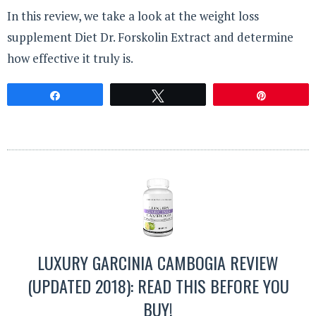
In this review, we take a look at the weight loss
supplement Diet Dr. Forskolin Extract and determine
how effective it truly is.
Share
Tweet
Pin
LUXURY GARCINIA CAMBOGIA REVIEW
(UPDATED 2018): READ THIS BEFORE YOU
BUY!