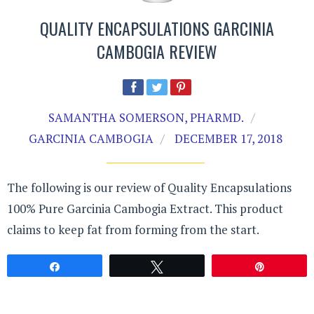
QUALITY ENCAPSULATIONS GARCINIA
CAMBOGIA REVIEW
SAMANTHA SOMERSON, PHARMD.
GARCINIA CAMBOGIA
DECEMBER 17, 2018
The following is our review of Quality Encapsulations
100% Pure Garcinia Cambogia Extract. This product
claims to keep fat from forming from the start.
Share
Tweet
Pin