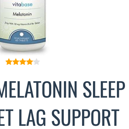
MELATONIN SLEEP
JET LAG SUPPORT