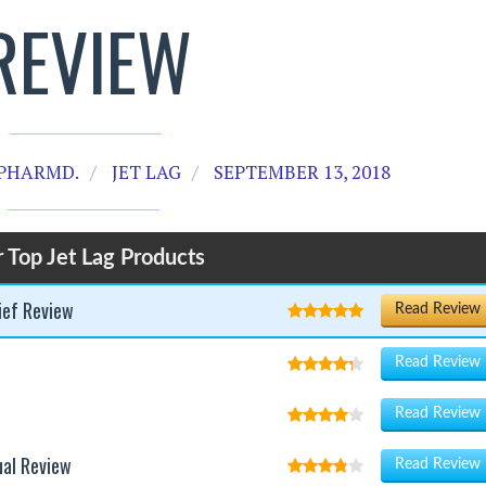
REVIEW
PHARMD.
JET LAG
SEPTEMBER 13, 2018
 Top Jet Lag Products
ief Review
Read Review
Read Review
Read Review
ual Review
Read Review