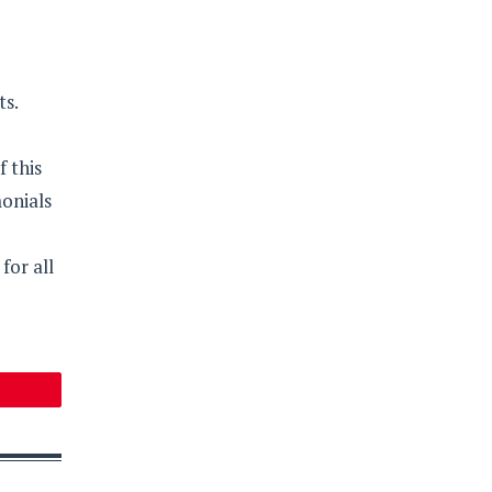
ts.
f this
onials
for all