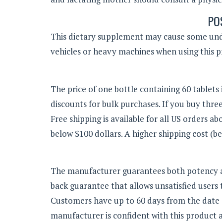
PO
This dietary supplement may cause some unde
vehicles or heavy machines when using this p
The price of one bottle containing 60 tablets i
discounts for bulk purchases. If you buy three 
Free shipping is available for all US orders abo
below $100 dollars. A higher shipping cost (be
The manufacturer guarantees both potency a
back guarantee that allows unsatisfied users 
Customers have up to 60 days from the date 
manufacturer is confident with this product