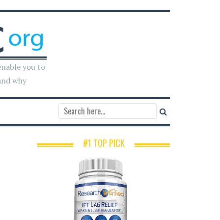
enable you to
and why
#1 TOP PICK