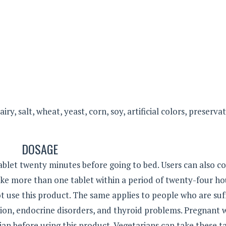
y, salt, wheat, yeast, corn, soy, artificial colors, preservat
DOSAGE
let twenty minutes before going to bed. Users can also co
ake more than one tablet within a period of twenty-four ho
t use this product. The same applies to people who are suf
ion, endocrine disorders, and thyroid problems. Pregnant
an before using this product. Vegetarians can take these ta