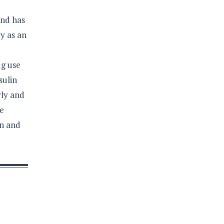
and has
y as an
ug use
sulin
rly and
re
on and