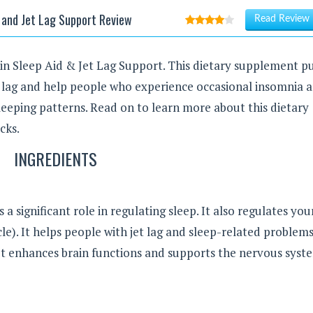
 and Jet Lag Support Review
Read Review
nin Sleep Aid & Jet Lag Support. This dietary supplement p
t lag and help people who experience occasional insomnia 
leeping patterns. Read on to learn more about this dietary
cks.
INGREDIENTS
 a significant role in regulating sleep. It also regulates you
e). It helps people with jet lag and sleep-related problems
It enhances brain functions and supports the nervous syst