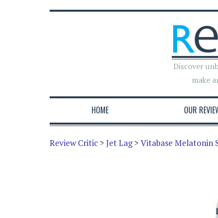
Discover unb
make a
HOME
OUR REVIE
Review Critic
>
Jet Lag
>
Vitabase Melatonin 