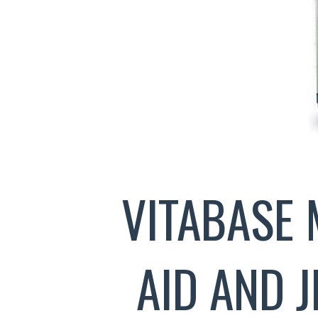
VITABASE 
AID AND 