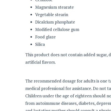
Magnesium stearate
Vegetable stearin
Dicalcium phosphate
Modified cellulose gum
Food glaze
Silica
This product does not contain added sugar, dair
artificial flavors.
The recommended dosage for adults is one tab
medical professional for assistance. Do not t
Children under the age of eighteen should no
from autoimmune diseases, diabetes, depress
and lactating mother should consult a physici