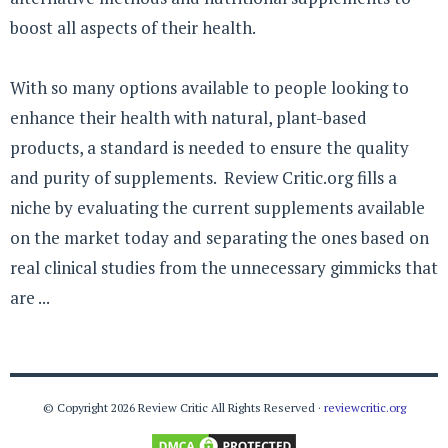
boost all aspects of their health.
With so many options available to people looking to
enhance their health with natural, plant-based
products, a standard is needed to ensure the quality
and purity of supplements. Review Critic.org fills a
niche by evaluating the current supplements available
on the market today and separating the ones based on
real clinical studies from the unnecessary gimmicks that
are ...
© Copyright 2026 Review Critic All Rights Reserved ·
reviewcritic.org