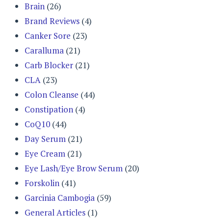
Brain
(26)
Brand Reviews
(4)
Canker Sore
(23)
Caralluma
(21)
Carb Blocker
(21)
CLA
(23)
Colon Cleanse
(44)
Constipation
(4)
CoQ10
(44)
Day Serum
(21)
Eye Cream
(21)
Eye Lash/Eye Brow Serum
(20)
Forskolin
(41)
Garcinia Cambogia
(59)
General Articles
(1)