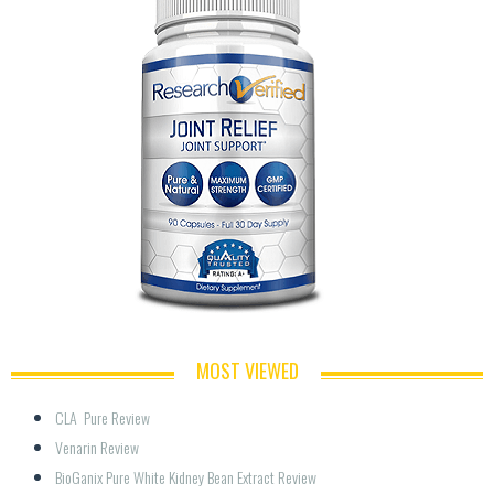
MOST VIEWED
CLA  Pure Review
Venarin Review
BioGanix Pure White Kidney Bean Extract Review