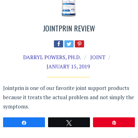
JOINTPRIN REVIEW
DARRYL POWERS, PH.D.
JOINT
JANUARY 15, 2019
Jointprin is one of our favorite joint support products
because it treats the actual problem and not simply the
symptoms.
Share
Tweet
Pin