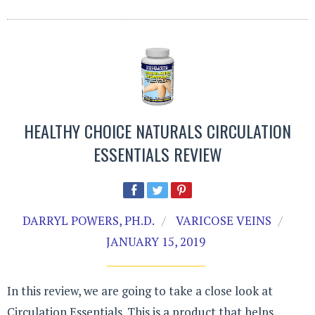
HEALTHY CHOICE NATURALS CIRCULATION
ESSENTIALS REVIEW
DARRYL POWERS, PH.D.
VARICOSE VEINS
JANUARY 15, 2019
In this review, we are going to take a close look at
Circulation Essentials. This is a product that helps