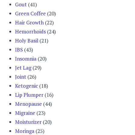
Gout
(41)
Green Coffee
(20)
Hair Growth
(22)
Hemorrhoids
(24)
Holy Basil
(21)
IBS
(43)
Insomnia
(20)
Jet Lag
(29)
Joint
(26)
Ketogenic
(18)
Lip Plumper
(16)
Menopause
(44)
Migraine
(23)
Moisturizer
(20)
Moringa
(25)