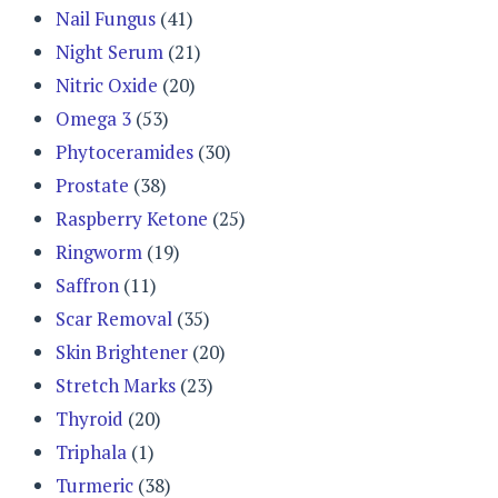
Nail Fungus
(41)
Night Serum
(21)
Nitric Oxide
(20)
Omega 3
(53)
Phytoceramides
(30)
Prostate
(38)
Raspberry Ketone
(25)
Ringworm
(19)
Saffron
(11)
Scar Removal
(35)
Skin Brightener
(20)
Stretch Marks
(23)
Thyroid
(20)
Triphala
(1)
Turmeric
(38)