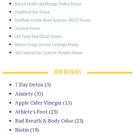
Natural Health Labs Moringa Oleifera Review
RingWormClear Review
BestMade Irritable Bowel Syndrome (Bio25) Review
VariDerm Review
GHI Yacon Root Extract Review
Natures Design Garcinia Cambogia Review
SkinCeuticals Eye Cream for Wrinkles Review
OUR REVIEWS
7 Day Detox
(3)
Anxiety
(35)
Apple Cider Vinegar
(15)
Athlete's Foot
(23)
Bad Breath & Body Odor
(23)
Biotin
(19)