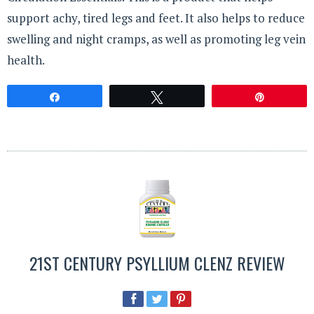
support achy, tired legs and feet. It also helps to reduce
swelling and night cramps, as well as promoting leg vein
health.
Share
Tweet
Pin
21ST CENTURY PSYLLIUM CLENZ REVIEW