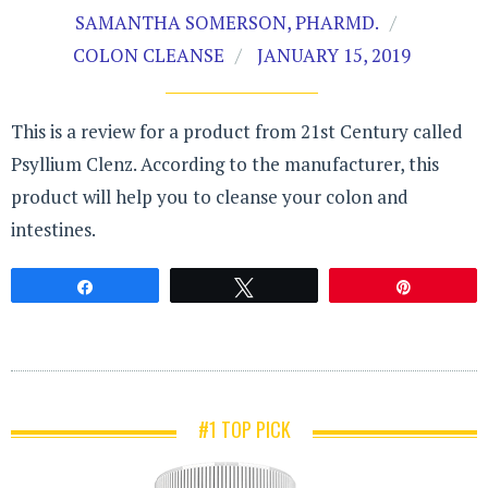
SAMANTHA SOMERSON, PHARMD.
COLON CLEANSE
JANUARY 15, 2019
This is a review for a product from 21st Century called
Psyllium Clenz. According to the manufacturer, this
product will help you to cleanse your colon and
intestines.
Share
Tweet
Pin
#1 TOP PICK