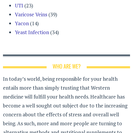
UTI
(23)
Varicose Veins
(39)
Yacon
(14)
Yeast Infection
(34)
WHO ARE WE?
In today’s world, being responsible for your health
entails more than simply trusting that Western
medicine will fulfill your health needs. Healthcare has
become a well sought out subject due to the increasing
concern about the effects of stress and overall well
being. As such, more and more people are turning to
alternative methods and nutritional supplements to