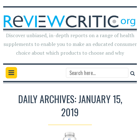
Discover unbiased, in-depth reports on a range of health
supplements to enable you to make an educated consumer
choice about which products to choose and why
DAILY ARCHIVES: JANUARY 15,
2019