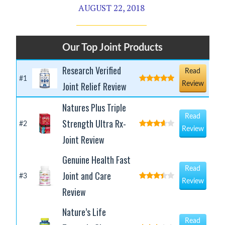
AUGUST 22, 2018
Our Top Joint Products
Research Verified
Read
#1
Joint Relief Review
Review
Natures Plus Triple
Read
Strength Ultra Rx-
#2
Review
Joint Review
Genuine Health Fast
Read
Joint and Care
#3
Review
Review
Nature’s Life
Read