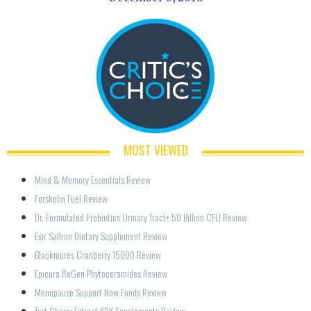
MOST VIEWED
Mind & Memory Essentials Review
Forskolin Fuel Review
Dr. Formulated Probiotics Urinary Tract+ 50 Billion CFU Review
Exir Saffron Dietary Supplement Review
Blackmores Cranberry 15000 Review
Epicura ReGen Phytoceramides Review
Menopause Support Now Foods Review
Tart Cherry Extract KRK Supplements Review