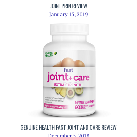
JOINTPRIN REVIEW
January 15, 2019
GENUINE HEALTH FAST JOINT AND CARE REVIEW
December 5, 2018