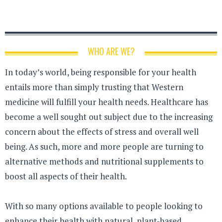
WHO ARE WE?
In today’s world, being responsible for your health
entails more than simply trusting that Western
medicine will fulfill your health needs. Healthcare has
become a well sought out subject due to the increasing
concern about the effects of stress and overall well
being. As such, more and more people are turning to
alternative methods and nutritional supplements to
boost all aspects of their health.
With so many options available to people looking to
enhance their health with natural, plant-based