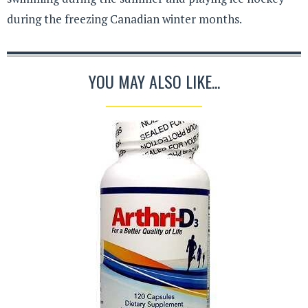
during the freezing Canadian winter months.
YOU MAY ALSO LIKE...