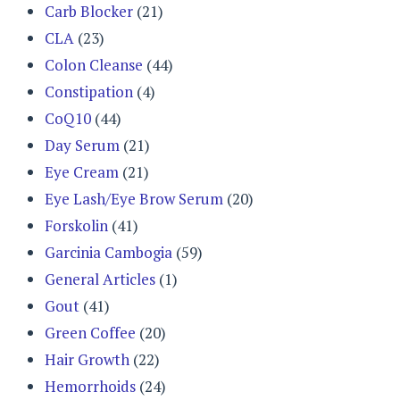
Carb Blocker
(21)
CLA
(23)
Colon Cleanse
(44)
Constipation
(4)
CoQ10
(44)
Day Serum
(21)
Eye Cream
(21)
Eye Lash/Eye Brow Serum
(20)
Forskolin
(41)
Garcinia Cambogia
(59)
General Articles
(1)
Gout
(41)
Green Coffee
(20)
Hair Growth
(22)
Hemorrhoids
(24)