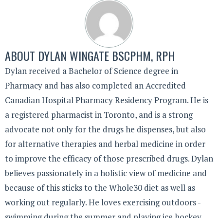
ABOUT
DYLAN WINGATE BSCPHM, RPH
Dylan received a Bachelor of Science degree in
Pharmacy and has also completed an Accredited
Canadian Hospital Pharmacy Residency Program. He is
a registered pharmacist in Toronto, and is a strong
advocate not only for the drugs he dispenses, but also
for alternative therapies and herbal medicine in order
to improve the efficacy of those prescribed drugs. Dylan
believes passionately in a holistic view of medicine and
because of this sticks to the Whole30 diet as well as
working out regularly. He loves exercising outdoors -
swimming during the summer and playing ice hockey