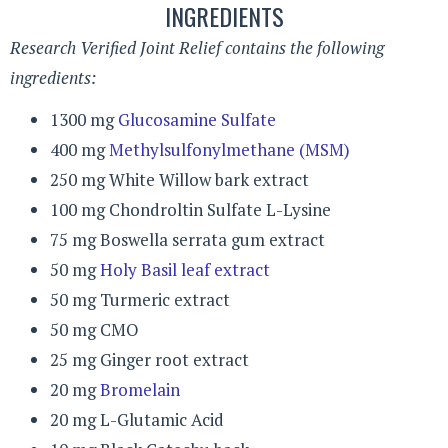
INGREDIENTS
Research Verified Joint Relief contains the following
ingredients:
1300 mg
Glucosamine Sulfate
400 mg
Methylsulfonylmethane (MSM)
250 mg White Willow bark extract
100 mg Chondroltin Sulfate L-Lysine
75 mg Boswella serrata gum extract
50 mg
Holy Basil leaf extract
50 mg Turmeric extract
50 mg CMO
25 mg Ginger root extract
20 mg
Bromelain
20 mg L-Glutamic Acid