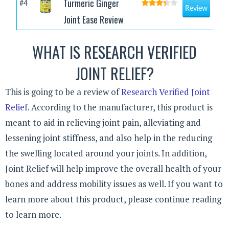
Turmeric Ginger
#4
Review
Joint Ease Review
WHAT IS RESEARCH VERIFIED
JOINT RELIEF?
This is going to be a review of
Research Verified Joint
Relief
. According to the manufacturer, this product is
meant to aid in relieving joint pain, alleviating and
lessening joint stiffness, and also help in the reducing
the swelling located around your joints. In addition,
Joint Relief will help improve the overall health of your
bones and address mobility issues as well. If you want to
learn more about this product, please continue reading
to learn more.