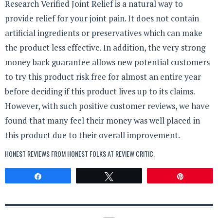
Research Verified Joint Relief is a natural way to
provide relief for your joint pain. It does not contain
artificial ingredients or preservatives which can make
the product less effective. In addition, the very strong
money back guarantee allows new potential customers
to try this product risk free for almost an entire year
before deciding if this product lives up to its claims.
However, with such positive customer reviews, we have
found that many feel their money was well placed in
this product due to their overall improvement.
HONEST REVIEWS FROM HONEST FOLKS AT
REVIEW CRITIC
.
Share
Tweet
Pin