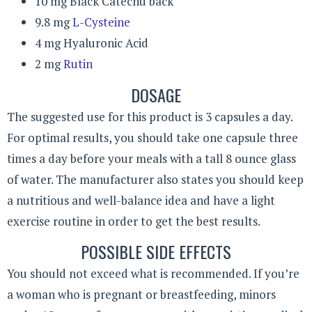
10 mg Black Catechu back
9.8 mg
L-Cysteine
4 mg Hyaluronic Acid
2 mg
Rutin
DOSAGE
The suggested use for this product is 3 capsules a day.
For optimal results, you should take one capsule three
times a day before your meals with a tall 8 ounce glass
of water. The manufacturer also states you should keep
a nutritious and well-balance idea and have a light
exercise routine in order to get the best results.
POSSIBLE SIDE EFFECTS
You should not exceed what is recommended. If you’re
a woman who is pregnant or breastfeeding, minors