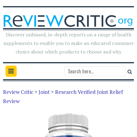
Discover unbiased, in-depth reports on a range of health
supplements to enable you to make an educated consumer
choice about which products to choose and why
Review Critic
>
Joint
>
Research Verified Joint Relief
Review