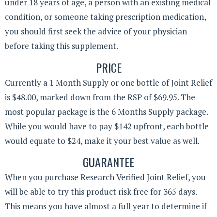
under 18 years of age, a person with an existing medical
condition, or someone taking prescription medication,
you should first seek the advice of your physician
before taking this supplement.
PRICE
Currently a 1 Month Supply or one bottle of Joint Relief
is $48.00, marked down from the RSP of $69.95. The
most popular package is the 6 Months Supply package.
While you would have to pay $142 upfront, each bottle
would equate to $24, make it your best value as well.
GUARANTEE
When you purchase Research Verified Joint Relief, you
will be able to try this product risk free for 365 days.
This means you have almost a full year to determine if