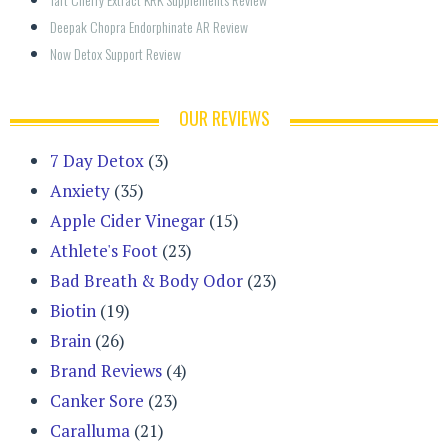
Deepak Chopra Endorphinate AR Review
Now Detox Support Review
OUR REVIEWS
7 Day Detox
(3)
Anxiety
(35)
Apple Cider Vinegar
(15)
Athlete's Foot
(23)
Bad Breath & Body Odor
(23)
Biotin
(19)
Brain
(26)
Brand Reviews
(4)
Canker Sore
(23)
Caralluma
(21)