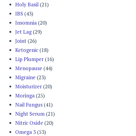
Holy Basil
(21)
IBS
(43)
Insomnia
(20)
Jet Lag
(29)
Joint
(26)
Ketogenic
(18)
Lip Plumper
(16)
Menopause
(44)
Migraine
(23)
Moisturizer
(20)
Moringa
(25)
Nail Fungus
(41)
Night Serum
(21)
Nitric Oxide
(20)
Omega 3
(53)