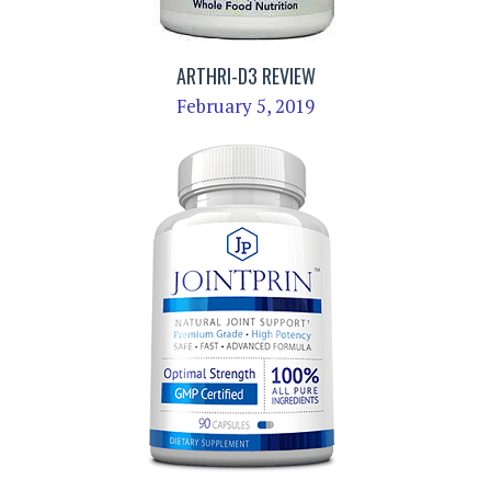
ARTHRI-D3 REVIEW
February 5, 2019