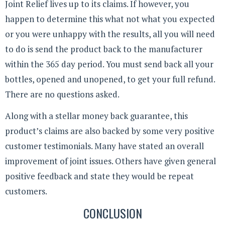
Joint Relief lives up to its claims. If however, you
happen to determine this what not what you expected
or you were unhappy with the results, all you will need
to do is send the product back to the manufacturer
within the 365 day period. You must send back all your
bottles, opened and unopened, to get your full refund.
There are no questions asked.
Along with a stellar money back guarantee, this
product’s claims are also backed by some very positive
customer testimonials. Many have stated an overall
improvement of joint issues. Others have given general
positive feedback and state they would be repeat
customers.
CONCLUSION