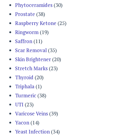
Phytoceramides
(30)
Prostate
(38)
Raspberry Ketone
(25)
Ringworm
(19)
Saffron
(11)
Scar Removal
(35)
Skin Brightener
(20)
Stretch Marks
(23)
Thyroid
(20)
Triphala
(1)
Turmeric
(38)
UTI
(23)
Varicose Veins
(39)
Yacon
(14)
Yeast Infection
(34)