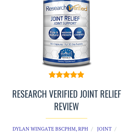
RESEARCH VERIFIED JOINT RELIEF
REVIEW
DYLAN WINGATE BSCPHM, RPH
JOINT