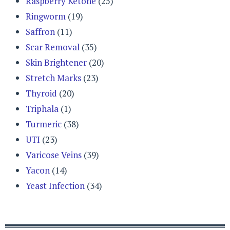
Raspberry Ketone
(25)
Ringworm
(19)
Saffron
(11)
Scar Removal
(35)
Skin Brightener
(20)
Stretch Marks
(23)
Thyroid
(20)
Triphala
(1)
Turmeric
(38)
UTI
(23)
Varicose Veins
(39)
Yacon
(14)
Yeast Infection
(34)