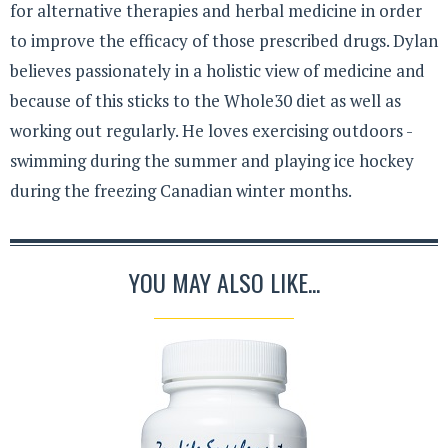
for alternative therapies and herbal medicine in order
to improve the efficacy of those prescribed drugs. Dylan
believes passionately in a holistic view of medicine and
because of this sticks to the Whole30 diet as well as
working out regularly. He loves exercising outdoors -
swimming during the summer and playing ice hockey
during the freezing Canadian winter months.
YOU MAY ALSO LIKE...