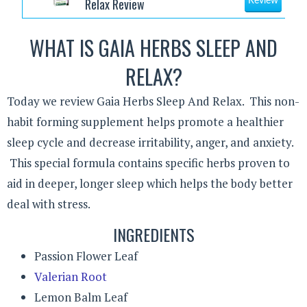
Relax Review
Review
WHAT IS GAIA HERBS SLEEP AND
RELAX?
Today we review Gaia Herbs Sleep And Relax. This non-
habit forming supplement helps promote a healthier
sleep cycle and decrease irritability, anger, and anxiety.
This special formula contains specific herbs proven to
aid in deeper, longer sleep which helps the body better
deal with stress.
INGREDIENTS
Passion Flower Leaf
Valerian Root
Lemon Balm Leaf