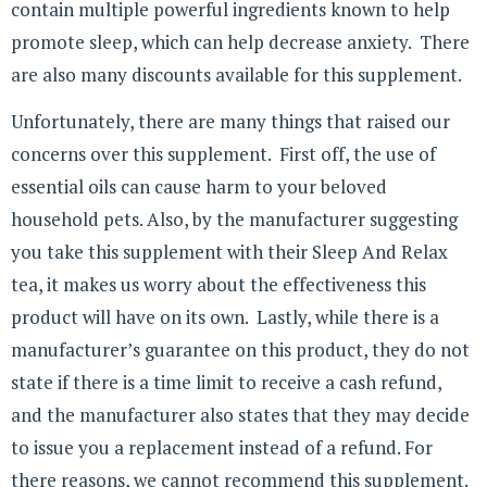
contain multiple powerful ingredients known to help
promote sleep, which can help decrease anxiety. There
are also many discounts available for this supplement.
Unfortunately, there are many things that raised our
concerns over this supplement. First off, the use of
essential oils can cause harm to your beloved
household pets. Also, by the manufacturer suggesting
you take this supplement with their Sleep And Relax
tea, it makes us worry about the effectiveness this
product will have on its own. Lastly, while there is a
manufacturer’s guarantee on this product, they do not
state if there is a time limit to receive a cash refund,
and the manufacturer also states that they may decide
to issue you a replacement instead of a refund. For
there reasons, we cannot recommend this supplement.