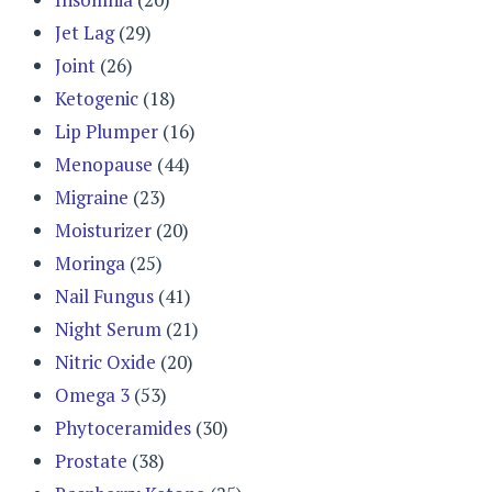
Jet Lag
(29)
Joint
(26)
Ketogenic
(18)
Lip Plumper
(16)
Menopause
(44)
Migraine
(23)
Moisturizer
(20)
Moringa
(25)
Nail Fungus
(41)
Night Serum
(21)
Nitric Oxide
(20)
Omega 3
(53)
Phytoceramides
(30)
Prostate
(38)