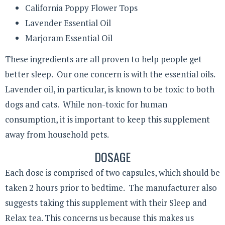
California Poppy Flower Tops
Lavender Essential Oil
Marjoram Essential Oil
These ingredients are all proven to help people get
better sleep. Our one concern is with the essential oils.
Lavender oil, in particular, is known to be toxic to both
dogs and cats. While non-toxic for human
consumption, it is important to keep this supplement
away from household pets.
DOSAGE
Each dose is comprised of two capsules, which should be
taken 2 hours prior to bedtime. The manufacturer also
suggests taking this supplement with their Sleep and
Relax tea. This concerns us because this makes us