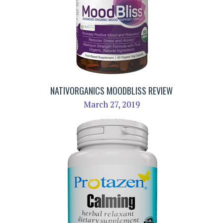
NATIVORGANICS MOODBLISS REVIEW
March 27, 2019