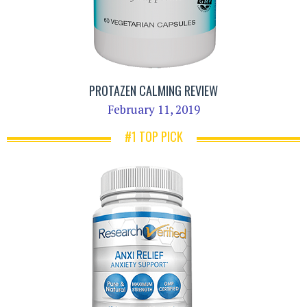
PROTAZEN CALMING REVIEW
February 11, 2019
#1 TOP PICK