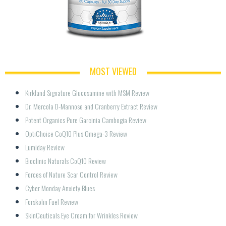
MOST VIEWED
Kirkland Signature Glucosamine with MSM Review
Dr. Mercola D-Mannose and Cranberry Extract Review
Potent Organics Pure Garcinia Cambogia Review
OptiChoice CoQ10 Plus Omega-3 Review
Lumiday Review
Bioclinic Naturals CoQ10 Review
Forces of Nature Scar Control Review
Cyber Monday Anxiety Blues
Forskolin Fuel Review
SkinCeuticals Eye Cream for Wrinkles Review