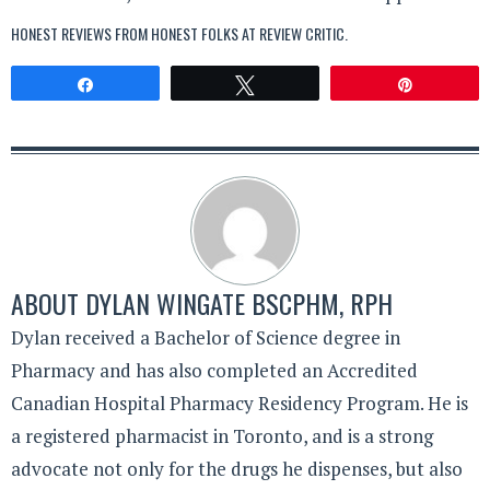
HONEST REVIEWS FROM HONEST FOLKS AT
REVIEW CRITIC
.
Share
Tweet
Pin
ABOUT
DYLAN WINGATE BSCPHM, RPH
Dylan received a Bachelor of Science degree in
Pharmacy and has also completed an Accredited
Canadian Hospital Pharmacy Residency Program. He is
a registered pharmacist in Toronto, and is a strong
advocate not only for the drugs he dispenses, but also