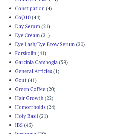
Constipation
(4)
CoQ10
(44)
Day Serum
(21)
Eye Cream
(21)
Eye Lash/Eye Brow Serum
(20)
Forskolin
(41)
Garcinia Cambogia
(59)
General Articles
(1)
Gout
(41)
Green Coffee
(20)
Hair Growth
(22)
Hemorrhoids
(24)
Holy Basil
(21)
IBS
(43)
Insomnia
(20)