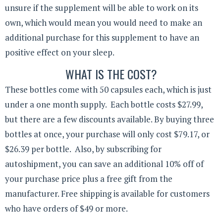
unsure if the supplement will be able to work on its
own, which would mean you would need to make an
additional purchase for this supplement to have an
positive effect on your sleep.
WHAT IS THE COST?
These bottles come with 50 capsules each, which is just
under a one month supply. Each bottle costs $27.99,
but there are a few discounts available. By buying three
bottles at once, your purchase will only cost $79.17, or
$26.39 per bottle. Also, by subscribing for
autoshipment, you can save an additional 10% off of
your purchase price plus a free gift from the
manufacturer. Free shipping is available for customers
who have orders of $49 or more.