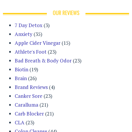
OUR REVIEWS
7 Day Detox
(3)
Anxiety
(35)
Apple Cider Vinegar
(15)
Athlete's Foot
(23)
Bad Breath & Body Odor
(23)
Biotin
(19)
Brain
(26)
Brand Reviews
(4)
Canker Sore
(23)
Caralluma
(21)
Carb Blocker
(21)
CLA
(23)
Colon Cleanse
(44)