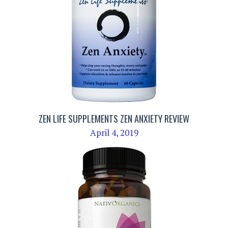
ZEN LIFE SUPPLEMENTS ZEN ANXIETY REVIEW
April 4, 2019