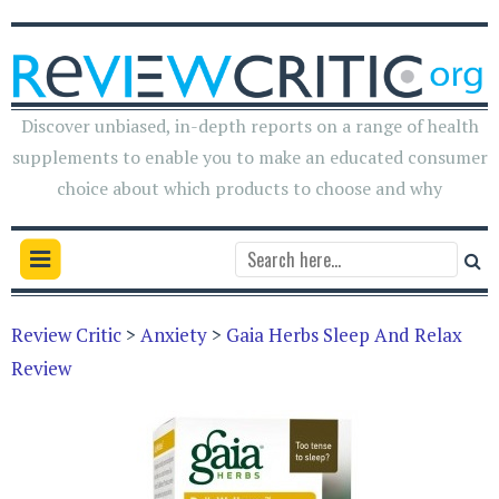
Discover unbiased, in-depth reports on a range of health
supplements to enable you to make an educated consumer
choice about which products to choose and why
Review Critic
>
Anxiety
>
Gaia Herbs Sleep And Relax
Review