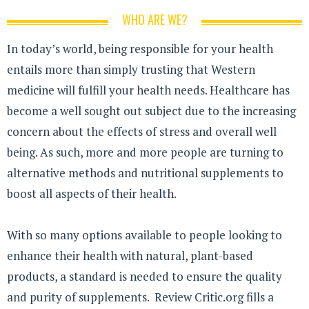
WHO ARE WE?
In today’s world, being responsible for your health
entails more than simply trusting that Western
medicine will fulfill your health needs. Healthcare has
become a well sought out subject due to the increasing
concern about the effects of stress and overall well
being. As such, more and more people are turning to
alternative methods and nutritional supplements to
boost all aspects of their health.
With so many options available to people looking to
enhance their health with natural, plant-based
products, a standard is needed to ensure the quality
and purity of supplements. Review Critic.org fills a