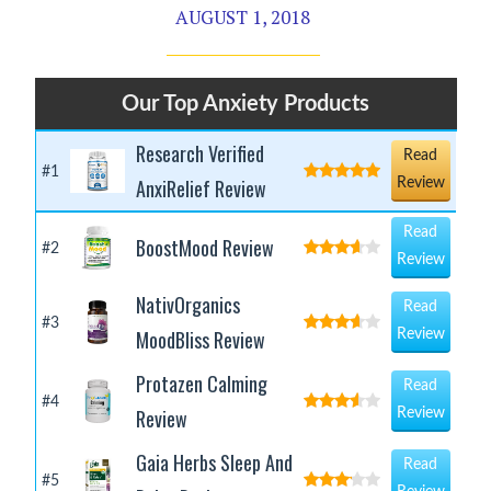
AUGUST 1, 2018
Our Top Anxiety Products
Research Verified
Read
#1
AnxiRelief Review
Review
Read
BoostMood Review
#2
Review
NativOrganics
Read
#3
MoodBliss Review
Review
Protazen Calming
Read
#4
Review
Review
Gaia Herbs Sleep And
Read
#5