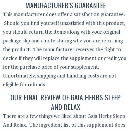
MANUFACTURER’S GUARANTEE
This manufacturer does offer a satisfaction guarantee.
Should you find yourself unsatisfied with this product,
you should return the items along with your original
package slip and a note stating why you are returning
the product. The manufacturer reserves the right to
decide if they will replace the supplement or credit you
for the purchase price of your supplement.
Unfortunately, shipping and handling costs are not
eligible for refunds.
OUR FINAL REVIEW OF GAIA HERBS SLEEP
AND RELAX
There are a few things we liked about Gaia Herbs Sleep
And Relax. The ingredient list of this supplement does