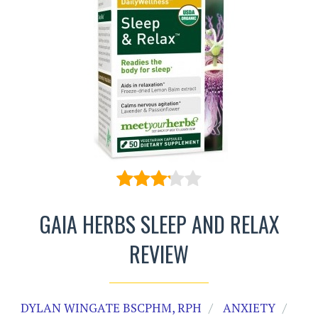
GAIA HERBS SLEEP AND RELAX
REVIEW
DYLAN WINGATE BSCPHM, RPH
ANXIETY