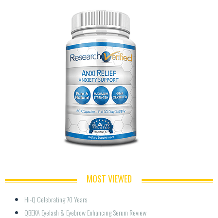
MOST VIEWED
Hi-Q Celebrating 70 Years
QBEKA Eyelash & Eyebrow Enhancing Serum Review