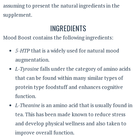
assuming to present the natural ingredients in the
supplement.
INGREDIENTS
Mood Boost contains the following ingredients:
5-HTP
that is a widely used for natural mood
augmentation.
L-Tyrosine
falls under the category of amino acids
that can be found within many similar types of
protein type foodstuff and enhances cognitive
function.
L-Theanine
is an amino acid that is usually found in
tea. This has been made known to reduce stress
and develop physical wellness and also taken to
improve overall function.