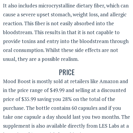
It also includes
microcrystalline
dietary fiber, which can
cause a severe upset stomach, weight loss, and allergic
reaction. This fiber is not easily absorbed into the
bloodstream. This results in that it is not capable to
provide toxins and entry into the bloodstream through
oral consumption. Whilst these side effects are not
usual, they are a possible realism.
PRICE
Mood Boost is mostly sold at retailers like Amazon and
in the price range of $49.99 and selling at a discounted
price of $35.99 saving you 28% on the total of the
purchase. The bottle contains 60 capsules and if you
take one capsule a day should last you two months. The
supplement is also available directly from LES Labs at a