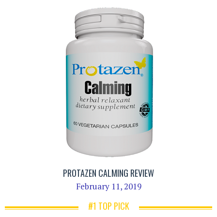
PROTAZEN CALMING REVIEW
February 11, 2019
#1 TOP PICK