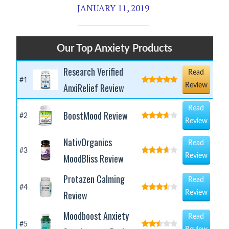
JANUARY 11, 2019
Our Top Anxiety Products
Research Verified
Read
#1
AnxiRelief Review
Review
Read
BoostMood Review
#2
Review
NativOrganics
Read
#3
MoodBliss Review
Review
Protazen Calming
Read
#4
Review
Review
Moodboost Anxiety
Read
#5