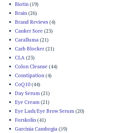
Biotin
(19)
Brain
(26)
Brand Reviews
(4)
Canker Sore
(23)
Caralluma
(21)
Carb Blocker
(21)
CLA
(23)
Colon Cleanse
(44)
Constipation
(4)
CoQ10
(44)
Day Serum
(21)
Eye Cream
(21)
Eye Lash/Eye Brow Serum
(20)
Forskolin
(41)
Garcinia Cambogia
(59)