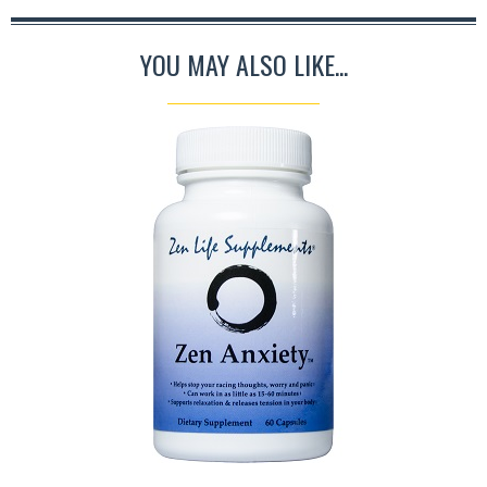
YOU MAY ALSO LIKE...