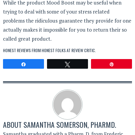
While the product Mood Boost may be useful when
trying to deal with some of your stress related
problems the ridiculous guarantee they provide for one
actually makes it impossible for you to return their so
called great product.
HONEST REVIEWS FROM HONEST FOLKS AT
REVIEW CRITIC
.
Share
Tweet
Pin
ABOUT
SAMANTHA SOMERSON, PHARMD.
Samantha graduated with a Pharm. D. from Frederic