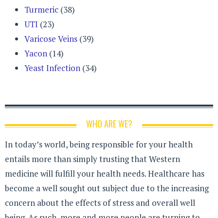
Turmeric
(38)
UTI
(23)
Varicose Veins
(39)
Yacon
(14)
Yeast Infection
(34)
WHO ARE WE?
In today’s world, being responsible for your health
entails more than simply trusting that Western
medicine will fulfill your health needs. Healthcare has
become a well sought out subject due to the increasing
concern about the effects of stress and overall well
being. As such, more and more people are turning to