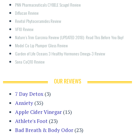
PNN Pharmaceuticals CYBELE Scagel Review
Diflucan Review
Revitol Phytoceramides Review
VF10 Review
Nature’s Trim Garcinia Review (UPDATED 2018): Read This Before You Buy!
Model Co Lip Plumper Gloss Review
Garden of Life Oceans 3 Healthy Hormones Omega-3 Review
Sona CoQ10 Review
OUR REVIEWS
7 Day Detox
(3)
Anxiety
(35)
Apple Cider Vinegar
(15)
Athlete's Foot
(23)
Bad Breath & Body Odor
(23)