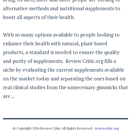
alternative methods and nutritional supplements to
boost all aspects of their health.
With so many options available to people looking to
enhance their health with natural, plant-based
products, a standard is needed to ensure the quality
and purity of supplements. Review Critic.org fills a
niche by evaluating the current supplements available
on the market today and separating the ones based on
real clinical studies from the unnecessary gimmicks that
are ...
© Copyright 2026 Review Critic All Rights Reserved ·
reviewcritic.org