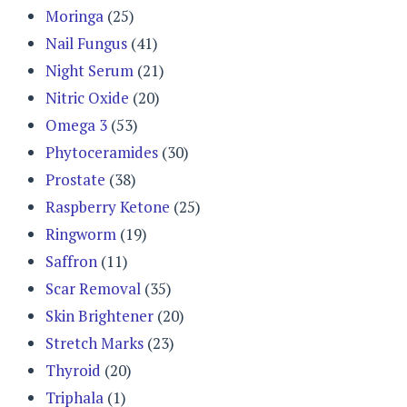
Moringa
(25)
Nail Fungus
(41)
Night Serum
(21)
Nitric Oxide
(20)
Omega 3
(53)
Phytoceramides
(30)
Prostate
(38)
Raspberry Ketone
(25)
Ringworm
(19)
Saffron
(11)
Scar Removal
(35)
Skin Brightener
(20)
Stretch Marks
(23)
Thyroid
(20)
Triphala
(1)