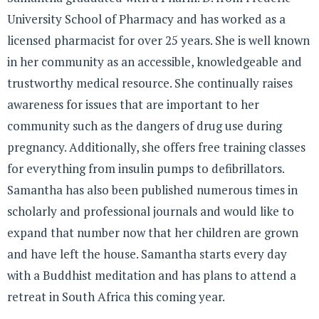
University School of Pharmacy and has worked as a
licensed pharmacist for over 25 years. She is well known
in her community as an accessible, knowledgeable and
trustworthy medical resource. She continually raises
awareness for issues that are important to her
community such as the dangers of drug use during
pregnancy. Additionally, she offers free training classes
for everything from insulin pumps to defibrillators.
Samantha has also been published numerous times in
scholarly and professional journals and would like to
expand that number now that her children are grown
and have left the house. Samantha starts every day
with a Buddhist meditation and has plans to attend a
retreat in South Africa this coming year.