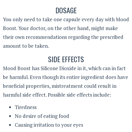
DOSAGE
You only need to take one capsule every day with Mood
Boost. Your doctor, on the other hand, might make
their own recommendations regarding the prescribed
amount to be taken.
SIDE EFFECTS
Mood Boost has Silicone Dioxide in it, which can in fact
be harmful. Even though its entire ingredient does have
beneficial properties, mistreatment could result in
harmful side effect. Possible side effects include:
Tiredness
No desire of eating food
Causing irritation to your eyes