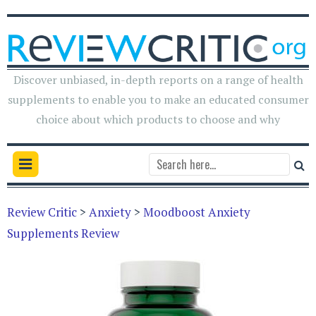
Discover unbiased, in-depth reports on a range of health
supplements to enable you to make an educated consumer
choice about which products to choose and why
Review Critic
>
Anxiety
>
Moodboost Anxiety
Supplements Review