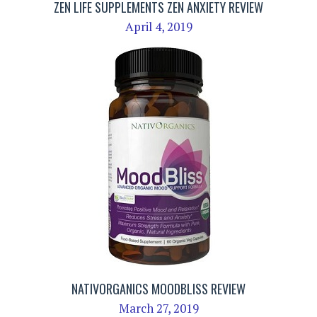
ZEN LIFE SUPPLEMENTS ZEN ANXIETY REVIEW
April 4, 2019
NATIVORGANICS MOODBLISS REVIEW
March 27, 2019