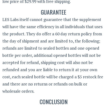
low price of $29.99 with free shipping.
GUARANTEE
LES Labs itself cannot guarantee that the supplement
will have the same efficiency in all individuals that uses
the product. They do offer a 60 day return policy from
the day of shipment and are limited to, the following;
refunds are limited to sealed bottles and one opened
bottle per order, additional opened bottles will not be
accepted for refund, shipping cost will also not be
refunded and you are liable to return it at your own
cost, each sealed bottle will be charged a $5 restock fee
and there are no returns or refunds on bulk or
wholesale orders.
CONCLUSION