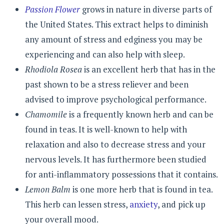
Passion Flower
grows in nature in diverse parts of
the United States. This extract helps to diminish
any amount of stress and edginess you may be
experiencing and can also help with sleep.
Rhodiola Rosea
is an excellent herb that has in the
past shown to be a stress reliever and been
advised to improve psychological performance.
Chamomile
is a frequently known herb and can be
found in teas. It is well-known to help with
relaxation and also to decrease stress and your
nervous levels. It has furthermore been studied
for anti-inflammatory possessions that it contains.
Lemon Balm
is one more herb that is found in tea.
This herb can lessen stress,
anxiety
, and pick up
your overall mood.