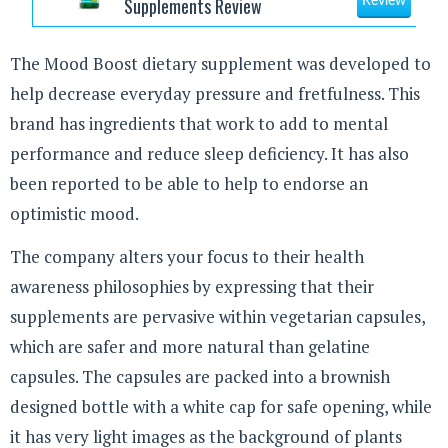
Supplements Review
Review
The Mood Boost dietary supplement was developed to
help decrease everyday pressure and fretfulness. This
brand has ingredients that work to add to mental
performance and reduce sleep deficiency. It has also
been reported to be able to help to endorse an
optimistic mood.
The company alters your focus to their health
awareness philosophies by expressing that their
supplements are pervasive within vegetarian capsules,
which are safer and more natural than gelatine
capsules. The capsules are packed into a brownish
designed bottle with a white cap for safe opening, while
it has very light images as the background of plants