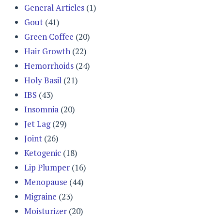
General Articles
(1)
Gout
(41)
Green Coffee
(20)
Hair Growth
(22)
Hemorrhoids
(24)
Holy Basil
(21)
IBS
(43)
Insomnia
(20)
Jet Lag
(29)
Joint
(26)
Ketogenic
(18)
Lip Plumper
(16)
Menopause
(44)
Migraine
(23)
Moisturizer
(20)