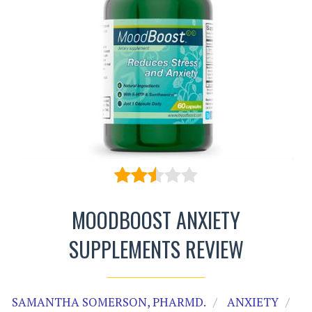
MOODBOOST ANXIETY
SUPPLEMENTS REVIEW
SAMANTHA SOMERSON, PHARMD.
ANXIETY