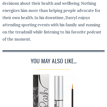
decisions about their health and wellbeing. Nothing
energizes him more than helping people advocate for
their own health. In his downtime, Darryl enjoys
attending sporting events with his family and running
on the treadmill while listening to his favorite podcast
of the moment.
YOU MAY ALSO LIKE...