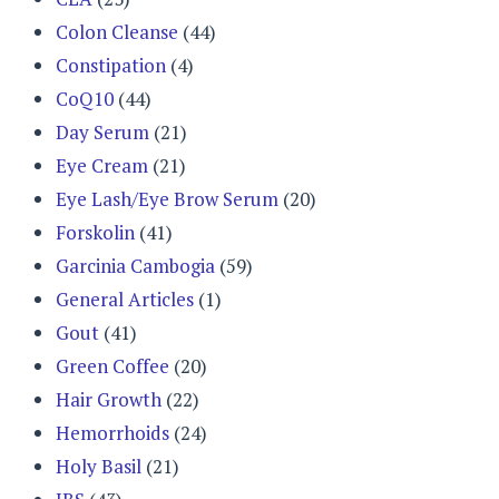
Colon Cleanse
(44)
Constipation
(4)
CoQ10
(44)
Day Serum
(21)
Eye Cream
(21)
Eye Lash/Eye Brow Serum
(20)
Forskolin
(41)
Garcinia Cambogia
(59)
General Articles
(1)
Gout
(41)
Green Coffee
(20)
Hair Growth
(22)
Hemorrhoids
(24)
Holy Basil
(21)