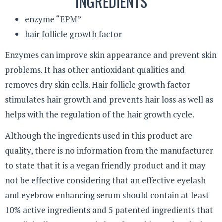
INGREDIENTS
enzyme “EPM”
hair follicle growth factor
Enzymes can improve skin appearance and prevent skin
problems. It has other antioxidant qualities and
removes dry skin cells. Hair follicle growth factor
stimulates hair growth and prevents hair loss as well as
helps with the regulation of the hair growth cycle.
Although the ingredients used in this product are
quality, there is no information from the manufacturer
to state that it is a vegan friendly product and it may
not be effective considering that an effective eyelash
and eyebrow enhancing serum should contain at least
10% active ingredients and 5 patented ingredients that