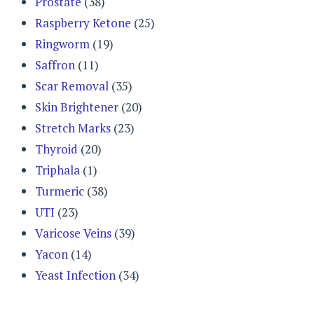
Prostate
(38)
Raspberry Ketone
(25)
Ringworm
(19)
Saffron
(11)
Scar Removal
(35)
Skin Brightener
(20)
Stretch Marks
(23)
Thyroid
(20)
Triphala
(1)
Turmeric
(38)
UTI
(23)
Varicose Veins
(39)
Yacon
(14)
Yeast Infection
(34)