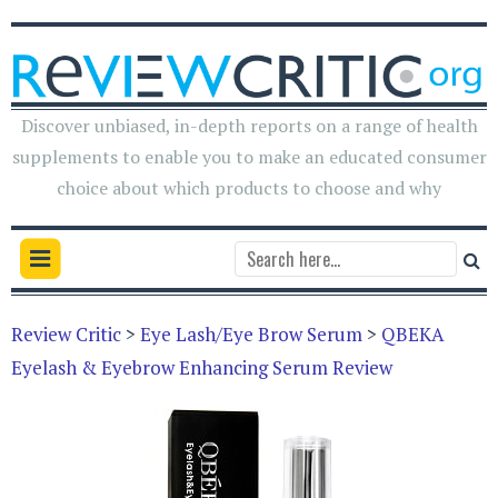
Discover unbiased, in-depth reports on a range of health
supplements to enable you to make an educated consumer
choice about which products to choose and why
Review Critic
>
Eye Lash/Eye Brow Serum
>
QBEKA
Eyelash & Eyebrow Enhancing Serum Review