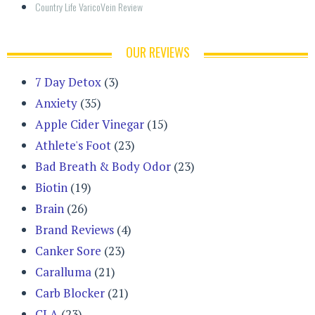
Country Life VaricoVein Review
OUR REVIEWS
7 Day Detox
(3)
Anxiety
(35)
Apple Cider Vinegar
(15)
Athlete's Foot
(23)
Bad Breath & Body Odor
(23)
Biotin
(19)
Brain
(26)
Brand Reviews
(4)
Canker Sore
(23)
Caralluma
(21)
Carb Blocker
(21)
CLA
(23)