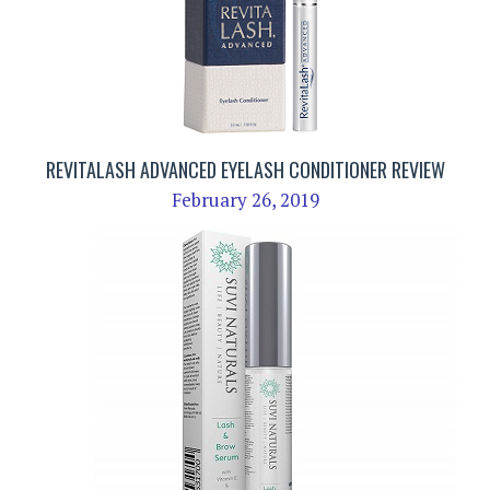
REVITALASH ADVANCED EYELASH CONDITIONER REVIEW
February 26, 2019