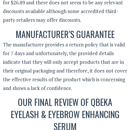
for $26.89 and there does not seem to be any relevant
discounts available although some accredited third-
party retailers may offer discounts.
MANUFACTURER’S GUARANTEE
The manufacturer provides a return policy that is valid
for 7 days and unfortunately, the provided details
indicate that they will only accept products that are in
their original packaging and therefore, it does not cover
the effective results of the product which is concerning
and shows a lack of confidence.
OUR FINAL REVIEW OF QBEKA
EYELASH & EYEBROW ENHANCING
SERUM