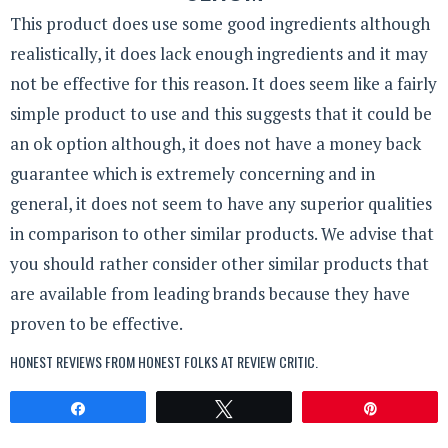
This product does use some good ingredients although
realistically, it does lack enough ingredients and it may
not be effective for this reason. It does seem like a fairly
simple product to use and this suggests that it could be
an ok option although, it does not have a money back
guarantee which is extremely concerning and in
general, it does not seem to have any superior qualities
in comparison to other similar products. We advise that
you should rather consider other similar products that
are available from leading brands because they have
proven to be effective.
HONEST REVIEWS FROM HONEST FOLKS AT
REVIEW CRITIC
.
Share
Tweet
Pin