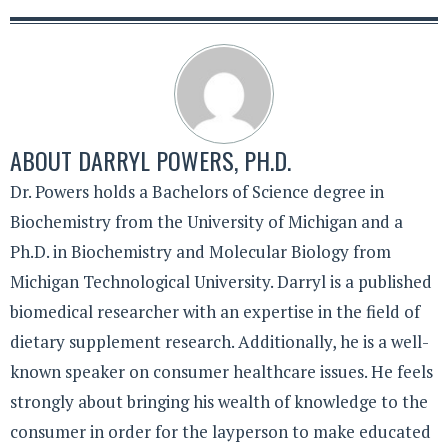
ABOUT
DARRYL POWERS, PH.D.
Dr. Powers holds a Bachelors of Science degree in
Biochemistry from the University of Michigan and a
Ph.D. in Biochemistry and Molecular Biology from
Michigan Technological University. Darryl is a published
biomedical researcher with an expertise in the field of
dietary supplement research. Additionally, he is a well-
known speaker on consumer healthcare issues. He feels
strongly about bringing his wealth of knowledge to the
consumer in order for the layperson to make educated