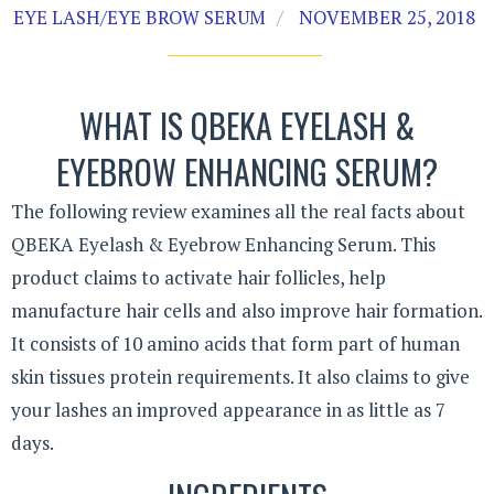
EYE LASH/EYE BROW SERUM
NOVEMBER 25, 2018
WHAT IS QBEKA EYELASH &
EYEBROW ENHANCING SERUM?
The following review examines all the real facts about
QBEKA Eyelash & Eyebrow Enhancing Serum. This
product claims to activate hair follicles, help
manufacture hair cells and also improve hair formation.
It consists of 10 amino acids that form part of human
skin tissues protein requirements. It also claims to give
your lashes an improved appearance in as little as 7
days.