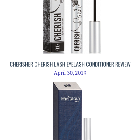
CHERISHER CHERISH LASH EYELASH CONDITIONER REVIEW
April 30, 2019