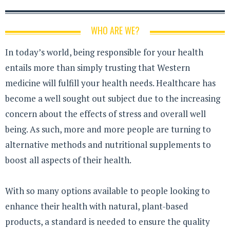
WHO ARE WE?
In today’s world, being responsible for your health
entails more than simply trusting that Western
medicine will fulfill your health needs. Healthcare has
become a well sought out subject due to the increasing
concern about the effects of stress and overall well
being. As such, more and more people are turning to
alternative methods and nutritional supplements to
boost all aspects of their health.
With so many options available to people looking to
enhance their health with natural, plant-based
products, a standard is needed to ensure the quality