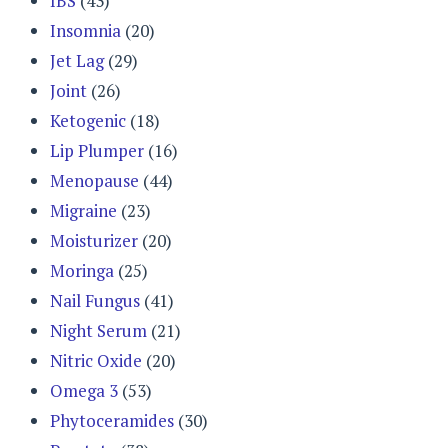
IBS
(43)
Insomnia
(20)
Jet Lag
(29)
Joint
(26)
Ketogenic
(18)
Lip Plumper
(16)
Menopause
(44)
Migraine
(23)
Moisturizer
(20)
Moringa
(25)
Nail Fungus
(41)
Night Serum
(21)
Nitric Oxide
(20)
Omega 3
(53)
Phytoceramides
(30)