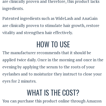
are clinically proven and therefore, this product lacks
ingredients.
Patented ingredients such as WideLash and AnaGain
are clinically proven to stimulate hair growth, restore
vitality and strengthen hair effectively.
HOW TO USE
The manufacturer recommends that it should be
applied twice daily. Once in the morning and once in the
evening by applying the serum to the roots of your
eyelashes and to moisturize they instruct to close your
eyes for 2 minutes.
WHAT IS THE COST?
You can purchase this product online through Amazon