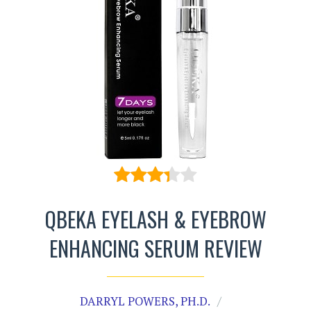
QBEKA EYELASH & EYEBROW
ENHANCING SERUM REVIEW
DARRYL POWERS, PH.D.