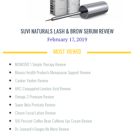
SUVI NATURALS LASH & BROW SERUM REVIEW
February 17, 2019
MOST VIEWED
MONISTAT 1 Simple Therapy Review
Manna Health Products Menopause Support Review
Canker Yanker Review
ARC Conjugated Linoleic Acid Review
Omega-3 Premium Review
Super Beta Prostate Review
Cleure Facial Lotion Review
100 Percent Coffee Bean Caffeine Eye Cream Review
Dr. Leonard’s Fungus No More Review