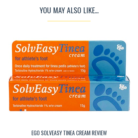
YOU MAY ALSO LIKE...
EGO SOLVEASY TINEA CREAM REVIEW