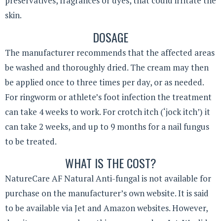
preservatives, fragrances or dyes, that could irritate the
skin.
DOSAGE
The manufacturer recommends that the affected areas
be washed and thoroughly dried. The cream may then
be applied once to three times per day, or as needed.
For ringworm or athlete’s foot infection the treatment
can take 4 weeks to work. For crotch itch (‘jock itch’) it
can take 2 weeks, and up to 9 months for a nail fungus
to be treated.
WHAT IS THE COST?
NatureCare AF Natural Anti-fungal is not available for
purchase on the manufacturer’s own website. It is said
to be available via Jet and Amazon websites. However,