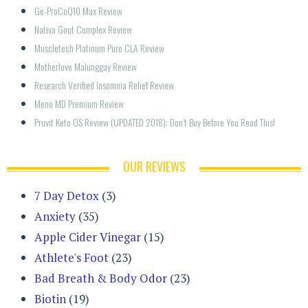
Ge-ProCoQ10 Max Review
Nativa Gout Complex Review
Muscletech Platinum Pure CLA Review
Motherlove Malunggay Review
Research Verified Insomnia Relief Review
Meno MD Premium Review
Pruvit Keto OS Review (UPDATED 2018): Don’t Buy Before You Read This!
OUR REVIEWS
7 Day Detox
(3)
Anxiety
(35)
Apple Cider Vinegar
(15)
Athlete's Foot
(23)
Bad Breath & Body Odor
(23)
Biotin
(19)