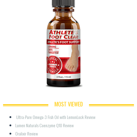
MOST VIEWED
 Ultra-Pure Omega-3 Fish Oil with LemonLock Review
Lumen Naturals Coenzyme Q10 Review
Oralixir Review