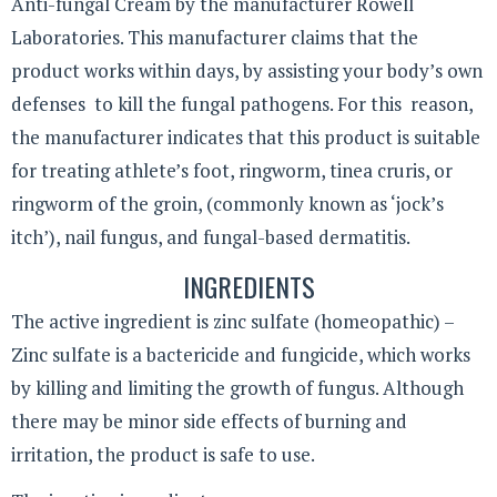
Anti-fungal Cream by the manufacturer Rowell
Laboratories. This manufacturer claims that the
product works within days, by assisting your body’s own
defenses to kill the fungal pathogens. For this reason,
the manufacturer indicates that this product is suitable
for treating athlete’s foot, ringworm, tinea cruris, or
ringworm of the groin, (commonly known as ‘jock’s
itch’), nail fungus, and fungal-based dermatitis.
INGREDIENTS
The active ingredient is zinc sulfate (homeopathic) –
Zinc sulfate is a bactericide and fungicide, which works
by killing and limiting the growth of fungus. Although
there may be minor side effects of burning and
irritation, the product is safe to use.