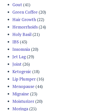
Gout
(41)
Green Coffee
(20)
Hair Growth
(22)
Hemorrhoids
(24)
Holy Basil
(21)
IBS
(43)
Insomnia
(20)
Jet Lag
(29)
Joint
(26)
Ketogenic
(18)
Lip Plumper
(16)
Menopause
(44)
Migraine
(23)
Moisturizer
(20)
Moringa
(25)