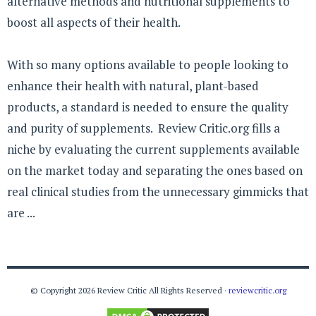
alternative methods and nutritional supplements to
boost all aspects of their health.
With so many options available to people looking to
enhance their health with natural, plant-based
products, a standard is needed to ensure the quality
and purity of supplements. Review Critic.org fills a
niche by evaluating the current supplements available
on the market today and separating the ones based on
real clinical studies from the unnecessary gimmicks that
are ...
© Copyright 2026 Review Critic All Rights Reserved ·
reviewcritic.org