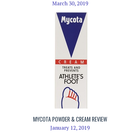
March 30, 2019
MYCOTA POWDER & CREAM REVIEW
January 12, 2019