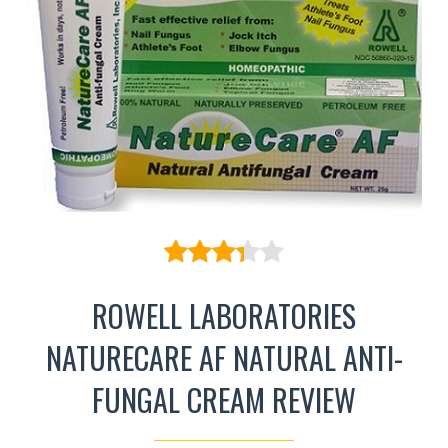
ROWELL LABORATORIES
NATURECARE AF NATURAL ANTI-
FUNGAL CREAM REVIEW