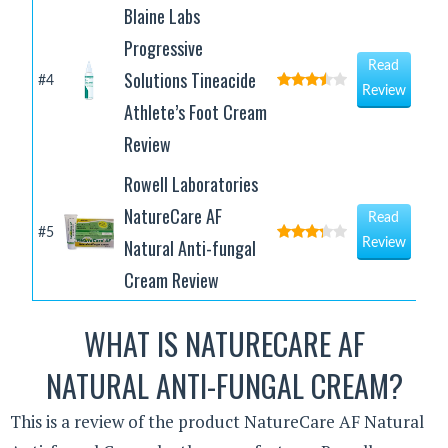
Blaine Labs
Progressive
Read
Solutions Tineacide
#4
Review
Athlete’s Foot Cream
Review
Rowell Laboratories
NatureCare AF
Read
#5
Natural Anti-fungal
Review
Cream Review
WHAT IS NATURECARE AF
NATURAL ANTI-FUNGAL CREAM?
This is a review of the product NatureCare AF Natural