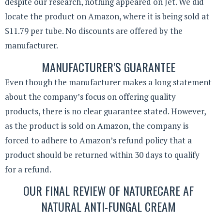
despite our research, nothing appeared on Jet. We did
locate the product on Amazon, where it is being sold at
$11.79 per tube. No discounts are offered by the
manufacturer.
MANUFACTURER’S GUARANTEE
Even though the manufacturer makes a long statement
about the company’s focus on offering quality
products, there is no clear guarantee stated. However,
as the product is sold on Amazon, the company is
forced to adhere to Amazon’s refund policy that a
product should be returned within 30 days to qualify
for a refund.
OUR FINAL REVIEW OF NATURECARE AF
NATURAL ANTI-FUNGAL CREAM