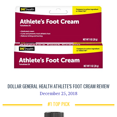
DOLLAR GENERAL HEALTH ATHLETE’S FOOT CREAM REVIEW
December 25, 2018
#1 TOP PICK