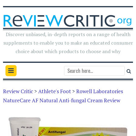
Discover unbiased, in-depth reports on a range of health
supplements to enable you to make an educated consumer
choice about which products to choose and why
Review Critic
>
Athlete's Foot
>
Rowell Laboratories
NatureCare AF Natural Anti-fungal Cream Review