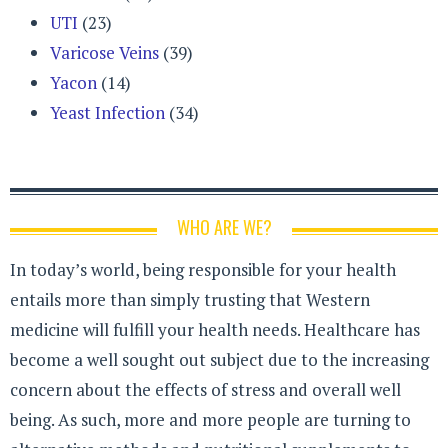
UTI
(23)
Varicose Veins
(39)
Yacon
(14)
Yeast Infection
(34)
WHO ARE WE?
In today’s world, being responsible for your health
entails more than simply trusting that Western
medicine will fulfill your health needs. Healthcare has
become a well sought out subject due to the increasing
concern about the effects of stress and overall well
being. As such, more and more people are turning to