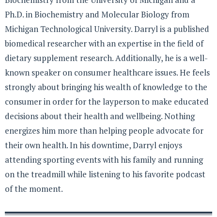
Ph.D. in Biochemistry and Molecular Biology from
Michigan Technological University. Darryl is a published
biomedical researcher with an expertise in the field of
dietary supplement research. Additionally, he is a well-
known speaker on consumer healthcare issues. He feels
strongly about bringing his wealth of knowledge to the
consumer in order for the layperson to make educated
decisions about their health and wellbeing. Nothing
energizes him more than helping people advocate for
their own health. In his downtime, Darryl enjoys
attending sporting events with his family and running
on the treadmill while listening to his favorite podcast
of the moment.