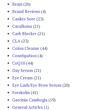
Brain
(26)
Brand Reviews
(4)
Canker Sore
(23)
Caralluma
(21)
Carb Blocker
(21)
CLA
(23)
Colon Cleanse
(44)
Constipation
(4)
CoQ10
(44)
Day Serum
(21)
Eye Cream
(21)
Eye Lash/Eye Brow Serum
(20)
Forskolin
(41)
Garcinia Cambogia
(59)
General Articles
(1)