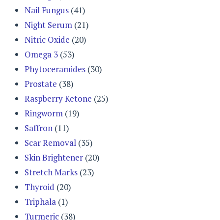
Nail Fungus
(41)
Night Serum
(21)
Nitric Oxide
(20)
Omega 3
(53)
Phytoceramides
(30)
Prostate
(38)
Raspberry Ketone
(25)
Ringworm
(19)
Saffron
(11)
Scar Removal
(35)
Skin Brightener
(20)
Stretch Marks
(23)
Thyroid
(20)
Triphala
(1)
Turmeric
(38)