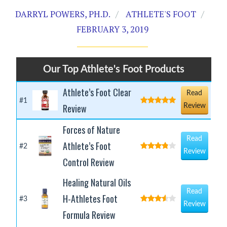
DARRYL POWERS, PH.D.
ATHLETE'S FOOT
FEBRUARY 3, 2019
Our Top Athlete's Foot Products
Athlete’s Foot Clear
Read
#1
Review
Review
Forces of Nature
Read
Athlete’s Foot
#2
Review
Control Review
Healing Natural Oils
Read
H-Athletes Foot
#3
Review
Formula Review