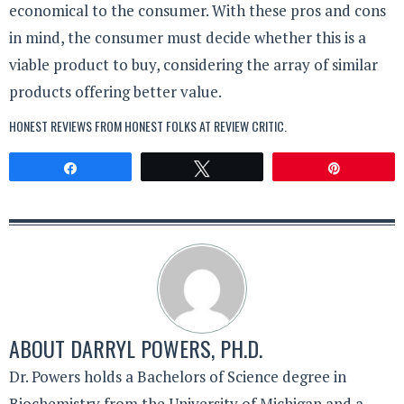
economical to the consumer. With these pros and cons
in mind, the consumer must decide whether this is a
viable product to buy, considering the array of similar
products offering better value.
HONEST REVIEWS FROM HONEST FOLKS AT
REVIEW CRITIC
.
Share
Tweet
Pin
ABOUT
DARRYL POWERS, PH.D.
Dr. Powers holds a Bachelors of Science degree in
Biochemistry from the University of Michigan and a