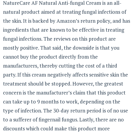
NatureCare AF Natural Anti-fungal Cream is an all-
natural product aimed at treating fungal infections of
the skin. It is backed by Amazon’s return policy, and has
ingredients that are known to be effective in treating
fungal infections. The reviews on this product are
mostly positive. That said, the downside is that you
cannot buy the product directly from the
manufacturers, thereby cutting the cost of a third
party. If this cream negatively affects sensitive skin the
treatment should be stopped. However, the greatest
concern is the manufacturer’s claim that this product
can take up to 9 months to work, depending on the
type of infection. The 30-day return period is of no use
to a sufferer of fingernail fungus. Lastly, there are no
discounts which could make this product more