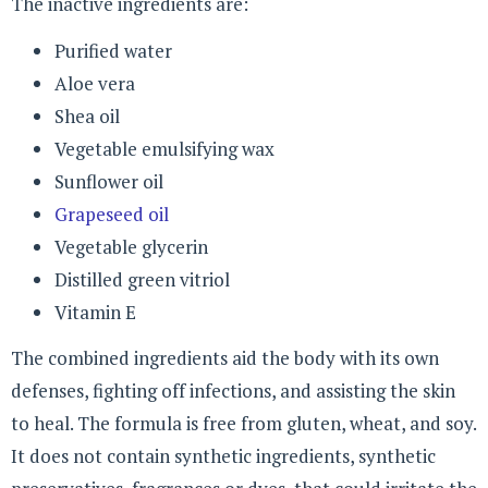
The inactive ingredients are:
Purified water
Aloe vera
Shea oil
Vegetable emulsifying wax
Sunflower oil
Grapeseed oil
Vegetable glycerin
Distilled green vitriol
Vitamin E
The combined ingredients aid the body with its own
defenses, fighting off infections, and assisting the skin
to heal. The formula is free from gluten, wheat, and soy.
It does not contain synthetic ingredients, synthetic