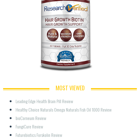
MOST VIEWED
Leading Edge Health Brain Pill Review
Healthy Choice Naturals Omega Naturals Fish Oil 1000 Review
bioCorneum Review
FungiCure Review
Futurebiotics Forskolin Review