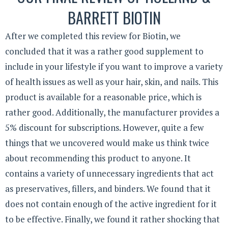
BARRETT BIOTIN
After we completed this review for Biotin, we
concluded that it was a rather good supplement to
include in your lifestyle if you want to improve a variety
of health issues as well as your hair, skin, and nails. This
product is available for a reasonable price, which is
rather good. Additionally, the manufacturer provides a
5% discount for subscriptions. However, quite a few
things that we uncovered would make us think twice
about recommending this product to anyone. It
contains a variety of unnecessary ingredients that act
as preservatives, fillers, and binders. We found that it
does not contain enough of the active ingredient for it
to be effective. Finally, we found it rather shocking that