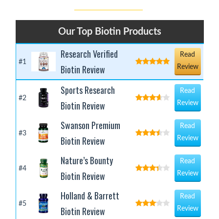
Our Top Biotin Products
Research Verified
Read
#1
Biotin Review
Review
Sports Research
Read
#2
Biotin Review
Review
Swanson Premium
Read
#3
Biotin Review
Review
Nature’s Bounty
Read
#4
Biotin Review
Review
Holland & Barrett
Read
#5
Biotin Review
Review