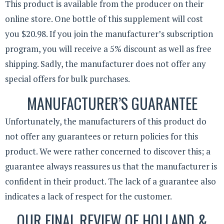
This product is available from the producer on their
online store. One bottle of this supplement will cost
you $20.98. If you join the manufacturer’s subscription
program, you will receive a 5% discount as well as free
shipping. Sadly, the manufacturer does not offer any
special offers for bulk purchases.
MANUFACTURER’S GUARANTEE
Unfortunately, the manufacturers of this product do
not offer any guarantees or return policies for this
product. We were rather concerned to discover this; a
guarantee always reassures us that the manufacturer is
confident in their product. The lack of a guarantee also
indicates a lack of respect for the customer.
OUR FINAL REVIEW OF HOLLAND &