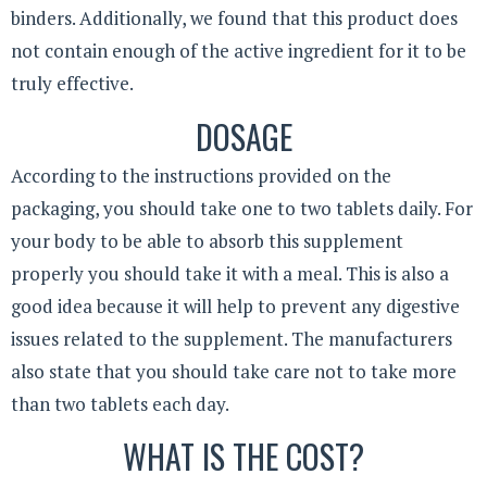
binders. Additionally, we found that this product does
not contain enough of the active ingredient for it to be
truly effective.
DOSAGE
According to the instructions provided on the
packaging, you should take one to two tablets daily. For
your body to be able to absorb this supplement
properly you should take it with a meal. This is also a
good idea because it will help to prevent any digestive
issues related to the supplement. The manufacturers
also state that you should take care not to take more
than two tablets each day.
WHAT IS THE COST?