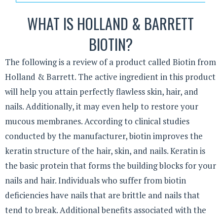
WHAT IS HOLLAND & BARRETT
BIOTIN?
The following is a review of a product called Biotin from
Holland & Barrett. The active ingredient in this product
will help you attain perfectly flawless skin, hair, and
nails. Additionally, it may even help to restore your
mucous membranes. According to clinical studies
conducted by the manufacturer, biotin improves the
keratin structure of the hair, skin, and nails. Keratin is
the basic protein that forms the building blocks for your
nails and hair. Individuals who suffer from biotin
deficiencies have nails that are brittle and nails that
tend to break. Additional benefits associated with the