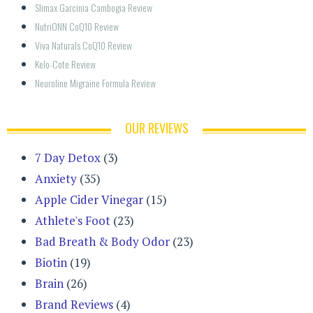
Slimax Garcinia Cambogia Review
NutriONN CoQ10 Review
Viva Naturals CoQ10 Review
Kelo-Cote Review
Neuroline Migraine Formula Review
OUR REVIEWS
7 Day Detox
(3)
Anxiety
(35)
Apple Cider Vinegar
(15)
Athlete's Foot
(23)
Bad Breath & Body Odor
(23)
Biotin
(19)
Brain
(26)
Brand Reviews
(4)