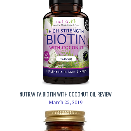
NUTRAVITA BIOTIN WITH COCONUT OIL REVIEW
March 25, 2019