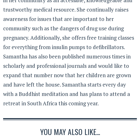
in her community as an accessible, knowledgeable and
trustworthy medical resource. She continually raises
awareness for issues that are important to her
community such as the dangers of drug use during
pregnancy. Additionally, she offers free training classes
for everything from insulin pumps to defibrillators.
Samantha has also been published numerous times in
scholarly and professional journals and would like to
expand that number now that her children are grown
and have left the house. Samantha starts every day
with a Buddhist meditation and has plans to attend a
retreat in South Africa this coming year.
YOU MAY ALSO LIKE...