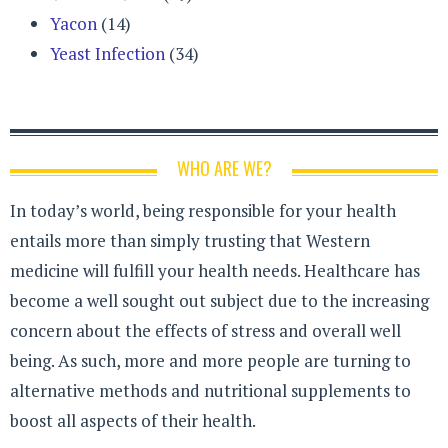
Yacon
(14)
Yeast Infection
(34)
WHO ARE WE?
In today’s world, being responsible for your health
entails more than simply trusting that Western
medicine will fulfill your health needs. Healthcare has
become a well sought out subject due to the increasing
concern about the effects of stress and overall well
being. As such, more and more people are turning to
alternative methods and nutritional supplements to
boost all aspects of their health.