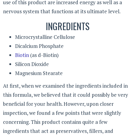
use of this product are increased energy as well as a
nervous system that functions at its ultimate level.
INGREDIENTS
Microcrystalline Cellulose
Dicalcium Phosphate
Biotin
(as d-Biotin)
Silicon Dioxide
Magnesium Stearate
At first, when we examined the ingredients included in
this formula, we believed that it could possibly be very
beneficial for your health. However, upon closer
inspection, we found a few points that were slightly
concerning. This product contains quite a few
ingredients that act as preservatives, fillers, and