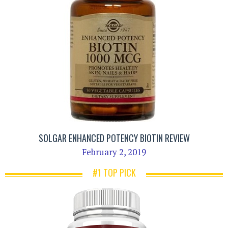
SOLGAR ENHANCED POTENCY BIOTIN REVIEW
February 2, 2019
#1 TOP PICK