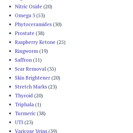
Nitric Oxide
(20)
Omega 3
(53)
Phytoceramides
(30)
Prostate
(38)
Raspberry Ketone
(25)
Ringworm
(19)
Saffron
(11)
Scar Removal
(35)
Skin Brightener
(20)
Stretch Marks
(23)
Thyroid
(20)
Triphala
(1)
Turmeric
(38)
UTI
(23)
Varicose Veins
(39)