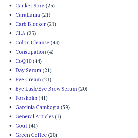
Canker Sore
(23)
Caralluma
(21)
Carb Blocker
(21)
CLA
(23)
Colon Cleanse
(44)
Constipation
(4)
CoQ10
(44)
Day Serum
(21)
Eye Cream
(21)
Eye Lash/Eye Brow Serum
(20)
Forskolin
(41)
Garcinia Cambogia
(59)
General Articles
(1)
Gout
(41)
Green Coffee
(20)