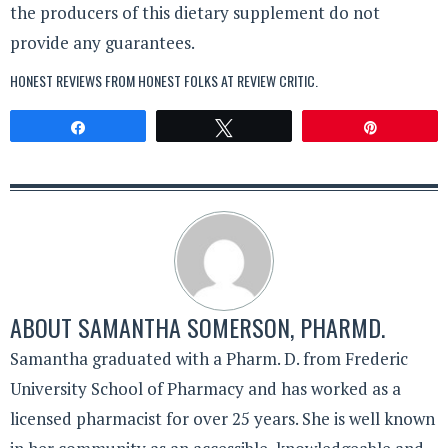
the producers of this dietary supplement do not
provide any guarantees.
HONEST REVIEWS FROM HONEST FOLKS AT
REVIEW CRITIC
.
Share
Tweet
Pin
ABOUT
SAMANTHA SOMERSON, PHARMD.
Samantha graduated with a Pharm. D. from Frederic
University School of Pharmacy and has worked as a
licensed pharmacist for over 25 years. She is well known