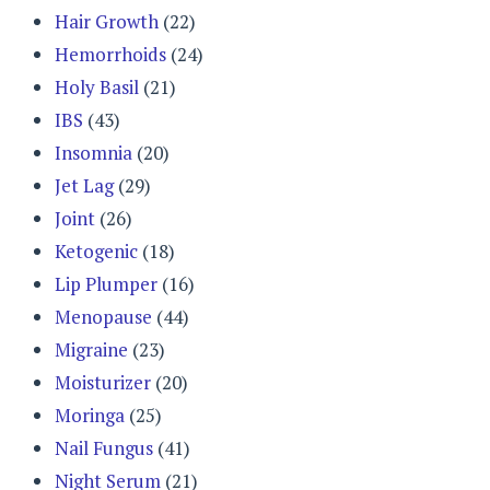
Hair Growth
(22)
Hemorrhoids
(24)
Holy Basil
(21)
IBS
(43)
Insomnia
(20)
Jet Lag
(29)
Joint
(26)
Ketogenic
(18)
Lip Plumper
(16)
Menopause
(44)
Migraine
(23)
Moisturizer
(20)
Moringa
(25)
Nail Fungus
(41)
Night Serum
(21)