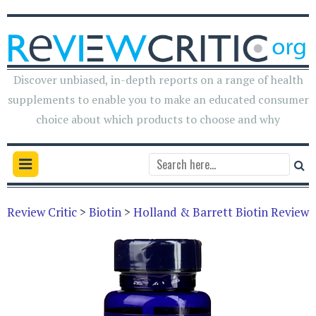
Discover unbiased, in-depth reports on a range of health
supplements to enable you to make an educated consumer
choice about which products to choose and why
Review Critic
>
Biotin
>
Holland & Barrett Biotin Review