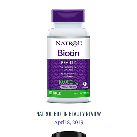
NATROL BIOTIN BEAUTY REVIEW
April 8, 2019