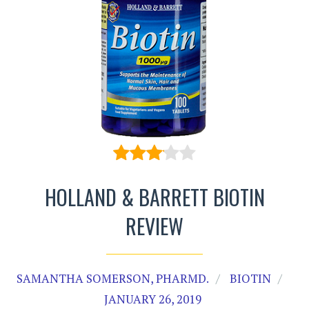
HOLLAND & BARRETT BIOTIN
REVIEW
SAMANTHA SOMERSON, PHARMD.
BIOTIN
JANUARY 26, 2019