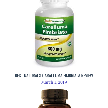
BEST NATURALS CARALLUMA FIMBRIATA REVIEW
March 1, 2019