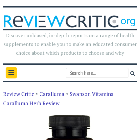
Discover unbiased, in-depth reports on a range of health
supplements to enable you to make an educated consumer
choice about which products to choose and why
Review Critic
>
Caralluma
>
Swanson Vitamins
Caralluma Herb Review