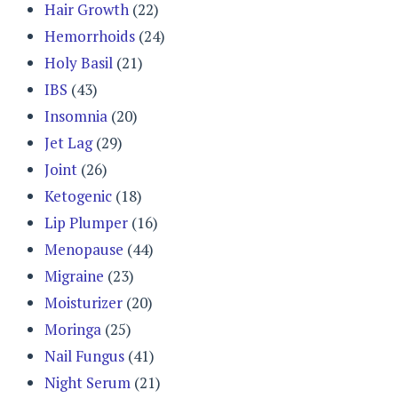
Hair Growth
(22)
Hemorrhoids
(24)
Holy Basil
(21)
IBS
(43)
Insomnia
(20)
Jet Lag
(29)
Joint
(26)
Ketogenic
(18)
Lip Plumper
(16)
Menopause
(44)
Migraine
(23)
Moisturizer
(20)
Moringa
(25)
Nail Fungus
(41)
Night Serum
(21)