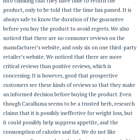
into thinking that they have time to return the
product, only to be told that the time has passed. It is
always safe to know the duration of the guarantee
before you buy the product to avoid regrets. We also
noticed that there are no consumer reviews on the
manufacturer’s website, and only six on one third-party
retailer’s website. We noticed that there are more
critical reviews than positive reviews, which is
concerning. It is however, good that prospective
customers see these kinds of reviews so that they make
an informed decision before buying the product. Even
though Caralluma seems to be a trusted herb, research
claims that it is possibly ineffective for weight loss, but
it could possibly help suppress appetite, and the
consumption of calories and fat. We do not like