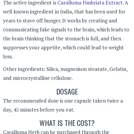
The active ingredient is
Caralluma Fimbriata Extract
. A
well known ingredient in India, that has been used for
years to stave off hunger. It works by creating and
communicating fake signals to the brain, which leads to
the brain thinking that the stomach is full, and then
suppresses your appetite, which could lead to weight
loss.
Other ingredients: Silica, magnesium stearate, Gelatin,
and microcrystalline cellulose.
DOSAGE
The recommended dose is one capsule taken twice a
day, 45 minutes before you eat.
WHAT IS THE COST?
Caralluma Herb can be purchased through the