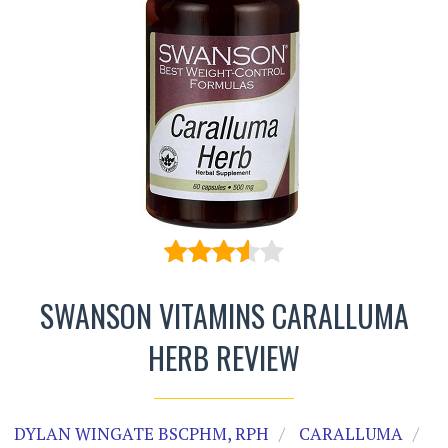
SWANSON VITAMINS CARALLUMA
HERB REVIEW
DYLAN WINGATE BSCPHM, RPH
CARALLUMA