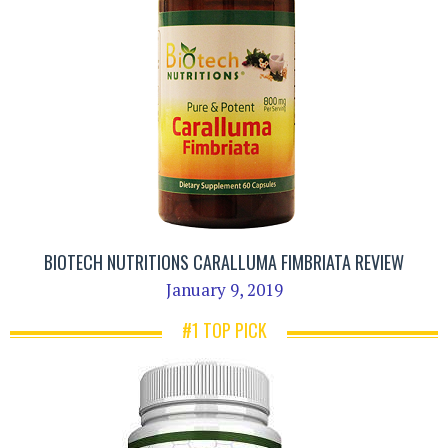
BIOTECH NUTRITIONS CARALLUMA FIMBRIATA REVIEW
January 9, 2019
#1 TOP PICK