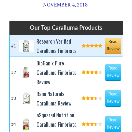
NOVEMBER 4, 2018
Our Top Caralluma Products
Research Verified
Read
#1
Caralluma Fimbriata
Review
BioGanix Pure
Read
Caralluma Fimbriata
#2
Review
Review
Rami Naturals
Read
#3
Caralluma Review
Review
aSquared Nutrition
Read
Caralluma Fimbriata
#4
Review