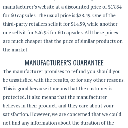
manufacturer’s website at a discounted price of $17.84
for 60 capsules. The usual price is $28.49. One of the
third-party retailers sells it for $14.59, while another
one sells it for $26.95 for 60 capsules. All these prices
are much cheaper that the price of similar products on
the market.
MANUFACTURER’S GUARANTEE
The manufacturer promises to refund you should you
be unsatisfied with the results, or for any other reasons.
This is good because it means that the customer is
protected. It also means that the manufacturer
believes in their product, and they care about your
satisfaction. However, we are concerned that we could
not find any information about the duration of the