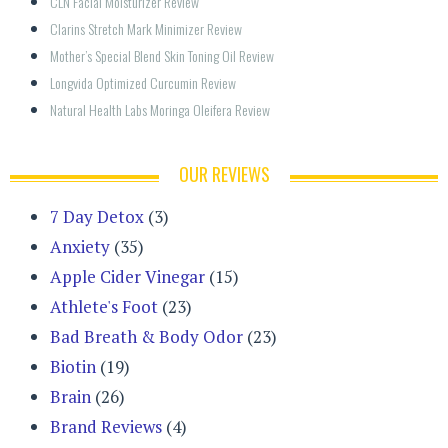
CLN Facial Moisturizer Review
Clarins Stretch Mark Minimizer Review
Mother’s Special Blend Skin Toning Oil Review
Longvida Optimized Curcumin Review
Natural Health Labs Moringa Oleifera Review
OUR REVIEWS
7 Day Detox
(3)
Anxiety
(35)
Apple Cider Vinegar
(15)
Athlete's Foot
(23)
Bad Breath & Body Odor
(23)
Biotin
(19)
Brain
(26)
Brand Reviews
(4)