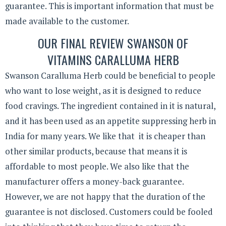
guarantee. This is important information that must be
made available to the customer.
OUR FINAL REVIEW SWANSON OF
VITAMINS CARALLUMA HERB
Swanson Caralluma Herb could be beneficial to people
who want to lose weight, as it is designed to reduce
food cravings. The ingredient contained in it is natural,
and it has been used as an appetite suppressing herb in
India for many years. We like that it is cheaper than
other similar products, because that means it is
affordable to most people. We also like that the
manufacturer offers a money-back guarantee.
However, we are not happy that the duration of the
guarantee is not disclosed. Customers could be fooled