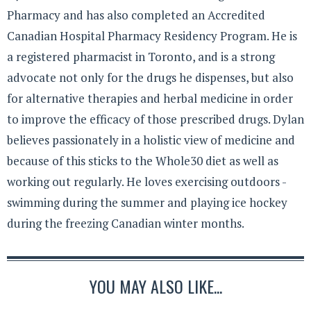
Pharmacy and has also completed an Accredited
Canadian Hospital Pharmacy Residency Program. He is
a registered pharmacist in Toronto, and is a strong
advocate not only for the drugs he dispenses, but also
for alternative therapies and herbal medicine in order
to improve the efficacy of those prescribed drugs. Dylan
believes passionately in a holistic view of medicine and
because of this sticks to the Whole30 diet as well as
working out regularly. He loves exercising outdoors -
swimming during the summer and playing ice hockey
during the freezing Canadian winter months.
YOU MAY ALSO LIKE...