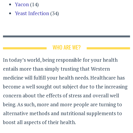
Yacon
(14)
Yeast Infection
(34)
WHO ARE WE?
In today’s world, being responsible for your health
entails more than simply trusting that Western
medicine will fulfill your health needs. Healthcare has
become a well sought out subject due to the increasing
concern about the effects of stress and overall well
being. As such, more and more people are turning to
alternative methods and nutritional supplements to
boost all aspects of their health.