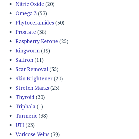
Nitric Oxide
(20)
Omega 3
(53)
Phytoceramides
(30)
Prostate
(38)
Raspberry Ketone
(25)
Ringworm
(19)
Saffron
(11)
Scar Removal
(35)
Skin Brightener
(20)
Stretch Marks
(23)
Thyroid
(20)
Triphala
(1)
Turmeric
(38)
UTI
(23)
Varicose Veins
(39)