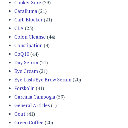
Canker Sore
(23)
Caralluma
(21)
Carb Blocker
(21)
CLA
(23)
Colon Cleanse
(44)
Constipation
(4)
CoQ10
(44)
Day Serum
(21)
Eye Cream
(21)
Eye Lash/Eye Brow Serum
(20)
Forskolin
(41)
Garcinia Cambogia
(59)
General Articles
(1)
Gout
(41)
Green Coffee
(20)