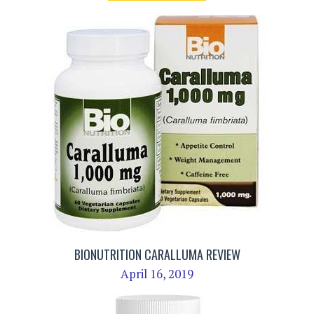
BIONUTRITION CARALLUMA REVIEW
April 16, 2019