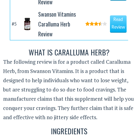
Review
Swanson Vitamins
Read
Caralluma Herb
#5
Review
Review
WHAT IS CARALLUMA HERB?
The following review is for a product called Caralluma
Herb, from Swanson Vitamins. It is a product that is
designed to help individuals who want to lose weight,
but are struggling to do so due to food cravings. The
manufacturer claims that this supplement will help you
conquer your cravings. They further claim that it is safe
and effective with no jittery side effects.
INGREDIENTS