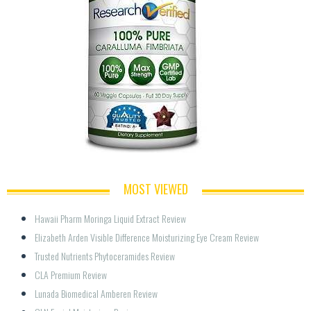
MOST VIEWED
Hawaii Pharm Moringa Liquid Extract Review
Elizabeth Arden Visible Difference Moisturizing Eye Cream Review
Trusted Nutrients Phytoceramides Review
CLA Premium Review
Lunada Biomedical Amberen Review