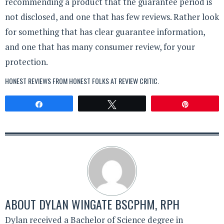
recommending a product that the guarantee period is
not disclosed, and one that has few reviews. Rather look
for something that has clear guarantee information,
and one that has many consumer review, for your
protection.
HONEST REVIEWS FROM HONEST FOLKS AT
REVIEW CRITIC
.
Share
Tweet
Pin
ABOUT
DYLAN WINGATE BSCPHM, RPH
Dylan received a Bachelor of Science degree in