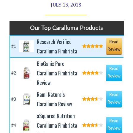
JULY 13, 2018
Our Top Caralluma Products
Research Verified
Read
#1
Caralluma Fimbriata
Review
BioGanix Pure
Read
Caralluma Fimbriata
#2
Review
Review
Rami Naturals
Read
#3
Caralluma Review
Review
aSquared Nutrition
Read
Caralluma Fimbriata
#4
Review