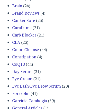
Brain
(26)
Brand Reviews
(4)
Canker Sore
(23)
Caralluma
(21)
Carb Blocker
(21)
CLA
(23)
Colon Cleanse
(44)
Constipation
(4)
CoQ10
(44)
Day Serum
(21)
Eye Cream
(21)
Eye Lash/Eye Brow Serum
(20)
Forskolin
(41)
Garcinia Cambogia
(59)
General Articles
(1)