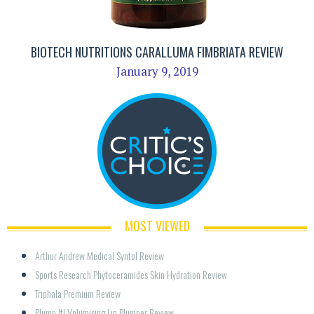
BIOTECH NUTRITIONS CARALLUMA FIMBRIATA REVIEW
January 9, 2019
MOST VIEWED
Arthur Andrew Medical Syntol Review
Sports Research Phytoceramides Skin Hydration Review
Triphala Premium Review
Plump It! Volumising Lip Plumper Review