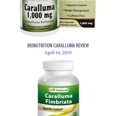
BIONUTRITION CARALLUMA REVIEW
April 16, 2019