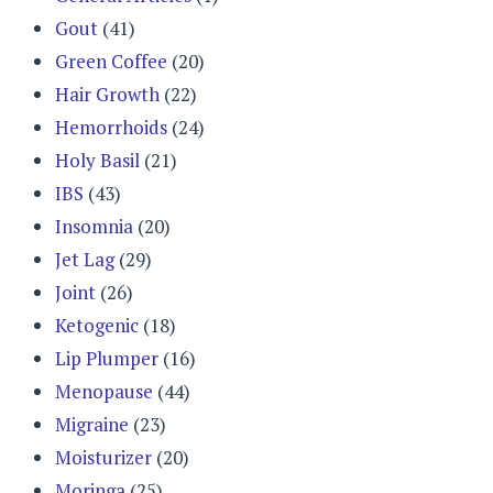
Gout
(41)
Green Coffee
(20)
Hair Growth
(22)
Hemorrhoids
(24)
Holy Basil
(21)
IBS
(43)
Insomnia
(20)
Jet Lag
(29)
Joint
(26)
Ketogenic
(18)
Lip Plumper
(16)
Menopause
(44)
Migraine
(23)
Moisturizer
(20)
Moringa
(25)