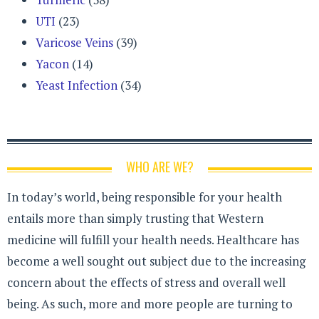
UTI
(23)
Varicose Veins
(39)
Yacon
(14)
Yeast Infection
(34)
WHO ARE WE?
In today’s world, being responsible for your health
entails more than simply trusting that Western
medicine will fulfill your health needs. Healthcare has
become a well sought out subject due to the increasing
concern about the effects of stress and overall well
being. As such, more and more people are turning to