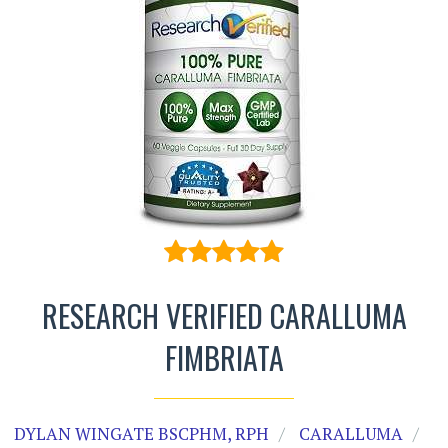
RESEARCH VERIFIED CARALLUMA
FIMBRIATA
DYLAN WINGATE BSCPHM, RPH
CARALLUMA