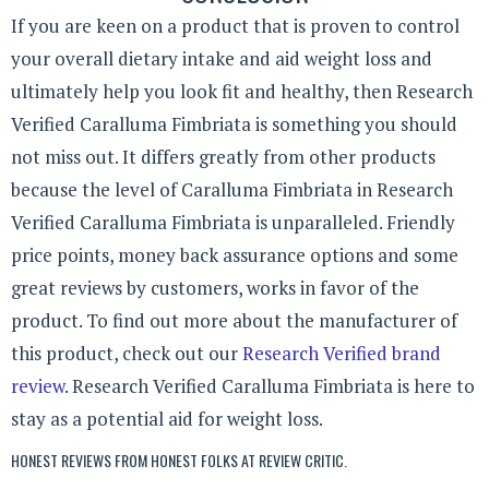
If you are keen on a product that is proven to control
your overall dietary intake and aid weight loss and
ultimately help you look fit and healthy, then Research
Verified Caralluma Fimbriata is something you should
not miss out. It differs greatly from other products
because the level of Caralluma Fimbriata in Research
Verified Caralluma Fimbriata is unparalleled. Friendly
price points, money back assurance options and some
great reviews by customers, works in favor of the
product. To find out more about the manufacturer of
this product, check out our
Research Verified brand
review
. Research Verified Caralluma Fimbriata is here to
stay as a potential aid for weight loss.
HONEST REVIEWS FROM HONEST FOLKS AT
REVIEW CRITIC
.