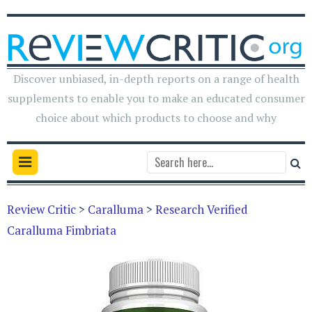
Discover unbiased, in-depth reports on a range of health
supplements to enable you to make an educated consumer
choice about which products to choose and why
Review Critic
>
Caralluma
>
Research Verified
Caralluma Fimbriata