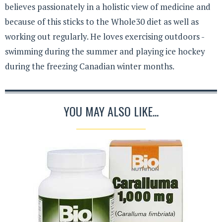
believes passionately in a holistic view of medicine and
because of this sticks to the Whole30 diet as well as
working out regularly. He loves exercising outdoors -
swimming during the summer and playing ice hockey
during the freezing Canadian winter months.
YOU MAY ALSO LIKE...