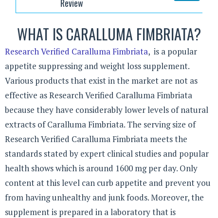
Review
WHAT IS CARALLUMA FIMBRIATA?
Research Verified Caralluma Fimbriata
, is a popular
appetite suppressing and weight loss supplement.
Various products that exist in the market are not as
effective as Research Verified Caralluma Fimbriata
because they have considerably lower levels of natural
extracts of Caralluma Fimbriata. The serving size of
Research Verified Caralluma Fimbriata meets the
standards stated by expert clinical studies and popular
health shows which is around 1600 mg per day. Only
content at this level can curb appetite and prevent you
from having unhealthy and junk foods. Moreover, the
supplement is prepared in a laboratory that is