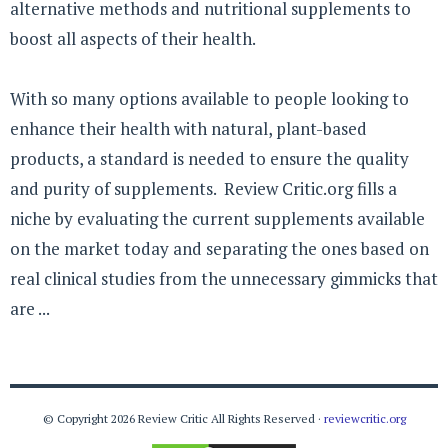
alternative methods and nutritional supplements to
boost all aspects of their health.
With so many options available to people looking to
enhance their health with natural, plant-based
products, a standard is needed to ensure the quality
and purity of supplements. Review Critic.org fills a
niche by evaluating the current supplements available
on the market today and separating the ones based on
real clinical studies from the unnecessary gimmicks that
are ...
© Copyright 2026 Review Critic All Rights Reserved ·
reviewcritic.org