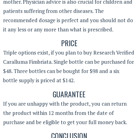
mother. Physician advice is also crucial for children and
patients suffering from other diseases. The
recommended dosage is perfect and you should not do
it any less or any more than what is prescribed.
PRICE
Triple options exist, if you plan to buy Research Verified
Caralluma Fimbriata. Single bottle can be purchased for
$48. Three bottles can be bought for $98 and a six
bottle supply is priced at $142.
GUARANTEE
If you are unhappy with the product, you can return
the product within 12 months from the date of
purchase and be eligible to get your full money back.
CONCLUSION