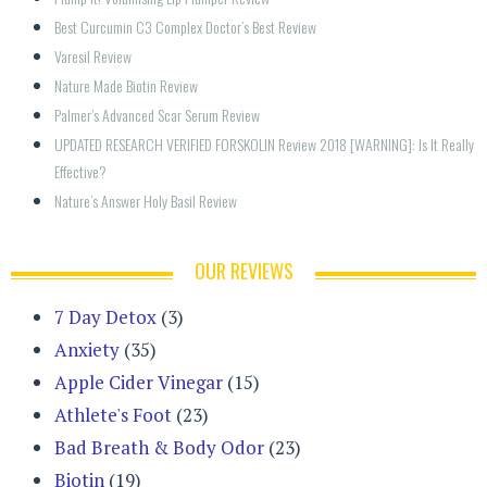
Best Curcumin C3 Complex Doctor’s Best Review
Varesil Review
Nature Made Biotin Review
Palmer’s Advanced Scar Serum Review
UPDATED RESEARCH VERIFIED FORSKOLIN Review 2018 [WARNING]: Is It Really 
Effective?
Nature’s Answer Holy Basil Review
OUR REVIEWS
7 Day Detox
(3)
Anxiety
(35)
Apple Cider Vinegar
(15)
Athlete's Foot
(23)
Bad Breath & Body Odor
(23)
Biotin
(19)