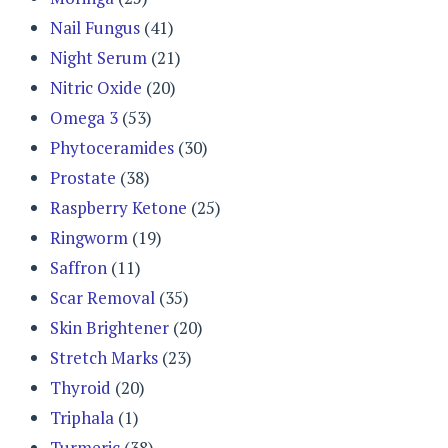
Nail Fungus
(41)
Night Serum
(21)
Nitric Oxide
(20)
Omega 3
(53)
Phytoceramides
(30)
Prostate
(38)
Raspberry Ketone
(25)
Ringworm
(19)
Saffron
(11)
Scar Removal
(35)
Skin Brightener
(20)
Stretch Marks
(23)
Thyroid
(20)
Triphala
(1)
Turmeric
(38)