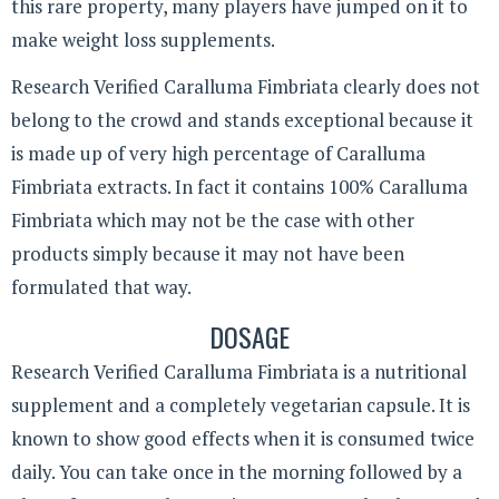
this rare property, many players have jumped on it to
make weight loss supplements.
Research Verified Caralluma Fimbriata clearly does not
belong to the crowd and stands exceptional because it
is made up of very high percentage of Caralluma
Fimbriata extracts. In fact it contains 100% Caralluma
Fimbriata which may not be the case with other
products simply because it may not have been
formulated that way.
DOSAGE
Research Verified Caralluma Fimbriata is a nutritional
supplement and a completely vegetarian capsule. It is
known to show good effects when it is consumed twice
daily. You can take once in the morning followed by a