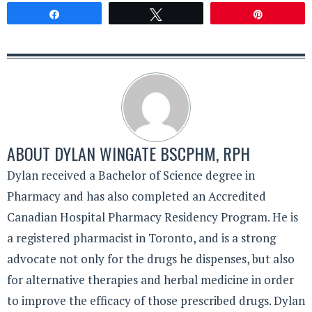
Share
Tweet
Pin
ABOUT
DYLAN WINGATE BSCPHM, RPH
Dylan received a Bachelor of Science degree in
Pharmacy and has also completed an Accredited
Canadian Hospital Pharmacy Residency Program. He is
a registered pharmacist in Toronto, and is a strong
advocate not only for the drugs he dispenses, but also
for alternative therapies and herbal medicine in order
to improve the efficacy of those prescribed drugs. Dylan