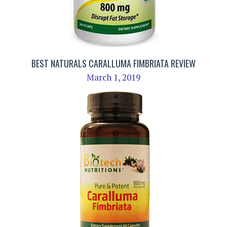
BEST NATURALS CARALLUMA FIMBRIATA REVIEW
March 1, 2019