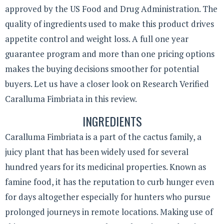
approved by the US Food and Drug Administration. The
quality of ingredients used to make this product drives
appetite control and weight loss. A full one year
guarantee program and more than one pricing options
makes the buying decisions smoother for potential
buyers. Let us have a closer look on Research Verified
Caralluma Fimbriata in this review.
INGREDIENTS
Caralluma Fimbriata is a part of the cactus family, a
juicy plant that has been widely used for several
hundred years for its medicinal properties. Known as
famine food, it has the reputation to curb hunger even
for days altogether especially for hunters who pursue
prolonged journeys in remote locations. Making use of