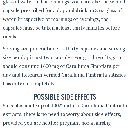
glass of water. In the evenings, you can take the second
capsule prescribed for a day and drink an 8 oz glass of
water. Irrespective of mornings or evenings, the
capsules must be taken atleast thirty minutes before
meals.
Serving size per container is thirty capsules and serving
size per day is just two capsules. For good results, you
should consume 1600 mg of Caralluma Fimbriata per
day and Research Verified Caralluma Fimbriata satisfies
this criteria completely.
POSSIBLE SIDE EFFECTS
Since it is made up of 100% natural Caralluma Fimbriata
extracts, there is no need to worry about side effects,
provided you are neither pregnant nor a nursing