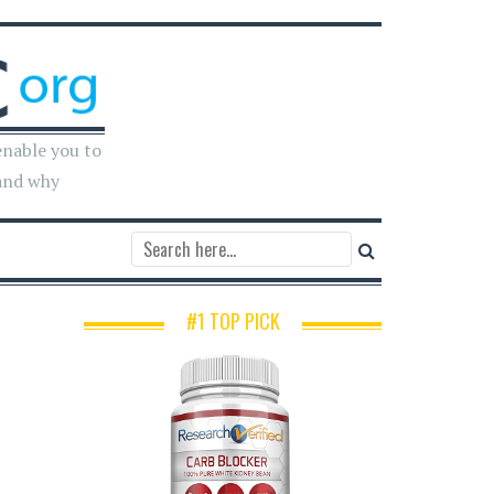
enable you to
and why
#1 TOP PICK