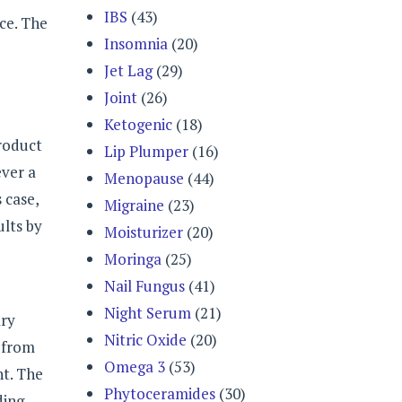
IBS
(43)
ice. The
Insomnia
(20)
Jet Lag
(29)
Joint
(26)
Ketogenic
(18)
roduct
Lip Plumper
(16)
ever a
Menopause
(44)
 case,
Migraine
(23)
ults by
Moisturizer
(20)
Moringa
(25)
Nail Fungus
(41)
Night Serum
(21)
ary
Nitric Oxide
(20)
 from
Omega 3
(53)
ht. The
Phytoceramides
(30)
ding