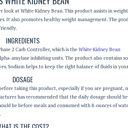
S WHITE KIDNEY BEAN
er look at White Kidney Bean. This product assists in weight
tes. It also promotes healthy weight management. The prod
riendly.
INGREDIENTS
hase 2 Carb Controller, which is the
White Kidney Bean
lpha-amylase inhibiting units. The product also contains s
es. Sodium helps to keep the right balance of fluids in you
DOSAGE
efore taking this product, especially if you are pregnant, 
facturer has recommended that the daily dosage should be
should be before meals and consumed with 8-ounces of wate
.
HAT IS THE COST?