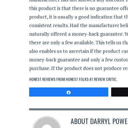
this product is that there is no guarantee o
product, it is usually a good indication that
consistent results. Had the manufacturer beli
naturally offered a money-back guarantee. W
there are only a few available. This tells us
also enables us to ascertain if the product ca
money-back guarantee and only a few customer
purchase. If the product does not produce re
HONEST REVIEWS FROM HONEST FOLKS AT
REVIEW CRITIC
.
Share
ABOUT
DARRYL POWER