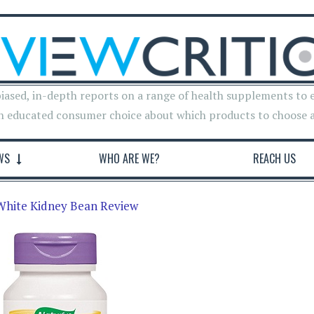
iased, in-depth reports on a range of health supplements to 
n educated consumer choice about which products to choose 
WS
WHO ARE WE?
REACH US
White Kidney Bean Review