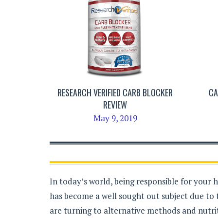
RESEARCH VERIFIED CARB BLOCKER
CA
REVIEW
May 9, 2019
In today’s world, being responsible for your 
has become a well sought out subject due to 
are turning to alternative methods and nutrit