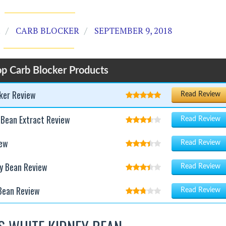
.
CARB BLOCKER
SEPTEMBER 9, 2018
p Carb Blocker Products
cker Review
Read Review
 Bean Extract Review
Read Review
iew
Read Review
y Bean Review
Read Review
Bean Review
Read Review