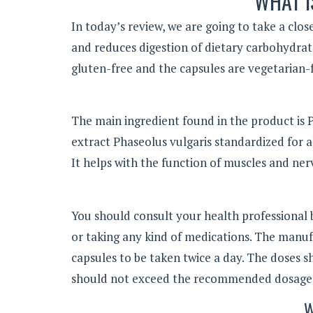
WHAT I
In today’s review, we are going to take a clos
and reduces digestion of dietary carbohydra
gluten-free and the capsules are vegetarian-f
The main ingredient found in the product is P
extract Phaseolus vulgaris standardized for a
It helps with the function of muscles and nerv
You should consult your health professional b
or taking any kind of medications. The manu
capsules to be taken twice a day. The doses 
should not exceed the recommended dosage
W