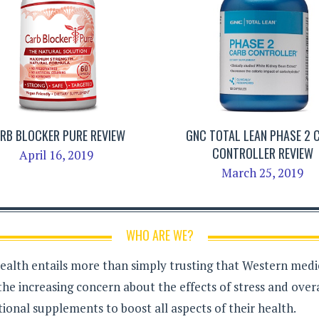
RB BLOCKER PURE REVIEW
GNC TOTAL LEAN PHASE 2 
CONTROLLER REVIEW
April 16, 2019
March 25, 2019
WHO ARE WE?
health entails more than simply trusting that Western medici
the increasing concern about the effects of stress and over
ional supplements to boost all aspects of their health.