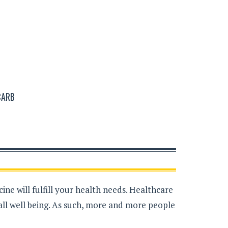
CARB
ne will fulfill your health needs. Healthcare
all well being. As such, more and more people