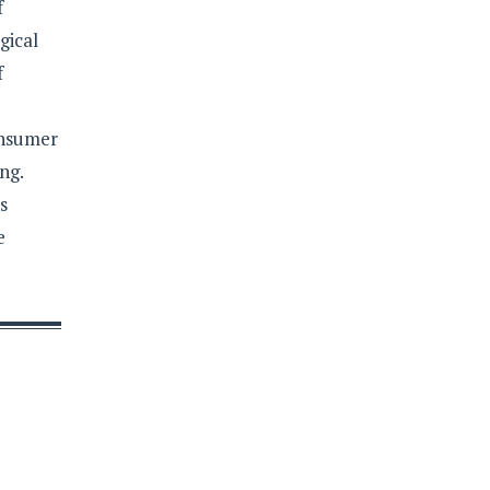
f
gical
f
onsumer
ng.
s
e