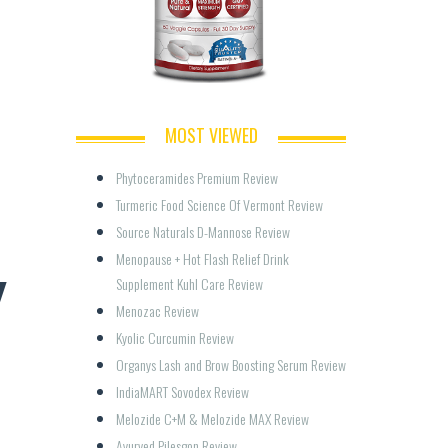
MOST VIEWED
Phytoceramides Premium Review
Turmeric Food Science Of Vermont Review
Source Naturals D-Mannose Review
Menopause + Hot Flash Relief Drink 
Y
Supplement Kuhl Care Review
Menozac Review
Kyolic Curcumin Review
Organys Lash and Brow Boosting Serum Review
IndiaMART Sovodex Review
Melozide C+M & Melozide MAX Review
Ayurved Pilesgon Review