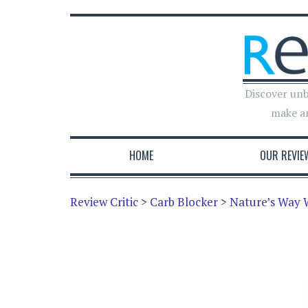
Discover unb
make a
HOME
OUR REVIE
Review Critic
>
Carb Blocker
>
Nature’s Way 