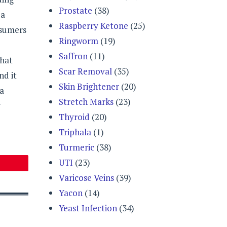
Prostate
(38)
 a
Raspberry Ketone
(25)
nsumers
Ringworm
(19)
Saffron
(11)
that
Scar Removal
(35)
nd it
Skin Brightener
(20)
 a
Stretch Marks
(23)
y
Thyroid
(20)
Triphala
(1)
Turmeric
(38)
UTI
(23)
Varicose Veins
(39)
Yacon
(14)
Yeast Infection
(34)