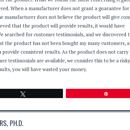
ffered. When a manufacturer does not grant a guarantee for
 the manufacturer does not believe the product will give co
eved that the product will provide results, it would have
e searched for customer testimonials, and we discovered 
 that the product has not been bought my many customers, a
n provide consistent results. As the product does not carry
 testimonials are available, we consider this to be a risk
sults, you will have wasted your money.
Tweet
Pin
S, PH.D.