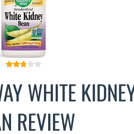
WAY WHITE KIDNE
AN REVIEW