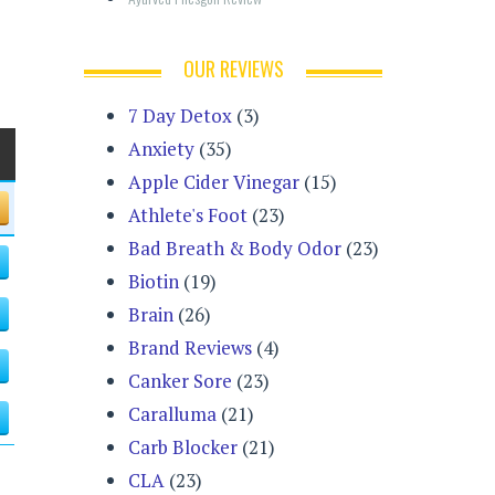
OUR REVIEWS
7 Day Detox
(3)
Anxiety
(35)
Apple Cider Vinegar
(15)
Athlete's Foot
(23)
Bad Breath & Body Odor
(23)
Biotin
(19)
Brain
(26)
Brand Reviews
(4)
Canker Sore
(23)
Caralluma
(21)
Carb Blocker
(21)
CLA
(23)