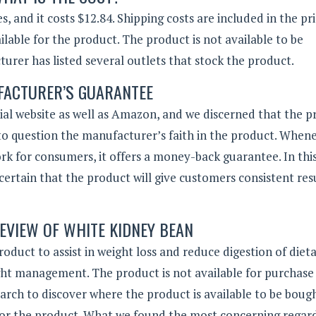
, and it costs $12.84. Shipping costs are included in the pr
able for the product. The product is not available to be
turer has listed several outlets that stock the product.
ACTURER’S GUARANTEE
al website as well as Amazon, and we discerned that the p
o question the manufacturer’s faith in the product. When
rk for consumers, it offers a money-back guarantee. In this
certain that the product will give customers consistent res
EVIEW OF WHITE KIDNEY BEAN
uct to assist in weight loss and reduce digestion of diet
ght management. The product is not available for purchase
search to discover where the product is available to be boug
for the product. What we found the most concerning regar