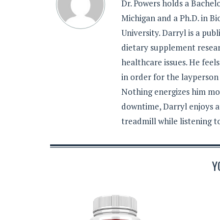
Dr. Powers holds a Bachelo
Michigan and a Ph.D. in B
University. Darryl is a pub
dietary supplement resear
healthcare issues. He feel
in order for the layperson
Nothing energizes him mor
downtime, Darryl enjoys a
treadmill while listening 
Y