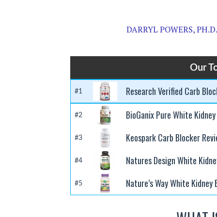
DARRYL POWERS, PH.D
Our To
Research Verified Carb Blo
#1
BioGanix Pure White Kidney
#2
Keospark Carb Blocker Rev
#3
Natures Design White Kidne
#4
Nature’s Way White Kidney 
#5