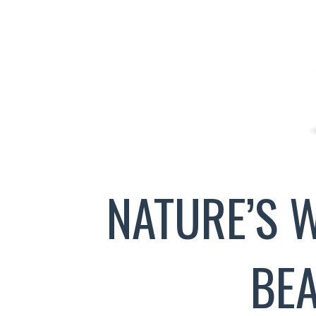
NATURE’S 
BE