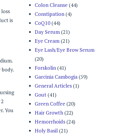
Colon Cleanse
(44)
 loss
Constipation
(4)
uct is
CoQ10
(44)
Day Serum
(21)
Eye Cream
(21)
Eye Lash/Eye Brow Serum
(20)
odium.
Forskolin
(41)
r body.
Garcinia Cambogia
(59)
General Articles
(1)
nursing
Gout
(41)
 2
Green Coffee
(20)
r. You
Hair Growth
(22)
Hemorrhoids
(24)
Holy Basil
(21)