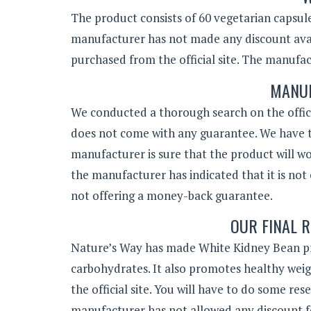
The product consists of 60 vegetarian capsules
manufacturer has not made any discount avail
purchased from the official site. The manufac
MANUF
We conducted a thorough search on the offici
does not come with any guarantee. We have t
manufacturer is sure that the product will wo
the manufacturer has indicated that it is not 
not offering a money-back guarantee.
OUR FINAL R
Nature’s Way has made White Kidney Bean prod
carbohydrates. It also promotes healthy wei
the official site. You will have to do some re
manufacturer has not allowed any discount 