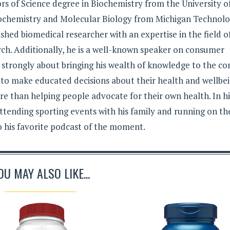
rs of Science degree in Biochemistry from the University o
iochemistry and Molecular Biology from Michigan Technolo
lished biomedical researcher with an expertise in the field o
ch. Additionally, he is a well-known speaker on consumer
s strongly about bringing his wealth of knowledge to the c
 to make educated decisions about their health and wellbei
e than helping people advocate for their own health. In hi
ttending sporting events with his family and running on th
to his favorite podcast of the moment.
OU MAY ALSO LIKE...