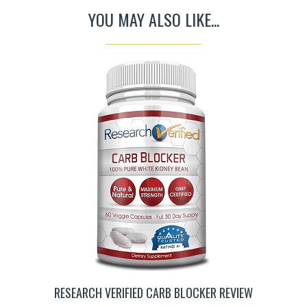
YOU MAY ALSO LIKE...
RESEARCH VERIFIED CARB BLOCKER REVIEW