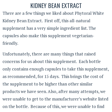
KIDNEY BEAN EXTRACT
There are a few things we liked about Phytoral White
Kidney Bean Extract. First off, this all-natural
supplement has a very simple ingredient list. The
capsules also make this supplement vegetarian-
friendly.
Unfortunately, there are many things that raised
concerns for us about this supplement. Each bottle
only contains enough capsules to take this supplement,
as recommended, for 15 days. This brings the cost of
the supplement to be higher than other similar
products we have seen. Also, after many attempts, we
were unable to get to the manufacturer’s website listed
on the bottle. Because of this, we were unable to find