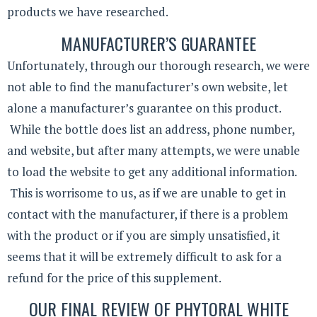
products we have researched.
MANUFACTURER’S GUARANTEE
Unfortunately, through our thorough research, we were
not able to find the manufacturer’s own website, let
alone a manufacturer’s guarantee on this product.
While the bottle does list an address, phone number,
and website, but after many attempts, we were unable
to load the website to get any additional information.
This is worrisome to us, as if we are unable to get in
contact with the manufacturer, if there is a problem
with the product or if you are simply unsatisfied, it
seems that it will be extremely difficult to ask for a
refund for the price of this supplement.
OUR FINAL REVIEW OF PHYTORAL WHITE