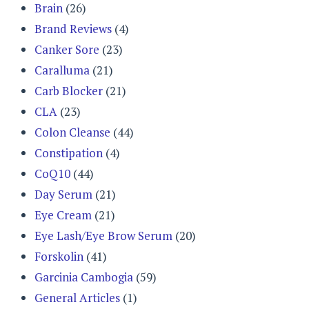
Brain
(26)
Brand Reviews
(4)
Canker Sore
(23)
Caralluma
(21)
Carb Blocker
(21)
CLA
(23)
Colon Cleanse
(44)
Constipation
(4)
CoQ10
(44)
Day Serum
(21)
Eye Cream
(21)
Eye Lash/Eye Brow Serum
(20)
Forskolin
(41)
Garcinia Cambogia
(59)
General Articles
(1)