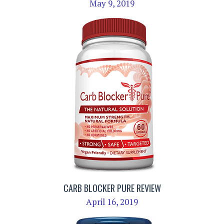
May 9, 2019
CARB BLOCKER PURE REVIEW
April 16, 2019