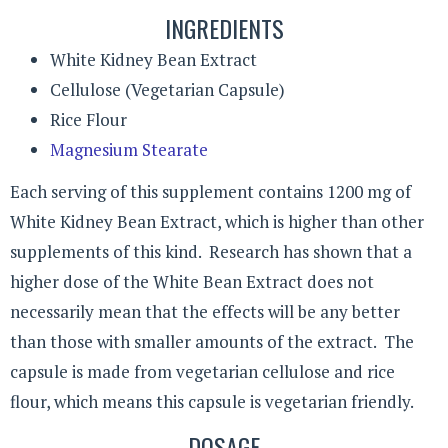
INGREDIENTS
White Kidney Bean Extract
Cellulose (Vegetarian Capsule)
Rice Flour
Magnesium Stearate
Each serving of this supplement contains 1200 mg of
White Kidney Bean Extract, which is higher than other
supplements of this kind. Research has shown that a
higher dose of the White Bean Extract does not
necessarily mean that the effects will be any better
than those with smaller amounts of the extract. The
capsule is made from vegetarian cellulose and rice
flour, which means this capsule is vegetarian friendly.
DOSAGE