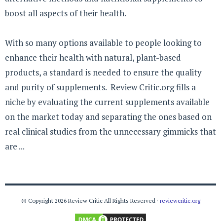
boost all aspects of their health.
With so many options available to people looking to
enhance their health with natural, plant-based
products, a standard is needed to ensure the quality
and purity of supplements. Review Critic.org fills a
niche by evaluating the current supplements available
on the market today and separating the ones based on
real clinical studies from the unnecessary gimmicks that
are ...
© Copyright 2026 Review Critic All Rights Reserved ·
reviewcritic.org