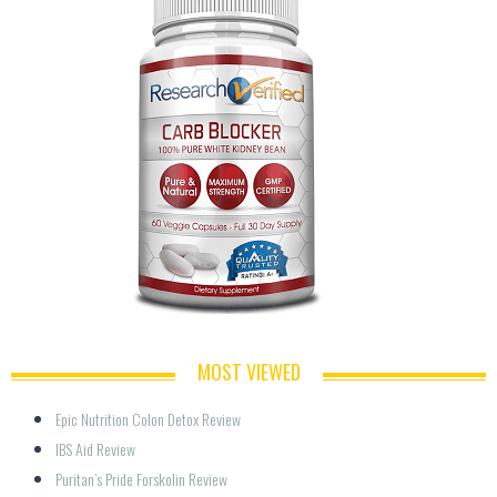
MOST VIEWED
Epic Nutrition Colon Detox Review
IBS Aid Review
Puritan’s Pride Forskolin Review