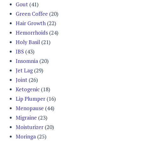
Gout
(41)
Green Coffee
(20)
Hair Growth
(22)
Hemorrhoids
(24)
Holy Basil
(21)
IBS
(43)
Insomnia
(20)
Jet Lag
(29)
Joint
(26)
Ketogenic
(18)
Lip Plumper
(16)
Menopause
(44)
Migraine
(23)
Moisturizer
(20)
Moringa
(25)