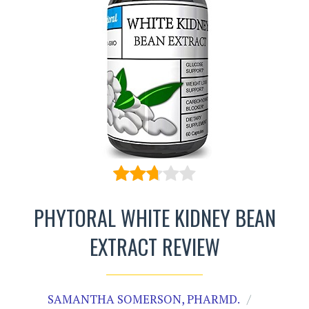
PHYTORAL WHITE KIDNEY BEAN
EXTRACT REVIEW
SAMANTHA SOMERSON, PHARMD.