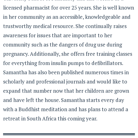
licensed pharmacist for over 25 years. She is well known
in her community as an accessible, knowledgeable and
trustworthy medical resource. She continually raises
awareness for issues that are important to her
community such as the dangers of drug use during
pregnancy. Additionally, she offers free training classes
for everything from insulin pumps to defibrillators.
Samantha has also been published numerous times in
scholarly and professional journals and would like to
expand that number now that her children are grown
and have left the house. Samantha starts every day
with a Buddhist meditation and has plans to attend a
retreat in South Africa this coming year.