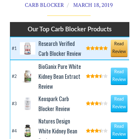
CARB BLOCKER
MARCH 18, 2019
Our Top Carb Blocker Products
Research Verified
Read
#1
Carb Blocker Review
Review
BioGanix Pure White
Read
Kidney Bean Extract
#2
Review
Review
Keospark Carb
Read
#3
Blocker Review
Review
Natures Design
Read
White Kidney Bean
#4
Review