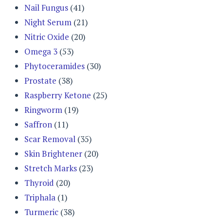
Nail Fungus
(41)
Night Serum
(21)
Nitric Oxide
(20)
Omega 3
(53)
Phytoceramides
(30)
Prostate
(38)
Raspberry Ketone
(25)
Ringworm
(19)
Saffron
(11)
Scar Removal
(35)
Skin Brightener
(20)
Stretch Marks
(23)
Thyroid
(20)
Triphala
(1)
Turmeric
(38)