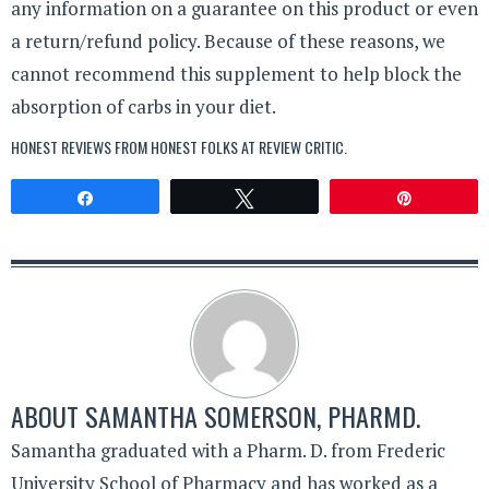
any information on a guarantee on this product or even
a return/refund policy. Because of these reasons, we
cannot recommend this supplement to help block the
absorption of carbs in your diet.
HONEST REVIEWS FROM HONEST FOLKS AT
REVIEW CRITIC
.
Share
Tweet
Pin
ABOUT
SAMANTHA SOMERSON, PHARMD.
Samantha graduated with a Pharm. D. from Frederic
University School of Pharmacy and has worked as a