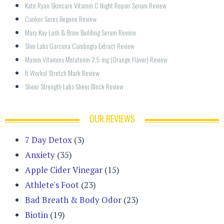
Kate Ryan Skincare Vitamin C Night Repair Serum Review
Canker Sores Begone Review
Mary Kay Lash & Brow Building Serum Review
Slim Labs Garcinia Cambogia Extract Review
Mason Vitamins Melatonin 2.5 mg (Orange Flavor) Review
It Works! Stretch Mark Review
Sheer Strength Labs Sheer Block Review
OUR REVIEWS
7 Day Detox
(3)
Anxiety
(35)
Apple Cider Vinegar
(15)
Athlete's Foot
(23)
Bad Breath & Body Odor
(23)
Biotin
(19)