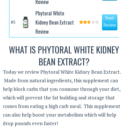
Review
Phytoral White
Read
Kidney Bean Extract
#5
Review
Review
WHAT IS PHYTORAL WHITE KIDNEY
BEAN EXTRACT?
Today we review Phytoral White Kidney Bean Extract.
Made from natural ingredients, this supplement can
help block carbs that you consume through your diet,
which will prevent the fat building and storage that
comes from eating a high carb meal. This supplement
can also help boost your metabolism which will help
drop pounds even faster!