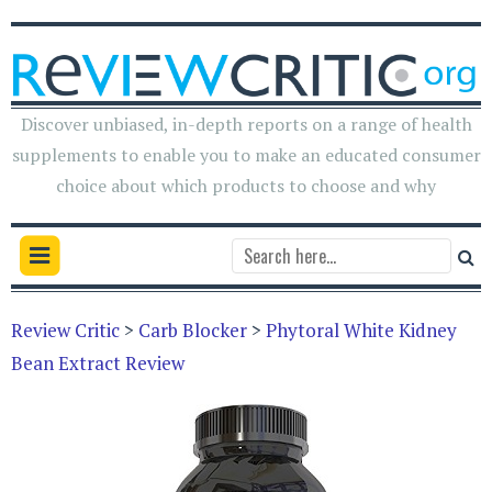
Discover unbiased, in-depth reports on a range of health
supplements to enable you to make an educated consumer
choice about which products to choose and why
Review Critic
>
Carb Blocker
>
Phytoral White Kidney
Bean Extract Review