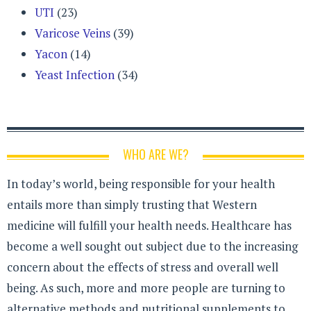
UTI
(23)
Varicose Veins
(39)
Yacon
(14)
Yeast Infection
(34)
WHO ARE WE?
In today’s world, being responsible for your health
entails more than simply trusting that Western
medicine will fulfill your health needs. Healthcare has
become a well sought out subject due to the increasing
concern about the effects of stress and overall well
being. As such, more and more people are turning to
alternative methods and nutritional supplements to