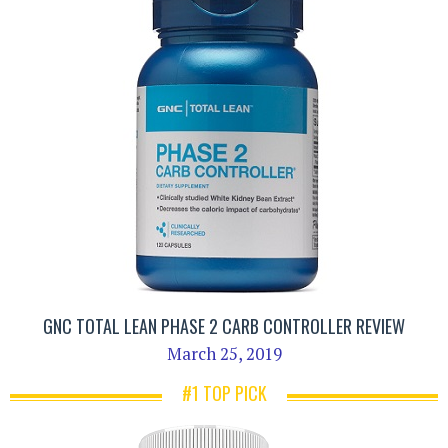
GNC TOTAL LEAN PHASE 2 CARB CONTROLLER REVIEW
March 25, 2019
#1 TOP PICK