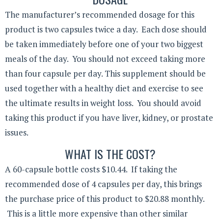
The manufacturer’s recommended dosage for this
product is two capsules twice a day. Each dose should
be taken immediately before one of your two biggest
meals of the day. You should not exceed taking more
than four capsule per day. This supplement should be
used together with a healthy diet and exercise to see
the ultimate results in weight loss. You should avoid
taking this product if you have liver, kidney, or prostate
issues.
WHAT IS THE COST?
A 60-capsule bottle costs $10.44. If taking the
recommended dose of 4 capsules per day, this brings
the purchase price of this product to $20.88 monthly.
This is a little more expensive than other similar