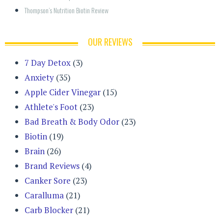
Thompson’s Nutrition Biotin Review
OUR REVIEWS
7 Day Detox
(3)
Anxiety
(35)
Apple Cider Vinegar
(15)
Athlete's Foot
(23)
Bad Breath & Body Odor
(23)
Biotin
(19)
Brain
(26)
Brand Reviews
(4)
Canker Sore
(23)
Caralluma
(21)
Carb Blocker
(21)