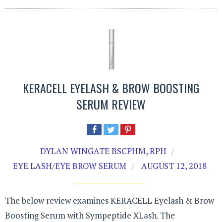
KERACELL EYELASH & BROW BOOSTING
SERUM REVIEW
DYLAN WINGATE BSCPHM, RPH
EYE LASH/EYE BROW SERUM
AUGUST 12, 2018
The below review examines KERACELL Eyelash & Brow
Boosting Serum with Sympeptide XLash. The