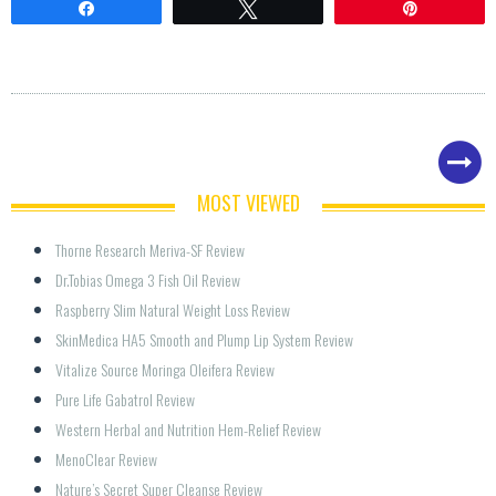
Share
Tweet
Pin
MOST VIEWED
Thorne Research Meriva-SF Review
Dr.Tobias Omega 3 Fish Oil Review
Raspberry Slim Natural Weight Loss Review
SkinMedica HA5 Smooth and Plump Lip System Review
Vitalize Source Moringa Oleifera Review
Pure Life Gabatrol Review
Western Herbal and Nutrition Hem-Relief Review
MenoClear Review
Nature’s Secret Super Cleanse Review