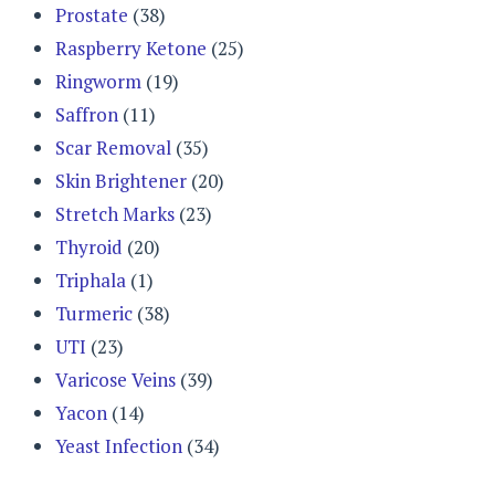
Prostate
(38)
Raspberry Ketone
(25)
Ringworm
(19)
Saffron
(11)
Scar Removal
(35)
Skin Brightener
(20)
Stretch Marks
(23)
Thyroid
(20)
Triphala
(1)
Turmeric
(38)
UTI
(23)
Varicose Veins
(39)
Yacon
(14)
Yeast Infection
(34)