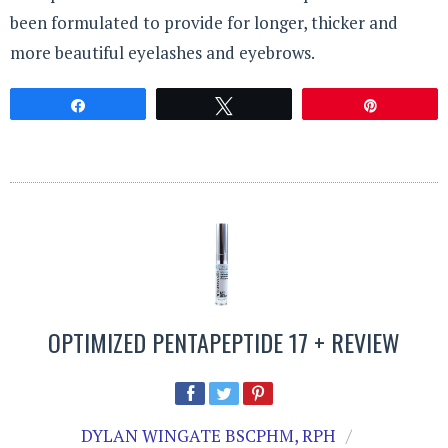
been formulated to provide for longer, thicker and
more beautiful eyelashes and eyebrows.
Share
Tweet
Pin
OPTIMIZED PENTAPEPTIDE 17 + REVIEW
DYLAN WINGATE BSCPHM, RPH