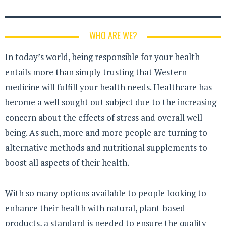
WHO ARE WE?
In today’s world, being responsible for your health
entails more than simply trusting that Western
medicine will fulfill your health needs. Healthcare has
become a well sought out subject due to the increasing
concern about the effects of stress and overall well
being. As such, more and more people are turning to
alternative methods and nutritional supplements to
boost all aspects of their health.
With so many options available to people looking to
enhance their health with natural, plant-based
products, a standard is needed to ensure the quality