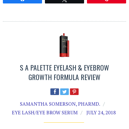
S A PALETTE EYELASH & EYEBROW
GROWTH FORMULA REVIEW
SAMANTHA SOMERSON, PHARMD.
EYE LASH/EYE BROW SERUM
JULY 24, 2018