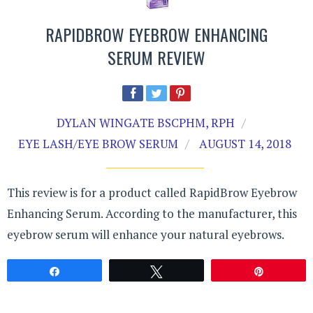
RAPIDBROW EYEBROW ENHANCING
SERUM REVIEW
DYLAN WINGATE BSCPHM, RPH
EYE LASH/EYE BROW SERUM
AUGUST 14, 2018
This review is for a product called RapidBrow Eyebrow
Enhancing Serum. According to the manufacturer, this
eyebrow serum will enhance your natural eyebrows.
Share
Tweet
Pin