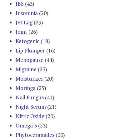
IBS
(43)
Insomnia
(20)
Jet Lag
(29)
Joint
(26)
Ketogenic
(18)
Lip Plumper
(16)
Menopause
(44)
Migraine
(23)
Moisturizer
(20)
Moringa
(25)
Nail Fungus
(41)
Night Serum
(21)
Nitric Oxide
(20)
Omega 3
(53)
Phytoceramides
(30)