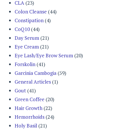
CLA
(23)
Colon Cleanse
(44)
Constipation
(4)
CoQ10
(44)
Day Serum
(21)
Eye Cream
(21)
Eye Lash/Eye Brow Serum
(20)
Forskolin
(41)
Garcinia Cambogia
(59)
General Articles
(1)
Gout
(41)
Green Coffee
(20)
Hair Growth
(22)
Hemorrhoids
(24)
Holy Basil
(21)