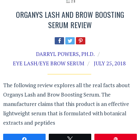
ORGANYS LASH AND BROW BOOSTING
SERUM REVIEW
DARRYL POWERS, PH.D.
EYE LASH/EYE BROW SERUM
JULY 25, 2018
The following review explores all the real facts about
Organys Lash and Brow Boosting Serum. The
manufacturer claims that this product is an effective
lightweight serum that is formulated with botanical
extracts and peptides
Share
Tweet
Pin