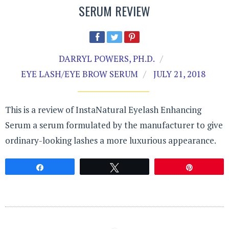
SERUM REVIEW
DARRYL POWERS, PH.D.
EYE LASH/EYE BROW SERUM
JULY 21, 2018
This is a review of InstaNatural Eyelash Enhancing
Serum a serum formulated by the manufacturer to give
ordinary-looking lashes a more luxurious appearance.
Share
Tweet
Pin