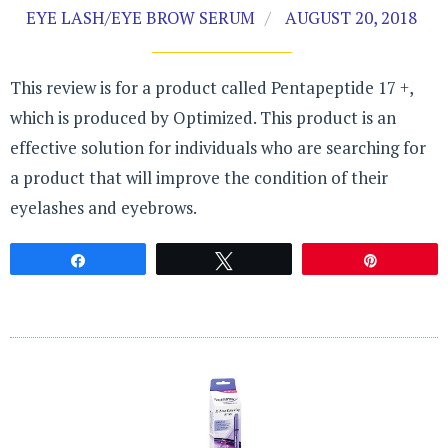
EYE LASH/EYE BROW SERUM
AUGUST 20, 2018
This review is for a product called Pentapeptide 17 +,
which is produced by Optimized. This product is an
effective solution for individuals who are searching for
a product that will improve the condition of their
eyelashes and eyebrows.
Share
Tweet
Pin