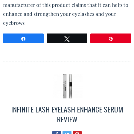
manufacturer of this product claims that it can help to
enhance and strengthen your eyelashes and your
eyebrows
Share
Tweet
Pin
INFINITE LASH EYELASH ENHANCE SERUM
REVIEW