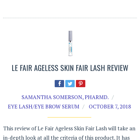
LE FAIR AGELESS SKIN FAIR LASH REVIEW
SAMANTHA SOMERSON, PHARMD.
EYE LASH/EYE BROW SERUM
OCTOBER 7, 2018
This review of Le Fair Ageless Skin Fair Lash will take an
in-depth look at all the criteria of this product. It has