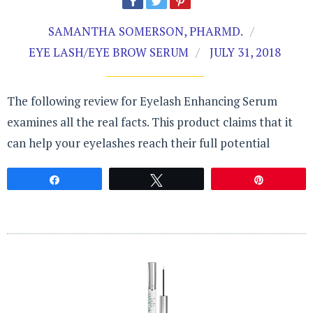
SAMANTHA SOMERSON, PHARMD.
EYE LASH/EYE BROW SERUM
JULY 31, 2018
The following review for Eyelash Enhancing Serum
examines all the real facts. This product claims that it
can help your eyelashes reach their full potential
Share
Tweet
Pin