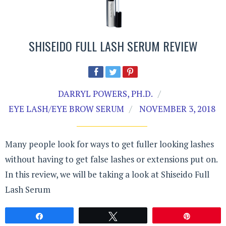
SHISEIDO FULL LASH SERUM REVIEW
DARRYL POWERS, PH.D.
EYE LASH/EYE BROW SERUM
NOVEMBER 3, 2018
Many people look for ways to get fuller looking lashes
without having to get false lashes or extensions put on.
In this review, we will be taking a look at Shiseido Full
Lash Serum
Share
Tweet
Pin