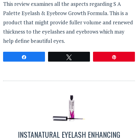
This review examines all the aspects regarding S A
Palette Eyelash & Eyebrow Growth Formula. This is a
product that might provide fuller volume and renewed
thickness to the eyelashes and eyebrows which may
help define beautiful eyes.
Share
Tweet
Pin
INSTANATURAL EYELASH ENHANCING