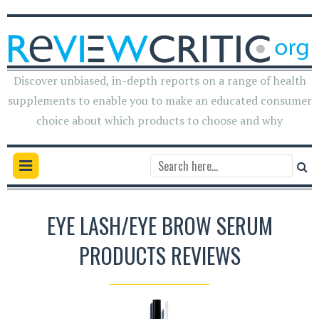
Discover unbiased, in-depth reports on a range of health
supplements to enable you to make an educated consumer
choice about which products to choose and why
EYE LASH/EYE BROW SERUM
PRODUCTS REVIEWS