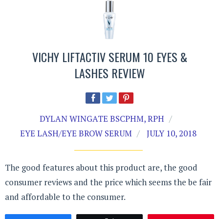
VICHY LIFTACTIV SERUM 10 EYES &
LASHES REVIEW
DYLAN WINGATE BSCPHM, RPH
EYE LASH/EYE BROW SERUM
JULY 10, 2018
The good features about this product are, the good
consumer reviews and the price which seems the be fair
and affordable to the consumer.