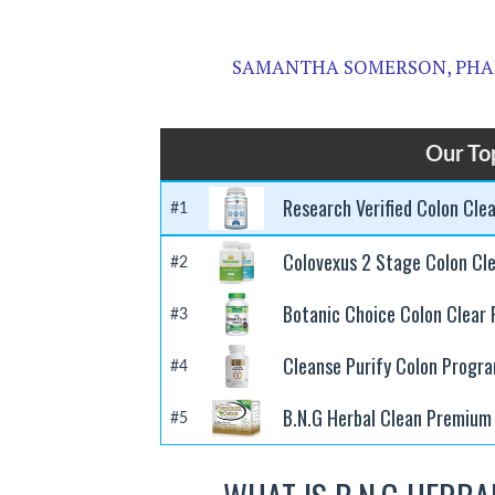
SAMANTHA SOMERSON, PHA
Our To
Research Verified Colon Cle
#1
Colovexus 2 Stage Colon Cl
#2
Botanic Choice Colon Clear 
#3
Cleanse Purify Colon Progr
#4
B.N.G Herbal Clean Premium 
#5