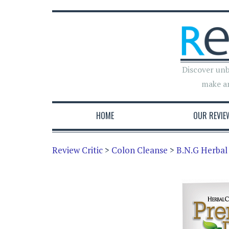
Discover unb
make a
HOME
OUR REVIE
Review Critic
>
Colon Cleanse
>
B.N.G Herbal