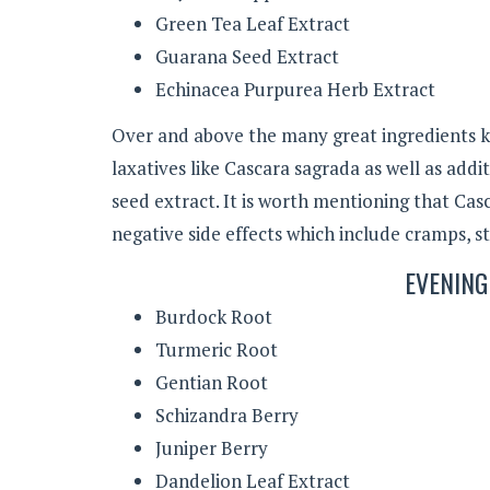
Green Tea Leaf Extract
Guarana Seed Extract
Echinacea Purpurea Herb Extract
Over and above the many great ingredients k
laxatives like Cascara sagrada as well as add
seed extract. It is worth mentioning that Ca
negative side effects which include cramps, s
EVENING
Burdock Root
Turmeric Root
Gentian Root
Schizandra Berry
Juniper Berry
Dandelion Leaf Extract