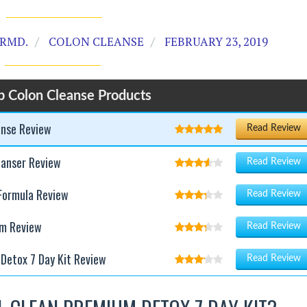
RMD.
COLON CLEANSE
FEBRUARY 23, 2019
p Colon Cleanse Products
anse Review
Read Review
eanser Review
Read Review
Formula Review
Read Review
am Review
Read Review
Detox 7 Day Kit Review
Read Review