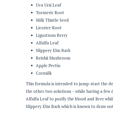
Uva Ursi Leaf
Turmeric Root
Milk Thistle Seed
Licorice Root
Ligustrum Berry
Alfalfa Leaf
Slippery Elm Bark
Reishii Mushroom
Apple Pectin
Cornsilk
This formula is intended to jump-start the det
the other two solutions – while having a few 
Alfalfa Leaf to purify the blood and liver whi
Slippery Elm Bark which is known to draw out 