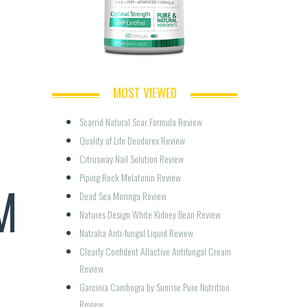
MOST VIEWED
Scarrid Natural Scar Formula Review
Quality of Life Deodorex Review
Citrusway Nail Solution Review
Piping Rock Melatonin Review
M
Dead Sea Moringa Review
Natures Design White Kidney Bean Review
Natralia Anti-fungal Liquid Review
Clearly Confident Allactive Antifungal Cream 
Review
Garcinia Cambogia by Sunrise Pure Nutrition 
Review