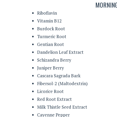
MORNING
Riboflavin
Vitamin B12
Burdock Root
Turmeric Root
Gentian Root
Dandelion Leaf Extract
Schizandra Berry
Juniper Berry
Cascara Sagrada Bark
Fibersol-2 (Maltodextrin)
Licorice Root
Red Root Extract
Milk Thistle Seed Extract
Cayenne Pepper