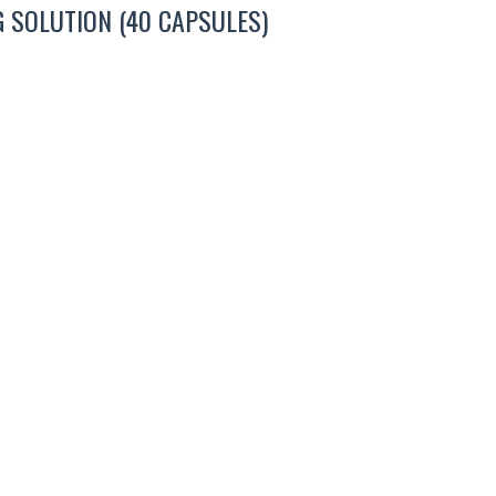
 SOLUTION (40 CAPSULES)