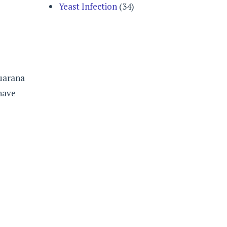
Yeast Infection
(34)
guarana
 have