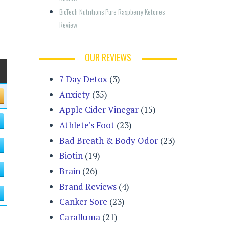
BioTech Nutritions Pure Raspberry Ketones 
Review
OUR REVIEWS
7 Day Detox
(3)
Anxiety
(35)
Apple Cider Vinegar
(15)
Athlete's Foot
(23)
Bad Breath & Body Odor
(23)
Biotin
(19)
Brain
(26)
Brand Reviews
(4)
Canker Sore
(23)
Caralluma
(21)