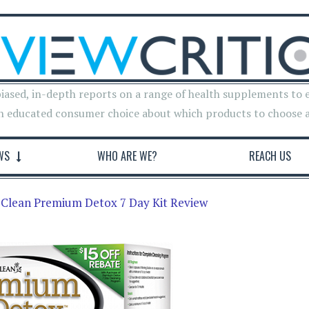
iased, in-depth reports on a range of health supplements to 
n educated consumer choice about which products to choose 
WS
WHO ARE WE?
REACH US
 Clean Premium Detox 7 Day Kit Review