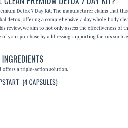
L CLEAN PREMIUM DETOX 7 DAY KIT?
emium Detox 7 Day Kit. The manufacturer claims that this
rbal detox, offering a comprehensive 7-day whole-body cle
 review, we aim to not only assess the effectiveness of th
y of your purchase by addressing supporting factors such as
INGREDIENTS
offers a triple-action solution.
PSTART (4 CAPSULES)