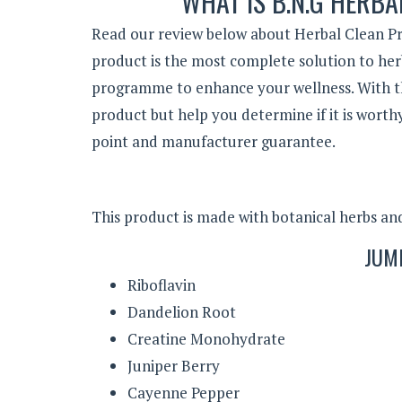
WHAT IS B.N.G HERBA
Read our review below about Herbal Clean Pr
product is the most complete solution to he
programme to enhance your wellness. With this
product but help you determine if it is worth
point and manufacturer guarantee.
This product is made with botanical herbs and 
JUM
Riboflavin
Dandelion Root
Creatine Monohydrate
Juniper Berry
Cayenne Pepper