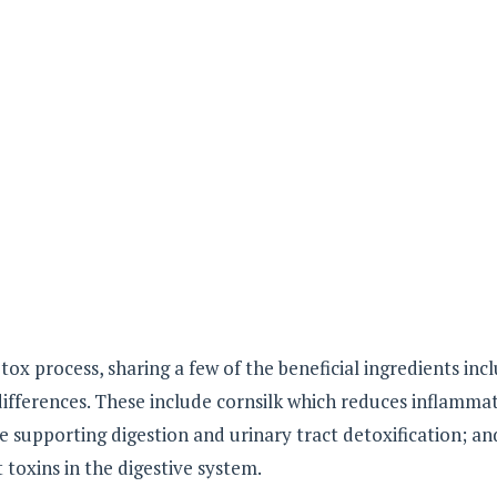
ox process, sharing a few of the beneficial ingredients inc
differences. These include cornsilk which reduces inflamma
le supporting digestion and urinary tract detoxification; an
toxins in the digestive system.