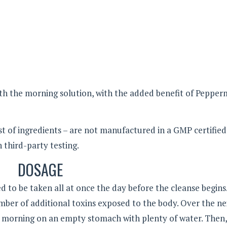
ith the morning solution, with the added benefit of Pepper
t of ingredients – are not manufactured in a GMP certified 
third-party testing.
DOSAGE
d to be taken all at once the day before the cleanse begins
mber of additional toxins exposed to the body. Over the ne
e morning on an empty stomach with plenty of water. Then,