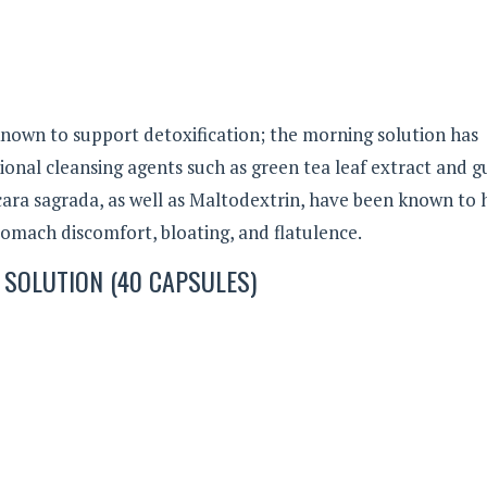
nown to support detoxification; the morning solution has
itional cleansing agents such as green tea leaf extract and 
scara sagrada, as well as Maltodextrin, have been known to
tomach discomfort, bloating, and flatulence.
 SOLUTION (40 CAPSULES)