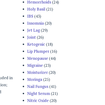
Hemorrhoids
(24)
Holy Basil
(21)
IBS
(43)
Insomnia
(20)
Jet Lag
(29)
Joint
(26)
Ketogenic
(18)
Lip Plumper
(16)
Menopause
(44)
Migraine
(23)
Moisturizer
(20)
luded in
Moringa
(25)
tion;
Nail Fungus
(41)
d
Night Serum
(21)
Nitric Oxide
(20)