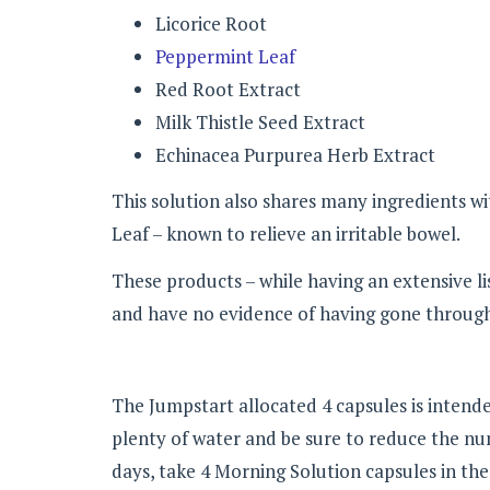
Licorice Root
Peppermint Leaf
Red Root Extract
Milk Thistle Seed Extract
Echinacea Purpurea Herb Extract
This solution also shares many ingredients w
Leaf – known to relieve an irritable bowel.
These products – while having an extensive lis
and have no evidence of having gone through 
The Jumpstart allocated 4 capsules is intende
plenty of water and be sure to reduce the nu
days, take 4 Morning Solution capsules in th