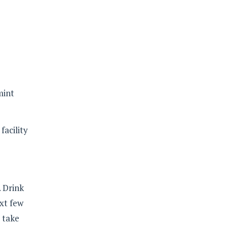
mint
facility
. Drink
xt few
 take