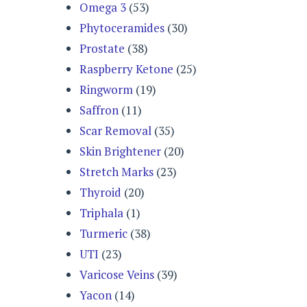
Omega 3
(53)
Phytoceramides
(30)
Prostate
(38)
Raspberry Ketone
(25)
Ringworm
(19)
Saffron
(11)
Scar Removal
(35)
Skin Brightener
(20)
Stretch Marks
(23)
Thyroid
(20)
Triphala
(1)
Turmeric
(38)
UTI
(23)
Varicose Veins
(39)
Yacon
(14)