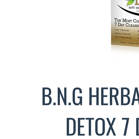
B.N.G HERB
DETOX 7 