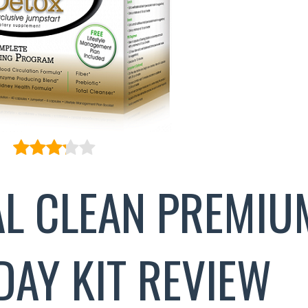
AL CLEAN PREMIU
DAY KIT REVIEW