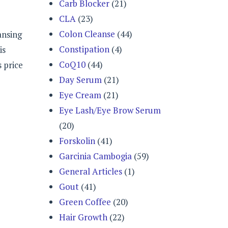
Carb Blocker
(21)
CLA
(23)
Colon Cleanse
(44)
ansing
Constipation
(4)
is
CoQ10
(44)
 price
Day Serum
(21)
Eye Cream
(21)
Eye Lash/Eye Brow Serum
(20)
Forskolin
(41)
Garcinia Cambogia
(59)
General Articles
(1)
Gout
(41)
Green Coffee
(20)
Hair Growth
(22)