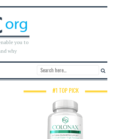
enable you to
and why
#1 TOP PICK