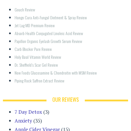
Gouch Review
Hongo Cura Anti-Fungal Ointment & Spray Review
Jet Lag MD Premium Review
Absorb Health Conjugated Linoleic Acid Review
Papillon Organic Eyelash Growth Serum Review
Carb Blocker Pure Review
Holy Basil Vitamin World Review
Dr. Sheffield’s Scar Gel Review
Now Foods Glucosamine & Chondroitin with MSM Review
Piping Rock Saffron Extract Review
OUR REVIEWS
7 Day Detox
(3)
Anxiety
(35)
Apple Cider Vinegar
(15)