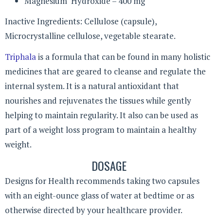
Magnesium Hydroxide – 400 mg
Inactive Ingredients: Cellulose (capsule),
Microcrystalline cellulose, vegetable stearate.
Triphala
is a formula that can be found in many holistic
medicines that are geared to cleanse and regulate the
internal system. It is a natural antioxidant that
nourishes and rejuvenates the tissues while gently
helping to maintain regularity. It also can be used as
part of a weight loss program to maintain a healthy
weight.
DOSAGE
Designs for Health recommends taking two capsules
with an eight-ounce glass of water at bedtime or as
otherwise directed by your healthcare provider.