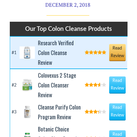
DECEMBER 2, 2018
Our Top Colon Cleanse Products
Research Verified
Read
Colon Cleanse
#1
Review
Review
Colovexus 2 Stage
Read
Colon Cleanser
#2
Review
Review
Cleanse Purify Colon
Read
#3
Program Review
Review
Botanic Choice
Read