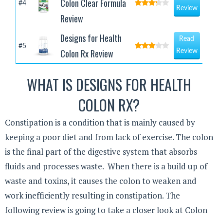
Colon Clear Formula
#4
Review
Review
Designs for Health
Read
#5
Colon Rx Review
Review
WHAT IS DESIGNS FOR HEALTH
COLON RX?
Constipation is a condition that is mainly caused by
keeping a poor diet and from lack of exercise. The colon
is the final part of the digestive system that absorbs
fluids and processes waste. When there is a build up of
waste and toxins, it causes the colon to weaken and
work inefficiently resulting in constipation. The
following review is going to take a closer look at Colon