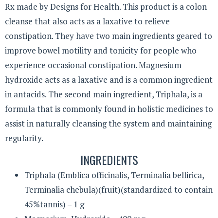
Rx made by Designs for Health. This product is a colon
cleanse that also acts as a laxative to relieve
constipation. They have two main ingredients geared to
improve bowel motility and tonicity for people who
experience occasional constipation. Magnesium
hydroxide acts as a laxative and is a common ingredient
in antacids. The second main ingredient, Triphala, is a
formula that is commonly found in holistic medicines to
assist in naturally cleansing the system and maintaining
regularity.
INGREDIENTS
Triphala (Emblica officinalis, Terminalia bellirica,
Terminalia chebula)(fruit)(standardized to contain
45%tannis) – 1 g