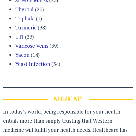
Stretch Marks
(23)
Thyroid
(20)
Triphala
(1)
Turmeric
(38)
UTI
(23)
Varicose Veins
(39)
Yacon
(14)
Yeast Infection
(34)
WHO ARE WE?
In today’s world, being responsible for your health
entails more than simply trusting that Western
medicine will fulfill your health needs. Healthcare has