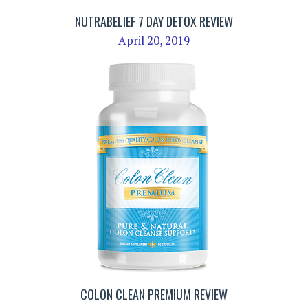
NUTRABELIEF 7 DAY DETOX REVIEW
April 20, 2019
COLON CLEAN PREMIUM REVIEW