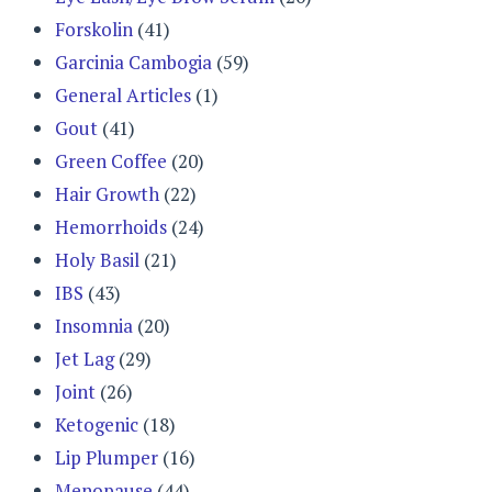
Forskolin
(41)
Garcinia Cambogia
(59)
General Articles
(1)
Gout
(41)
Green Coffee
(20)
Hair Growth
(22)
Hemorrhoids
(24)
Holy Basil
(21)
IBS
(43)
Insomnia
(20)
Jet Lag
(29)
Joint
(26)
Ketogenic
(18)
Lip Plumper
(16)
Menopause
(44)