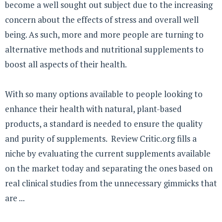
become a well sought out subject due to the increasing
concern about the effects of stress and overall well
being. As such, more and more people are turning to
alternative methods and nutritional supplements to
boost all aspects of their health.
With so many options available to people looking to
enhance their health with natural, plant-based
products, a standard is needed to ensure the quality
and purity of supplements. Review Critic.org fills a
niche by evaluating the current supplements available
on the market today and separating the ones based on
real clinical studies from the unnecessary gimmicks that
are ...