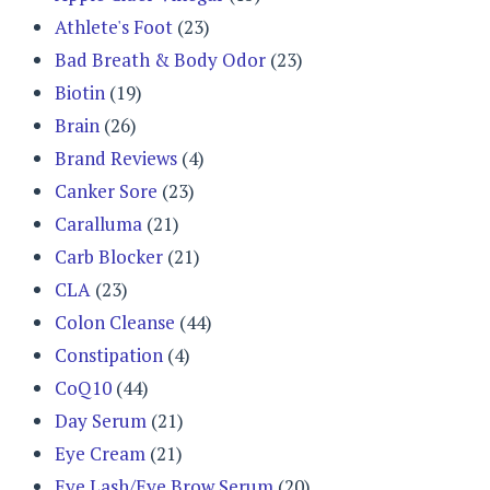
Athlete's Foot
(23)
Bad Breath & Body Odor
(23)
Biotin
(19)
Brain
(26)
Brand Reviews
(4)
Canker Sore
(23)
Caralluma
(21)
Carb Blocker
(21)
CLA
(23)
Colon Cleanse
(44)
Constipation
(4)
CoQ10
(44)
Day Serum
(21)
Eye Cream
(21)
Eye Lash/Eye Brow Serum
(20)