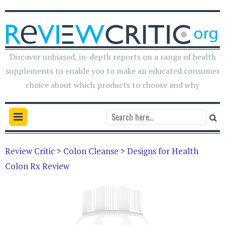
Discover unbiased, in-depth reports on a range of health
supplements to enable you to make an educated consumer
choice about which products to choose and why
Review Critic
>
Colon Cleanse
>
Designs for Health
Colon Rx Review