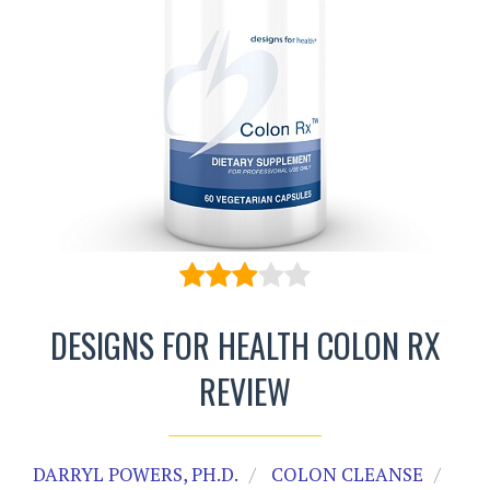
DESIGNS FOR HEALTH COLON RX
REVIEW
DARRYL POWERS, PH.D.
COLON CLEANSE