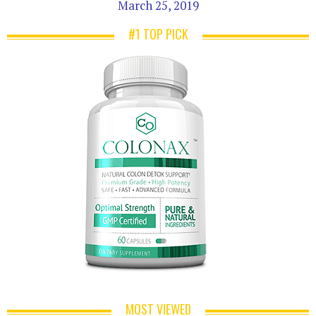
March 25, 2019
#1 TOP PICK
MOST VIEWED