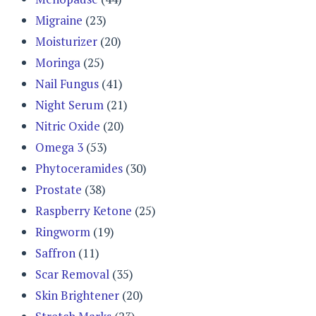
Migraine
(23)
Moisturizer
(20)
Moringa
(25)
Nail Fungus
(41)
Night Serum
(21)
Nitric Oxide
(20)
Omega 3
(53)
Phytoceramides
(30)
Prostate
(38)
Raspberry Ketone
(25)
Ringworm
(19)
Saffron
(11)
Scar Removal
(35)
Skin Brightener
(20)