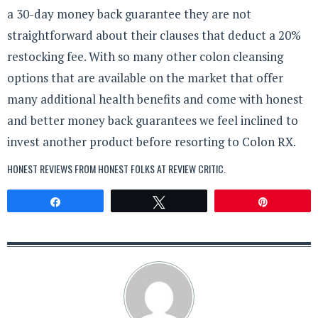
a 30-day money back guarantee they are not
straightforward about their clauses that deduct a 20%
restocking fee. With so many other colon cleansing
options that are available on the market that offer
many additional health benefits and come with honest
and better money back guarantees we feel inclined to
invest another product before resorting to Colon RX.
HONEST REVIEWS FROM HONEST FOLKS AT
REVIEW CRITIC
.
Share
Tweet
Pin