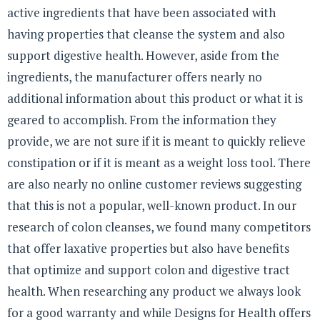
active ingredients that have been associated with
having properties that cleanse the system and also
support digestive health. However, aside from the
ingredients, the manufacturer offers nearly no
additional information about this product or what it is
geared to accomplish. From the information they
provide, we are not sure if it is meant to quickly relieve
constipation or if it is meant as a weight loss tool. There
are also nearly no online customer reviews suggesting
that this is not a popular, well-known product. In our
research of colon cleanses, we found many competitors
that offer laxative properties but also have benefits
that optimize and support colon and digestive tract
health. When researching any product we always look
for a good warranty and while Designs for Health offers