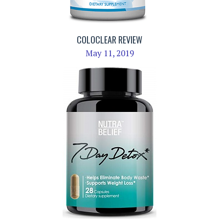
COLOCLEAR REVIEW
May 11, 2019