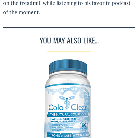
on the treadmill while listening to his favorite podcast
of the moment.
YOU MAY ALSO LIKE...