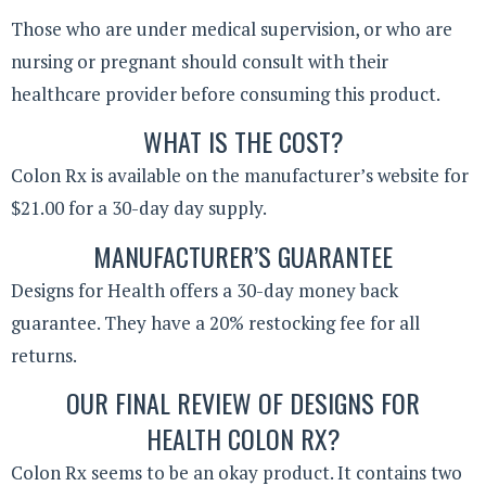
Those who are under medical supervision, or who are
nursing or pregnant should consult with their
healthcare provider before consuming this product.
WHAT IS THE COST?
Colon Rx is available on the manufacturer’s website for
$21.00 for a 30-day day supply.
MANUFACTURER’S GUARANTEE
Designs for Health offers a 30-day money back
guarantee. They have a 20% restocking fee for all
returns.
OUR FINAL REVIEW OF DESIGNS FOR
HEALTH COLON RX?
Colon Rx seems to be an okay product. It contains two