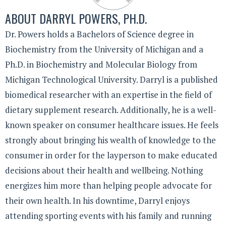
ABOUT
DARRYL POWERS, PH.D.
Dr. Powers holds a Bachelors of Science degree in
Biochemistry from the University of Michigan and a
Ph.D. in Biochemistry and Molecular Biology from
Michigan Technological University. Darryl is a published
biomedical researcher with an expertise in the field of
dietary supplement research. Additionally, he is a well-
known speaker on consumer healthcare issues. He feels
strongly about bringing his wealth of knowledge to the
consumer in order for the layperson to make educated
decisions about their health and wellbeing. Nothing
energizes him more than helping people advocate for
their own health. In his downtime, Darryl enjoys
attending sporting events with his family and running