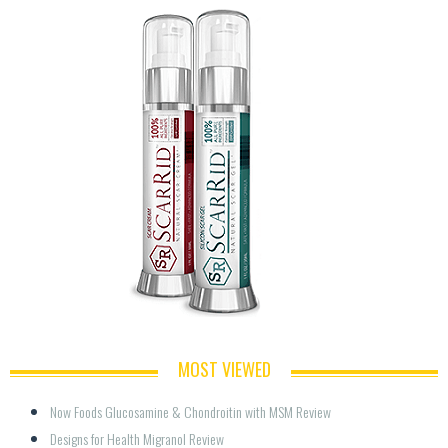
MOST VIEWED
Now Foods Glucosamine & Chondroitin with MSM Review
Designs for Health Migranol Review