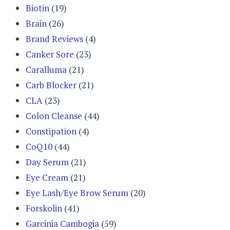
Biotin
(19)
Brain
(26)
Brand Reviews
(4)
Canker Sore
(23)
Caralluma
(21)
Carb Blocker
(21)
CLA
(23)
Colon Cleanse
(44)
Constipation
(4)
CoQ10
(44)
Day Serum
(21)
Eye Cream
(21)
Eye Lash/Eye Brow Serum
(20)
Forskolin
(41)
Garcinia Cambogia
(59)