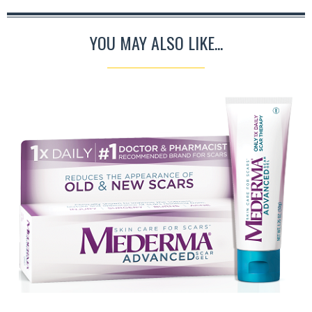
YOU MAY ALSO LIKE...