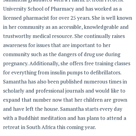
University School of Pharmacy and has worked as a
licensed pharmacist for over 25 years. She is well known
in her community as an accessible, knowledgeable and
trustworthy medical resource. She continually raises
awareness for issues that are important to her
community such as the dangers of drug use during
pregnancy. Additionally, she offers free training classes
for everything from insulin pumps to defibrillators.
Samantha has also been published numerous times in
scholarly and professional journals and would like to
expand that number now that her children are grown
and have left the house. Samantha starts every day
with a Buddhist meditation and has plans to attend a
retreat in South Africa this coming year.