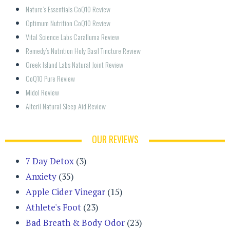
Nature’s Essentials CoQ10 Review
Optimum Nutrition CoQ10 Review
Vital Science Labs Caralluma Review
Remedy’s Nutrition Holy Basil Tincture Review
Greek Island Labs Natural Joint Review
CoQ10 Pure Review
Midol Review
Alteril Natural Sleep Aid Review
OUR REVIEWS
7 Day Detox
(3)
Anxiety
(35)
Apple Cider Vinegar
(15)
Athlete's Foot
(23)
Bad Breath & Body Odor
(23)