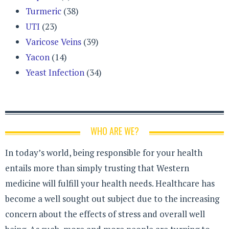
Turmeric
(38)
UTI
(23)
Varicose Veins
(39)
Yacon
(14)
Yeast Infection
(34)
WHO ARE WE?
In today’s world, being responsible for your health
entails more than simply trusting that Western
medicine will fulfill your health needs. Healthcare has
become a well sought out subject due to the increasing
concern about the effects of stress and overall well