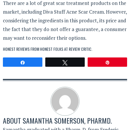
There are a lot of great scar treatment products on the
market, including Diva Stuff Acne Scar Cream. However,
considering the ingredients in this product, its price and
the fact that they do not offer a guarantee, a consumer
may want to reconsider their options.
HONEST REVIEWS FROM HONEST FOLKS AT
REVIEW CRITIC
.
Share
Tweet
Pin
ABOUT
SAMANTHA SOMERSON, PHARMD.
Samantha graduated with a Pharm. D. from Frederic