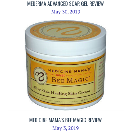
MEDERMA ADVANCED SCAR GEL REVIEW
May 30, 2019
MEDICINE MAMA’S BEE MAGIC REVIEW
May 3, 2019