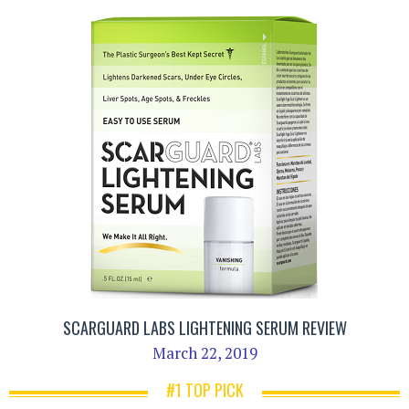
SCARGUARD LABS LIGHTENING SERUM REVIEW
March 22, 2019
#1 TOP PICK