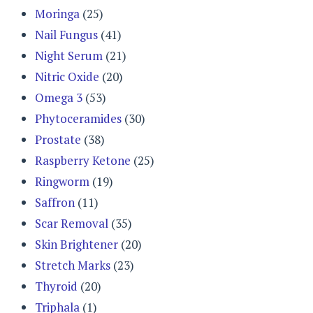
Moringa
(25)
Nail Fungus
(41)
Night Serum
(21)
Nitric Oxide
(20)
Omega 3
(53)
Phytoceramides
(30)
Prostate
(38)
Raspberry Ketone
(25)
Ringworm
(19)
Saffron
(11)
Scar Removal
(35)
Skin Brightener
(20)
Stretch Marks
(23)
Thyroid
(20)
Triphala
(1)