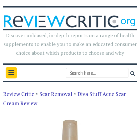
Discover unbiased, in-depth reports on a range of health
supplements to enable you to make an educated consumer
choice about which products to choose and why
Review Critic
>
Scar Removal
>
Diva Stuff Acne Scar
Cream Review