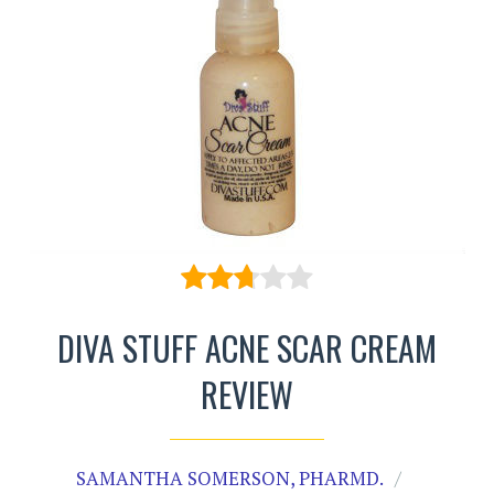
DIVA STUFF ACNE SCAR CREAM
REVIEW
SAMANTHA SOMERSON, PHARMD.