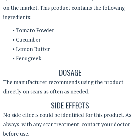
on the market. This product contains the following
ingredients:
• Tomato Powder
• Cucumber
• Lemon Butter
• Fenugreek
DOSAGE
The manufacturer recommends using the product
directly on scars as often as needed.
SIDE EFFECTS
No side effects could be identified for this product. As
always, with any scar treatment, contact your doctor
before use.