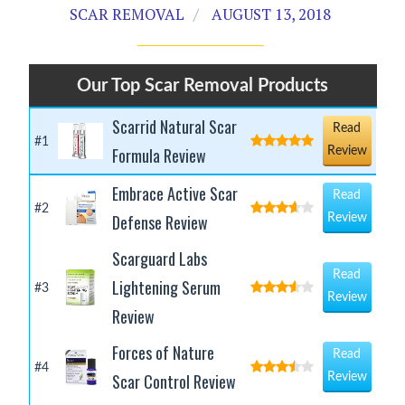
SCAR REMOVAL
AUGUST 13, 2018
Our Top Scar Removal Products
Scarrid Natural Scar
Read
#1
Formula Review
Review
Embrace Active Scar
Read
#2
Defense Review
Review
Scarguard Labs
Read
Lightening Serum
#3
Review
Review
Forces of Nature
Read
#4
Scar Control Review
Review