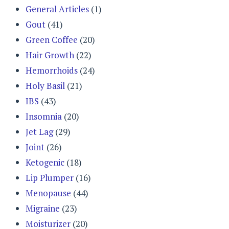
General Articles
(1)
Gout
(41)
Green Coffee
(20)
Hair Growth
(22)
Hemorrhoids
(24)
Holy Basil
(21)
IBS
(43)
Insomnia
(20)
Jet Lag
(29)
Joint
(26)
Ketogenic
(18)
Lip Plumper
(16)
Menopause
(44)
Migraine
(23)
Moisturizer
(20)