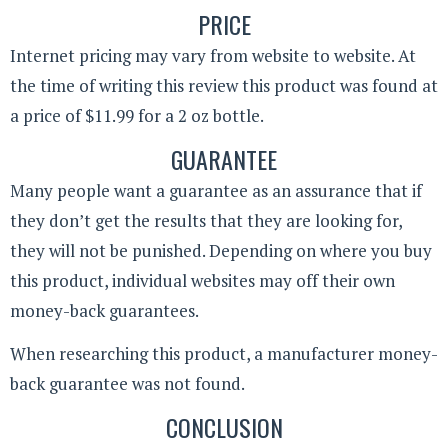
PRICE
Internet pricing may vary from website to website. At
the time of writing this review this product was found at
a price of $11.99 for a 2 oz bottle.
GUARANTEE
Many people want a guarantee as an assurance that if
they don’t get the results that they are looking for,
they will not be punished. Depending on where you buy
this product, individual websites may off their own
money-back guarantees.
When researching this product, a manufacturer money-
back guarantee was not found.
CONCLUSION