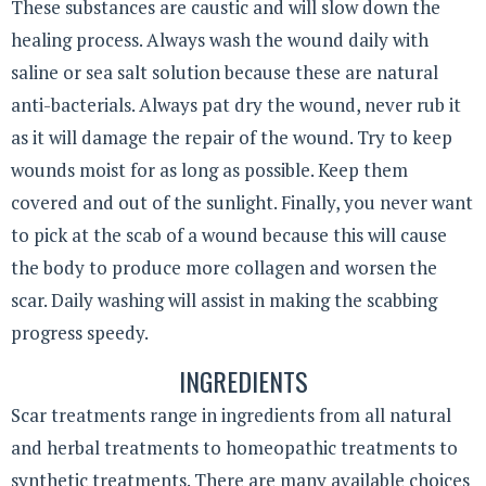
These substances are caustic and will slow down the
healing process. Always wash the wound daily with
saline or sea salt solution because these are natural
anti-bacterials. Always pat dry the wound, never rub it
as it will damage the repair of the wound. Try to keep
wounds moist for as long as possible. Keep them
covered and out of the sunlight. Finally, you never want
to pick at the scab of a wound because this will cause
the body to produce more collagen and worsen the
scar. Daily washing will assist in making the scabbing
progress speedy.
INGREDIENTS
Scar treatments range in ingredients from all natural
and herbal treatments to homeopathic treatments to
synthetic treatments. There are many available choices