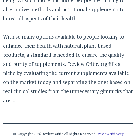
being. As such, more and more people are turning to
alternative methods and nutritional supplements to
boost all aspects of their health.
With so many options available to people looking to
enhance their health with natural, plant-based
products, a standard is needed to ensure the quality
and purity of supplements. Review Critic.org fills a
niche by evaluating the current supplements available
on the market today and separating the ones based on
real clinical studies from the unnecessary gimmicks that
are ...
© Copyright 2026 Review Critic All Rights Reserved ·
reviewcritic.org