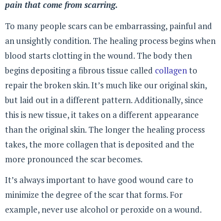
pain that come from scarring.
To many people scars can be embarrassing, painful and
an unsightly condition. The healing process begins when
blood starts clotting in the wound. The body then
begins depositing a fibrous tissue called
collagen
to
repair the broken skin. It’s much like our original skin,
but laid out in a different pattern. Additionally, since
this is new tissue, it takes on a different appearance
than the original skin. The longer the healing process
takes, the more collagen that is deposited and the
more pronounced the scar becomes.
It’s always important to have good wound care to
minimize the degree of the scar that forms. For
example, never use alcohol or peroxide on a wound.