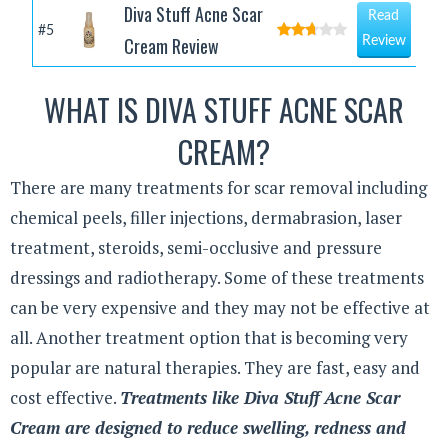
Diva Stuff Acne Scar
Read
#5
Cream Review
Review
WHAT IS DIVA STUFF ACNE SCAR
CREAM?
There are many treatments for scar removal including
chemical peels, filler injections, dermabrasion, laser
treatment, steroids, semi-occlusive and pressure
dressings and radiotherapy. Some of these treatments
can be very expensive and they may not be effective at
all. Another treatment option that is becoming very
popular are natural therapies. They are fast, easy and
cost effective.
Treatments like Diva Stuff Acne Scar
Cream are designed to reduce swelling, redness and