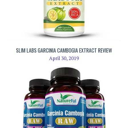
SLIM LABS GARCINIA CAMBOGIA EXTRACT REVIEW
April 30, 2019