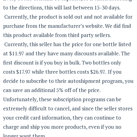
to the directions, this will last between 15-30 days.
Currently, the product is sold out and not available for
purchase from the manufacturer’s website. We did find
this product available from third party sellers.
Currently, this seller has the price for one bottle listed
at $11.97 and they have many discounts available. The
first discount is if you buy in bulk. Two bottles only
costs $17.97 while three bottles costs $26.97. If you
decide to subscribe to their autoshipment program, you
can save an additional 5% off of the price.
Unfortunately, these subscription programs can be
extremely difficult to cancel, and since the seller stores
your credit card information, they can continue to
charge and ship you more products, even if you no
longer want them.