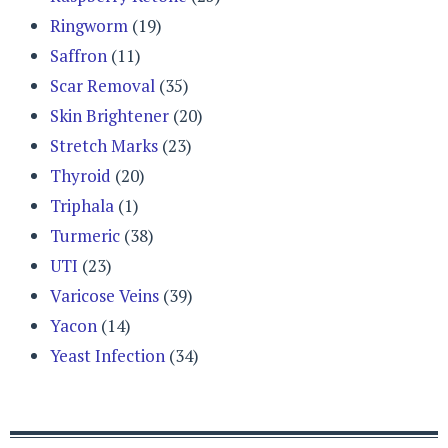
Ringworm
(19)
Saffron
(11)
Scar Removal
(35)
Skin Brightener
(20)
Stretch Marks
(23)
Thyroid
(20)
Triphala
(1)
Turmeric
(38)
UTI
(23)
Varicose Veins
(39)
Yacon
(14)
Yeast Infection
(34)