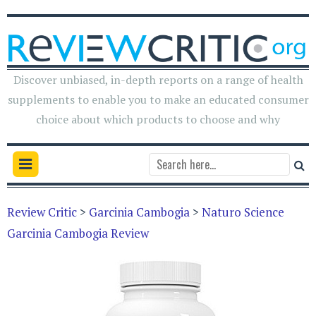
Discover unbiased, in-depth reports on a range of health
supplements to enable you to make an educated consumer
choice about which products to choose and why
Review Critic
>
Garcinia Cambogia
>
Naturo Science
Garcinia Cambogia Review