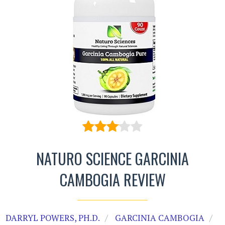
NATURO SCIENCE GARCINIA
CAMBOGIA REVIEW
DARRYL POWERS, PH.D.
GARCINIA CAMBOGIA