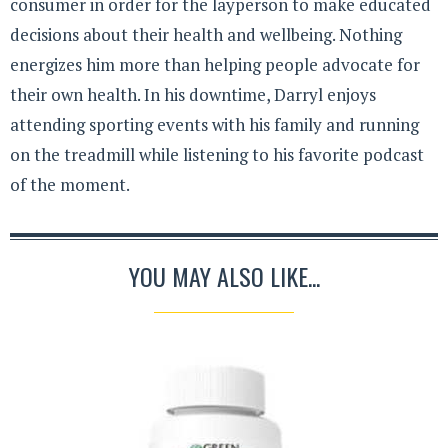
consumer in order for the layperson to make educated
decisions about their health and wellbeing. Nothing
energizes him more than helping people advocate for
their own health. In his downtime, Darryl enjoys
attending sporting events with his family and running
on the treadmill while listening to his favorite podcast
of the moment.
YOU MAY ALSO LIKE...