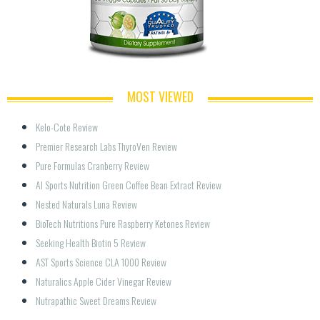
MOST VIEWED
Kelo-Cote Review
Premier Research Labs ThyroVen Review
Pure Formulas Cranberry Review
AI Sports Nutrition Green Coffee Bean Extract Review
Nested Naturals Luna Review
BioTech Nutritions Pure Raspberry Ketones Review
Seeking Health Biotin 5 Review
AST Sports Science CLA 1000 Review
Naturalics Apple Cider Vinegar Review
Nutrapathic Sweet Dreams Review