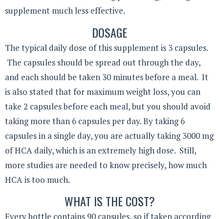
supplement much less effective.
DOSAGE
The typical daily dose of this supplement is 3 capsules.
The capsules should be spread out through the day,
and each should be taken 30 minutes before a meal. It
is also stated that for maximum weight loss, you can
take 2 capsules before each meal, but you should avoid
taking more than 6 capsules per day. By taking 6
capsules in a single day, you are actually taking 3000 mg
of HCA daily, which is an extremely high dose. Still,
more studies are needed to know precisely, how much
HCA is too much.
WHAT IS THE COST?
Every bottle contains 90 capsules, so if taken according