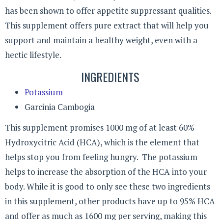
has been shown to offer appetite suppressant qualities.
This supplement offers pure extract that will help you
support and maintain a healthy weight, even with a
hectic lifestyle.
INGREDIENTS
Potassium
Garcinia Cambogia
This supplement promises 1000 mg of at least 60%
Hydroxycitric Acid (HCA), which is the element that
helps stop you from feeling hungry. The potassium
helps to increase the absorption of the HCA into your
body. While it is good to only see these two ingredients
in this supplement, other products have up to 95% HCA
and offer as much as 1600 mg per serving, making this