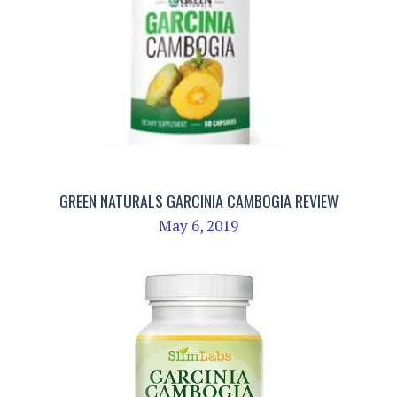
GREEN NATURALS GARCINIA CAMBOGIA REVIEW
May 6, 2019