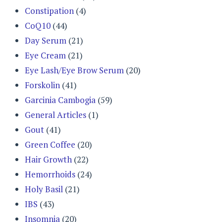
Constipation
(4)
CoQ10
(44)
Day Serum
(21)
Eye Cream
(21)
Eye Lash/Eye Brow Serum
(20)
Forskolin
(41)
Garcinia Cambogia
(59)
General Articles
(1)
Gout
(41)
Green Coffee
(20)
Hair Growth
(22)
Hemorrhoids
(24)
Holy Basil
(21)
IBS
(43)
Insomnia
(20)