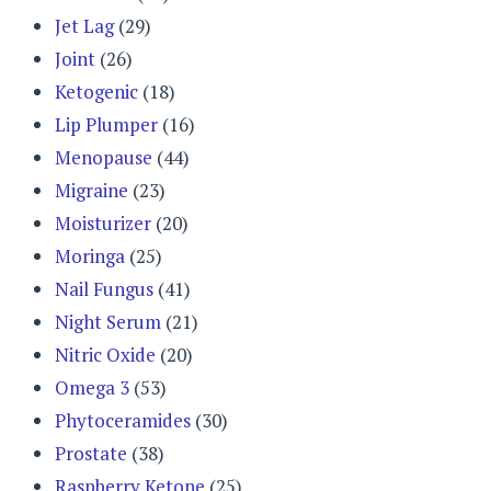
Jet Lag
(29)
Joint
(26)
Ketogenic
(18)
Lip Plumper
(16)
Menopause
(44)
Migraine
(23)
Moisturizer
(20)
Moringa
(25)
Nail Fungus
(41)
Night Serum
(21)
Nitric Oxide
(20)
Omega 3
(53)
Phytoceramides
(30)
Prostate
(38)
Raspberry Ketone
(25)