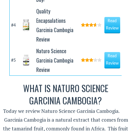
Quality
Encapsulations
Read
#4
Garcinia Cambogia
Review
Review
Naturo Science
Read
Garcinia Cambogia
#5
Review
Review
WHAT IS NATURO SCIENCE
GARCINIA CAMBOGIA?
Today we review Naturo Science Garcinia Cambogia.
Garcinia Cambogia is a natural extract that comes from
the tamarind fruit, commonly found in Africa. This fruit