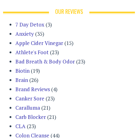
OUR REVIEWS
7 Day Detox
(3)
Anxiety
(35)
Apple Cider Vinegar
(15)
Athlete's Foot
(23)
Bad Breath & Body Odor
(23)
Biotin
(19)
Brain
(26)
Brand Reviews
(4)
Canker Sore
(23)
Caralluma
(21)
Carb Blocker
(21)
CLA
(23)
Colon Cleanse
(44)