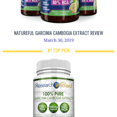
NATUREFUL GARCINIA CAMBOGIA EXTRACT REVIEW
March 30, 2019
#1 TOP PICK