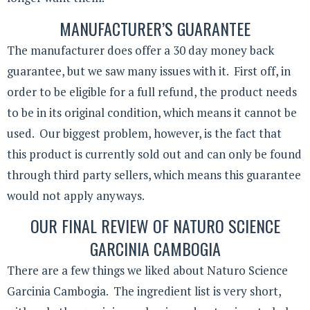
MANUFACTURER’S GUARANTEE
The manufacturer does offer a 30 day money back
guarantee, but we saw many issues with it. First off, in
order to be eligible for a full refund, the product needs
to be in its original condition, which means it cannot be
used. Our biggest problem, however, is the fact that
this product is currently sold out and can only be found
through third party sellers, which means this guarantee
would not apply anyways.
OUR FINAL REVIEW OF NATURO SCIENCE
GARCINIA CAMBOGIA
There are a few things we liked about Naturo Science
Garcinia Cambogia. The ingredient list is very short,