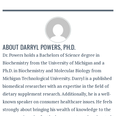
ABOUT
DARRYL POWERS, PH.D.
Dr. Powers holds a Bachelors of Science degree in
Biochemistry from the University of Michigan and a
Ph.D. in Biochemistry and Molecular Biology from
Michigan Technological University. Darryl is a published
biomedical researcher with an expertise in the field of
dietary supplement research. Additionally, he is a well-
known speaker on consumer healthcare issues. He feels
strongly about bringing his wealth of knowledge to the