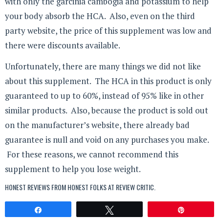
with only the garcinia cambogia and potassium to help
your body absorb the HCA. Also, even on the third
party website, the price of this supplement was low and
there were discounts available.
Unfortunately, there are many things we did not like
about this supplement. The HCA in this product is only
guaranteed to up to 60%, instead of 95% like in other
similar products. Also, because the product is sold out
on the manufacturer’s website, there already bad
guarantee is null and void on any purchases you make.
For these reasons, we cannot recommend this
supplement to help you lose weight.
HONEST REVIEWS FROM HONEST FOLKS AT
REVIEW CRITIC
.
Share
Tweet
Pin