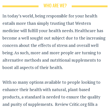
WHO ARE WE?
In today’s world, being responsible for your health
entails more than simply trusting that Western
medicine will fulfill your health needs. Healthcare has
become a well sought out subject due to the increasing
concern about the effects of stress and overall well
being. As such, more and more people are turning to
alternative methods and nutritional supplements to
boost all aspects of their health.
With so many options available to people looking to
enhance their health with natural, plant-based
products, a standard is needed to ensure the quality
and purity of supplements. Review Critic.org fills a