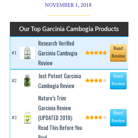
NOVEMBER 1, 2018
Our Top Garcinia Cambogia Products
Research Verified
Read
Garcinia Cambogia
#1
Review
Review
Just Potent Garcinia
Read
#2
Cambogia Review
Review
Nature’s Trim
Garcinia Review
Read
(UPDATED 2018):
#3
Review
Read This Before You
Buy!