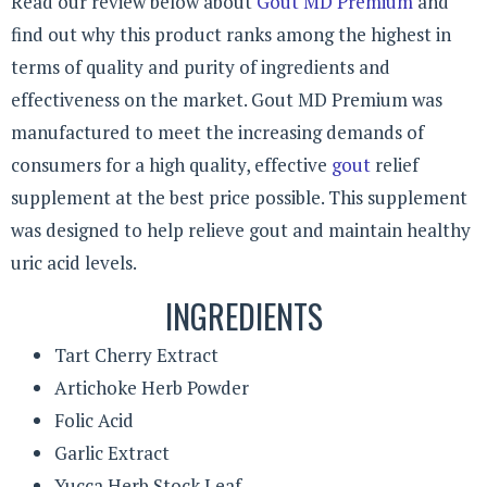
Read our review below about
Gout MD Premium
and
find out why this product ranks among the highest in
terms of quality and purity of ingredients and
effectiveness on the market. Gout MD Premium was
manufactured to meet the increasing demands of
consumers for a high quality, effective
gout
relief
supplement at the best price possible. This supplement
was designed to help relieve gout and maintain healthy
uric acid levels.
INGREDIENTS
Tart Cherry Extract
Artichoke Herb Powder
Folic Acid
Garlic Extract
Yucca Herb Stock Leaf