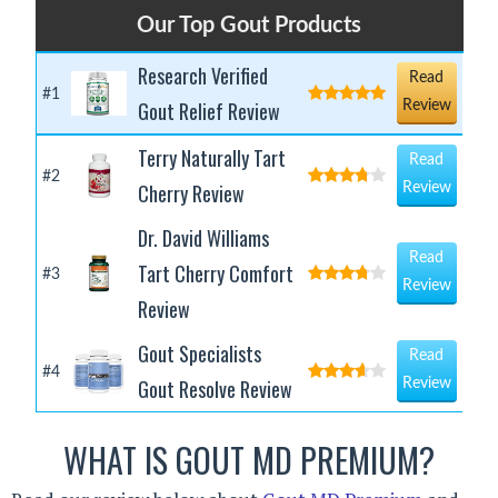
Our Top Gout Products
Research Verified
Read
#1
Gout Relief Review
Review
Terry Naturally Tart
Read
#2
Cherry Review
Review
Dr. David Williams
Read
Tart Cherry Comfort
#3
Review
Review
Gout Specialists
Read
#4
Gout Resolve Review
Review
WHAT IS GOUT MD PREMIUM?