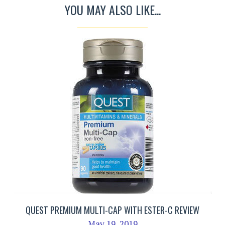
YOU MAY ALSO LIKE...
QUEST PREMIUM MULTI-CAP WITH ESTER-C REVIEW
May 19, 2019