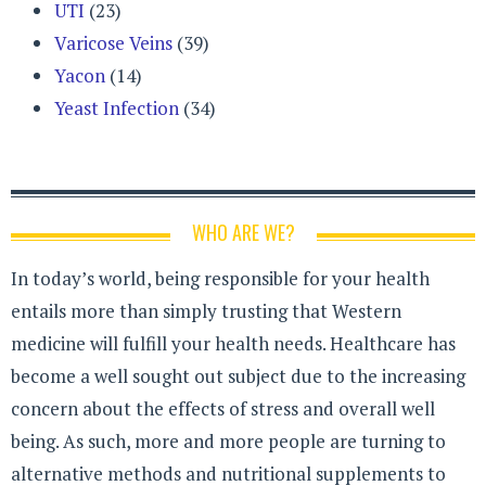
UTI
(23)
Varicose Veins
(39)
Yacon
(14)
Yeast Infection
(34)
WHO ARE WE?
In today’s world, being responsible for your health
entails more than simply trusting that Western
medicine will fulfill your health needs. Healthcare has
become a well sought out subject due to the increasing
concern about the effects of stress and overall well
being. As such, more and more people are turning to
alternative methods and nutritional supplements to