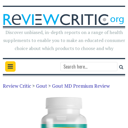
Discover unbiased, in-depth reports on a range of health
supplements to enable you to make an educated consumer
choice about which products to choose and why
Review Critic
>
Gout
>
Gout MD Premium Review