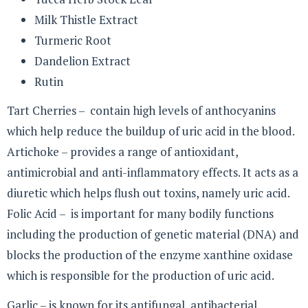
Milk Thistle Extract
Turmeric Root
Dandelion Extract
Rutin
Tart Cherries – contain high levels of anthocyanins
which help reduce the buildup of uric acid in the blood.
Artichoke – provides a range of antioxidant,
antimicrobial and anti-inflammatory effects. It acts as a
diuretic which helps flush out toxins, namely uric acid.
Folic Acid – is important for many bodily functions
including the production of genetic material (DNA) and
blocks the production of the enzyme xanthine oxidase
which is responsible for the production of uric acid.
Garlic – is known for its antifungal, antibacterial,