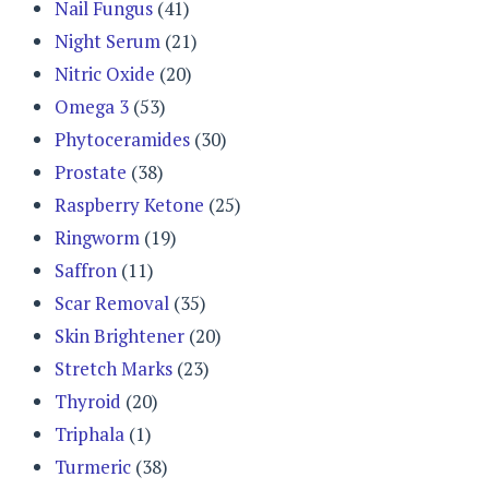
Nail Fungus
(41)
Night Serum
(21)
Nitric Oxide
(20)
Omega 3
(53)
Phytoceramides
(30)
Prostate
(38)
Raspberry Ketone
(25)
Ringworm
(19)
Saffron
(11)
Scar Removal
(35)
Skin Brightener
(20)
Stretch Marks
(23)
Thyroid
(20)
Triphala
(1)
Turmeric
(38)