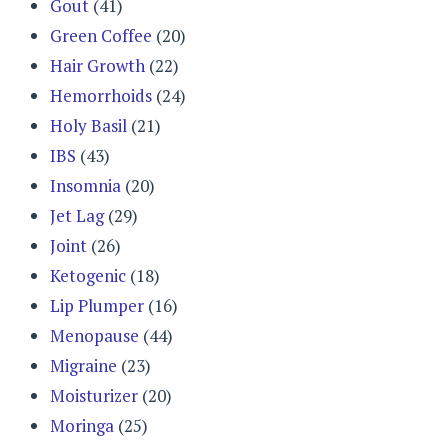
Gout
(41)
Green Coffee
(20)
Hair Growth
(22)
Hemorrhoids
(24)
Holy Basil
(21)
IBS
(43)
Insomnia
(20)
Jet Lag
(29)
Joint
(26)
Ketogenic
(18)
Lip Plumper
(16)
Menopause
(44)
Migraine
(23)
Moisturizer
(20)
Moringa
(25)