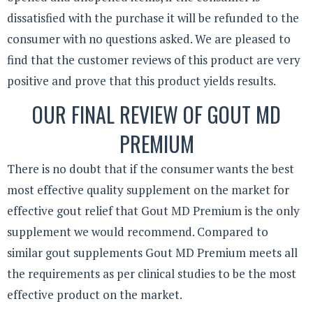
dissatisfied with the purchase it will be refunded to the
consumer with no questions asked. We are pleased to
find that the customer reviews of this product are very
positive and prove that this product yields results.
OUR FINAL REVIEW OF GOUT MD
PREMIUM
There is no doubt that if the consumer wants the best
most effective quality supplement on the market for
effective gout relief that Gout MD Premium is the only
supplement we would recommend. Compared to
similar gout supplements Gout MD Premium meets all
the requirements as per clinical studies to be the most
effective product on the market.