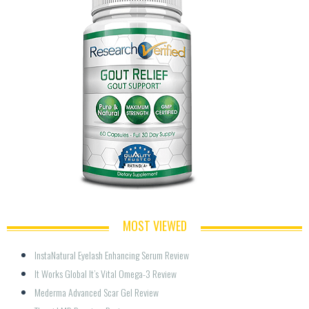
MOST VIEWED
InstaNatural Eyelash Enhancing Serum Review
It Works Global It’s Vital Omega-3 Review
Mederma Advanced Scar Gel Review