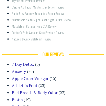
Thyroid MD Premium Review
Cerave AM Facial Moisturizing Lotion Review
RapidBrow Eyebrow Enhancing Serum Review
Sustainable Youth Super Boost Night Serum Review
Muscletech Platinum Pure CLA Review
Puritan’s Pride Specific Care Prostate Review
Nature’s Bounty Melatonin Review
OUR REVIEWS
7 Day Detox
(3)
Anxiety
(35)
Apple Cider Vinegar
(15)
Athlete's Foot
(23)
Bad Breath & Body Odor
(23)
Biotin
(19)