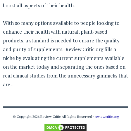
boost all aspects of their health.
With so many options available to people looking to
enhance their health with natural, plant-based
products, a standard is needed to ensure the quality
and purity of supplements. Review Critic.org fills a
niche by evaluating the current supplements available
on the market today and separating the ones based on
real clinical studies from the unnecessary gimmicks that
are ...
© Copyright 2026 Review Critic All Rights Reserved ·
reviewcritic.org