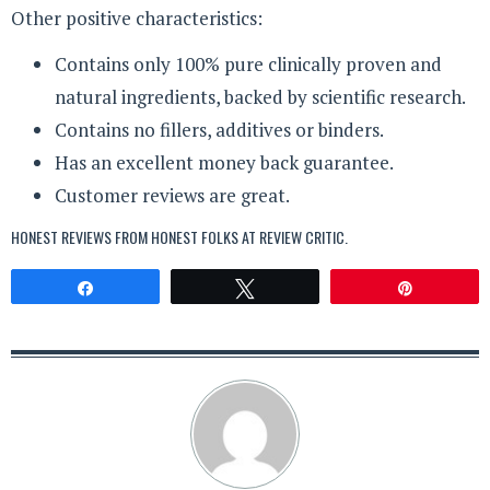
Other positive characteristics:
Contains only 100% pure clinically proven and
natural ingredients, backed by scientific research.
Contains no fillers, additives or binders.
Has an excellent money back guarantee.
Customer reviews are great.
HONEST REVIEWS FROM HONEST FOLKS AT
REVIEW CRITIC
.
Share
Tweet
Pin