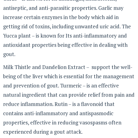
antiseptic, and anti-parasitic properties. Garlic may
increase certain enzymes in the body which aid in
getting rid of toxins, including unwanted uric acid. The
Yucca plant – is known for Its anti-inflammatory and
antioxidant properties being effective in dealing with
gout.
Milk Thistle and Dandelion Extract – support the well-
being of the liver which is essential for the management
and prevention of gout. Turmeric – is an effective
natural ingredient that can provide relief from pain and
reduce inflammation. Rutin – is a flavonoid that
contains anti-inflammatory and antispasmodic
properties, effective in reducing vasospasms often
experienced during a gout attack.