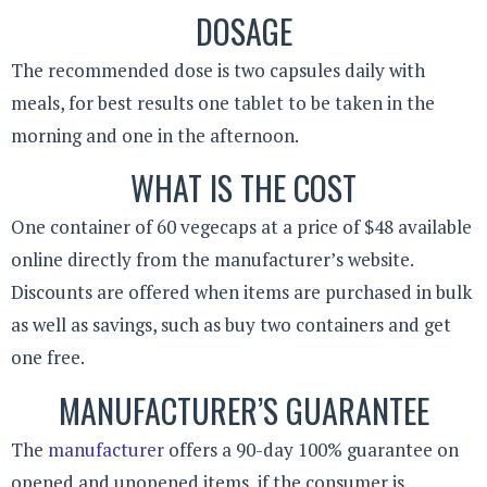
DOSAGE
The recommended dose is two capsules daily with
meals, for best results one tablet to be taken in the
morning and one in the afternoon.
WHAT IS THE COST
One container of 60 vegecaps at a price of $48 available
online directly from the manufacturer’s website.
Discounts are offered when items are purchased in bulk
as well as savings, such as buy two containers and get
one free.
MANUFACTURER’S GUARANTEE
The
manufacturer
offers a 90-day 100% guarantee on
opened and unopened items, if the consumer is