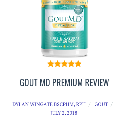
GOUT MD PREMIUM REVIEW
DYLAN WINGATE BSCPHM, RPH
GOUT
JULY 2, 2018