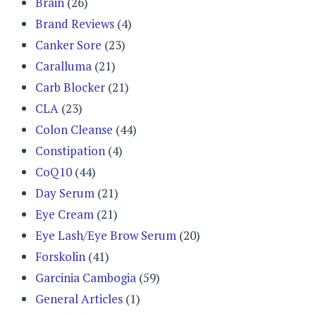
Brain
(26)
Brand Reviews
(4)
Canker Sore
(23)
Caralluma
(21)
Carb Blocker
(21)
CLA
(23)
Colon Cleanse
(44)
Constipation
(4)
CoQ10
(44)
Day Serum
(21)
Eye Cream
(21)
Eye Lash/Eye Brow Serum
(20)
Forskolin
(41)
Garcinia Cambogia
(59)
General Articles
(1)