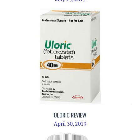
ULORIC REVIEW
April 30, 2019