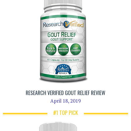
RESEARCH VERIFIED GOUT RELIEF REVIEW
April 18, 2019
#1 TOP PICK