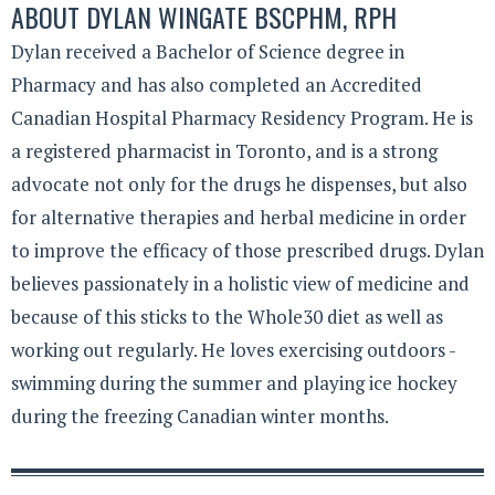
ABOUT
DYLAN WINGATE BSCPHM, RPH
Dylan received a Bachelor of Science degree in
Pharmacy and has also completed an Accredited
Canadian Hospital Pharmacy Residency Program. He is
a registered pharmacist in Toronto, and is a strong
advocate not only for the drugs he dispenses, but also
for alternative therapies and herbal medicine in order
to improve the efficacy of those prescribed drugs. Dylan
believes passionately in a holistic view of medicine and
because of this sticks to the Whole30 diet as well as
working out regularly. He loves exercising outdoors -
swimming during the summer and playing ice hockey
during the freezing Canadian winter months.