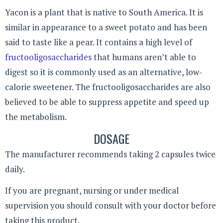
Yacon is a plant that is native to South America. It is
similar in appearance to a sweet potato and has been
said to taste like a pear. It contains a high level of
fructooligosaccharides
that humans aren’t able to
digest so it is commonly used as an alternative, low-
calorie sweetener. The fructooligosaccharides are also
believed to be able to suppress appetite and speed up
the metabolism.
DOSAGE
The manufacturer recommends taking 2 capsules twice
daily.
If you are pregnant, nursing or under medical
supervision you should consult with your doctor before
taking this product.