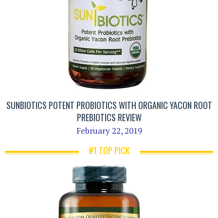
SUNBIOTICS POTENT PROBIOTICS WITH ORGANIC YACON ROOT
PREBIOTICS REVIEW
February 22, 2019
#1 TOP PICK