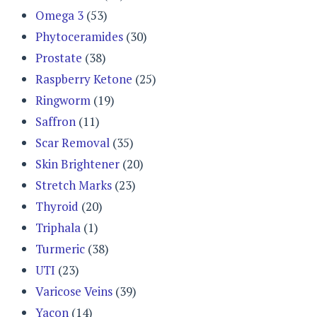
Omega 3
(53)
Phytoceramides
(30)
Prostate
(38)
Raspberry Ketone
(25)
Ringworm
(19)
Saffron
(11)
Scar Removal
(35)
Skin Brightener
(20)
Stretch Marks
(23)
Thyroid
(20)
Triphala
(1)
Turmeric
(38)
UTI
(23)
Varicose Veins
(39)
Yacon
(14)