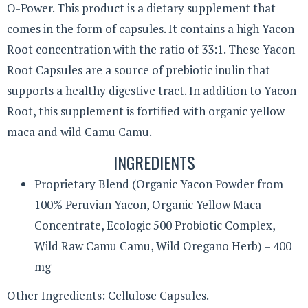
O-Power. This product is a dietary supplement that
comes in the form of capsules. It contains a high Yacon
Root concentration with the ratio of 33:1. These Yacon
Root Capsules are a source of prebiotic inulin that
supports a healthy digestive tract. In addition to Yacon
Root, this supplement is fortified with organic yellow
maca and wild Camu Camu.
INGREDIENTS
Proprietary Blend (Organic Yacon Powder from
100% Peruvian Yacon, Organic Yellow Maca
Concentrate, Ecologic 500 Probiotic Complex,
Wild Raw Camu Camu, Wild Oregano Herb) – 400
mg
Other Ingredients: Cellulose Capsules.