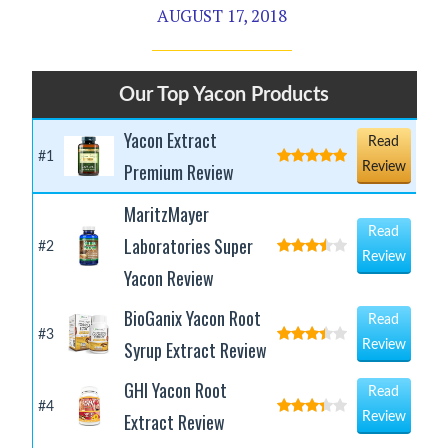
AUGUST 17, 2018
Our Top Yacon Products
Yacon Extract
Read
#1
Premium Review
Review
MaritzMayer
Read
Laboratories Super
#2
Review
Yacon Review
BioGanix Yacon Root
Read
#3
Syrup Extract Review
Review
GHI Yacon Root
Read
#4
Extract Review
Review