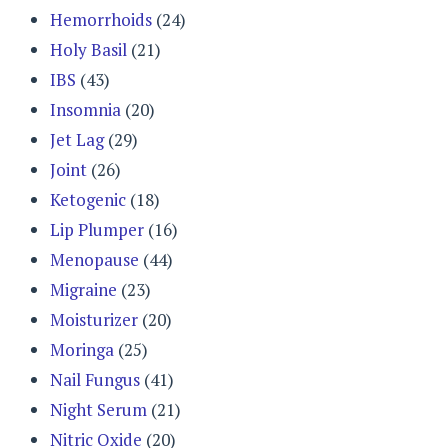
Hemorrhoids
(24)
Holy Basil
(21)
IBS
(43)
Insomnia
(20)
Jet Lag
(29)
Joint
(26)
Ketogenic
(18)
Lip Plumper
(16)
Menopause
(44)
Migraine
(23)
Moisturizer
(20)
Moringa
(25)
Nail Fungus
(41)
Night Serum
(21)
Nitric Oxide
(20)