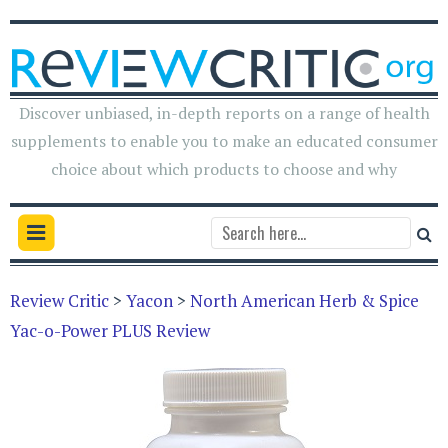
Discover unbiased, in-depth reports on a range of health
supplements to enable you to make an educated consumer
choice about which products to choose and why
Review Critic
>
Yacon
>
North American Herb & Spice
Yac-o-Power PLUS Review