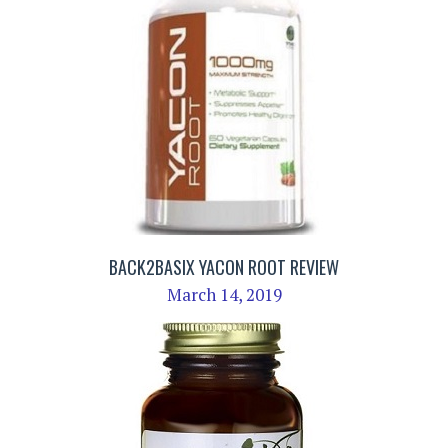
BACK2BASIX YACON ROOT REVIEW
March 14, 2019