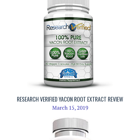
RESEARCH VERIFIED YACON ROOT EXTRACT REVIEW
March 15, 2019