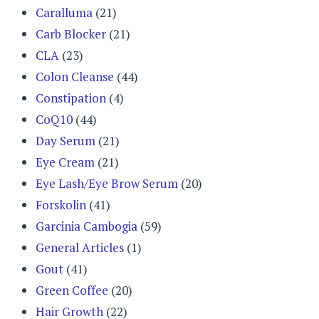
Caralluma
(21)
Carb Blocker
(21)
CLA
(23)
Colon Cleanse
(44)
Constipation
(4)
CoQ10
(44)
Day Serum
(21)
Eye Cream
(21)
Eye Lash/Eye Brow Serum
(20)
Forskolin
(41)
Garcinia Cambogia
(59)
General Articles
(1)
Gout
(41)
Green Coffee
(20)
Hair Growth
(22)