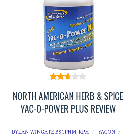
NORTH AMERICAN HERB & SPICE
YAC-O-POWER PLUS REVIEW
DYLAN WINGATE BSCPHM, RPH
YACON