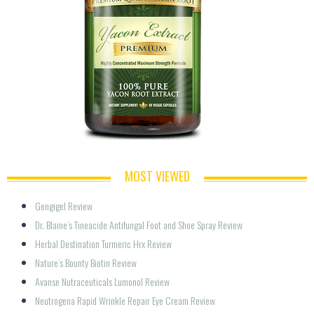
MOST VIEWED
Gengigel Review
Dr. Blaine’s Tineacide Antifungal Foot and Shoe Spray Review
Herbal Destination Turmeric Hrx Review
Nature’s Bounty Biotin Review
Avanse Nutraceuticals Lumonol Review
Neutrogena Rapid Wrinkle Repair Eye Cream Review