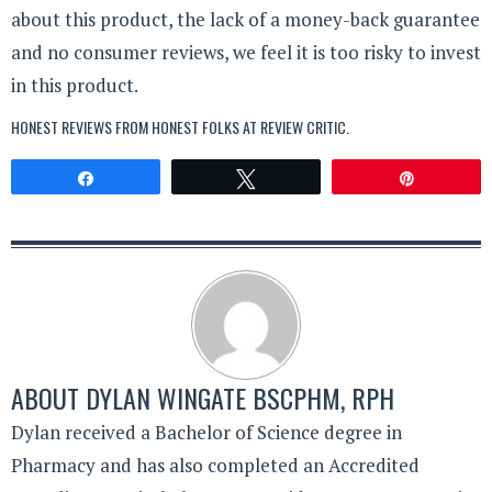
about this product, the lack of a money-back guarantee
and no consumer reviews, we feel it is too risky to invest
in this product.
HONEST REVIEWS FROM HONEST FOLKS AT
REVIEW CRITIC
.
Share
Tweet
Pin
ABOUT
DYLAN WINGATE BSCPHM, RPH
Dylan received a Bachelor of Science degree in
Pharmacy and has also completed an Accredited