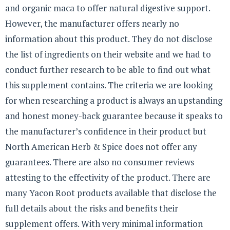
and organic maca to offer natural digestive support.
However, the manufacturer offers nearly no
information about this product. They do not disclose
the list of ingredients on their website and we had to
conduct further research to be able to find out what
this supplement contains. The criteria we are looking
for when researching a product is always an upstanding
and honest money-back guarantee because it speaks to
the manufacturer’s confidence in their product but
North American Herb & Spice does not offer any
guarantees. There are also no consumer reviews
attesting to the effectivity of the product. There are
many Yacon Root products available that disclose the
full details about the risks and benefits their
supplement offers. With very minimal information