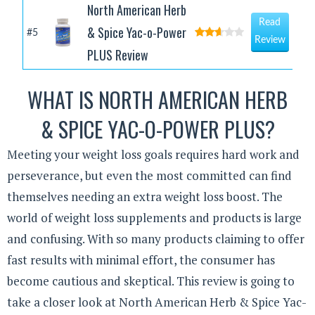
North American Herb
Read
& Spice Yac-o-Power
#5
Review
PLUS Review
WHAT IS NORTH AMERICAN HERB
& SPICE YAC-O-POWER PLUS?
Meeting your weight loss goals requires hard work and
perseverance, but even the most committed can find
themselves needing an extra weight loss boost. The
world of weight loss supplements and products is large
and confusing. With so many products claiming to offer
fast results with minimal effort, the consumer has
become cautious and skeptical. This review is going to
take a closer look at North American Herb & Spice Yac-