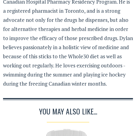
Canadian Hospital Pharmacy Residency Program. He is
a registered pharmacist in Toronto, and is a strong
advocate not only for the drugs he dispenses, but also
for alternative therapies and herbal medicine in order
to improve the efficacy of those prescribed drugs. Dylan
believes passionately in a holistic view of medicine and
because of this sticks to the Whole30 diet as well as
working out regularly. He loves exercising outdoors -
swimming during the summer and playing ice hockey
during the freezing Canadian winter months.
YOU MAY ALSO LIKE...