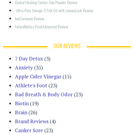
Global Healing Center Oxy-Powder Review
 Ultra-Pure Omega-3 Fish Oil with LemonLock Review
bioCorneum Review
FutureBiotics ProstAdvanced Review
OUR REVIEWS
7 Day Detox
(3)
Anxiety
(35)
Apple Cider Vinegar
(15)
Athlete's Foot
(23)
Bad Breath & Body Odor
(23)
Biotin
(19)
Brain
(26)
Brand Reviews
(4)
Canker Sore
(23)