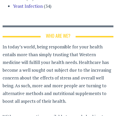
Yeast Infection
(34)
WHO ARE WE?
In today’s world, being responsible for your health
entails more than simply trusting that Western
medicine will fulfill your health needs. Healthcare has
become a well sought out subject due to the increasing
concern about the effects of stress and overall well
being. As such, more and more people are turning to
alternative methods and nutritional supplements to
boost all aspects of their health.