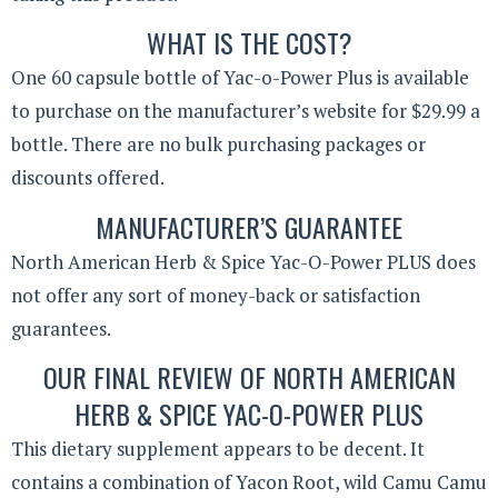
WHAT IS THE COST?
One 60 capsule bottle of Yac-o-Power Plus is available
to purchase on the manufacturer’s website for $29.99 a
bottle. There are no bulk purchasing packages or
discounts offered.
MANUFACTURER’S GUARANTEE
North American Herb & Spice Yac-O-Power PLUS does
not offer any sort of money-back or satisfaction
guarantees.
OUR FINAL REVIEW OF NORTH AMERICAN
HERB & SPICE YAC-O-POWER PLUS
This dietary supplement appears to be decent. It
contains a combination of Yacon Root, wild Camu Camu