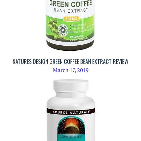
NATURES DESIGN GREEN COFFEE BEAN EXTRACT REVIEW
March 17, 2019