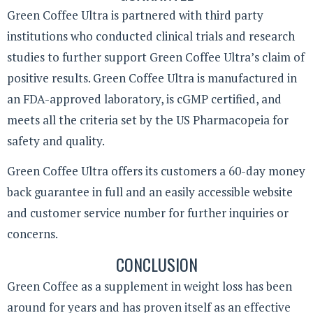
Green Coffee Ultra is partnered with third party
institutions who conducted clinical trials and research
studies to further support Green Coffee Ultra’s claim of
positive results. Green Coffee Ultra is manufactured in
an FDA-approved laboratory, is cGMP certified, and
meets all the criteria set by the US Pharmacopeia for
safety and quality.
Green Coffee Ultra offers its customers a 60-day money
back guarantee in full and an easily accessible website
and customer service number for further inquiries or
concerns.
CONCLUSION
Green Coffee as a supplement in weight loss has been
around for years and has proven itself as an effective