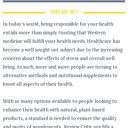
WHO ARE WE?
In today’s world, being responsible for your health
entails more than simply trusting that Western
medicine will fulfill your health needs. Healthcare has
become a well sought out subject due to the increasing
concern about the effects of stress and overall well
being. As such, more and more people are turning to
alternative methods and nutritional supplements to
boost all aspects of their health.
With so many options available to people looking to
enhance their health with natural, plant-based
products, a standard is needed to ensure the quality
and purity of supplements. Review Critic.org fills a