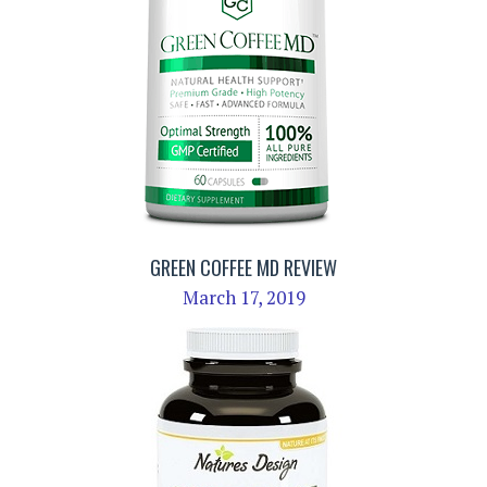
GREEN COFFEE MD REVIEW
March 17, 2019