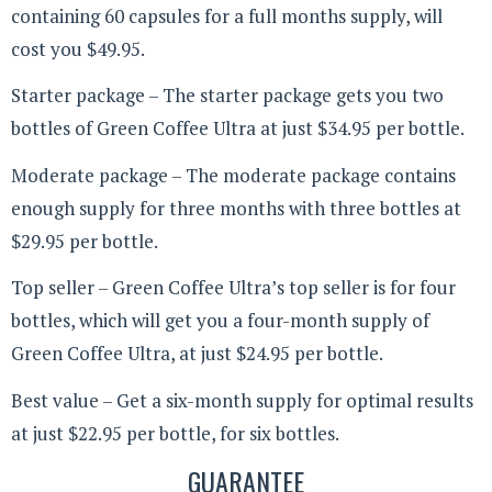
containing 60 capsules for a full months supply, will
cost you $49.95.
Starter package – The starter package gets you two
bottles of Green Coffee Ultra at just $34.95 per bottle.
Moderate package – The moderate package contains
enough supply for three months with three bottles at
$29.95 per bottle.
Top seller – Green Coffee Ultra’s top seller is for four
bottles, which will get you a four-month supply of
Green Coffee Ultra, at just $24.95 per bottle.
Best value – Get a six-month supply for optimal results
at just $22.95 per bottle, for six bottles.
GUARANTEE