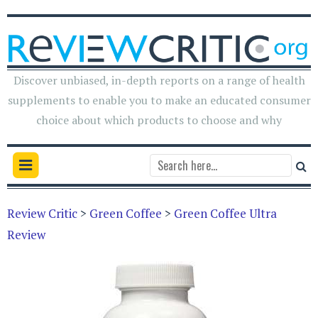
Discover unbiased, in-depth reports on a range of health
supplements to enable you to make an educated consumer
choice about which products to choose and why
Review Critic
>
Green Coffee
>
Green Coffee Ultra
Review