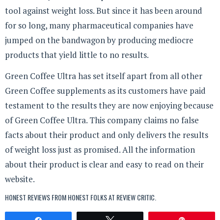
tool against weight loss. But since it has been around
for so long, many pharmaceutical companies have
jumped on the bandwagon by producing mediocre
products that yield little to no results.
Green Coffee Ultra has set itself apart from all other
Green Coffee supplements as its customers have paid
testament to the results they are now enjoying because
of Green Coffee Ultra. This company claims no false
facts about their product and only delivers the results
of weight loss just as promised. All the information
about their product is clear and easy to read on their
website.
HONEST REVIEWS FROM HONEST FOLKS AT
REVIEW CRITIC
.