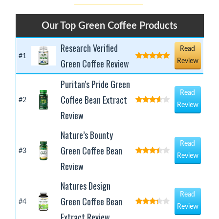
Our Top Green Coffee Products
Research Verified
Read
#1
Green Coffee Review
Review
Puritan’s Pride Green
Read
Coffee Bean Extract
#2
Review
Review
Nature’s Bounty
Read
Green Coffee Bean
#3
Review
Review
Natures Design
Read
Green Coffee Bean
#4
Review
Extract Review