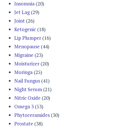
Insomnia
(20)
Jet Lag
(29)
Joint
(26)
Ketogenic
(18)
Lip Plumper
(16)
Menopause
(44)
Migraine
(23)
Moisturizer
(20)
Moringa
(25)
Nail Fungus
(41)
Night Serum
(21)
Nitric Oxide
(20)
Omega 3
(53)
Phytoceramides
(30)
Prostate
(38)