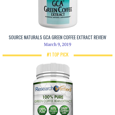
SOURCE NATURALS GCA GREEN COFFEE EXTRACT REVIEW
March 9, 2019
#1 TOP PICK