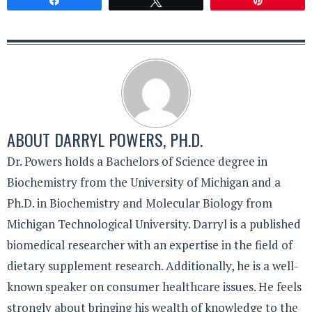
Share
Tweet
Pin
ABOUT
DARRYL POWERS, PH.D.
Dr. Powers holds a Bachelors of Science degree in
Biochemistry from the University of Michigan and a
Ph.D. in Biochemistry and Molecular Biology from
Michigan Technological University. Darryl is a published
biomedical researcher with an expertise in the field of
dietary supplement research. Additionally, he is a well-
known speaker on consumer healthcare issues. He feels
strongly about bringing his wealth of knowledge to the