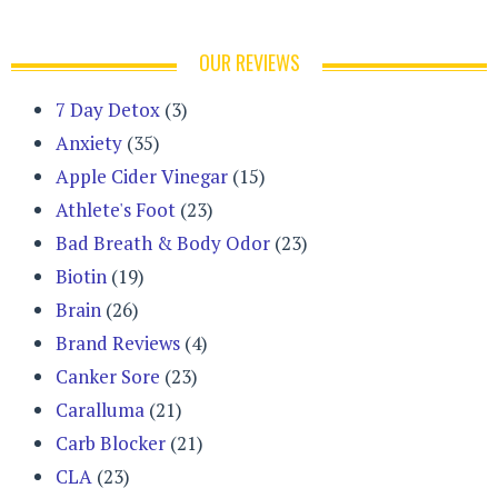
OUR REVIEWS
7 Day Detox
(3)
Anxiety
(35)
Apple Cider Vinegar
(15)
Athlete's Foot
(23)
Bad Breath & Body Odor
(23)
Biotin
(19)
Brain
(26)
Brand Reviews
(4)
Canker Sore
(23)
Caralluma
(21)
Carb Blocker
(21)
CLA
(23)