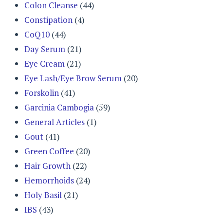
Colon Cleanse
(44)
Constipation
(4)
CoQ10
(44)
Day Serum
(21)
Eye Cream
(21)
Eye Lash/Eye Brow Serum
(20)
Forskolin
(41)
Garcinia Cambogia
(59)
General Articles
(1)
Gout
(41)
Green Coffee
(20)
Hair Growth
(22)
Hemorrhoids
(24)
Holy Basil
(21)
IBS
(43)