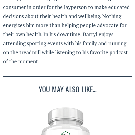
consumer in order for the layperson to make educated
decisions about their health and wellbeing. Nothing
energizes him more than helping people advocate for
their own health. In his downtime, Darryl enjoys
attending sporting events with his family and running
on the treadmill while listening to his favorite podcast
of the moment.
YOU MAY ALSO LIKE...