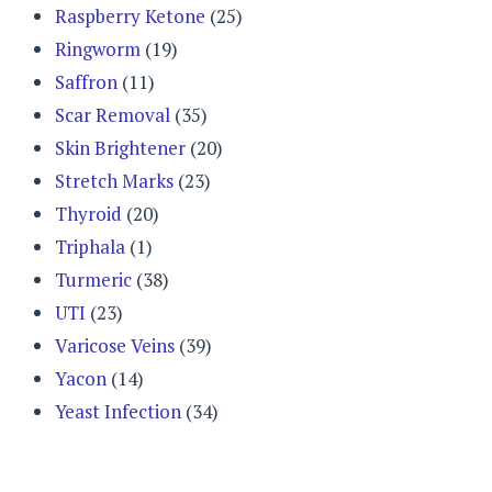
Raspberry Ketone
(25)
Ringworm
(19)
Saffron
(11)
Scar Removal
(35)
Skin Brightener
(20)
Stretch Marks
(23)
Thyroid
(20)
Triphala
(1)
Turmeric
(38)
UTI
(23)
Varicose Veins
(39)
Yacon
(14)
Yeast Infection
(34)