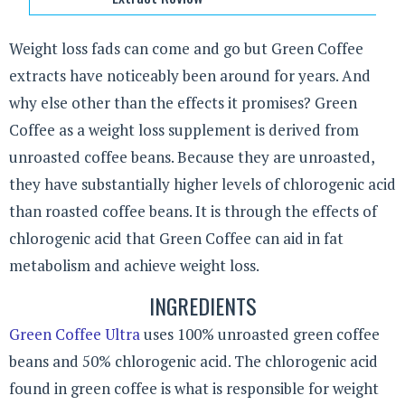
Weight loss fads can come and go but Green Coffee
extracts have noticeably been around for years. And
why else other than the effects it promises? Green
Coffee as a weight loss supplement is derived from
unroasted coffee beans. Because they are unroasted,
they have substantially higher levels of chlorogenic acid
than roasted coffee beans. It is through the effects of
chlorogenic acid that Green Coffee can aid in fat
metabolism and achieve weight loss.
INGREDIENTS
Green Coffee Ultra
uses 100% unroasted green coffee
beans and 50% chlorogenic acid. The chlorogenic acid
found in green coffee is what is responsible for weight