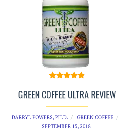
GREEN COFFEE ULTRA REVIEW
DARRYL POWERS, PH.D.
GREEN COFFEE
SEPTEMBER 15, 2018