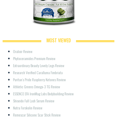
MOST VIEWED
Oralixir Review
Phytoceramides Premium Review
Extraordinary Beauty Lovely Legs Review
Research Verified Caralluma Fimbriata
Puritan’s Pride Raspberry Ketones Review
Athletic Greens Omega-3 TG Review
ESSENCE EFA IronMag Labs Bodybuilding Review
Shiseido Full Lash Serum Review
Nutra Forskolin Review
Remescar Silicone Scar Stick Review