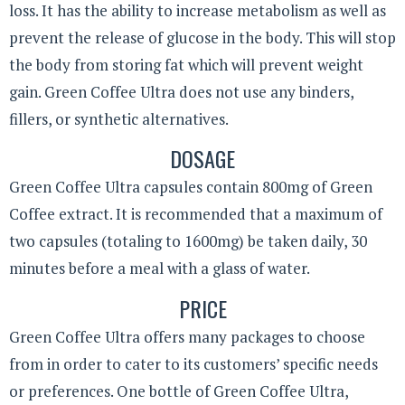
loss. It has the ability to increase metabolism as well as
prevent the release of glucose in the body. This will stop
the body from storing fat which will prevent weight
gain. Green Coffee Ultra does not use any binders,
fillers, or synthetic alternatives.
DOSAGE
Green Coffee Ultra capsules contain 800mg of Green
Coffee extract. It is recommended that a maximum of
two capsules (totaling to 1600mg) be taken daily, 30
minutes before a meal with a glass of water.
PRICE
Green Coffee Ultra offers many packages to choose
from in order to cater to its customers’ specific needs
or preferences. One bottle of Green Coffee Ultra,