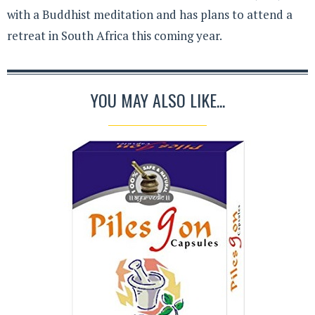
with a Buddhist meditation and has plans to attend a
retreat in South Africa this coming year.
YOU MAY ALSO LIKE...