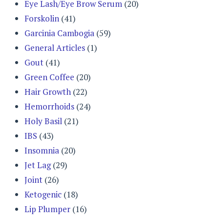
Eye Lash/Eye Brow Serum
(20)
Forskolin
(41)
Garcinia Cambogia
(59)
General Articles
(1)
Gout
(41)
Green Coffee
(20)
Hair Growth
(22)
Hemorrhoids
(24)
Holy Basil
(21)
IBS
(43)
Insomnia
(20)
Jet Lag
(29)
Joint
(26)
Ketogenic
(18)
Lip Plumper
(16)