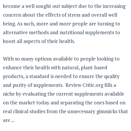
become a well sought out subject due to the increasing
concern about the effects of stress and overall well
being. As such, more and more people are turning to
alternative methods and nutritional supplements to
boost all aspects of their health.
With so many options available to people looking to
enhance their health with natural, plant-based
products, a standard is needed to ensure the quality
and purity of supplements. Review Critic.org fills a
niche by evaluating the current supplements available
on the market today and separating the ones based on
real clinical studies from the unnecessary gimmicks that
are ...