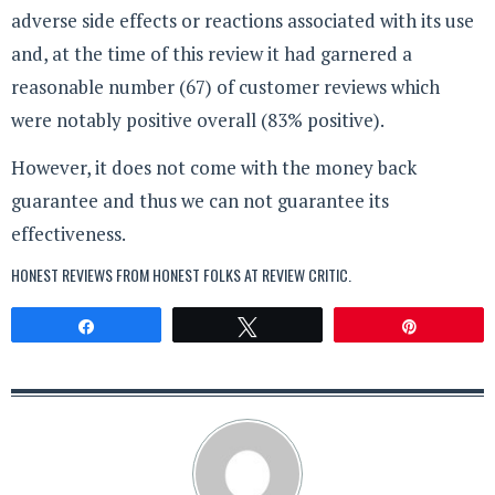
adverse side effects or reactions associated with its use
and, at the time of this review it had garnered a
reasonable number (67) of customer reviews which
were notably positive overall (83% positive).
However, it does not come with the money back
guarantee and thus we can not guarantee its
effectiveness.
HONEST REVIEWS FROM HONEST FOLKS AT
REVIEW CRITIC
.
Share
Tweet
Pin