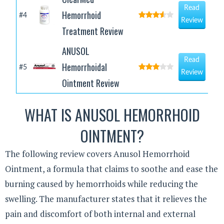
Read
Hemorrhoid
#4
Review
Treatment Review
ANUSOL
Read
Hemorrhoidal
#5
Review
Ointment Review
WHAT IS ANUSOL HEMORRHOID
OINTMENT?
The following review covers Anusol Hemorrhoid
Ointment, a formula that claims to soothe and ease the
burning caused by hemorrhoids while reducing the
swelling. The manufacturer states that it relieves the
pain and discomfort of both internal and external