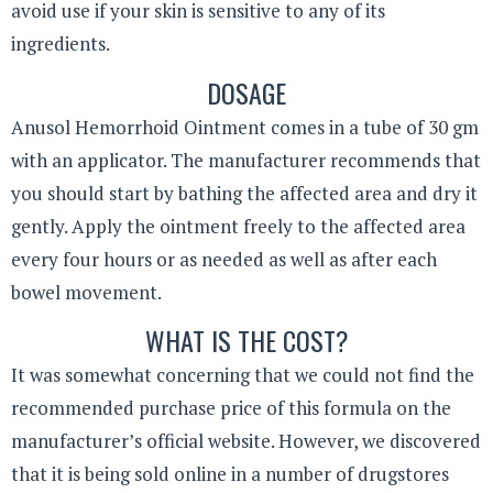
avoid use if your skin is sensitive to any of its
ingredients.
DOSAGE
Anusol Hemorrhoid Ointment comes in a tube of 30 gm
with an applicator. The manufacturer recommends that
you should start by bathing the affected area and dry it
gently. Apply the ointment freely to the affected area
every four hours or as needed as well as after each
bowel movement.
WHAT IS THE COST?
It was somewhat concerning that we could not find the
recommended purchase price of this formula on the
manufacturer’s official website. However, we discovered
that it is being sold online in a number of drugstores