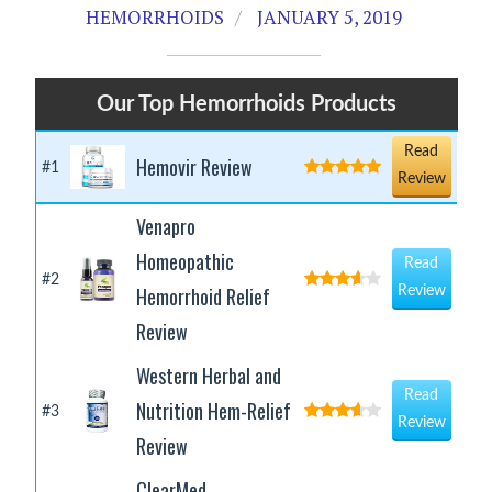
HEMORRHOIDS
JANUARY 5, 2019
Our Top Hemorrhoids Products
Read
Hemovir Review
#1
Review
Venapro
Homeopathic
Read
#2
Hemorrhoid Relief
Review
Review
Western Herbal and
Read
Nutrition Hem-Relief
#3
Review
Review
ClearMed