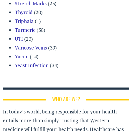
Stretch Marks
(23)
Thyroid
(20)
Triphala
(1)
Turmeric
(38)
UTI
(23)
Varicose Veins
(39)
Yacon
(14)
Yeast Infection
(34)
WHO ARE WE?
In today’s world, being responsible for your health
entails more than simply trusting that Western
medicine will fulfill your health needs. Healthcare has