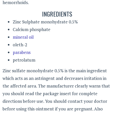
hemorrhoids.
INGREDIENTS
Zinc Sulphate monohydrate 0.5%
Calcium phosphate
mineral oil
oleth-2
parabens
petrolatum
Zinc sulfate monohydrate 0.5% is the main ingredient
which acts as an astringent and decreases irritation in
the affected area. The manufacturer clearly warns that
you should read the package insert for complete
directions before use. You should contact your doctor
before using this ointment if you are pregnant. Also