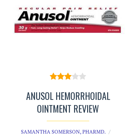
ANUSOL HEMORRHOIDAL
OINTMENT REVIEW
SAMANTHA SOMERSON, PHARMD.