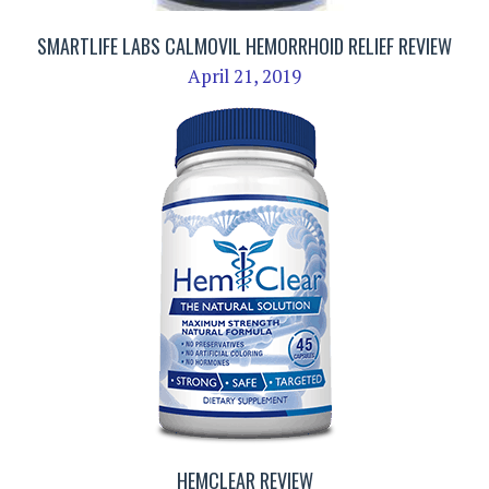
SMARTLIFE LABS CALMOVIL HEMORRHOID RELIEF REVIEW
April 21, 2019
HEMCLEAR REVIEW