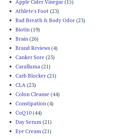
Apple Cider Vinegar
(15)
Athlete's Foot
(23)
Bad Breath & Body Odor
(23)
Biotin
(19)
Brain
(26)
Brand Reviews
(4)
Canker Sore
(23)
Caralluma
(21)
Carb Blocker
(21)
CLA
(23)
Colon Cleanse
(44)
Constipation
(4)
CoQ10
(44)
Day Serum
(21)
Eye Cream
(21)