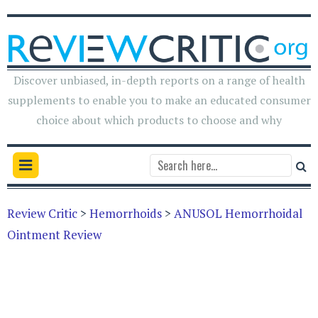
Discover unbiased, in-depth reports on a range of health
supplements to enable you to make an educated consumer
choice about which products to choose and why
Review Critic
>
Hemorrhoids
>
ANUSOL Hemorrhoidal
Ointment Review