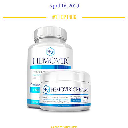
April 16, 2019
#1 TOP PICK