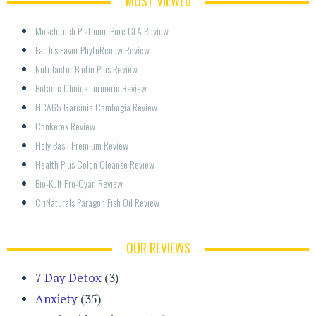
MOST VIEWED
Muscletech Platinum Pure CLA Review
Earth’s Favor PhytoRenew Review
Nutrifactor Biotin Plus Review
Botanic Choice Turmeric Review
HCA65 Garcinia Cambogia Review
Cankerex Review
Holy Basil Premium Review
Health Plus Colon Cleanse Review
Bio-Kult Pro-Cyan Review
CriNaturals Paragon Fish Oil Review
OUR REVIEWS
7 Day Detox
(3)
Anxiety
(35)