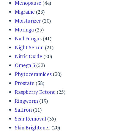
Menopause
(44)
Migraine
(23)
Moisturizer
(20)
Moringa
(25)
Nail Fungus
(41)
Night Serum
(21)
Nitric Oxide
(20)
Omega 3
(53)
Phytoceramides
(30)
Prostate
(38)
Raspberry Ketone
(25)
Ringworm
(19)
Saffron
(11)
Scar Removal
(35)
Skin Brightener
(20)