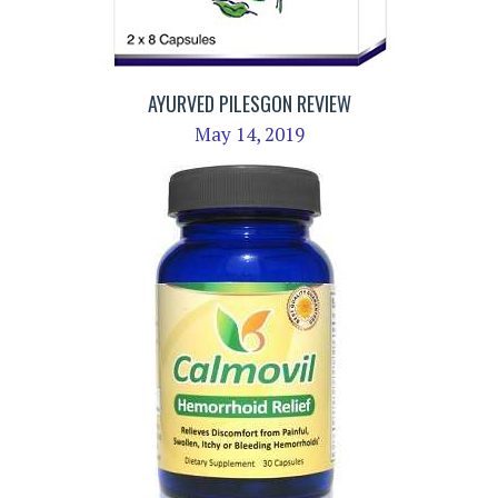
AYURVED PILESGON REVIEW
May 14, 2019