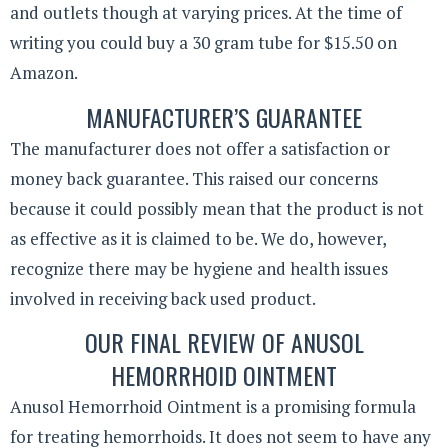
and outlets though at varying prices. At the time of
writing you could buy a 30 gram tube for $15.50 on
Amazon.
MANUFACTURER’S GUARANTEE
The manufacturer does not offer a satisfaction or
money back guarantee. This raised our concerns
because it could possibly mean that the product is not
as effective as it is claimed to be. We do, however,
recognize there may be hygiene and health issues
involved in receiving back used product.
OUR FINAL REVIEW OF ANUSOL
HEMORRHOID OINTMENT
Anusol Hemorrhoid Ointment is a promising formula
for treating hemorrhoids. It does not seem to have any