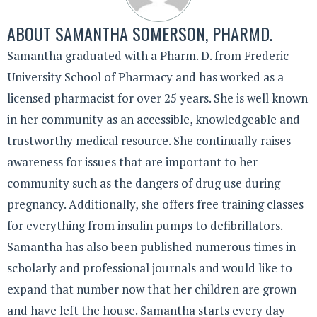
ABOUT
SAMANTHA SOMERSON, PHARMD.
Samantha graduated with a Pharm. D. from Frederic
University School of Pharmacy and has worked as a
licensed pharmacist for over 25 years. She is well known
in her community as an accessible, knowledgeable and
trustworthy medical resource. She continually raises
awareness for issues that are important to her
community such as the dangers of drug use during
pregnancy. Additionally, she offers free training classes
for everything from insulin pumps to defibrillators.
Samantha has also been published numerous times in
scholarly and professional journals and would like to
expand that number now that her children are grown
and have left the house. Samantha starts every day