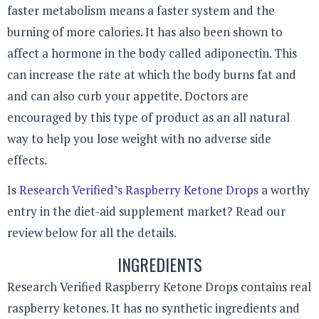
faster metabolism means a faster system and the
burning of more calories. It has also been shown to
affect a hormone in the body called adiponectin. This
can increase the rate at which the body burns fat and
and can also curb your appetite. Doctors are
encouraged by this type of product as an all natural
way to help you lose weight with no adverse side
effects.
Is
Research Verified’s Raspberry Ketone Drops
a worthy
entry in the diet-aid supplement market? Read our
review below for all the details.
INGREDIENTS
Research Verified Raspberry Ketone Drops contains real
raspberry ketones. It has no synthetic ingredients and