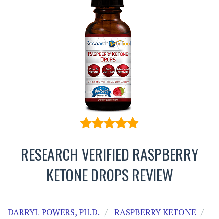
RESEARCH VERIFIED RASPBERRY
KETONE DROPS REVIEW
DARRYL POWERS, PH.D.
RASPBERRY KETONE