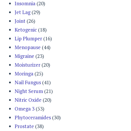
Insomnia
(20)
Jet Lag
(29)
Joint
(26)
Ketogenic
(18)
Lip Plumper
(16)
Menopause
(44)
Migraine
(23)
Moisturizer
(20)
Moringa
(25)
Nail Fungus
(41)
Night Serum
(21)
Nitric Oxide
(20)
Omega 3
(53)
Phytoceramides
(30)
Prostate
(38)