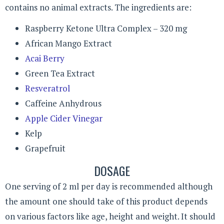
contains no animal extracts. The ingredients are:
Raspberry Ketone Ultra Complex – 320 mg
African Mango Extract
Acai Berry
Green Tea Extract
Resveratrol
Caffeine Anhydrous
Apple Cider Vinegar
Kelp
Grapefruit
DOSAGE
One serving of 2 ml per day is recommended although
the amount one should take of this product depends
on various factors like age, height and weight. It should