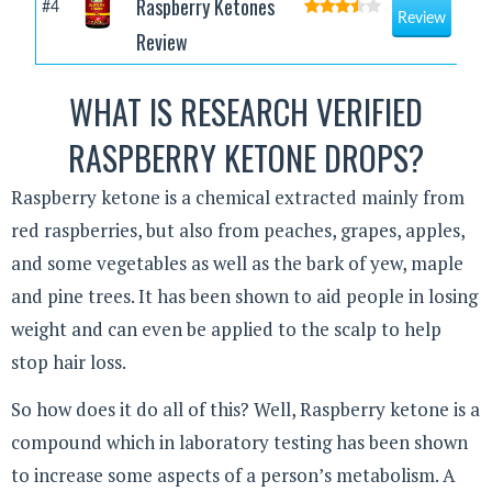
Raspberry Ketones
#4
Review
Review
WHAT IS RESEARCH VERIFIED
RASPBERRY KETONE DROPS?
Raspberry ketone is a chemical extracted mainly from
red raspberries, but also from peaches, grapes, apples,
and some vegetables as well as the bark of yew, maple
and pine trees. It has been shown to aid people in losing
weight and can even be applied to the scalp to help
stop hair loss.
So how does it do all of this? Well, Raspberry ketone is a
compound which in laboratory testing has been shown
to increase some aspects of a person’s metabolism. A