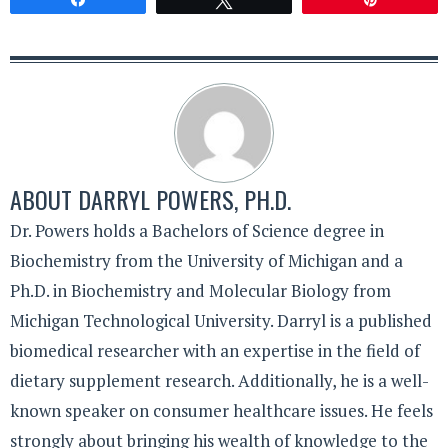
ABOUT
DARRYL POWERS, PH.D.
Dr. Powers holds a Bachelors of Science degree in
Biochemistry from the University of Michigan and a
Ph.D. in Biochemistry and Molecular Biology from
Michigan Technological University. Darryl is a published
biomedical researcher with an expertise in the field of
dietary supplement research. Additionally, he is a well-
known speaker on consumer healthcare issues. He feels
strongly about bringing his wealth of knowledge to the