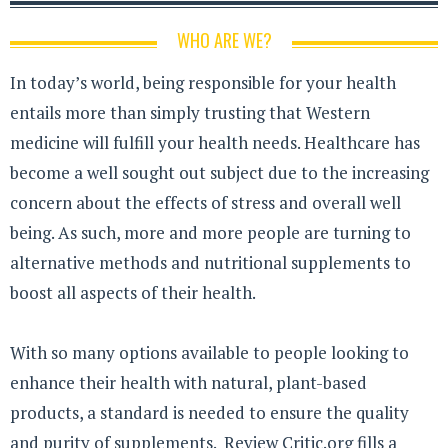
WHO ARE WE?
In today’s world, being responsible for your health
entails more than simply trusting that Western
medicine will fulfill your health needs. Healthcare has
become a well sought out subject due to the increasing
concern about the effects of stress and overall well
being. As such, more and more people are turning to
alternative methods and nutritional supplements to
boost all aspects of their health.
With so many options available to people looking to
enhance their health with natural, plant-based
products, a standard is needed to ensure the quality
and purity of supplements. Review Critic.org fills a