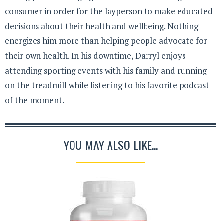
consumer in order for the layperson to make educated
decisions about their health and wellbeing. Nothing
energizes him more than helping people advocate for
their own health. In his downtime, Darryl enjoys
attending sporting events with his family and running
on the treadmill while listening to his favorite podcast
of the moment.
YOU MAY ALSO LIKE...