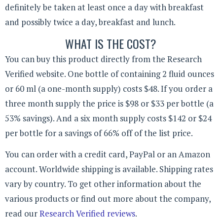
definitely be taken at least once a day with breakfast
and possibly twice a day, breakfast and lunch.
WHAT IS THE COST?
You can buy this product directly from the Research
Verified website. One bottle of containing 2 fluid ounces
or 60 ml (a one-month supply) costs $48. If you order a
three month supply the price is $98 or $33 per bottle (a
53% savings). And a six month supply costs $142 or $24
per bottle for a savings of 66% off of the list price.
You can order with a credit card, PayPal or an Amazon
account. Worldwide shipping is available. Shipping rates
vary by country. To get other information about the
various products or find out more about the company,
read our
Research Verified reviews
.