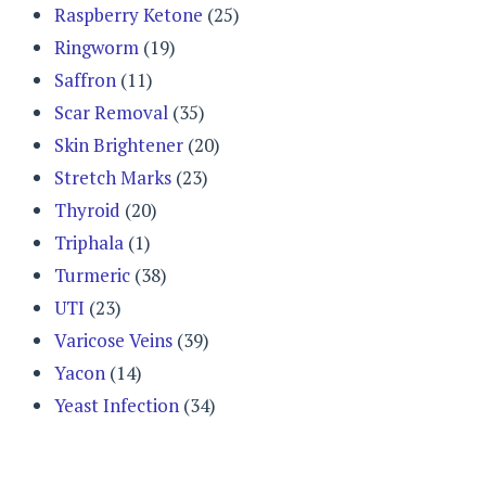
Raspberry Ketone
(25)
Ringworm
(19)
Saffron
(11)
Scar Removal
(35)
Skin Brightener
(20)
Stretch Marks
(23)
Thyroid
(20)
Triphala
(1)
Turmeric
(38)
UTI
(23)
Varicose Veins
(39)
Yacon
(14)
Yeast Infection
(34)