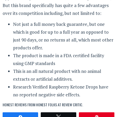
But this brand specifically has quite a few advantages
over its competition including, but not limited to:
Not just a full money back guarantee, but one
which is good for up to a full year as opposed to
just 90 days, or no returns at all, which most other
products offer.
The product is made in a FDA certified facility
using GMP standards
This is an all natural product with no animal
extracts or artificial additives.
Research Verified Raspberry Ketone Drops have
no reported negative side effects.
HONEST REVIEWS FROM HONEST FOLKS AT
REVIEW CRITIC
.
Share
Tweet
Pin