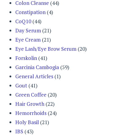
Colon Cleanse
(44)
Constipation
(4)
CoQ10
(44)
Day Serum
(21)
Eye Cream
(21)
Eye Lash/Eye Brow Serum
(20)
Forskolin
(41)
Garcinia Cambogia
(59)
General Articles
(1)
Gout
(41)
Green Coffee
(20)
Hair Growth
(22)
Hemorrhoids
(24)
Holy Basil
(21)
IBS
(43)