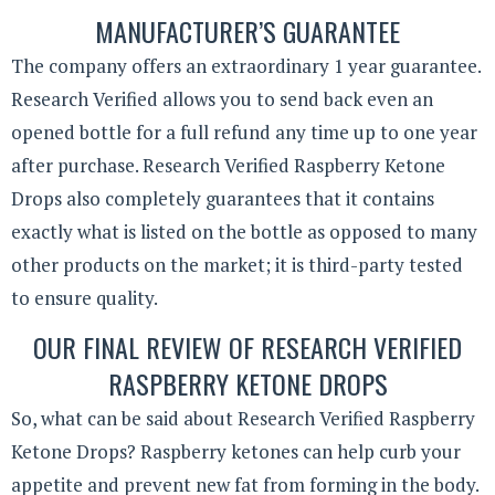
MANUFACTURER’S GUARANTEE
The company offers an extraordinary 1 year guarantee.
Research Verified allows you to send back even an
opened bottle for a full refund any time up to one year
after purchase. Research Verified Raspberry Ketone
Drops also completely guarantees that it contains
exactly what is listed on the bottle as opposed to many
other products on the market; it is third-party tested
to ensure quality.
OUR FINAL REVIEW OF RESEARCH VERIFIED
RASPBERRY KETONE DROPS
So, what can be said about Research Verified Raspberry
Ketone Drops? Raspberry ketones can help curb your
appetite and prevent new fat from forming in the body.