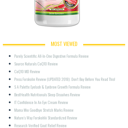
MOST VIEWED
Purely Scientific All-In-One Digestive Formula Review
Source Naturals CoQ10 Review
CoQ10 MD Review
Press Forskolin Review (UPDATED 2018): Don’t Buy Before You Read This!
S A Palette Eyelash & Eyebrow Growth Formula Review
BestHealth Nutritionals Sleep Dissolves Review
IT Confidence In An Eye Cream Review
Mama Mio Goodbye Stretch Marks Review
Nature’s Way Forskohlii Standardized Review
Research Verified Gout Relief Review