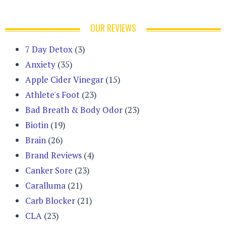
OUR REVIEWS
7 Day Detox
(3)
Anxiety
(35)
Apple Cider Vinegar
(15)
Athlete's Foot
(23)
Bad Breath & Body Odor
(23)
Biotin
(19)
Brain
(26)
Brand Reviews
(4)
Canker Sore
(23)
Caralluma
(21)
Carb Blocker
(21)
CLA
(23)