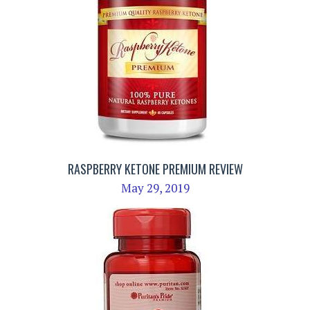
RASPBERRY KETONE PREMIUM REVIEW
May 29, 2019