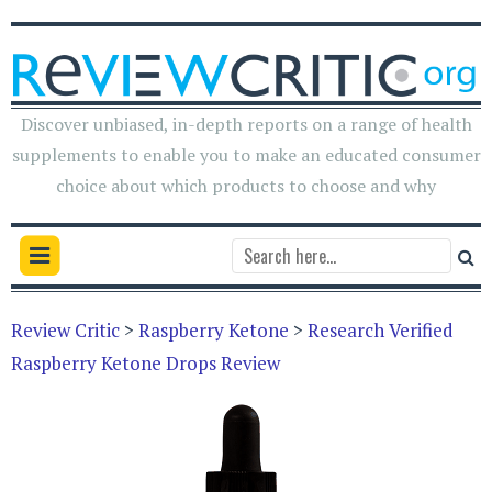
Discover unbiased, in-depth reports on a range of health
supplements to enable you to make an educated consumer
choice about which products to choose and why
Review Critic
>
Raspberry Ketone
>
Research Verified
Raspberry Ketone Drops Review