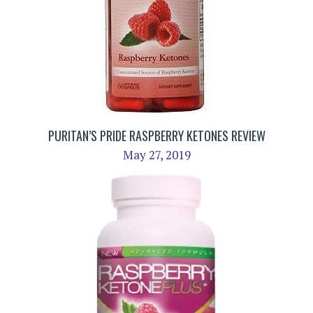
PURITAN’S PRIDE RASPBERRY KETONES REVIEW
May 27, 2019