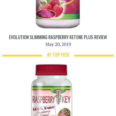
EVOLUTION SLIMMING RASPBERRY KETONE PLUS REVIEW
May 20, 2019
#1 TOP PICK