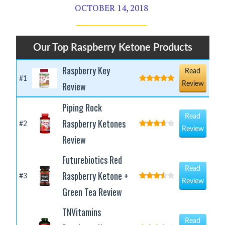
OCTOBER 14, 2018
Our Top Raspberry Ketone Products
Raspberry Key
Read
#1
Review
Review
Piping Rock
Read
Raspberry Ketones
#2
Review
Review
Futurebiotics Red
Read
Raspberry Ketone +
#3
Review
Green Tea Review
TNVitamins
Read