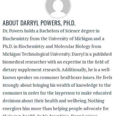
ABOUT
DARRYL POWERS, PH.D.
Dr. Powers holds a Bachelors of Science degree in
Biochemistry from the University of Michigan and a
Ph.D. in Biochemistry and Molecular Biology from
Michigan Technological University. Darryl is a published
biomedical researcher with an expertise in the field of
dietary supplement research. Additionally, he is a well-
known speaker on consumer healthcare issues. He feels
strongly about bringing his wealth of knowledge to the
consumer in order for the layperson to make educated
decisions about their health and wellbeing. Nothing
energizes him more than helping people advocate for