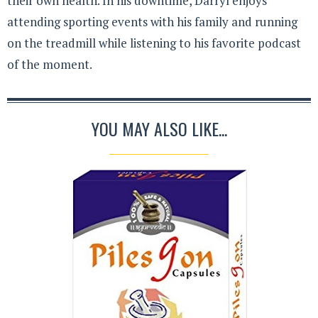
their own health. In his downtime, Darryl enjoys
attending sporting events with his family and running
on the treadmill while listening to his favorite podcast
of the moment.
YOU MAY ALSO LIKE...