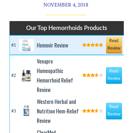
NOVEMBER 4, 2018
Our Top Hemorrhoids Products
Read
Hemovir Review
#1
Review
Venapro
Homeopathic
Read
#2
Hemorrhoid Relief
Review
Review
Western Herbal and
Read
Nutrition Hem-Relief
#3
Review
Review
ClearMed