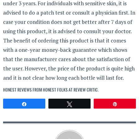
under 3 years. For individuals with sensitive skin, it is
advised to do a patch test or consult a physician first. In
case your condition does not get better after 7 days of
using this product, it is advised to consult your doctor.
The benefit of ordering this product is that it comes
with a one-year money-back guarantee which shows
that the manufacturer cares about the satisfaction of
the user. However, the price of the product is quite high
and it is not clear how long each bottle will last for.
HONEST REVIEWS FROM HONEST FOLKS AT
REVIEW CRITIC
.
Share
Tweet
Pin