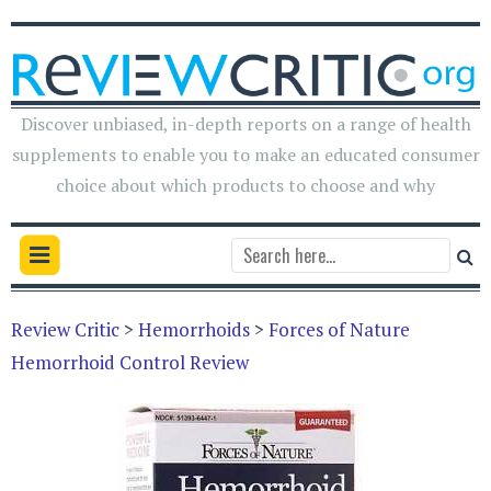
Discover unbiased, in-depth reports on a range of health
supplements to enable you to make an educated consumer
choice about which products to choose and why
Review Critic
>
Hemorrhoids
>
Forces of Nature
Hemorrhoid Control Review