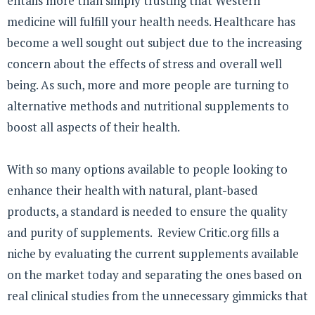
entails more than simply trusting that Western
medicine will fulfill your health needs. Healthcare has
become a well sought out subject due to the increasing
concern about the effects of stress and overall well
being. As such, more and more people are turning to
alternative methods and nutritional supplements to
boost all aspects of their health.
With so many options available to people looking to
enhance their health with natural, plant-based
products, a standard is needed to ensure the quality
and purity of supplements. Review Critic.org fills a
niche by evaluating the current supplements available
on the market today and separating the ones based on
real clinical studies from the unnecessary gimmicks that