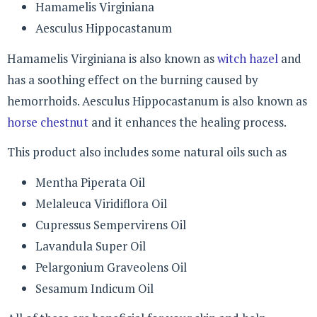
Hamamelis Virginiana
Aesculus Hippocastanum
Hamamelis Virginiana is also known as
witch hazel
and
has a soothing effect on the burning caused by
hemorrhoids. Aesculus Hippocastanum is also known as
horse chestnut
and it enhances the healing process.
This product also includes some natural oils such as
Mentha Piperata Oil
Melaleuca Viridiflora Oil
Cupressus Sempervirens Oil
Lavandula Super Oil
Pelargonium Graveolens Oil
Sesamum Indicum Oil