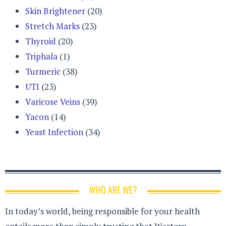
Skin Brightener
(20)
Stretch Marks
(23)
Thyroid
(20)
Triphala
(1)
Turmeric
(38)
UTI
(23)
Varicose Veins
(39)
Yacon
(14)
Yeast Infection
(34)
WHO ARE WE?
In today’s world, being responsible for your health