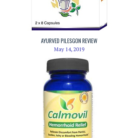
AYURVED PILESGON REVIEW
May 14, 2019