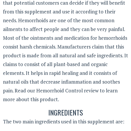
that potential customers can decide if they will benefit
from this supplement and use it according to their
needs. Hemorrhoids are one of the most common
ailments to affect people and they can be very painful.
Most of the ointments and medication for hemorrhoids
consist harsh chemicals. Manufacturers claim that this
product is made from all natural and safe ingredients. It
claims to consist of all plant-based and organic
elements. It helps in rapid healing and it consists of
natural oils that decrease inflammation and soothes
pain. Read our Hemorrhoid Control review to learn
more about this product.
INGREDIENTS
The two main ingredients used in this supplement are: