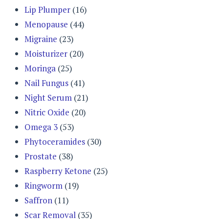
Lip Plumper
(16)
Menopause
(44)
Migraine
(23)
Moisturizer
(20)
Moringa
(25)
Nail Fungus
(41)
Night Serum
(21)
Nitric Oxide
(20)
Omega 3
(53)
Phytoceramides
(30)
Prostate
(38)
Raspberry Ketone
(25)
Ringworm
(19)
Saffron
(11)
Scar Removal
(35)