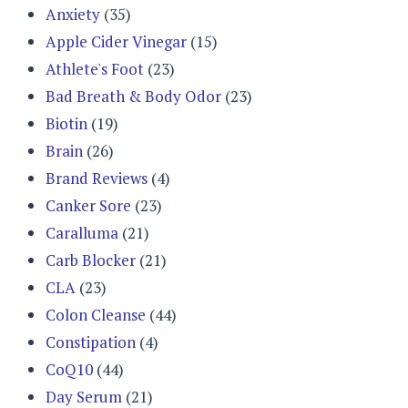
Anxiety
(35)
Apple Cider Vinegar
(15)
Athlete's Foot
(23)
Bad Breath & Body Odor
(23)
Biotin
(19)
Brain
(26)
Brand Reviews
(4)
Canker Sore
(23)
Caralluma
(21)
Carb Blocker
(21)
CLA
(23)
Colon Cleanse
(44)
Constipation
(4)
CoQ10
(44)
Day Serum
(21)