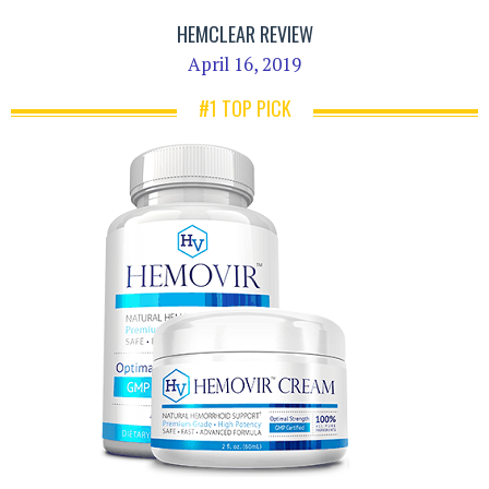
HEMCLEAR REVIEW
April 16, 2019
#1 TOP PICK