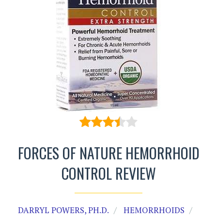
FORCES OF NATURE HEMORRHOID
CONTROL REVIEW
DARRYL POWERS, PH.D.
HEMORRHOIDS