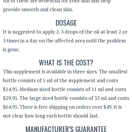
All of these are beneficial for your skin and help
provide smooth and clean skin.
DOSAGE
It is suggested to apply 2-3 drops of the oil at least 2 or
3 times in a day on the affected area until the problem
is gone.
WHAT IS THE COST?
This supplement is available in three sizes. The smallest
bottle consists of 5 ml of the supplement and costs
$14.95. Medium sized bottle consists of 11 ml and costs
$29.95. The large sized bottle consists of 33 ml and costs
$64.95. There is free shipping on orders over $49. It is
not clear how long each bottle should last.
MANUFACTURER’S GUARANTEE