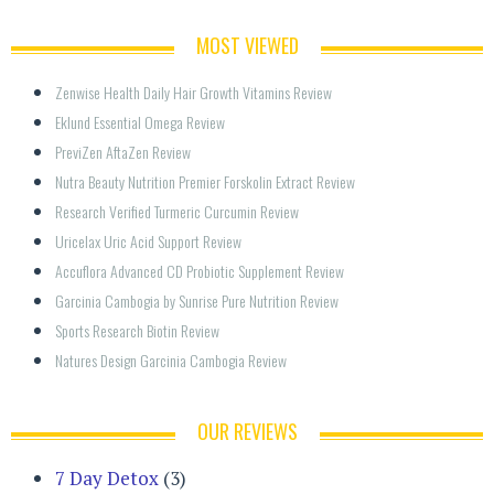
MOST VIEWED
Zenwise Health Daily Hair Growth Vitamins Review
Eklund Essential Omega Review
PreviZen AftaZen Review
Nutra Beauty Nutrition Premier Forskolin Extract Review
Research Verified Turmeric Curcumin Review
Uricelax Uric Acid Support Review
Accuflora Advanced CD Probiotic Supplement Review
Garcinia Cambogia by Sunrise Pure Nutrition Review
Sports Research Biotin Review
Natures Design Garcinia Cambogia Review
OUR REVIEWS
7 Day Detox
(3)