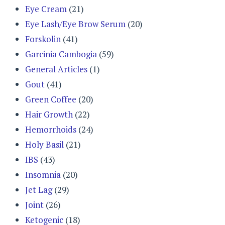
Eye Cream
(21)
Eye Lash/Eye Brow Serum
(20)
Forskolin
(41)
Garcinia Cambogia
(59)
General Articles
(1)
Gout
(41)
Green Coffee
(20)
Hair Growth
(22)
Hemorrhoids
(24)
Holy Basil
(21)
IBS
(43)
Insomnia
(20)
Jet Lag
(29)
Joint
(26)
Ketogenic
(18)