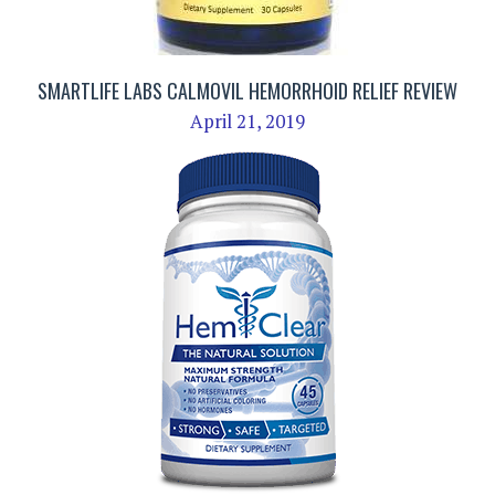
SMARTLIFE LABS CALMOVIL HEMORRHOID RELIEF REVIEW
April 21, 2019