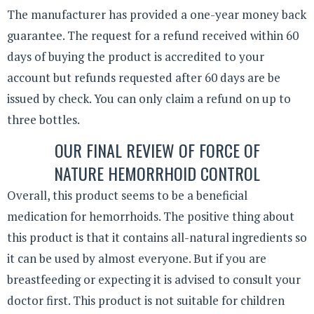
The manufacturer has provided a one-year money back
guarantee. The request for a refund received within 60
days of buying the product is accredited to your
account but refunds requested after 60 days are be
issued by check. You can only claim a refund on up to
three bottles.
OUR FINAL REVIEW OF FORCE OF
NATURE HEMORRHOID CONTROL
Overall, this product seems to be a beneficial
medication for hemorrhoids. The positive thing about
this product is that it contains all-natural ingredients so
it can be used by almost everyone. But if you are
breastfeeding or expecting it is advised to consult your
doctor first. This product is not suitable for children