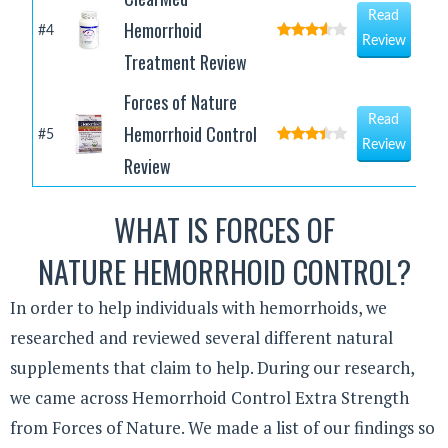
Read
Hemorrhoid
#4
Review
Treatment Review
Forces of Nature
Read
Hemorrhoid Control
#5
Review
Review
WHAT IS FORCES OF
NATURE HEMORRHOID CONTROL?
In order to help individuals with hemorrhoids, we
researched and reviewed several different natural
supplements that claim to help. During our research,
we came across Hemorrhoid Control Extra Strength
from Forces of Nature. We made a list of our findings so