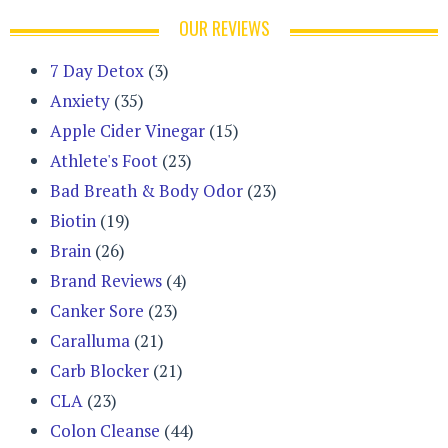
OUR REVIEWS
7 Day Detox
(3)
Anxiety
(35)
Apple Cider Vinegar
(15)
Athlete's Foot
(23)
Bad Breath & Body Odor
(23)
Biotin
(19)
Brain
(26)
Brand Reviews
(4)
Canker Sore
(23)
Caralluma
(21)
Carb Blocker
(21)
CLA
(23)
Colon Cleanse
(44)