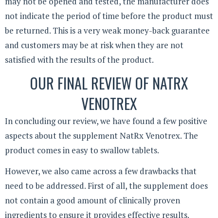
may not be opened and tested, the manufacturer does
not indicate the period of time before the product must
be returned. This is a very weak money-back guarantee
and customers may be at risk when they are not
satisfied with the results of the product.
OUR FINAL REVIEW OF NATRX
VENOTREX
In concluding our review, we have found a few positive
aspects about the supplement NatRx Venotrex. The
product comes in easy to swallow tablets.
However, we also came across a few drawbacks that
need to be addressed. First of all, the supplement does
not contain a good amount of clinically proven
ingredients to ensure it provides effective results.