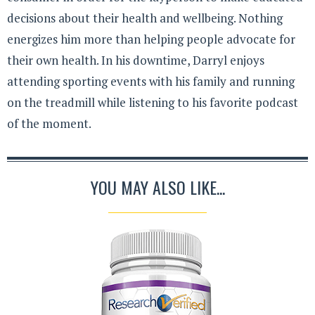
decisions about their health and wellbeing. Nothing
energizes him more than helping people advocate for
their own health. In his downtime, Darryl enjoys
attending sporting events with his family and running
on the treadmill while listening to his favorite podcast
of the moment.
YOU MAY ALSO LIKE...