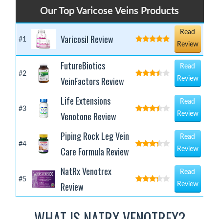
Our Top Varicose Veins Products
Read
Varicosil Review
#1
Review
FutureBiotics
Read
#2
VeinFactors Review
Review
Life Extensions
Read
#3
Venotone Review
Review
Piping Rock Leg Vein
Read
#4
Care Formula Review
Review
NatRx Venotrex
Read
#5
Review
Review
WHAT IS NATRX VENOTREX?