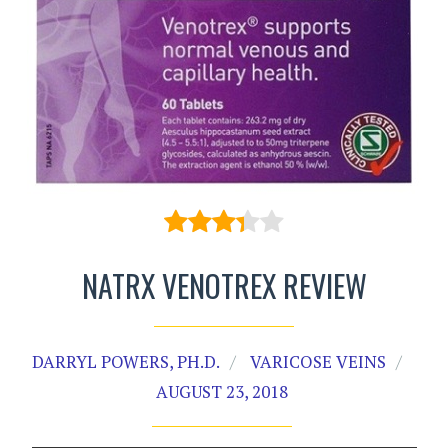
NATRX VENOTREX REVIEW
DARRYL POWERS, PH.D.
VARICOSE VEINS
AUGUST 23, 2018