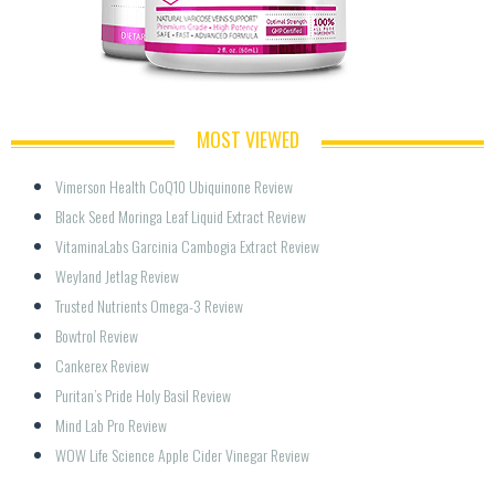
MOST VIEWED
Vimerson Health CoQ10 Ubiquinone Review
Black Seed Moringa Leaf Liquid Extract Review
VitaminaLabs Garcinia Cambogia Extract Review
Weyland Jetlag Review
Trusted Nutrients Omega-3 Review
Bowtrol Review
Cankerex Review
Puritan’s Pride Holy Basil Review
Mind Lab Pro Review
WOW Life Science Apple Cider Vinegar Review