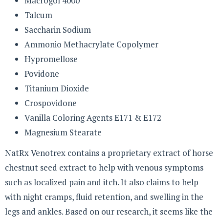
Macrogol 4000
Talcum
Saccharin Sodium
Ammonio Methacrylate Copolymer
Hypromellose
Povidone
Titanium Dioxide
Crospovidone
Vanilla Coloring Agents E171 & E172
Magnesium Stearate
NatRx Venotrex contains a proprietary extract of horse
chestnut seed extract to help with venous symptoms
such as localized pain and itch. It also claims to help
with night cramps, fluid retention, and swelling in the
legs and ankles. Based on our research, it seems like the