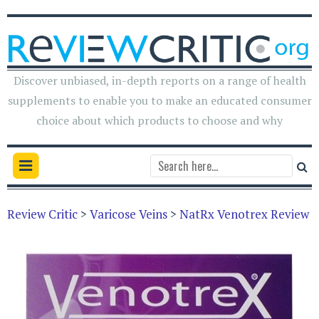
Discover unbiased, in-depth reports on a range of health
supplements to enable you to make an educated consumer
choice about which products to choose and why
Review Critic
>
Varicose Veins
>
NatRx Venotrex Review