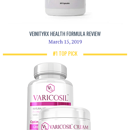
VEINITYRX HEALTH FORMULA REVIEW
March 15, 2019
#1 TOP PICK