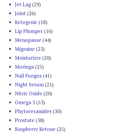
Jet Lag
(29)
Joint
(26)
Ketogenic
(18)
Lip Plumper
(16)
Menopause
(44)
Migraine
(23)
Moisturizer
(20)
Moringa
(25)
Nail Fungus
(41)
Night Serum
(21)
Nitric Oxide
(20)
Omega 3
(53)
Phytoceramides
(30)
Prostate
(38)
Raspberry Ketone
(25)