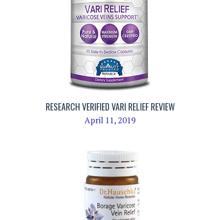
RESEARCH VERIFIED VARI RELIEF REVIEW
April 11, 2019