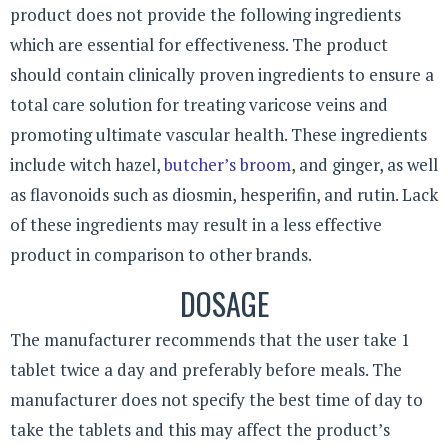
product does not provide the following ingredients
which are essential for effectiveness. The product
should contain clinically proven ingredients to ensure a
total care solution for treating varicose veins and
promoting ultimate vascular health. These ingredients
include witch hazel,
butcher’s broom
, and ginger, as well
as flavonoids such as diosmin, hesperifin, and rutin. Lack
of these ingredients may result in a less effective
product in comparison to other brands.
DOSAGE
The manufacturer recommends that the user take 1
tablet twice a day and preferably before meals. The
manufacturer does not specify the best time of day to
take the tablets and this may affect the product’s