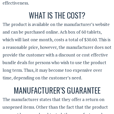
effectiveness.
WHAT IS THE COST?
The product is available on the manufacturer’s website
and can be purchased online. Ach box of 60 tablets,
which will last one month, costs a total of $30.60. This is
a reasonable price, however, the manufacturer does not
provide the customer with a discount or cost effective
bundle deals for persons who wish to use the product
long term. Thus, it may become too expensive over
time, depending on the customer’s need.
MANUFACTURER’S GUARANTEE
The manufacturer states that they offer a return on
unopened items. Other than the fact that the product