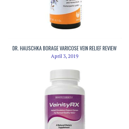
DR. HAUSCHKA BORAGE VARICOSE VEIN RELIEF REVIEW
April 3, 2019