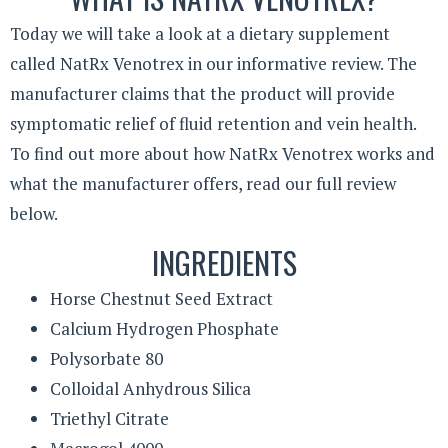
Today we will take a look at a dietary supplement
called NatRx Venotrex in our informative review. The
manufacturer claims that the product will provide
symptomatic relief of fluid retention and vein health.
To find out more about how NatRx Venotrex works and
what the manufacturer offers, read our full review
below.
INGREDIENTS
Horse Chestnut Seed Extract
Calcium Hydrogen Phosphate
Polysorbate 80
Colloidal Anhydrous Silica
Triethyl Citrate