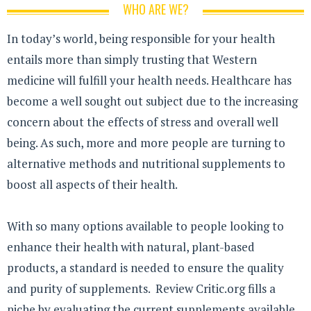
WHO ARE WE?
In today’s world, being responsible for your health
entails more than simply trusting that Western
medicine will fulfill your health needs. Healthcare has
become a well sought out subject due to the increasing
concern about the effects of stress and overall well
being. As such, more and more people are turning to
alternative methods and nutritional supplements to
boost all aspects of their health.
With so many options available to people looking to
enhance their health with natural, plant-based
products, a standard is needed to ensure the quality
and purity of supplements. Review Critic.org fills a
niche by evaluating the current supplements available