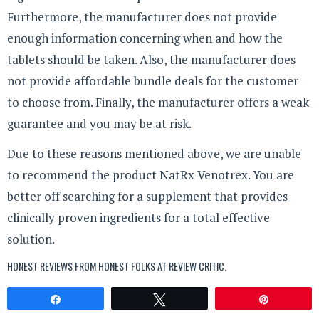
Furthermore, the manufacturer does not provide
enough information concerning when and how the
tablets should be taken. Also, the manufacturer does
not provide affordable bundle deals for the customer
to choose from. Finally, the manufacturer offers a weak
guarantee and you may be at risk.
Due to these reasons mentioned above, we are unable
to recommend the product NatRx Venotrex. You are
better off searching for a supplement that provides
clinically proven ingredients for a total effective
solution.
HONEST REVIEWS FROM HONEST FOLKS AT
REVIEW CRITIC
.
Share
Tweet
Pin