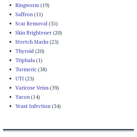
Ringworm
(19)
Saffron
(11)
Scar Removal
(35)
Skin Brightener
(20)
Stretch Marks
(23)
Thyroid
(20)
Triphala
(1)
Turmeric
(38)
UTI
(23)
Varicose Veins
(39)
Yacon
(14)
Yeast Infection
(34)