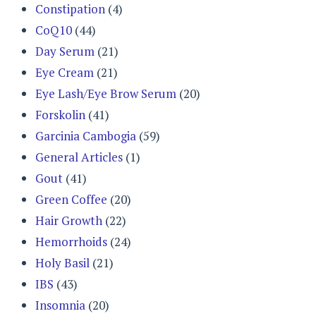
Constipation
(4)
CoQ10
(44)
Day Serum
(21)
Eye Cream
(21)
Eye Lash/Eye Brow Serum
(20)
Forskolin
(41)
Garcinia Cambogia
(59)
General Articles
(1)
Gout
(41)
Green Coffee
(20)
Hair Growth
(22)
Hemorrhoids
(24)
Holy Basil
(21)
IBS
(43)
Insomnia
(20)