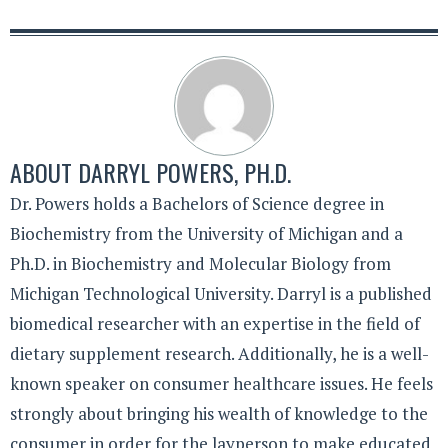
ABOUT
DARRYL POWERS, PH.D.
Dr. Powers holds a Bachelors of Science degree in
Biochemistry from the University of Michigan and a
Ph.D. in Biochemistry and Molecular Biology from
Michigan Technological University. Darryl is a published
biomedical researcher with an expertise in the field of
dietary supplement research. Additionally, he is a well-
known speaker on consumer healthcare issues. He feels
strongly about bringing his wealth of knowledge to the
consumer in order for the layperson to make educated