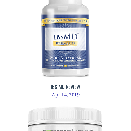
IBS MD REVIEW
April 4, 2019