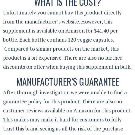
WHAT IS THE COST?
Unfortunately you cannot buy this product directly
from the manufacturer’s website. However, this
supplement is available on Amazon for $41.40 per
bottle. Each bottle contains 120 veggie capsules.
Compared to similar products on the market, this
product is a bit expensive. There are also no further
discounts on offer when buying this supplement in bulk.
MANUFACTURER’S GUARANTEE
After thorough investigation we were unable to find a
guarantee policy for this product. There are also no
customer reviews available on Amazon for this product.
This makes may make it hard for customers to fully
trust this brand seeing as all the risk of the purchase