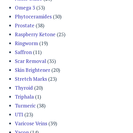
Omega 3
(53)
Phytoceramides
(30)
Prostate
(38)
Raspberry Ketone
(25)
Ringworm
(19)
Saffron
(11)
Scar Removal
(35)
Skin Brightener
(20)
Stretch Marks
(23)
Thyroid
(20)
Triphala
(1)
Turmeric
(38)
UTI
(23)
Varicose Veins
(39)
Yacon
(14)