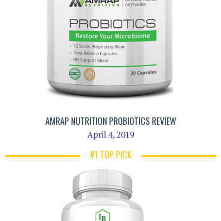
AMRAP NUTRITION PROBIOTICS REVIEW
April 4, 2019
#1 TOP PICK