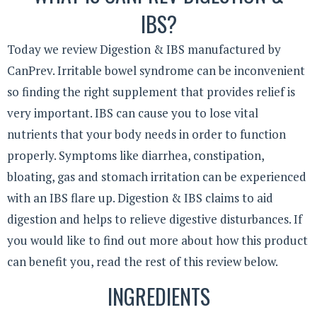
IBS?
Today we review Digestion & IBS manufactured by
CanPrev. Irritable bowel syndrome can be inconvenient
so finding the right supplement that provides relief is
very important. IBS can cause you to lose vital
nutrients that your body needs in order to function
properly. Symptoms like diarrhea, constipation,
bloating, gas and stomach irritation can be experienced
with an IBS flare up. Digestion & IBS claims to aid
digestion and helps to relieve digestive disturbances. If
you would like to find out more about how this product
can benefit you, read the rest of this review below.
INGREDIENTS