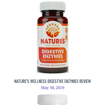
NATURE’S WELLNESS DIGESTIVE ENZYMES REVIEW
May 30, 2019