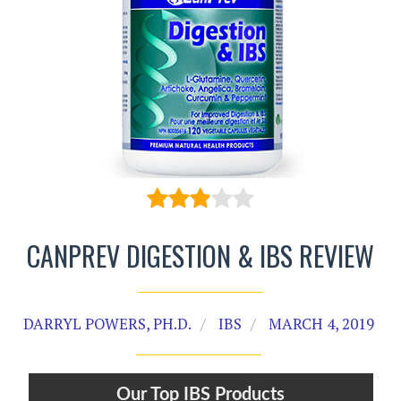
CANPREV DIGESTION & IBS REVIEW
DARRYL POWERS, PH.D.
IBS
MARCH 4, 2019
Our Top IBS Products