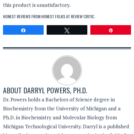
this product is unsatisfactory.
HONEST REVIEWS FROM HONEST FOLKS AT
REVIEW CRITIC
.
Share
Tweet
Pin
ABOUT
DARRYL POWERS, PH.D.
Dr. Powers holds a Bachelors of Science degree in
Biochemistry from the University of Michigan and a
Ph.D. in Biochemistry and Molecular Biology from
Michigan Technological University. Darryl is a published