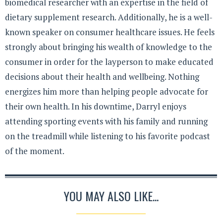
biomedical researcher with an expertise in the field of
dietary supplement research. Additionally, he is a well-
known speaker on consumer healthcare issues. He feels
strongly about bringing his wealth of knowledge to the
consumer in order for the layperson to make educated
decisions about their health and wellbeing. Nothing
energizes him more than helping people advocate for
their own health. In his downtime, Darryl enjoys
attending sporting events with his family and running
on the treadmill while listening to his favorite podcast
of the moment.
YOU MAY ALSO LIKE...