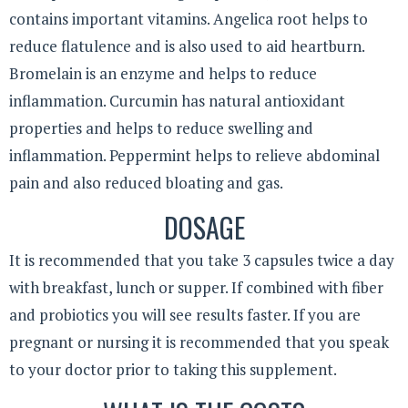
contains important vitamins. Angelica root helps to
reduce flatulence and is also used to aid heartburn.
Bromelain is an enzyme and helps to reduce
inflammation. Curcumin has natural antioxidant
properties and helps to reduce swelling and
inflammation. Peppermint helps to relieve abdominal
pain and also reduced bloating and gas.
DOSAGE
It is recommended that you take 3 capsules twice a day
with breakfast, lunch or supper. If combined with fiber
and probiotics you will see results faster. If you are
pregnant or nursing it is recommended that you speak
to your doctor prior to taking this supplement.