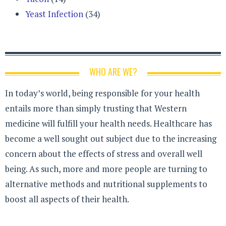
Yeast Infection
(34)
WHO ARE WE?
In today’s world, being responsible for your health
entails more than simply trusting that Western
medicine will fulfill your health needs. Healthcare has
become a well sought out subject due to the increasing
concern about the effects of stress and overall well
being. As such, more and more people are turning to
alternative methods and nutritional supplements to
boost all aspects of their health.