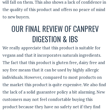
will fall on them. This also shows a lack of confidence in
the quality of this product and offers no peace of mind
to new buyers.
OUR FINAL REVIEW OF CANPREV
DIGESTION & IBS
We really appreciate that this product is suitable for
vegans and that it incorporates naturals ingredients.
The fact that this product is gluten free, dairy free and
soy free means that it can be used by highly allergic
individuals. However, compared to most products on
the market this product is quite expensive. We also find
the lack of a solid guarantee policy a bit alarming. New
customers may not feel comfortable buying this
product because they have no safety net if they find