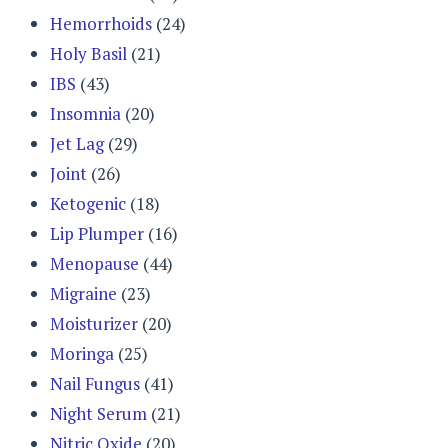
Hemorrhoids
(24)
Holy Basil
(21)
IBS
(43)
Insomnia
(20)
Jet Lag
(29)
Joint
(26)
Ketogenic
(18)
Lip Plumper
(16)
Menopause
(44)
Migraine
(23)
Moisturizer
(20)
Moringa
(25)
Nail Fungus
(41)
Night Serum
(21)
Nitric Oxide
(20)