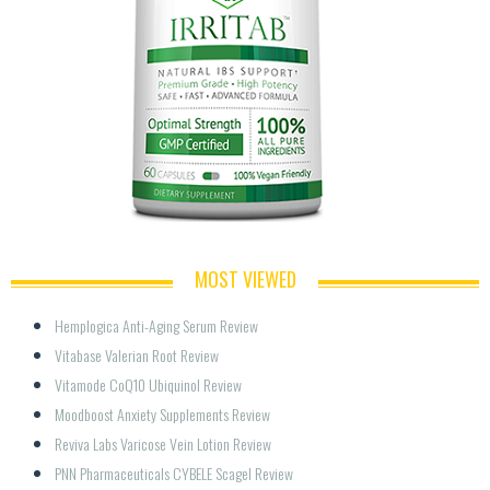
MOST VIEWED
Hemplogica Anti-Aging Serum Review
Vitabase Valerian Root Review
Vitamode CoQ10 Ubiquinol Review
Moodboost Anxiety Supplements Review
Reviva Labs Varicose Vein Lotion Review
PNN Pharmaceuticals CYBELE Scagel Review