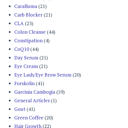
Caralluma
(21)
Carb Blocker
(21)
CLA
(23)
Colon Cleanse
(44)
Constipation
(4)
CoQ10
(44)
Day Serum
(21)
Eye Cream
(21)
Eye Lash/Eye Brow Serum
(20)
Forskolin
(41)
Garcinia Cambogia
(59)
General Articles
(1)
Gout
(41)
Green Coffee
(20)
Hair Growth
(22)