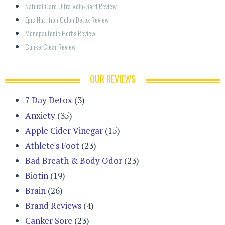
Natural Care Ultra Vein-Gard Review
Epic Nutrition Colon Detox Review
Menopautonic Herbs Review
CankerClear Review
OUR REVIEWS
7 Day Detox
(3)
Anxiety
(35)
Apple Cider Vinegar
(15)
Athlete's Foot
(23)
Bad Breath & Body Odor
(23)
Biotin
(19)
Brain
(26)
Brand Reviews
(4)
Canker Sore
(23)