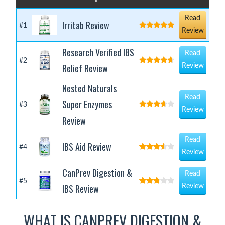
Read
Irritab Review
#1
Review
Research Verified IBS
Read
#2
Relief Review
Review
Nested Naturals
Read
Super Enzymes
#3
Review
Review
Read
IBS Aid Review
#4
Review
CanPrev Digestion &
Read
#5
IBS Review
Review
WHAT IS CANPREV DIGESTION &