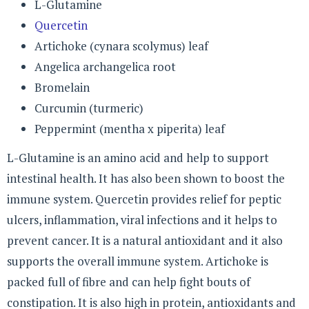
L-Glutamine
Quercetin
Artichoke (cynara scolymus) leaf
Angelica archangelica root
Bromelain
Curcumin (turmeric)
Peppermint (mentha x piperita) leaf
L-Glutamine is an amino acid and help to support
intestinal health. It has also been shown to boost the
immune system. Quercetin provides relief for peptic
ulcers, inflammation, viral infections and it helps to
prevent cancer. It is a natural antioxidant and it also
supports the overall immune system. Artichoke is
packed full of fibre and can help fight bouts of
constipation. It is also high in protein, antioxidants and