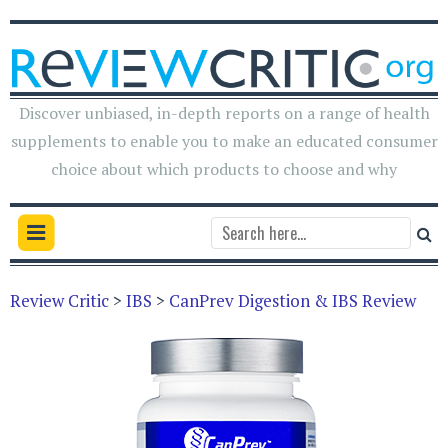
Discover unbiased, in-depth reports on a range of health
supplements to enable you to make an educated consumer
choice about which products to choose and why
Review Critic
>
IBS
>
CanPrev Digestion & IBS Review