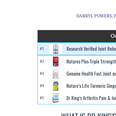
DARRYL POWERS, P
Ou
Research Verified Joint Reli
#1
Natures Plus Triple Strengt
#2
Genuine Health Fast Joint a
#3
Nature’s Life Turmeric Ging
#4
Dr King’s Arthritis Pain & Jo
#5