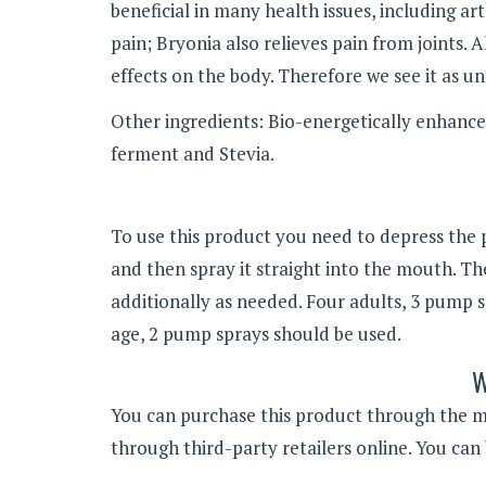
beneficial in many health issues, including art
pain; Bryonia also relieves pain from joints.
effects on the body. Therefore we see it as un
Other ingredients: Bio-energetically enhance
ferment and Stevia.
To use this product you need to depress the 
and then spray it straight into the mouth. Th
additionally as needed. Four adults, 3 pump s
age, 2 pump sprays should be used.
W
You can purchase this product through the man
through third-party retailers online. You can 