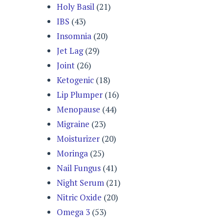
Holy Basil
(21)
IBS
(43)
Insomnia
(20)
Jet Lag
(29)
Joint
(26)
Ketogenic
(18)
Lip Plumper
(16)
Menopause
(44)
Migraine
(23)
Moisturizer
(20)
Moringa
(25)
Nail Fungus
(41)
Night Serum
(21)
Nitric Oxide
(20)
Omega 3
(53)