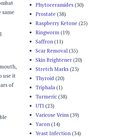
combat
Phytoceramides
(30)
he same
Prostate
(38)
Raspberry Ketone
(25)
Ringworm
(19)
l
Saffron
(11)
Scar Removal
(35)
Skin Brightener
(20)
r mouth,
Stretch Marks
(23)
 use it
Thyroid
(20)
ars of
Triphala
(1)
Turmeric
(38)
UTI
(23)
Varicose Veins
(39)
ble
Yacon
(14)
Yeast Infection
(34)