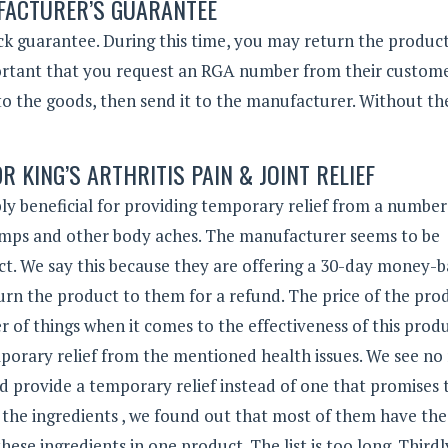
ACTURER’S GUARANTEE
 guarantee. During this time, you may return the product
mportant that you request an RGA number from their custom
o the goods, then send it to the manufacturer. Without th
R KING’S ARTHRITIS PAIN & JOINT RELIEF
sibly beneficial for providing temporary relief from a number
 cramps and other body aches. The manufacturer seems to be
uct. We say this because they are offering a 30-day money-
turn the product to them for a refund. The price of the prod
of things when it comes to the effectiveness of this produ
 temporary relief from the mentioned health issues. We see no
provide a temporary relief instead of one that promises 
 the ingredients , we found out that most of them have th
hese ingredients in one product. The list is too long. Thirdl