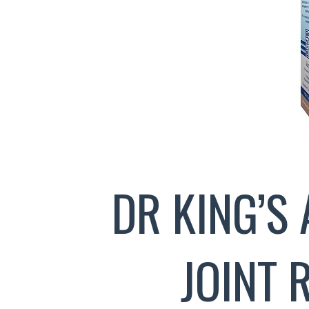
DR KING’S 
JOINT 