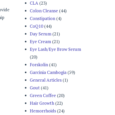
CLA
(23)
ovide
Colon Cleanse
(44)
hip
Constipation
(4)
CoQ10
(44)
Day Serum
(21)
Eye Cream
(21)
Eye Lash/Eye Brow Serum
(20)
Forskolin
(41)
Garcinia Cambogia
(59)
General Articles
(1)
Gout
(41)
Green Coffee
(20)
Hair Growth
(22)
Hemorrhoids
(24)