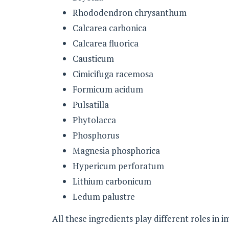
Rhododendron chrysanthum
Calcarea carbonica
Calcarea fluorica
Causticum
Cimicifuga racemosa
Formicum acidum
Pulsatilla
Phytolacca
Phosphorus
Magnesia phosphorica
Hypericum perforatum
Lithium carbonicum
Ledum palustre
All these ingredients play different roles in 