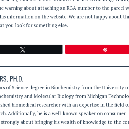
the warning about attaching an RGA number to the parcel 
this information on the website. We are not happy about thi
t you look for something else.
Tweet
Pin
S, PH.D.
rs of Science degree in Biochemistry from the University o
iochemistry and Molecular Biology from Michigan Technolo
lished biomedical researcher with an expertise in the field o
ch. Additionally, he is a well-known speaker on consumer
s strongly about bringing his wealth of knowledge to the c