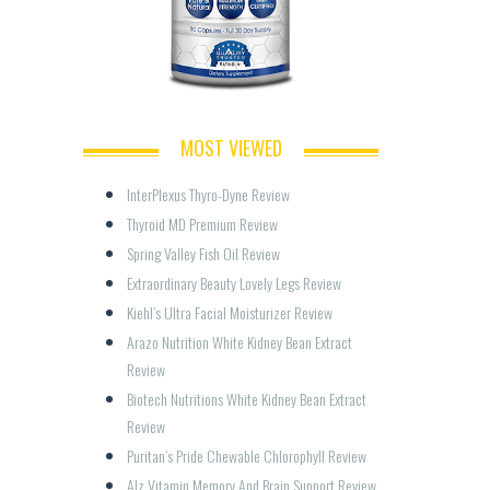
MOST VIEWED
InterPlexus Thyro-Dyne Review
Thyroid MD Premium Review
Spring Valley Fish Oil Review
Extraordinary Beauty Lovely Legs Review
Kiehl’s Ultra Facial Moisturizer Review
Arazo Nutrition White Kidney Bean Extract 
Review
Biotech Nutritions White Kidney Bean Extract 
Review
Puritan’s Pride Chewable Chlorophyll Review
Alz Vitamin Memory And Brain Support Review