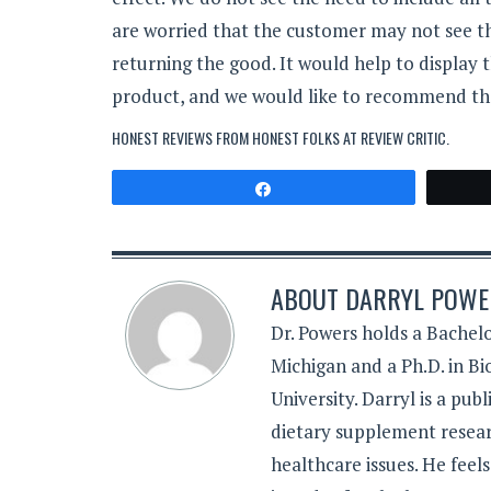
are worried that the customer may not see 
returning the good. It would help to display 
product, and we would like to recommend tha
HONEST REVIEWS FROM HONEST FOLKS AT
REVIEW CRITIC
.
Share
ABOUT
DARRYL POWER
Dr. Powers holds a Bachelo
Michigan and a Ph.D. in B
University. Darryl is a pub
dietary supplement resear
healthcare issues. He feel