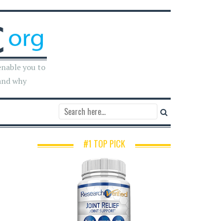
enable you to
and why
#1 TOP PICK