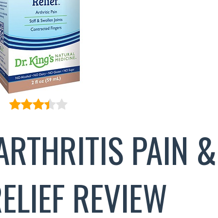
ARTHRITIS PAIN &
RELIEF REVIEW