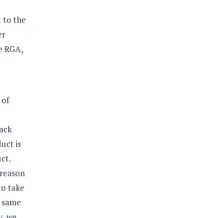
 to the
er
e RGA,
 of
back
uct is
ct.
 reason
to take
e same
y, we