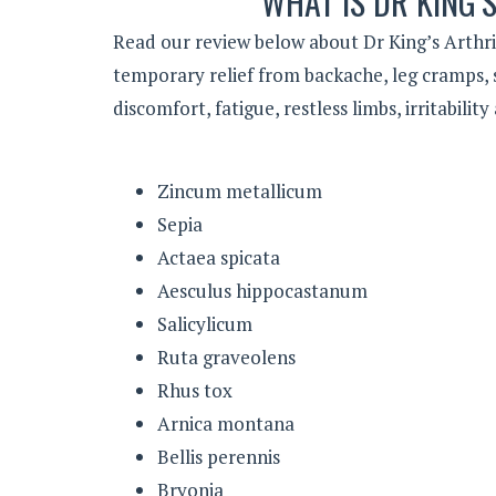
WHAT IS DR KING’S
Read our review below about Dr King’s Arthriti
temporary relief from backache, leg cramps, s
discomfort, fatigue, restless limbs, irritabili
Zincum metallicum
Sepia
Actaea spicata
Aesculus hippocastanum
Salicylicum
Ruta graveolens
Rhus tox
Arnica montana
Bellis perennis
Bryonia