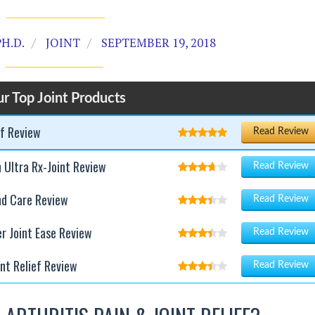
H.D.
JOINT
SEPTEMBER 19, 2018
r Top Joint Products
ef Review
Read Review
h Ultra Rx-Joint Review
Read Review
nd Care Review
Read Review
er Joint Ease Review
Read Review
int Relief Review
Read Review