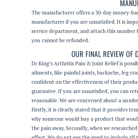
MANUF
The manufacturer offers a 30-day money-back
manufacturer if you are unsatisfied. It is i
service department, and attach this number t
you cannot be refunded.
OUR FINAL REVIEW OF D
Dr King’s Arthritis Pain & Joint Relief is pos
ailments, like painful joints, backache, leg
confident on the effectiveness of their prod
guarantee. If you are unsatisfied, you can re
reasonable. We are concerned about a number 
Firstly, it is clearly stated that it provides
why someone would buy a product that would 
the pain away. Secondly, when we researched
effect. We do not see the need to include all t