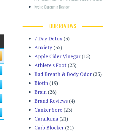
Kyolic Curcumin Review
OUR REVIEWS
7 Day Detox
(3)
Anxiety
(35)
Apple Cider Vinegar
(15)
Athlete's Foot
(23)
Bad Breath & Body Odor
(23)
Biotin
(19)
Brain
(26)
Brand Reviews
(4)
Canker Sore
(23)
Caralluma
(21)
Carb Blocker
(21)