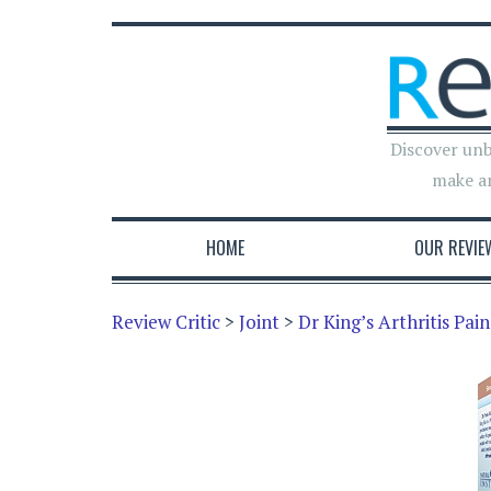
Discover unb
make a
HOME
OUR REVIE
Review Critic
>
Joint
>
Dr King’s Arthritis Pai