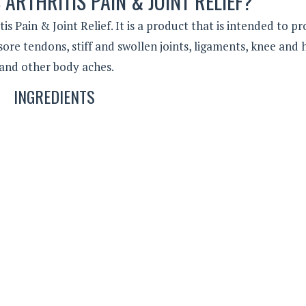
 ARTHRITIS PAIN & JOINT RELIEF?
s Pain & Joint Relief. It is a product that is intended to pr
ore tendons, stiff and swollen joints, ligaments, knee and 
ty and other body aches.
INGREDIENTS