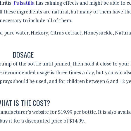
hritis;
Pulsatilla
has calming effects and might be able to 
 All these ingredients are natural, but many of them have t
necessary to include all of them.
d pure water, Hickory, Citrus extract, Honeysuckle, Natura
DOSAGE
pump of the bottle until primed, then hold it close to you
e recommended usage is three times a day, but you can also
prays should be used, and for children between 6 and 12 ye
HAT IS THE COST?
ufacturer’s website for $19.99 per bottle. It is also availa
buy it for a discounted price of $14.99.