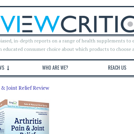
iased, in-depth reports on a range of health supplements to 
n educated consumer choice about which products to choose 
WS
WHO ARE WE?
REACH US
n & Joint Relief Review