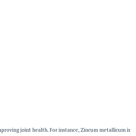
improving joint health. For instance, Zincum metallicum is