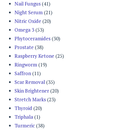
Nail Fungus
(41)
Night Serum
(21)
Nitric Oxide
(20)
Omega 3
(53)
Phytoceramides
(30)
Prostate
(38)
Raspberry Ketone
(25)
Ringworm
(19)
Saffron
(11)
Scar Removal
(35)
Skin Brightener
(20)
Stretch Marks
(23)
Thyroid
(20)
Triphala
(1)
Turmeric
(38)