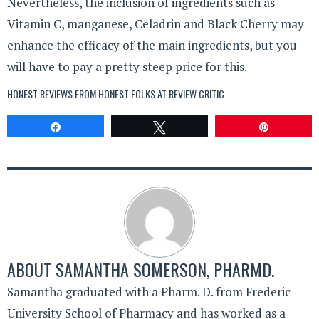
Nevertheless, the inclusion of ingredients such as
Vitamin C, manganese, Celadrin and Black Cherry may
enhance the efficacy of the main ingredients, but you
will have to pay a pretty steep price for this.
HONEST REVIEWS FROM HONEST FOLKS AT
REVIEW CRITIC
.
Share
Tweet
Pin
ABOUT
SAMANTHA SOMERSON, PHARMD.
Samantha graduated with a Pharm. D. from Frederic
University School of Pharmacy and has worked as a