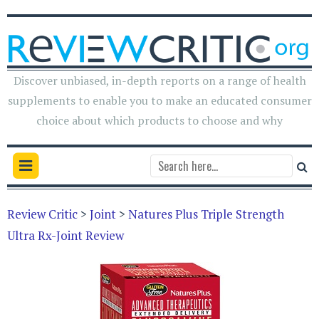
Discover unbiased, in-depth reports on a range of health
supplements to enable you to make an educated consumer
choice about which products to choose and why
Review Critic
>
Joint
>
Natures Plus Triple Strength
Ultra Rx-Joint Review