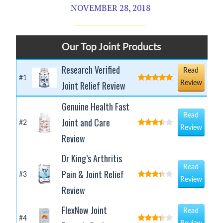
NOVEMBER 28, 2018
Our Top Joint Products
Research Verified
Read
#1
Joint Relief Review
Review
Genuine Health Fast
Read
Joint and Care
#2
Review
Review
Dr King’s Arthritis
Read
Pain & Joint Relief
#3
Review
Review
FlexNow Joint
Read
#4