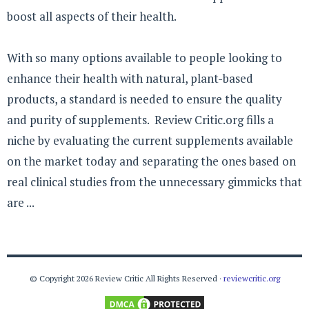
boost all aspects of their health.
With so many options available to people looking to
enhance their health with natural, plant-based
products, a standard is needed to ensure the quality
and purity of supplements. Review Critic.org fills a
niche by evaluating the current supplements available
on the market today and separating the ones based on
real clinical studies from the unnecessary gimmicks that
are ...
© Copyright 2026 Review Critic All Rights Reserved ·
reviewcritic.org