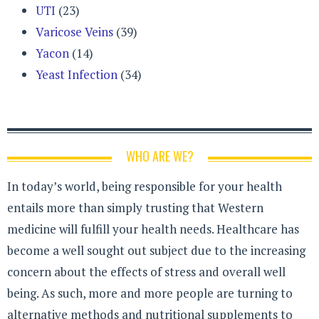
UTI
(23)
Varicose Veins
(39)
Yacon
(14)
Yeast Infection
(34)
WHO ARE WE?
In today’s world, being responsible for your health
entails more than simply trusting that Western
medicine will fulfill your health needs. Healthcare has
become a well sought out subject due to the increasing
concern about the effects of stress and overall well
being. As such, more and more people are turning to
alternative methods and nutritional supplements to