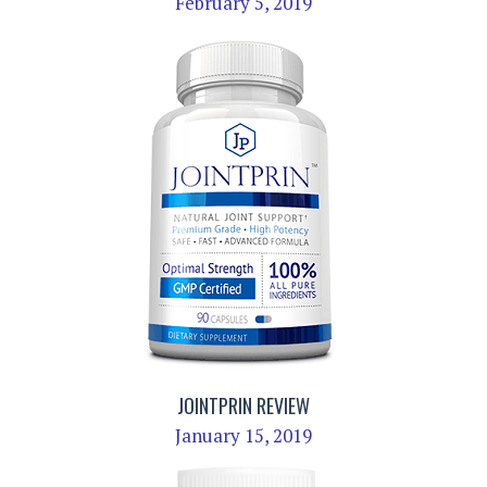
February 5, 2019
JOINTPRIN REVIEW
January 15, 2019