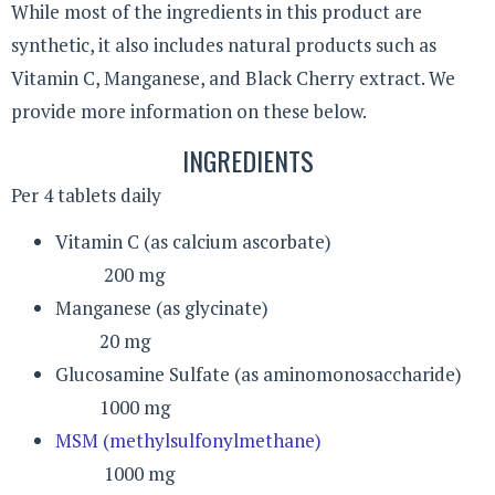
While most of the ingredients in this product are
synthetic, it also includes natural products such as
Vitamin C, Manganese, and Black Cherry extract. We
provide more information on these below.
INGREDIENTS
Per 4 tablets daily
Vitamin C (as calcium ascorbate)
200 mg
Manganese (as glycinate)
20 mg
Glucosamine Sulfate (as aminomonosaccharide)
1000 mg
MSM (methylsulfonylmethane)
1000 mg