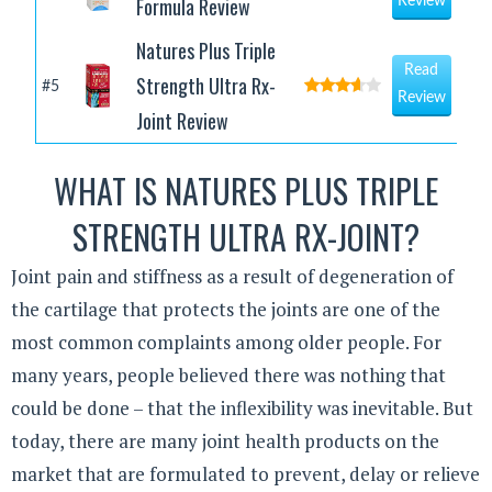
Formula Review
Review
Natures Plus Triple
Read
Strength Ultra Rx-
#5
Review
Joint Review
WHAT IS NATURES PLUS TRIPLE
STRENGTH ULTRA RX-JOINT?
Joint pain and stiffness as a result of degeneration of
the cartilage that protects the joints are one of the
most common complaints among older people. For
many years, people believed there was nothing that
could be done – that the inflexibility was inevitable. But
today, there are many joint health products on the
market that are formulated to prevent, delay or relieve