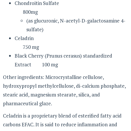
Chondroitin Sulfate
800mg
(as glucuronic, N-acetyl-D-galactosamine 4-
sulfate)
Celadrin
750 mg
Black Cherry (Prunus cerasus) standardized
Extract 100 mg
Other ingredients: Microcrystalline cellulose,
hydroxypropyl methylcellulose, di-calcium phosphate,
stearic acid, magnesium stearate, silica, and
pharmaceutical glaze.
Celadrin is a proprietary blend of esterified fatty acid
carbons EFAC. It is said to reduce inflammation and