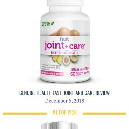
GENUINE HEALTH FAST JOINT AND CARE REVIEW
December 5, 2018
#1 TOP PICK