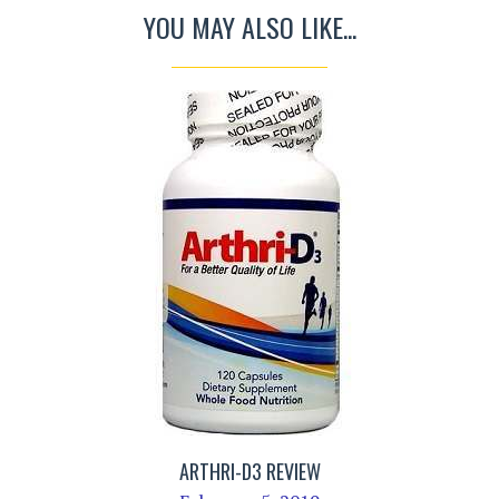
YOU MAY ALSO LIKE...
ARTHRI-D3 REVIEW