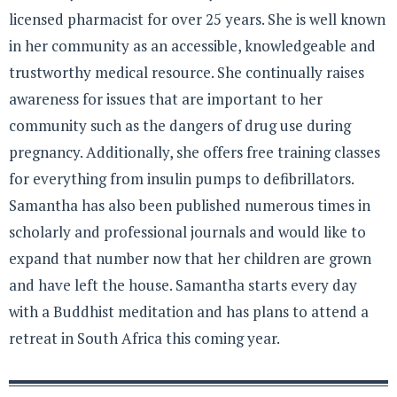
licensed pharmacist for over 25 years. She is well known
in her community as an accessible, knowledgeable and
trustworthy medical resource. She continually raises
awareness for issues that are important to her
community such as the dangers of drug use during
pregnancy. Additionally, she offers free training classes
for everything from insulin pumps to defibrillators.
Samantha has also been published numerous times in
scholarly and professional journals and would like to
expand that number now that her children are grown
and have left the house. Samantha starts every day
with a Buddhist meditation and has plans to attend a
retreat in South Africa this coming year.