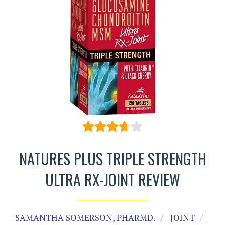
NATURES PLUS TRIPLE STRENGTH
ULTRA RX-JOINT REVIEW
SAMANTHA SOMERSON, PHARMD.
JOINT