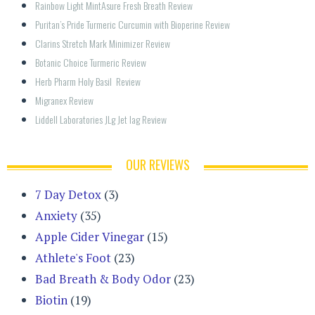
Rainbow Light MintAsure Fresh Breath Review
Puritan’s Pride Turmeric Curcumin with Bioperine Review
Clarins Stretch Mark Minimizer Review
Botanic Choice Turmeric Review
Herb Pharm Holy Basil  Review
Migranex Review
Liddell Laboratories JLg Jet lag Review
OUR REVIEWS
7 Day Detox
(3)
Anxiety
(35)
Apple Cider Vinegar
(15)
Athlete's Foot
(23)
Bad Breath & Body Odor
(23)
Biotin
(19)