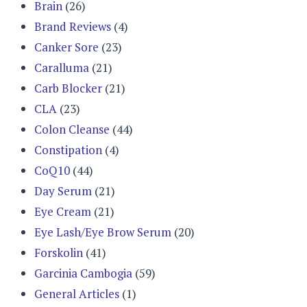
Brain
(26)
Brand Reviews
(4)
Canker Sore
(23)
Caralluma
(21)
Carb Blocker
(21)
CLA
(23)
Colon Cleanse
(44)
Constipation
(4)
CoQ10
(44)
Day Serum
(21)
Eye Cream
(21)
Eye Lash/Eye Brow Serum
(20)
Forskolin
(41)
Garcinia Cambogia
(59)
General Articles
(1)