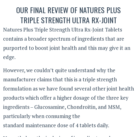
OUR FINAL REVIEW OF NATURES PLUS
TRIPLE STRENGTH ULTRA RX-JOINT
Natures Plus Triple Strength Ultra Rx-Joint Tablets
contains a broader spectrum of ingredients that are
purported to boost joint health and this may give it an
edge.
However, we couldn’t quite understand why the
manufacturer claims that this is a triple strength
formulation as we have found several other joint health
products which offer a higher dosage of the three key
ingredients – Glucosamine, Chondroitin, and MSM,
particularly when consuming the
standard maintenance dose of 4 tablets daily.