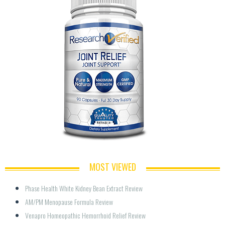
MOST VIEWED
Phase Health White Kidney Bean Extract Review
AM/PM Menopause Formula Review
Venapro Homeopathic Hemorrhoid Relief Review