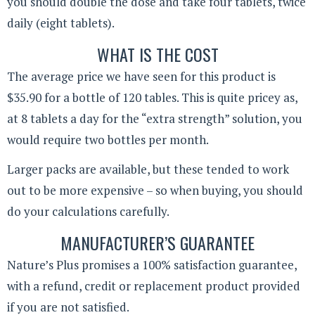
you should double the dose and take four tablets, twice
daily (eight tablets).
WHAT IS THE COST
The average price we have seen for this product is
$35.90 for a bottle of 120 tables. This is quite pricey as,
at 8 tablets a day for the “extra strength” solution, you
would require two bottles per month.
Larger packs are available, but these tended to work
out to be more expensive – so when buying, you should
do your calculations carefully.
MANUFACTURER’S GUARANTEE
Nature’s Plus promises a 100% satisfaction guarantee,
with a refund, credit or replacement product provided
if you are not satisfied.