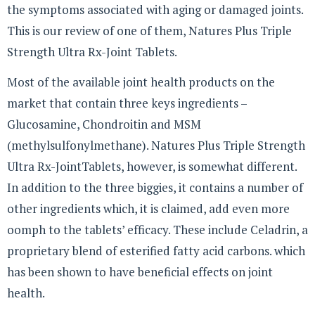
the symptoms associated with aging or damaged joints.
This is our review of one of them, Natures Plus Triple
Strength Ultra Rx-Joint Tablets.
Most of the available joint health products on the
market that contain three keys ingredients –
Glucosamine, Chondroitin and MSM
(methylsulfonylmethane). Natures Plus Triple Strength
Ultra Rx-JointTablets, however, is somewhat different.
In addition to the three biggies, it contains a number of
other ingredients which, it is claimed, add even more
oomph to the tablets’ efficacy. These include Celadrin, a
proprietary blend of esterified fatty acid carbons. which
has been shown to have beneficial effects on joint
health.