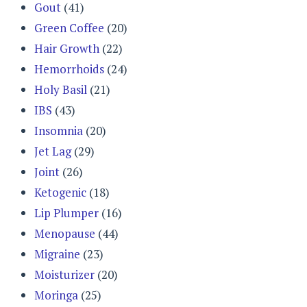
Gout
(41)
Green Coffee
(20)
Hair Growth
(22)
Hemorrhoids
(24)
Holy Basil
(21)
IBS
(43)
Insomnia
(20)
Jet Lag
(29)
Joint
(26)
Ketogenic
(18)
Lip Plumper
(16)
Menopause
(44)
Migraine
(23)
Moisturizer
(20)
Moringa
(25)