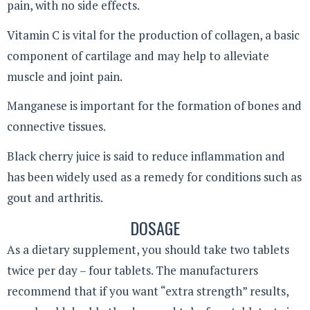
pain, with no side effects.
Vitamin C is vital for the production of collagen, a basic
component of cartilage and may help to alleviate
muscle and joint pain.
Manganese is important for the formation of bones and
connective tissues.
Black cherry juice is said to reduce inflammation and
has been widely used as a remedy for conditions such as
gout and arthritis.
DOSAGE
As a dietary supplement, you should take two tablets
twice per day – four tablets. The manufacturers
recommend that if you want “extra strength” results,