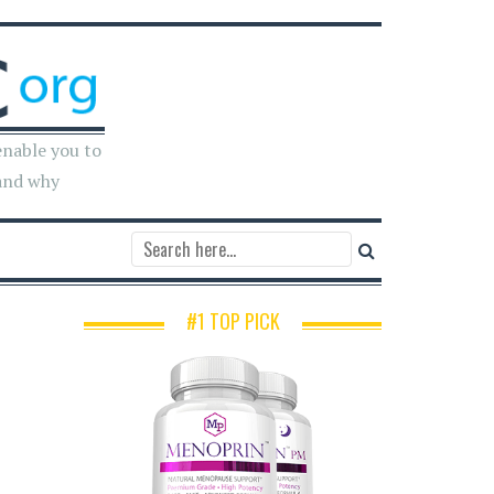
enable you to
and why
#1 TOP PICK