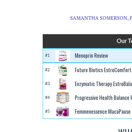
SAMANTHA SOMERSON, 
Our T
Menoprin Review
#1
Future Biotics EstroComfort
#2
Enzymatic Therapy EstroBal
#3
Progressive Health Balance
#4
Femmenessence MacaPause 
#5