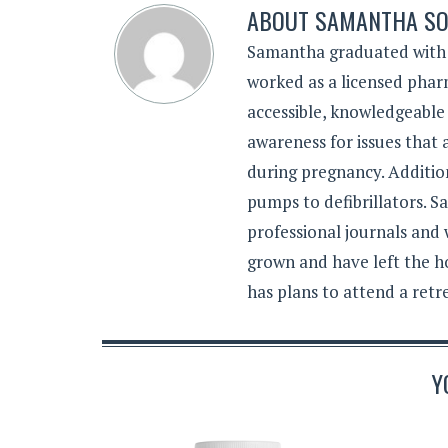
ABOUT
SAMANTHA SO
Samantha graduated with a
worked as a licensed pharm
accessible, knowledgeable
awareness for issues that
during pregnancy. Additiona
pumps to defibrillators. 
professional journals and
grown and have left the h
has plans to attend a retr
Y