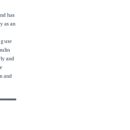
and has
y as an
ug use
sulin
rly and
re
on and