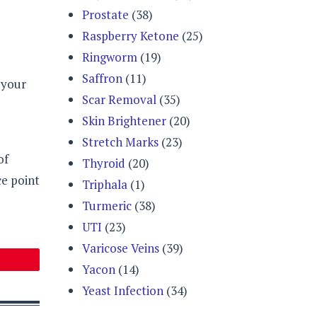
Prostate
(38)
Raspberry Ketone
(25)
Ringworm
(19)
Saffron
(11)
 your
Scar Removal
(35)
Skin Brightener
(20)
Stretch Marks
(23)
of
Thyroid
(20)
ce point
Triphala
(1)
Turmeric
(38)
UTI
(23)
Varicose Veins
(39)
Yacon
(14)
Yeast Infection
(34)