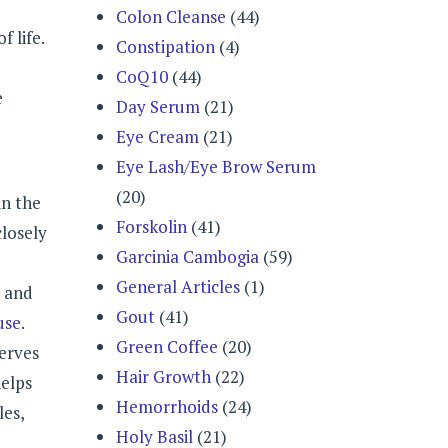
Colon Cleanse
(44)
 life.
Constipation
(4)
CoQ10
(44)
e
Day Serum
(21)
Eye Cream
(21)
Eye Lash/Eye Brow Serum
(20)
in the
Forskolin
(41)
closely
Garcinia Cambogia
(59)
General Articles
(1)
y and
Gout
(41)
use
.
Green Coffee
(20)
erves
Hair Growth
(22)
helps
Hemorrhoids
(24)
les,
Holy Basil
(21)