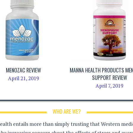
MENOZAC REVIEW
MANNA HEALTH PRODUCTS ME
SUPPORT REVIEW
April 21, 2019
April 7, 2019
WHO ARE WE?
health entails more than simply trusting that Western medici
the increasing concern about the effects of stress and over