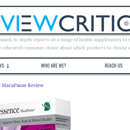
iased, in-depth reports on a range of health supplements to 
n educated consumer choice about which products to choose 
WS
WHO ARE WE?
REACH US
 MacaPause Review