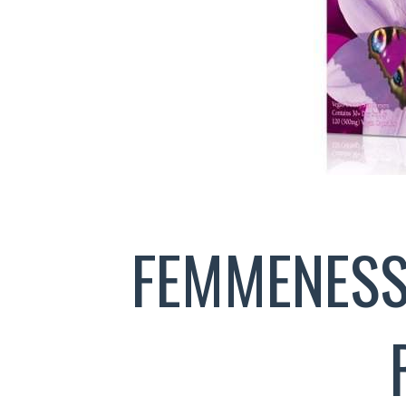
FEMMENESS