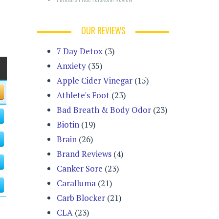
OUR REVIEWS
7 Day Detox
(3)
Anxiety
(35)
Apple Cider Vinegar
(15)
Athlete's Foot
(23)
Bad Breath & Body Odor
(23)
Biotin
(19)
Brain
(26)
Brand Reviews
(4)
Canker Sore
(23)
Caralluma
(21)
Carb Blocker
(21)
CLA
(23)