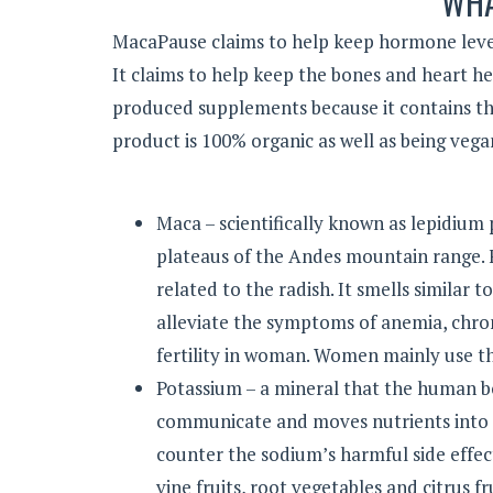
WHA
MacaPause claims to help keep hormone leve
It claims to help keep the bones and heart h
produced supplements because it contains the
product is 100% organic as well as being vega
Maca – scientifically known as lepidium p
plateaus of the Andes mountain range. Fo
related to the radish. It smells similar 
alleviate the symptoms of anemia, chr
fertility in woman. Women mainly use t
Potassium – a mineral that the human b
communicate and moves nutrients into c
counter the sodium’s harmful side effect
vine fruits, root vegetables and citrus fru