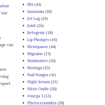
IBS
(43)
lulose
Insomnia
(20)
f our
Jet Lag
(29)
Joint
(26)
Ketogenic
(18)
s
Lip Plumper
(16)
sage can
Menopause
(44)
Migraine
(23)
Moisturizer
(20)
Moringa
(25)
here
Nail Fungus
(41)
ering
Night Serum
(21)
h upset
Nitric Oxide
(20)
Omega 3
(53)
Phytoceramides
(30)