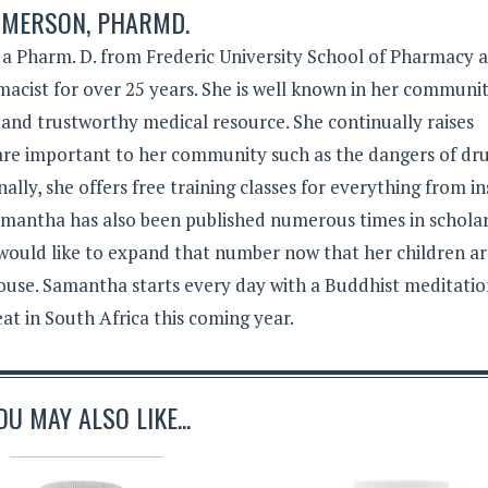
MERSON, PHARMD.
 Pharm. D. from Frederic University School of Pharmacy 
acist for over 25 years. She is well known in her communit
 and trustworthy medical resource. She continually raises
 are important to her community such as the dangers of dr
lly, she offers free training classes for everything from in
Samantha has also been published numerous times in schola
 would like to expand that number now that her children a
ouse. Samantha starts every day with a Buddhist meditati
eat in South Africa this coming year.
OU MAY ALSO LIKE...