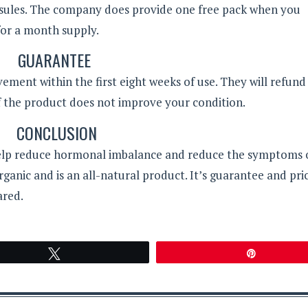
psules. The company does provide one free pack when you
for a month supply.
GUARANTEE
ment within the first eight weeks of use. They will refund
if the product does not improve your condition.
CONCLUSION
 help reduce hormonal imbalance and reduce the symptoms 
anic and is an all-natural product. It’s guarantee and pri
ared.
Tweet
Pin