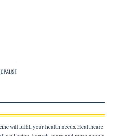
NOPAUSE
ne will fulfill your health needs. Healthcare
all well being. As such, more and more people