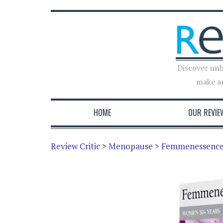
Discover unb
make a
HOME
OUR REVIE
Review Critic
>
Menopause
>
Femmenessence