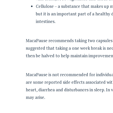
Cellulose – a substance that makes up m
but it is an important part of a healthy
intestines.
MacaPause recommends taking two capsules tw
suggested that taking a one week break is ne
then be halved to help maintain improvemen
MacaPause is not recommended for individua
are some reported side effects associated wit
heart, diarrhea and disturbances in sleep. In 
may arise.