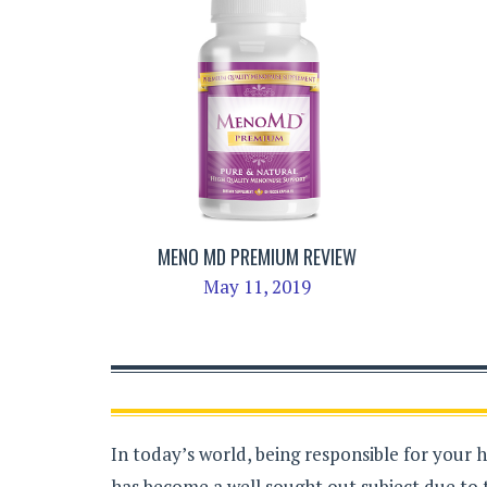
MENO MD PREMIUM REVIEW
May 11, 2019
In today’s world, being responsible for your 
has become a well sought out subject due to 