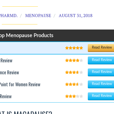
PHARMD.
MENOPAUSE
AUGUST 31, 2018
op Menopause Products
Read Review
 Review
Read Review
ance Review
Read Review
 Point for Women Review
Read Review
Review
Read Review