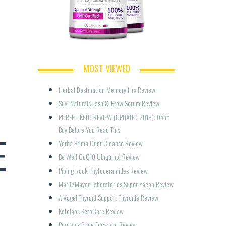
MOST VIEWED
Herbal Destination Memory Hrx Review
Suvi Naturals Lash & Brow Serum Review
PUREFIT KETO REVIEW (UPDATED 2018): Don’t 
Buy Before You Read This!
E
Yerba Prima Odor Cleanse Review
Be Well CoQ10 Ubiquinol Review
Piping Rock Phytoceramides Review
MaritzMayer Laboratories Super Yacon Review
A.Vogel Thyroid Support Thyroide Review
Ketolabs KetoCore Review
Puritan’s Pride Forskolin Review