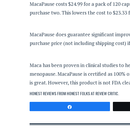
MacaPause costs $24.99 for a pack of 120 ca
purchase two. This lowers the cost to $23.33 
MacaPause does guarantee significant improve
purchase price (not including shipping cost) 
Maca has been proven in clinical studies to
menopause. MacaPause is certified as 100% org
is great. However, this product is not FDA cle
HONEST REVIEWS FROM HONEST FOLKS AT
REVIEW CRITIC
.
Share