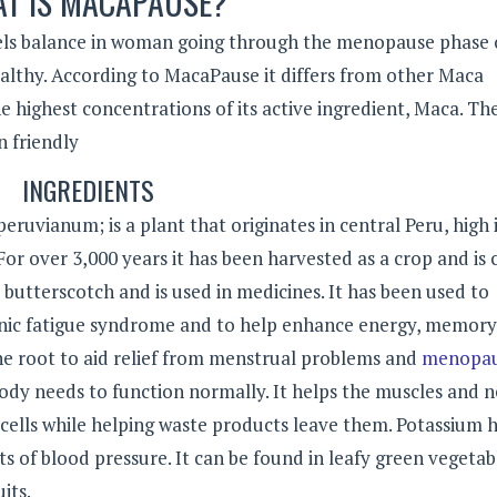
T IS MACAPAUSE?
ls balance in woman going through the menopause phase of
ealthy. According to MacaPause it differs from other Maca
 highest concentrations of its active ingredient, Maca. Th
n friendly
INGREDIENTS
eruvianum; is a plant that originates in central Peru, high 
r over 3,000 years it has been harvested as a crop and is 
to butterscotch and is used in medicines. It has been used to
onic fatigue syndrome and to help enhance energy, memor
he root to aid relief from menstrual problems and
menopa
ody needs to function normally. It helps the muscles and n
ells while helping waste products leave them. Potassium 
s of blood pressure. It can be found in leafy green vegetab
its.