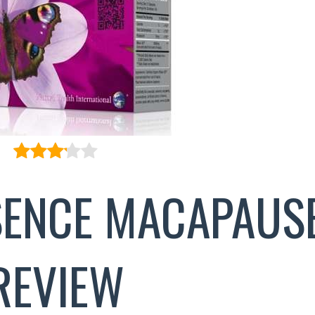
ENCE MACAPAUS
REVIEW