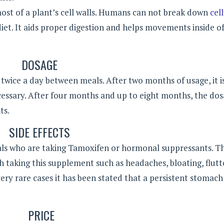
ost of a plant’s cell walls. Humans can not break down
cel
 diet. It aids proper digestion and helps movements inside o
DOSAGE
ice a day between meals. After two months of usage, it i
cessary. After four months and up to eight months, the do
ts.
SIDE EFFECTS
ls who are taking Tamoxifen or hormonal suppressants. T
h taking this supplement such as headaches, bloating, flutt
very rare cases it has been stated that a persistent stomac
PRICE