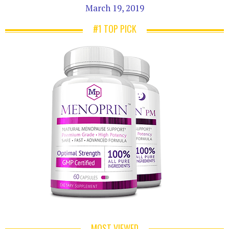
March 19, 2019
#1 TOP PICK
MOST VIEWED