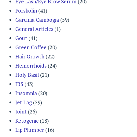
Eye Lash/Eye Brow Serum
(20)
Forskolin
(41)
Garcinia Cambogia
(59)
General Articles
(1)
Gout
(41)
Green Coffee
(20)
Hair Growth
(22)
Hemorrhoids
(24)
Holy Basil
(21)
IBS
(43)
Insomnia
(20)
Jet Lag
(29)
Joint
(26)
Ketogenic
(18)
Lip Plumper
(16)