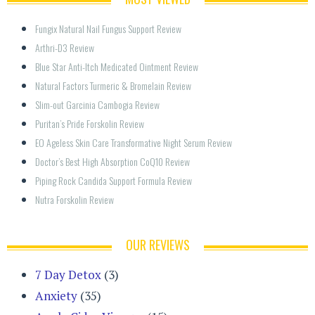
Fungix Natural Nail Fungus Support Review
Arthri-D3 Review
Blue Star Anti-Itch Medicated Ointment Review
Natural Factors Turmeric & Bromelain Review
Slim-out Garcinia Cambogia Review
Puritan’s Pride Forskolin Review
EO Ageless Skin Care Transformative Night Serum Review
Doctor’s Best High Absorption CoQ10 Review
Piping Rock Candida Support Formula Review
Nutra Forskolin Review
OUR REVIEWS
7 Day Detox
(3)
Anxiety
(35)