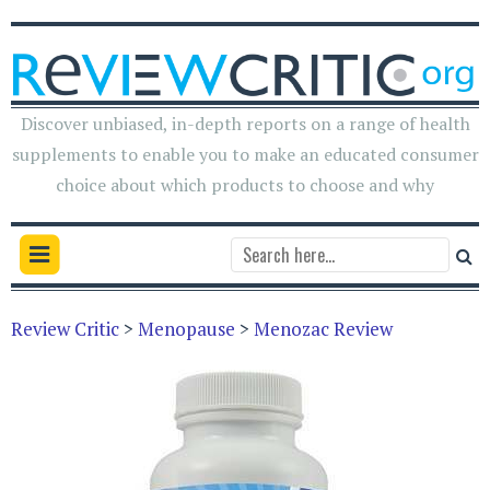
Discover unbiased, in-depth reports on a range of health
supplements to enable you to make an educated consumer
choice about which products to choose and why
Review Critic
>
Menopause
>
Menozac Review