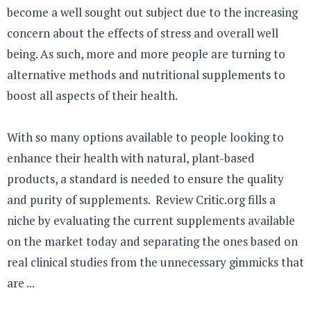
become a well sought out subject due to the increasing
concern about the effects of stress and overall well
being. As such, more and more people are turning to
alternative methods and nutritional supplements to
boost all aspects of their health.
With so many options available to people looking to
enhance their health with natural, plant-based
products, a standard is needed to ensure the quality
and purity of supplements. Review Critic.org fills a
niche by evaluating the current supplements available
on the market today and separating the ones based on
real clinical studies from the unnecessary gimmicks that
are ...