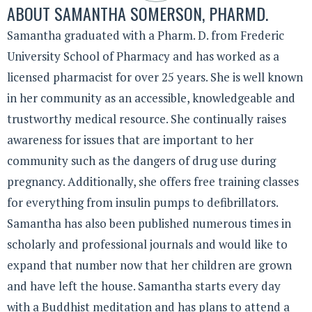
ABOUT
SAMANTHA SOMERSON, PHARMD.
Samantha graduated with a Pharm. D. from Frederic
University School of Pharmacy and has worked as a
licensed pharmacist for over 25 years. She is well known
in her community as an accessible, knowledgeable and
trustworthy medical resource. She continually raises
awareness for issues that are important to her
community such as the dangers of drug use during
pregnancy. Additionally, she offers free training classes
for everything from insulin pumps to defibrillators.
Samantha has also been published numerous times in
scholarly and professional journals and would like to
expand that number now that her children are grown
and have left the house. Samantha starts every day
with a Buddhist meditation and has plans to attend a