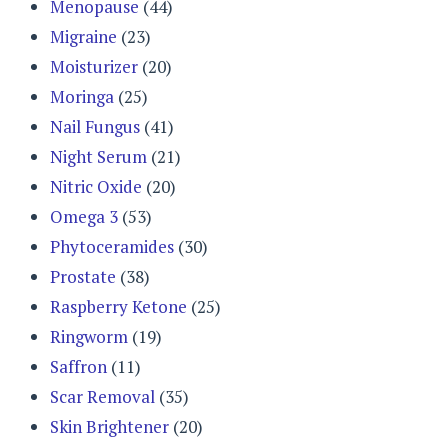
Menopause
(44)
Migraine
(23)
Moisturizer
(20)
Moringa
(25)
Nail Fungus
(41)
Night Serum
(21)
Nitric Oxide
(20)
Omega 3
(53)
Phytoceramides
(30)
Prostate
(38)
Raspberry Ketone
(25)
Ringworm
(19)
Saffron
(11)
Scar Removal
(35)
Skin Brightener
(20)