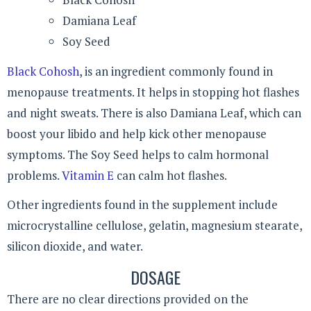
Damiana Leaf
Soy Seed
Black Cohosh
, is an ingredient commonly found in
menopause treatments. It helps in stopping hot flashes
and night sweats. There is also Damiana Leaf, which can
boost your libido and help kick other menopause
symptoms. The Soy Seed helps to calm hormonal
problems.
Vitamin E
can calm hot flashes.
Other ingredients found in the supplement include
microcrystalline cellulose, gelatin, magnesium stearate,
silicon dioxide, and water.
DOSAGE
There are no clear directions provided on the