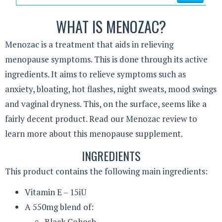
WHAT IS MENOZAC?
Menozac is a treatment that aids in relieving
menopause symptoms. This is done through its active
ingredients. It aims to relieve symptoms such as
anxiety, bloating, hot flashes, night sweats, mood swings
and vaginal dryness. This, on the surface, seems like a
fairly decent product. Read our Menozac review to
learn more about this menopause supplement.
INGREDIENTS
This product contains the following main ingredients:
Vitamin E – 15iU
A 550mg blend of:
Black Cohosh