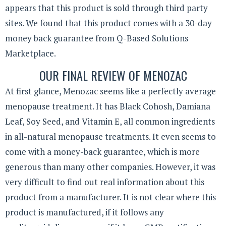
appears that this product is sold through third party
sites. We found that this product comes with a 30-day
money back guarantee from Q-Based Solutions
Marketplace.
OUR FINAL REVIEW OF MENOZAC
At first glance, Menozac seems like a perfectly average
menopause treatment. It has Black Cohosh, Damiana
Leaf, Soy Seed, and Vitamin E, all common ingredients
in all-natural menopause treatments. It even seems to
come with a money-back guarantee, which is more
generous than many other companies. However, it was
very difficult to find out real information about this
product from a manufacturer. It is not clear where this
product is manufactured, if it follows any