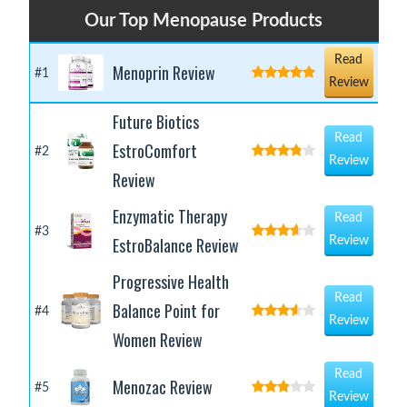
Our Top Menopause Products
Read
Menoprin Review
#1
Review
Future Biotics
Read
EstroComfort
#2
Review
Review
Enzymatic Therapy
Read
#3
EstroBalance Review
Review
Progressive Health
Read
Balance Point for
#4
Review
Women Review
Read
Menozac Review
#5
Review