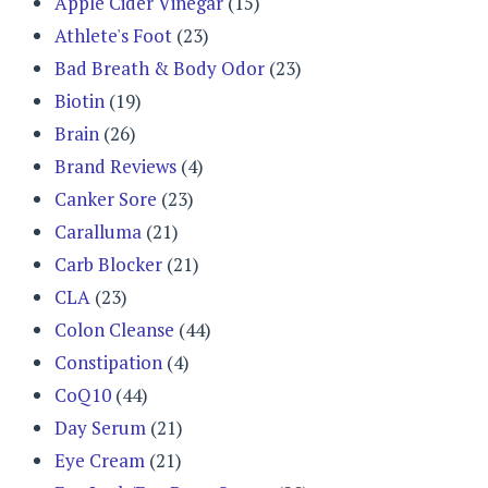
Apple Cider Vinegar
(15)
Athlete's Foot
(23)
Bad Breath & Body Odor
(23)
Biotin
(19)
Brain
(26)
Brand Reviews
(4)
Canker Sore
(23)
Caralluma
(21)
Carb Blocker
(21)
CLA
(23)
Colon Cleanse
(44)
Constipation
(4)
CoQ10
(44)
Day Serum
(21)
Eye Cream
(21)