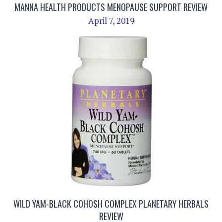
MANNA HEALTH PRODUCTS MENOPAUSE SUPPORT REVIEW
April 7, 2019
WILD YAM-BLACK COHOSH COMPLEX PLANETARY HERBALS
REVIEW