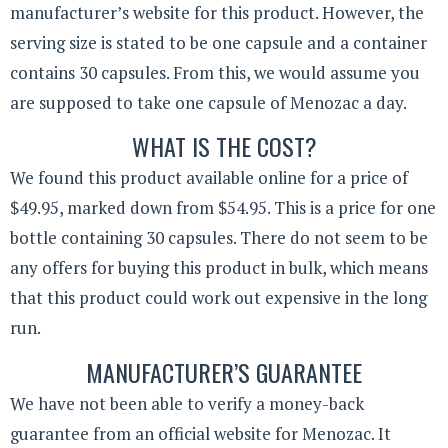
manufacturer’s website for this product. However, the
serving size is stated to be one capsule and a container
contains 30 capsules. From this, we would assume you
are supposed to take one capsule of Menozac a day.
WHAT IS THE COST?
We found this product available online for a price of
$49.95, marked down from $54.95. This is a price for one
bottle containing 30 capsules. There do not seem to be
any offers for buying this product in bulk, which means
that this product could work out expensive in the long
run.
MANUFACTURER’S GUARANTEE
We have not been able to verify a money-back
guarantee from an official website for Menozac. It