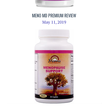
MENO MD PREMIUM REVIEW
May 11, 2019