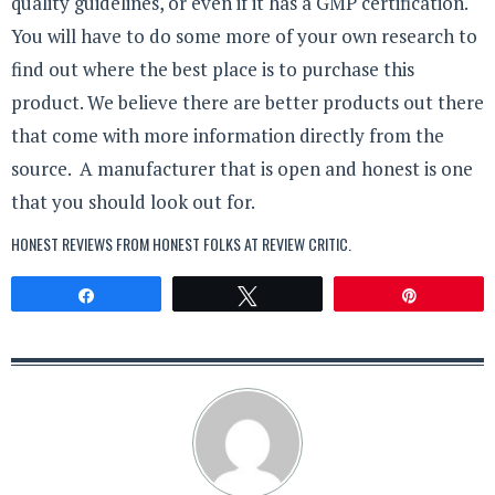
quality guidelines, or even if it has a GMP certification.
You will have to do some more of your own research to
find out where the best place is to purchase this
product. We believe there are better products out there
that come with more information directly from the
source. A manufacturer that is open and honest is one
that you should look out for.
HONEST REVIEWS FROM HONEST FOLKS AT
REVIEW CRITIC
.
Share
Tweet
Pin