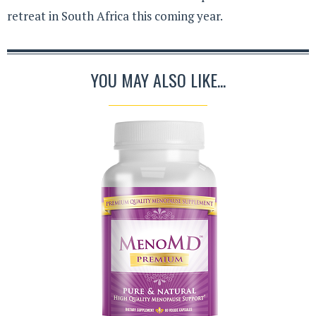
retreat in South Africa this coming year.
YOU MAY ALSO LIKE...