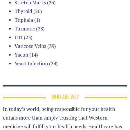
Stretch Marks
(23)
Thyroid
(20)
Triphala
(1)
Turmeric
(38)
UTI
(23)
Varicose Veins
(39)
Yacon
(14)
Yeast Infection
(34)
WHO ARE WE?
In today’s world, being responsible for your health
entails more than simply trusting that Western
medicine will fulfill your health needs. Healthcare has