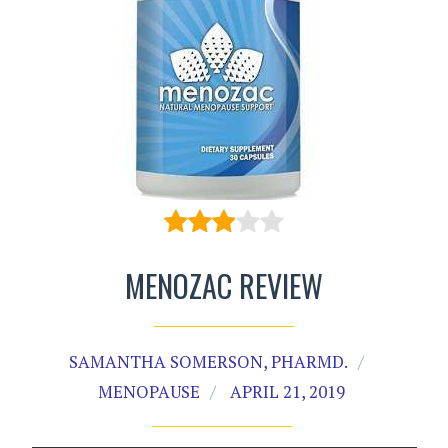
MENOZAC REVIEW
SAMANTHA SOMERSON, PHARMD.
MENOPAUSE
APRIL 21, 2019