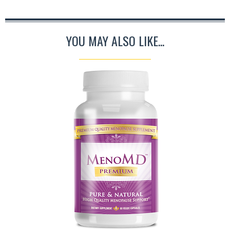
YOU MAY ALSO LIKE...