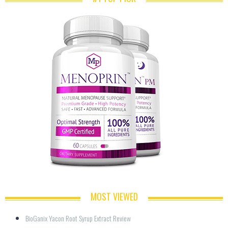
MOST VIEWED
BioGanix Yacon Root Syrup Extract Review