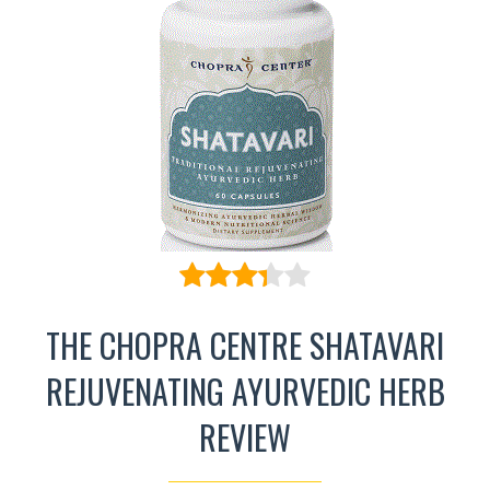
THE CHOPRA CENTRE SHATAVARI
REJUVENATING AYURVEDIC HERB
REVIEW