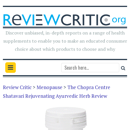
Discover unbiased, in-depth reports on a range of health
supplements to enable you to make an educated consumer
choice about which products to choose and why
Review Critic
>
Menopause
>
The Chopra Centre
Shatavari Rejuvenating Ayurvedic Herb Review