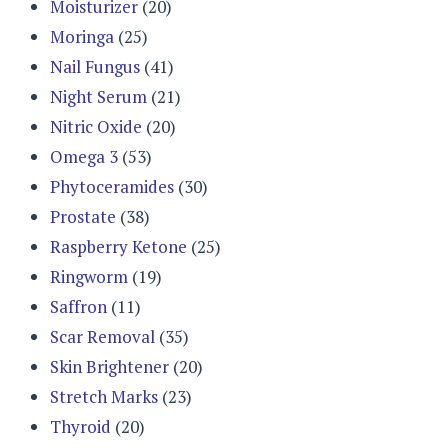
Moisturizer
(20)
Moringa
(25)
Nail Fungus
(41)
Night Serum
(21)
Nitric Oxide
(20)
Omega 3
(53)
Phytoceramides
(30)
Prostate
(38)
Raspberry Ketone
(25)
Ringworm
(19)
Saffron
(11)
Scar Removal
(35)
Skin Brightener
(20)
Stretch Marks
(23)
Thyroid
(20)