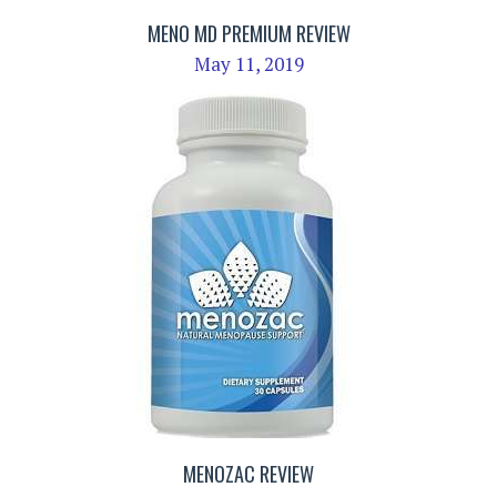
MENO MD PREMIUM REVIEW
May 11, 2019
MENOZAC REVIEW