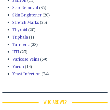
Saffron
(11)
Scar Removal
(35)
Skin Brightener
(20)
Stretch Marks
(23)
Thyroid
(20)
Triphala
(1)
Turmeric
(38)
UTI
(23)
Varicose Veins
(39)
Yacon
(14)
Yeast Infection
(34)
WHO ARE WE?