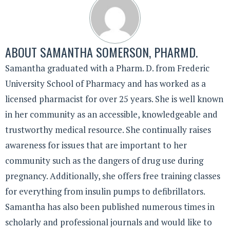
ABOUT
SAMANTHA SOMERSON, PHARMD.
Samantha graduated with a Pharm. D. from Frederic
University School of Pharmacy and has worked as a
licensed pharmacist for over 25 years. She is well known
in her community as an accessible, knowledgeable and
trustworthy medical resource. She continually raises
awareness for issues that are important to her
community such as the dangers of drug use during
pregnancy. Additionally, she offers free training classes
for everything from insulin pumps to defibrillators.
Samantha has also been published numerous times in
scholarly and professional journals and would like to