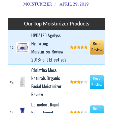
MOISTURIZER
APRIL 29, 2019
Our Top Moisturizer Products
UPDATED Agelyss
Hydrating
Read
#1
Moisturizer Review
Review
2018: Is It Effective?
Christina Moss
Naturals Organic
Read
#2
Facial Moisturizer
Review
Review
Dermelect Rapid
Read
Repair Facial
#3