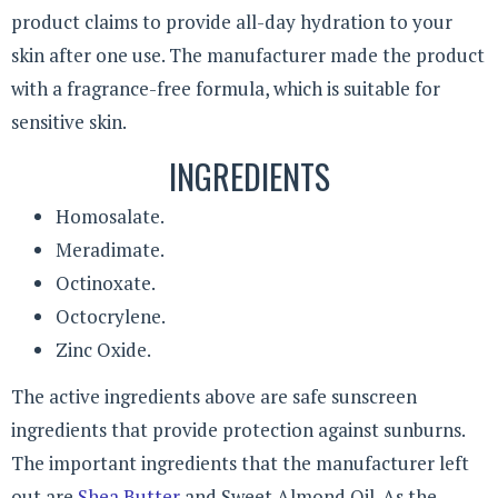
product claims to provide all-day hydration to your
skin after one use. The manufacturer made the product
with a fragrance-free formula, which is suitable for
sensitive skin.
INGREDIENTS
Homosalate.
Meradimate.
Octinoxate.
Octocrylene.
Zinc Oxide.
The active ingredients above are safe sunscreen
ingredients that provide protection against sunburns.
The important ingredients that the manufacturer left
out are
Shea Butter
and Sweet Almond Oil. As the