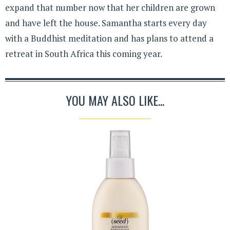
expand that number now that her children are grown
and have left the house. Samantha starts every day
with a Buddhist meditation and has plans to attend a
retreat in South Africa this coming year.
YOU MAY ALSO LIKE...