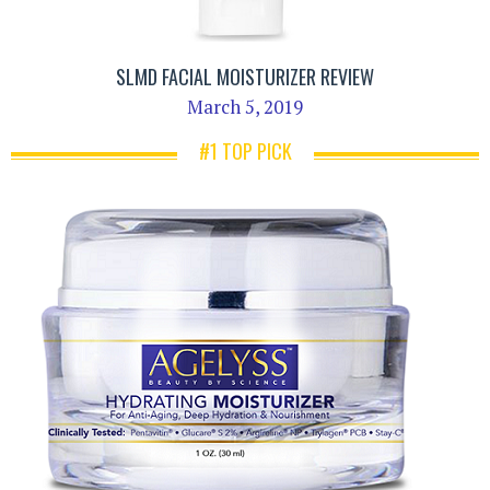
SLMD FACIAL MOISTURIZER REVIEW
March 5, 2019
#1 TOP PICK