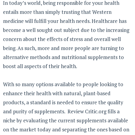
In today’s world, being responsible for your health
entails more than simply trusting that Western
medicine will fulfill your health needs. Healthcare has
become a well sought out subject due to the increasing
concern about the effects of stress and overall well
being. As such, more and more people are turning to
alternative methods and nutritional supplements to
boost all aspects of their health.
With so many options available to people looking to
enhance their health with natural, plant-based
products, a standard is needed to ensure the quality
and purity of supplements. Review Critic.org fills a
niche by evaluating the current supplements available
on the market today and separating the ones based on