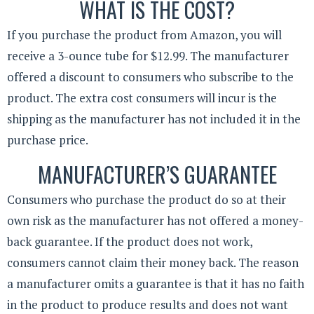
WHAT IS THE COST?
If you purchase the product from Amazon, you will
receive a 3-ounce tube for $12.99. The manufacturer
offered a discount to consumers who subscribe to the
product. The extra cost consumers will incur is the
shipping as the manufacturer has not included it in the
purchase price.
MANUFACTURER’S GUARANTEE
Consumers who purchase the product do so at their
own risk as the manufacturer has not offered a money-
back guarantee. If the product does not work,
consumers cannot claim their money back. The reason
a manufacturer omits a guarantee is that it has no faith
in the product to produce results and does not want