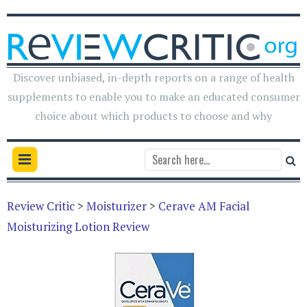
Discover unbiased, in-depth reports on a range of health
supplements to enable you to make an educated consumer
choice about which products to choose and why
Review Critic
>
Moisturizer
>
Cerave AM Facial
Moisturizing Lotion Review