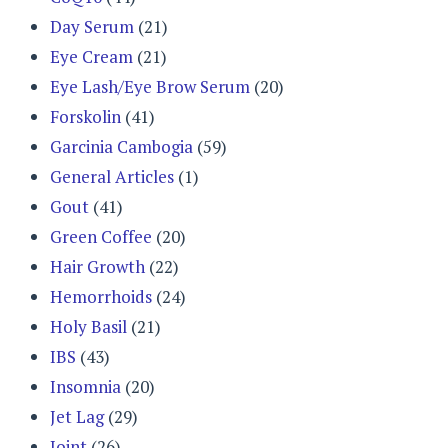
Day Serum
(21)
Eye Cream
(21)
Eye Lash/Eye Brow Serum
(20)
Forskolin
(41)
Garcinia Cambogia
(59)
General Articles
(1)
Gout
(41)
Green Coffee
(20)
Hair Growth
(22)
Hemorrhoids
(24)
Holy Basil
(21)
IBS
(43)
Insomnia
(20)
Jet Lag
(29)
Joint
(26)