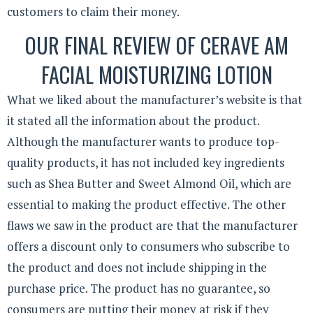
customers to claim their money.
OUR FINAL REVIEW OF CERAVE AM
FACIAL MOISTURIZING LOTION
What we liked about the manufacturer’s website is that
it stated all the information about the product.
Although the manufacturer wants to produce top-
quality products, it has not included key ingredients
such as Shea Butter and Sweet Almond Oil, which are
essential to making the product effective. The other
flaws we saw in the product are that the manufacturer
offers a discount only to consumers who subscribe to
the product and does not include shipping in the
purchase price. The product has no guarantee, so
consumers are putting their money at risk if they