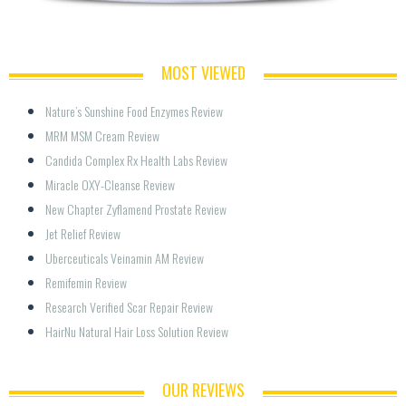
MOST VIEWED
Nature’s Sunshine Food Enzymes Review
MRM MSM Cream Review
Candida Complex Rx Health Labs Review
Miracle OXY-Cleanse Review
New Chapter Zyflamend Prostate Review
Jet Relief Review
Uberceuticals Veinamin AM Review
Remifemin Review
Research Verified Scar Repair Review
HairNu Natural Hair Loss Solution Review
OUR REVIEWS