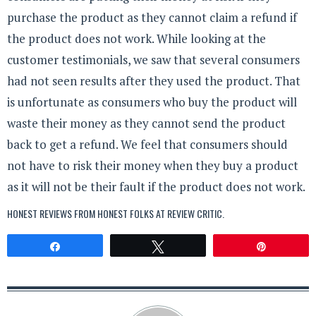
purchase the product as they cannot claim a refund if
the product does not work. While looking at the
customer testimonials, we saw that several consumers
had not seen results after they used the product. That
is unfortunate as consumers who buy the product will
waste their money as they cannot send the product
back to get a refund. We feel that consumers should
not have to risk their money when they buy a product
as it will not be their fault if the product does not work.
HONEST REVIEWS FROM HONEST FOLKS AT
REVIEW CRITIC
.
Share
Tweet
Pin