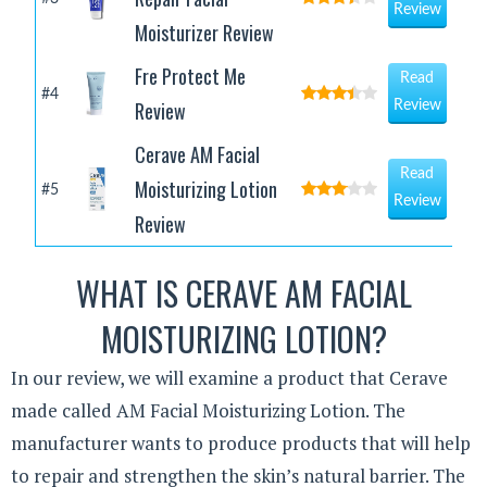
Review
Moisturizer Review
Fre Protect Me
Read
#4
Review
Review
Cerave AM Facial
Read
Moisturizing Lotion
#5
Review
Review
WHAT IS CERAVE AM FACIAL
MOISTURIZING LOTION?
In our review, we will examine a product that Cerave
made called AM Facial Moisturizing Lotion. The
manufacturer wants to produce products that will help
to repair and strengthen the skin’s natural barrier. The