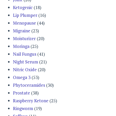
Ketogenic
(18)
Lip Plumper
(16)
Menopause
(44)
Migraine
(23)
Moisturizer
(20)
Moringa
(25)
Nail Fungus
(41)
Night Serum
(21)
Nitric Oxide
(20)
Omega 3
(53)
Phytoceramides
(30)
Prostate
(38)
Raspberry Ketone
(25)
Ringworm
(19)