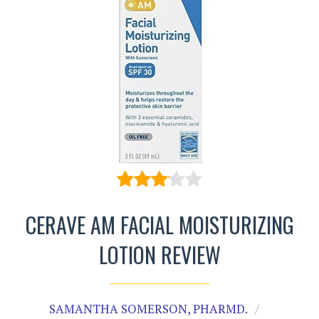
CERAVE AM FACIAL MOISTURIZING
LOTION REVIEW
SAMANTHA SOMERSON, PHARMD.