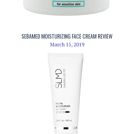
SEBAMED MOISTURIZING FACE CREAM REVIEW
March 15, 2019