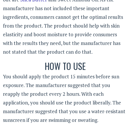
manufacturer has not included these important
ingredients, consumers cannot get the optimal results
from the product. The product should help with skin
elasticity and boost moisture to provide consumers
with the results they need, but the manufacturer has
not stated that the product can do that.
HOW TO USE
You should apply the product 15 minutes before sun
exposure. The manufacturer suggested that you
reapply the product every 2 hours. With each
application, you should use the product liberally. The
manufacturer suggested that you use a water-resistant
sunscreen if you are swimming or sweating.