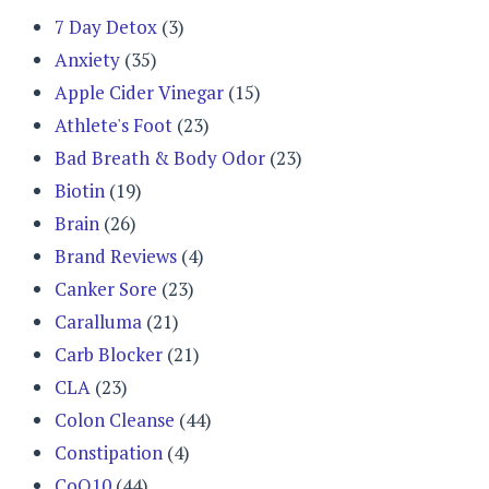
7 Day Detox
(3)
Anxiety
(35)
Apple Cider Vinegar
(15)
Athlete's Foot
(23)
Bad Breath & Body Odor
(23)
Biotin
(19)
Brain
(26)
Brand Reviews
(4)
Canker Sore
(23)
Caralluma
(21)
Carb Blocker
(21)
CLA
(23)
Colon Cleanse
(44)
Constipation
(4)
CoQ10
(44)