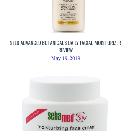
SEED ADVANCED BOTANICALS DAILY FACIAL MOISTURIZER
REVIEW
May 19, 2019