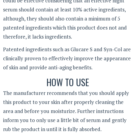
could be effective considering that an effective night
serum should contain at least 10% active ingredients,
although, they should also contain a minimum of 5
patented ingredients which this product does not and
therefore, it lacks ingredients.
Patented ingredients such as Glucare S and Syn-Col are
clinically proven to effectively improve the appearance
of skin and provide anti-aging benefits.
HOW TO USE
The manufacturer recommends that you should apply
this product to your skin after properly cleaning the
area and before you moisturize. Further instructions
inform you to only use a little bit of serum and gently
rub the product in until it is fully absorbed.