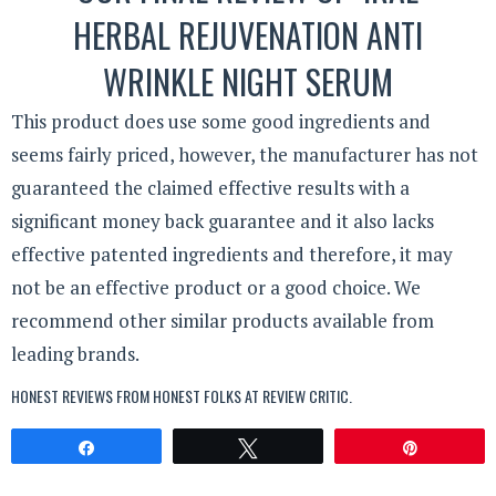
HERBAL REJUVENATION ANTI
WRINKLE NIGHT SERUM
This product does use some good ingredients and
seems fairly priced, however, the manufacturer has not
guaranteed the claimed effective results with a
significant money back guarantee and it also lacks
effective patented ingredients and therefore, it may
not be an effective product or a good choice. We
recommend other similar products available from
leading brands.
HONEST REVIEWS FROM HONEST FOLKS AT
REVIEW CRITIC
.
Share
Tweet
Pin