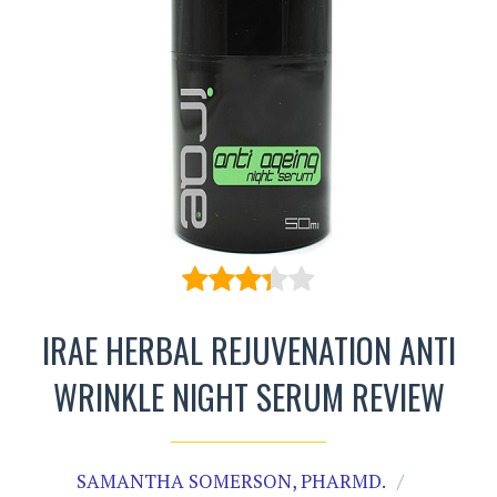
IRAE HERBAL REJUVENATION ANTI
WRINKLE NIGHT SERUM REVIEW
SAMANTHA SOMERSON, PHARMD.