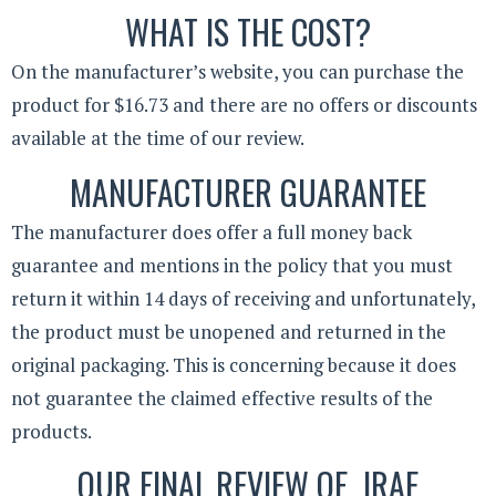
WHAT IS THE COST?
On the manufacturer’s website, you can purchase the
product for $16.73 and there are no offers or discounts
available at the time of our review.
MANUFACTURER GUARANTEE
The manufacturer does offer a full money back
guarantee and mentions in the policy that you must
return it within 14 days of receiving and unfortunately,
the product must be unopened and returned in the
original packaging. This is concerning because it does
not guarantee the claimed effective results of the
products.
OUR FINAL REVIEW OF IRAE