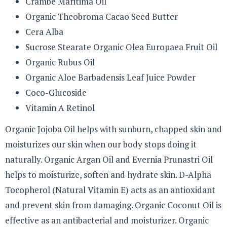
Crambe Maritima Oil
Organic Theobroma Cacao Seed Butter
Cera Alba
Sucrose Stearate Organic Olea Europaea Fruit Oil
Organic Rubus Oil
Organic Aloe Barbadensis Leaf Juice Powder
Coco-Glucoside
Vitamin A Retinol
Organic Jojoba Oil helps with sunburn, chapped skin and
moisturizes our skin when our body stops doing it
naturally. Organic Argan Oil and Evernia Prunastri Oil
helps to moisturize, soften and hydrate skin. D-Alpha
Tocopherol (Natural Vitamin E) acts as an antioxidant
and prevent skin from damaging. Organic Coconut Oil is
effective as an antibacterial and moisturizer. Organic