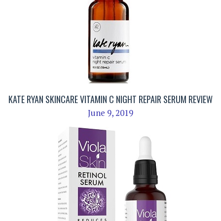
KATE RYAN SKINCARE VITAMIN C NIGHT REPAIR SERUM REVIEW
June 9, 2019