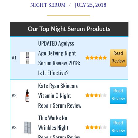
NIGHT SERUM
JULY 25, 2018
Our Top Night Serum Products
UPDATED Agelyss
Age Defying Night
Read
#1
Serum Review 2018:
Review
Is It Effective?
Kate Ryan Skincare
Read
Vitamin C Night
#2
Review
Repair Serum Review
This Works No
Read
Wrinkles Night
#3
Review
Repair Serum Review