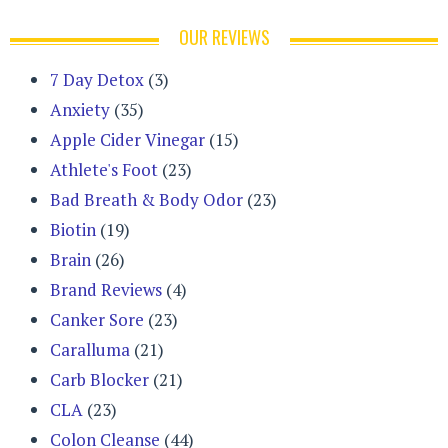
OUR REVIEWS
7 Day Detox
(3)
Anxiety
(35)
Apple Cider Vinegar
(15)
Athlete's Foot
(23)
Bad Breath & Body Odor
(23)
Biotin
(19)
Brain
(26)
Brand Reviews
(4)
Canker Sore
(23)
Caralluma
(21)
Carb Blocker
(21)
CLA
(23)
Colon Cleanse
(44)