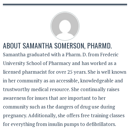
ABOUT
SAMANTHA SOMERSON, PHARMD.
Samantha graduated with a Pharm. D. from Frederic
University School of Pharmacy and has worked as a
licensed pharmacist for over 25 years. She is well known
in her community as an accessible, knowledgeable and
trustworthy medical resource. She continually raises
awareness for issues that are important to her
community such as the dangers of drug use during
pregnancy. Additionally, she offers free training classes
for everything from insulin pumps to defibrillators.