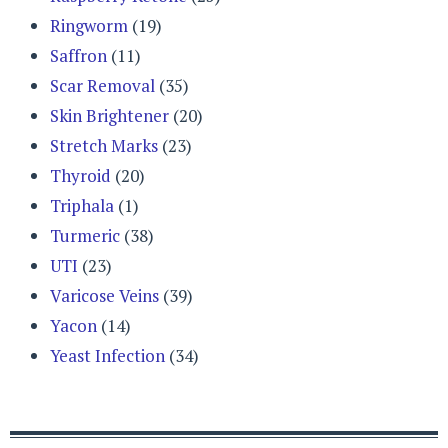
Ringworm
(19)
Saffron
(11)
Scar Removal
(35)
Skin Brightener
(20)
Stretch Marks
(23)
Thyroid
(20)
Triphala
(1)
Turmeric
(38)
UTI
(23)
Varicose Veins
(39)
Yacon
(14)
Yeast Infection
(34)