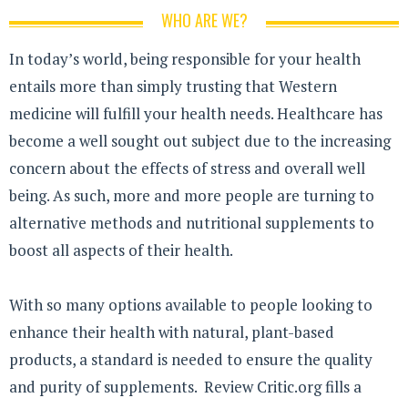
WHO ARE WE?
In today’s world, being responsible for your health
entails more than simply trusting that Western
medicine will fulfill your health needs. Healthcare has
become a well sought out subject due to the increasing
concern about the effects of stress and overall well
being. As such, more and more people are turning to
alternative methods and nutritional supplements to
boost all aspects of their health.
With so many options available to people looking to
enhance their health with natural, plant-based
products, a standard is needed to ensure the quality
and purity of supplements. Review Critic.org fills a