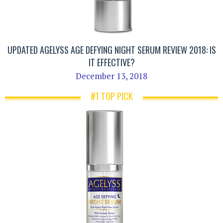
UPDATED AGELYSS AGE DEFYING NIGHT SERUM REVIEW 2018: IS
IT EFFECTIVE?
December 13, 2018
#1 TOP PICK