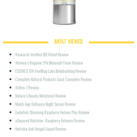
MOST VIEWED
Research Verified IBS Relief Review
Women’s Rogaine 5% Minoxidil Foam Review
ESSENCE EFA IronMag Labs Bodybuilding Review
Complete Natural Products Gout Complete Review
Arthro-7 Review
Nature’s Bounty Melatonin Review
Mukti Age Defiance Night Serum Review
Evolution Slimming Raspberry Ketone Plus Review
aSquared Nutrition  Raspberry Ketones Review
Natralia Anti-fungal Liquid Review