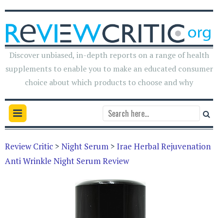
Discover unbiased, in-depth reports on a range of health
supplements to enable you to make an educated consumer
choice about which products to choose and why
Review Critic
>
Night Serum
>
Irae Herbal Rejuvenation
Anti Wrinkle Night Serum Review