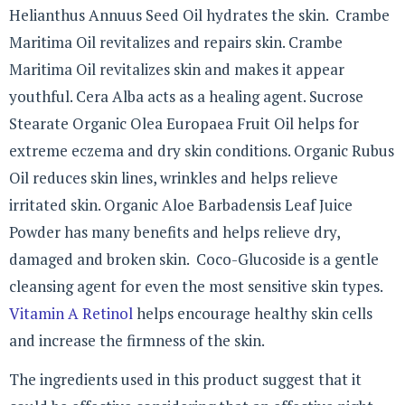
Helianthus Annuus Seed Oil hydrates the skin. Crambe
Maritima Oil revitalizes and repairs skin. Crambe
Maritima Oil revitalizes skin and makes it appear
youthful. Cera Alba acts as a healing agent. Sucrose
Stearate Organic Olea Europaea Fruit Oil helps for
extreme eczema and dry skin conditions. Organic Rubus
Oil reduces skin lines, wrinkles and helps relieve
irritated skin. Organic Aloe Barbadensis Leaf Juice
Powder has many benefits and helps relieve dry,
damaged and broken skin. Coco-Glucoside is a gentle
cleansing agent for even the most sensitive skin types.
Vitamin A Retinol
helps encourage healthy skin cells
and increase the firmness of the skin.
The ingredients used in this product suggest that it