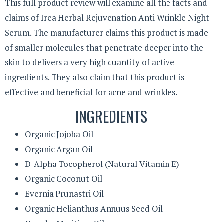
This full product review will examine all the facts and
claims of Irea Herbal Rejuvenation Anti Wrinkle Night
Serum. The manufacturer claims this product is made
of smaller molecules that penetrate deeper into the
skin to delivers a very high quantity of active
ingredients. They also claim that this product is
effective and beneficial for acne and wrinkles.
INGREDIENTS
Organic Jojoba Oil
Organic Argan Oil
D-Alpha Tocopherol (Natural Vitamin E)
Organic Coconut Oil
Evernia Prunastri Oil
Organic Helianthus Annuus Seed Oil