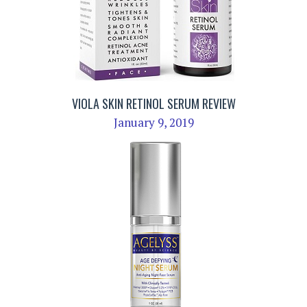
VIOLA SKIN RETINOL SERUM REVIEW
January 9, 2019