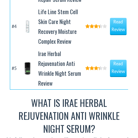
Life Line Stem Cell
Skin Care Night
Read
#4
Recovery Moisture
Review
Complex Review
Irae Herbal
Rejuvenation Anti
Read
#5
Wrinkle Night Serum
Review
Review
WHAT IS IRAE HERBAL
REJUVENATION ANTI WRINKLE
NIGHT SERUM?