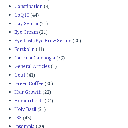
Constipation
(4)
CoQ10
(44)
Day Serum
(21)
Eye Cream
(21)
Eye Lash/Eye Brow Serum
(20)
Forskolin
(41)
Garcinia Cambogia
(59)
General Articles
(1)
Gout
(41)
Green Coffee
(20)
Hair Growth
(22)
Hemorrhoids
(24)
Holy Basil
(21)
IBS
(43)
Insomnia
(20)