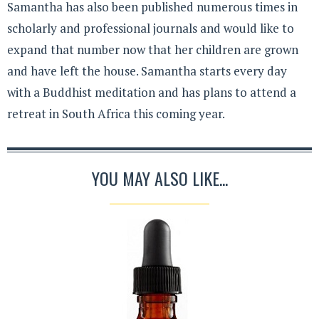
Samantha has also been published numerous times in
scholarly and professional journals and would like to
expand that number now that her children are grown
and have left the house. Samantha starts every day
with a Buddhist meditation and has plans to attend a
retreat in South Africa this coming year.
YOU MAY ALSO LIKE...