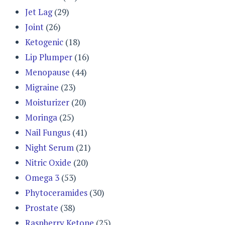
Jet Lag
(29)
Joint
(26)
Ketogenic
(18)
Lip Plumper
(16)
Menopause
(44)
Migraine
(23)
Moisturizer
(20)
Moringa
(25)
Nail Fungus
(41)
Night Serum
(21)
Nitric Oxide
(20)
Omega 3
(53)
Phytoceramides
(30)
Prostate
(38)
Raspberry Ketone
(25)