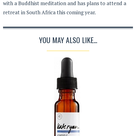
with a Buddhist meditation and has plans to attend a
retreat in South Africa this coming year.
YOU MAY ALSO LIKE...