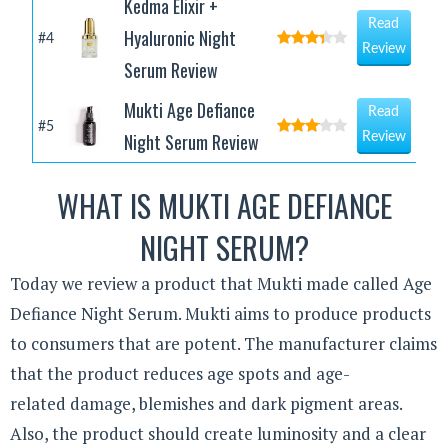
Kedma Elixir +
Read
Hyaluronic Night
#4
Review
Serum Review
Mukti Age Defiance
Read
#5
Night Serum Review
Review
WHAT IS MUKTI AGE DEFIANCE
NIGHT SERUM?
Today we review a product that Mukti made called Age
Defiance Night Serum. Mukti aims to produce products
to consumers that are potent. The manufacturer claims
that the product reduces age spots and age-
related damage, blemishes and dark pigment areas.
Also, the product should create luminosity and a clear