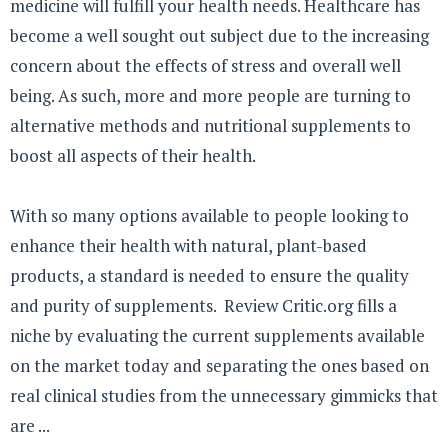
medicine will fulfill your health needs. Healthcare has
become a well sought out subject due to the increasing
concern about the effects of stress and overall well
being. As such, more and more people are turning to
alternative methods and nutritional supplements to
boost all aspects of their health.
With so many options available to people looking to
enhance their health with natural, plant-based
products, a standard is needed to ensure the quality
and purity of supplements. Review Critic.org fills a
niche by evaluating the current supplements available
on the market today and separating the ones based on
real clinical studies from the unnecessary gimmicks that
are ...