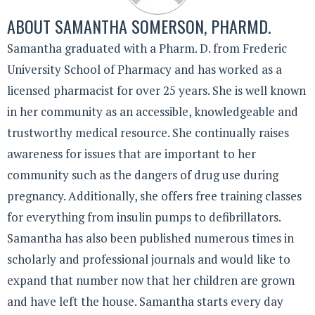
ABOUT
SAMANTHA SOMERSON, PHARMD.
Samantha graduated with a Pharm. D. from Frederic
University School of Pharmacy and has worked as a
licensed pharmacist for over 25 years. She is well known
in her community as an accessible, knowledgeable and
trustworthy medical resource. She continually raises
awareness for issues that are important to her
community such as the dangers of drug use during
pregnancy. Additionally, she offers free training classes
for everything from insulin pumps to defibrillators.
Samantha has also been published numerous times in
scholarly and professional journals and would like to
expand that number now that her children are grown
and have left the house. Samantha starts every day