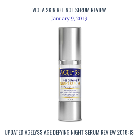
VIOLA SKIN RETINOL SERUM REVIEW
January 9, 2019
UPDATED AGELYSS AGE DEFYING NIGHT SERUM REVIEW 2018: IS