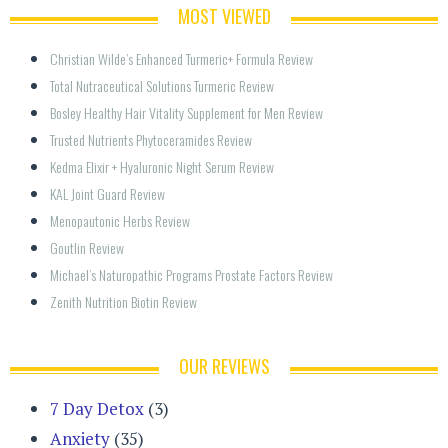
MOST VIEWED
Christian Wilde’s Enhanced Turmeric+ Formula Review
Total Nutraceutical Solutions Turmeric Review
Bosley Healthy Hair Vitality Supplement for Men Review
Trusted Nutrients Phytoceramides Review
Kedma Elixir + Hyaluronic Night Serum Review
KAL Joint Guard Review
Menopautonic Herbs Review
Goutlin Review
Michael’s Naturopathic Programs Prostate Factors Review
Zenith Nutrition Biotin Review
OUR REVIEWS
7 Day Detox
(3)
Anxiety
(35)