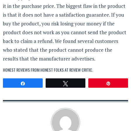
it in the purchase price. The biggest flaw in the product
is that it does not have a satisfaction guarantee. If you
buy the product, you risk losing your money if the
product does not work as you cannot send the product
back to claim a refund. We found several customers
who stated that the product cannot produce the
results that the manufacturer advertises.
HONEST REVIEWS FROM HONEST FOLKS AT
REVIEW CRITIC
.
Share
Tweet
Pin