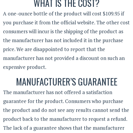
WHAT IS THE COST?
A one-ounce bottle of the product will cost $109.95 if
you purchase it from the official website. The other cost
consumers will incur is the shipping of the product as
the manufacturer has not included it in the purchase
price. We are disappointed to report that the
manufacturer has not provided a discount on such an
expensive product.
MANUFACTURER’S GUARANTEE
The manufacturer has not offered a satisfaction
guarantee for the product. Consumers who purchase
the product and do not see any results cannot send the
product back to the manufacturer to request a refund.
The lack of a guarantee shows that the manufacturer