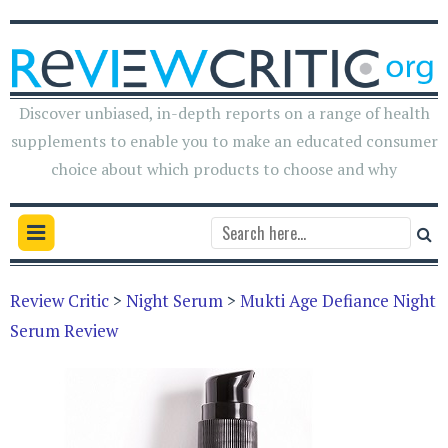
Discover unbiased, in-depth reports on a range of health
supplements to enable you to make an educated consumer
choice about which products to choose and why
Review Critic
>
Night Serum
>
Mukti Age Defiance Night
Serum Review