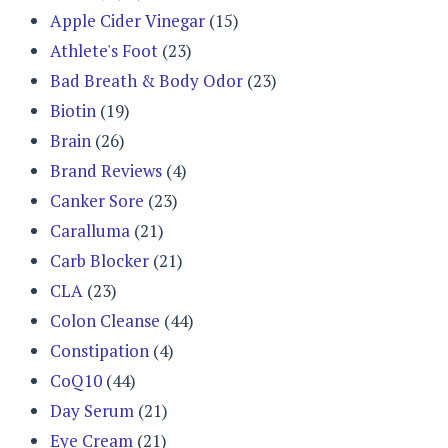
Apple Cider Vinegar
(15)
Athlete's Foot
(23)
Bad Breath & Body Odor
(23)
Biotin
(19)
Brain
(26)
Brand Reviews
(4)
Canker Sore
(23)
Caralluma
(21)
Carb Blocker
(21)
CLA
(23)
Colon Cleanse
(44)
Constipation
(4)
CoQ10
(44)
Day Serum
(21)
Eye Cream
(21)