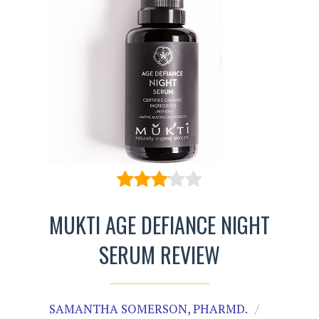
MUKTI AGE DEFIANCE NIGHT
SERUM REVIEW
SAMANTHA SOMERSON, PHARMD.