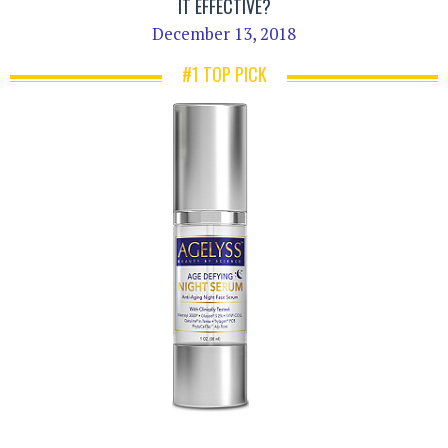
IT EFFECTIVE?
December 13, 2018
#1 TOP PICK