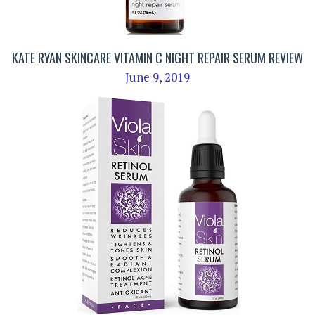
KATE RYAN SKINCARE VITAMIN C NIGHT REPAIR SERUM REVIEW
June 9, 2019