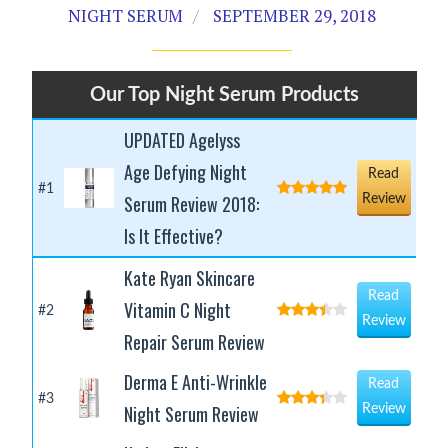
NIGHT SERUM
SEPTEMBER 29, 2018
Our Top Night Serum Products
UPDATED Agelyss
Age Defying Night
Read
#1
Serum Review 2018:
Review
Is It Effective?
Kate Ryan Skincare
Read
Vitamin C Night
#2
Review
Repair Serum Review
Derma E Anti-Wrinkle
Read
#3
Night Serum Review
Review