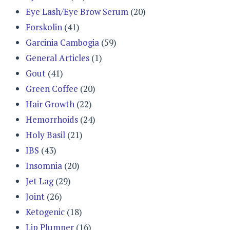
Eye Lash/Eye Brow Serum
(20)
Forskolin
(41)
Garcinia Cambogia
(59)
General Articles
(1)
Gout
(41)
Green Coffee
(20)
Hair Growth
(22)
Hemorrhoids
(24)
Holy Basil
(21)
IBS
(43)
Insomnia
(20)
Jet Lag
(29)
Joint
(26)
Ketogenic
(18)
Lip Plumper
(16)