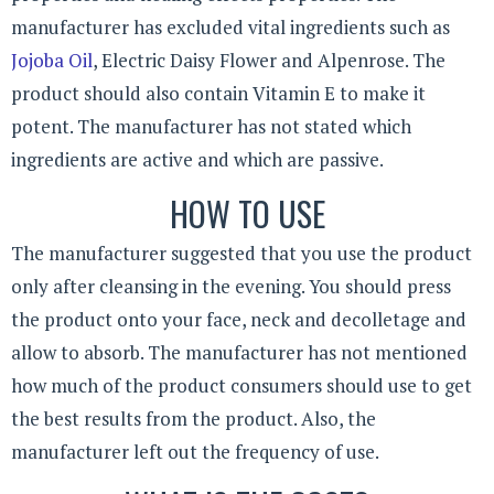
manufacturer has excluded vital ingredients such as
Jojoba Oil
, Electric Daisy Flower and Alpenrose. The
product should also contain Vitamin E to make it
potent. The manufacturer has not stated which
ingredients are active and which are passive.
HOW TO USE
The manufacturer suggested that you use the product
only after cleansing in the evening. You should press
the product onto your face, neck and decolletage and
allow to absorb. The manufacturer has not mentioned
how much of the product consumers should use to get
the best results from the product. Also, the
manufacturer left out the frequency of use.