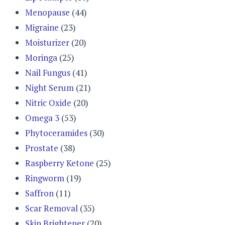
Menopause
(44)
Migraine
(23)
Moisturizer
(20)
Moringa
(25)
Nail Fungus
(41)
Night Serum
(21)
Nitric Oxide
(20)
Omega 3
(53)
Phytoceramides
(30)
Prostate
(38)
Raspberry Ketone
(25)
Ringworm
(19)
Saffron
(11)
Scar Removal
(35)
Skin Brightener
(20)