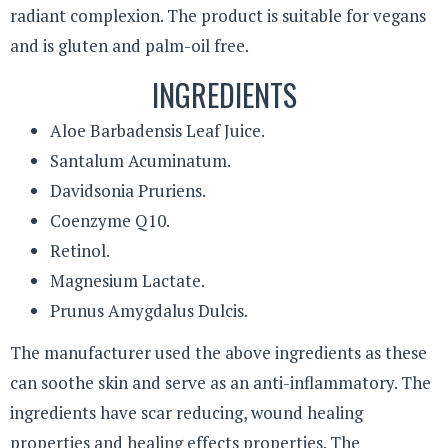
radiant complexion. The product is suitable for vegans
and is gluten and palm-oil free.
INGREDIENTS
Aloe Barbadensis Leaf Juice.
Santalum Acuminatum.
Davidsonia Pruriens.
Coenzyme Q10.
Retinol.
Magnesium Lactate.
Prunus Amygdalus Dulcis.
The manufacturer used the above ingredients as these
can soothe skin and serve as an anti-inflammatory. The
ingredients have scar reducing, wound healing
properties and healing effects properties. The