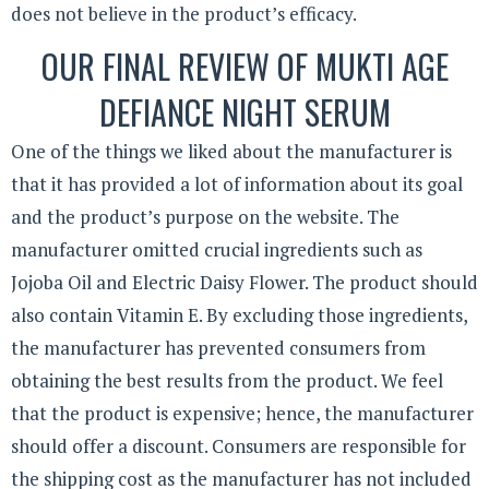
does not believe in the product’s efficacy.
OUR FINAL REVIEW OF MUKTI AGE
DEFIANCE NIGHT SERUM
One of the things we liked about the manufacturer is
that it has provided a lot of information about its goal
and the product’s purpose on the website. The
manufacturer omitted crucial ingredients such as
Jojoba Oil and Electric Daisy Flower. The product should
also contain Vitamin E. By excluding those ingredients,
the manufacturer has prevented consumers from
obtaining the best results from the product. We feel
that the product is expensive; hence, the manufacturer
should offer a discount. Consumers are responsible for
the shipping cost as the manufacturer has not included