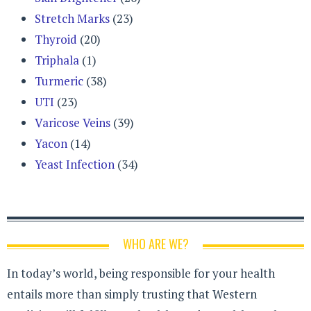
Stretch Marks
(23)
Thyroid
(20)
Triphala
(1)
Turmeric
(38)
UTI
(23)
Varicose Veins
(39)
Yacon
(14)
Yeast Infection
(34)
WHO ARE WE?
In today’s world, being responsible for your health
entails more than simply trusting that Western