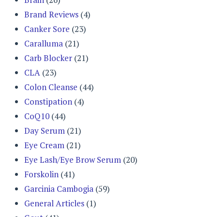
Brand Reviews
(4)
Canker Sore
(23)
Caralluma
(21)
Carb Blocker
(21)
CLA
(23)
Colon Cleanse
(44)
Constipation
(4)
CoQ10
(44)
Day Serum
(21)
Eye Cream
(21)
Eye Lash/Eye Brow Serum
(20)
Forskolin
(41)
Garcinia Cambogia
(59)
General Articles
(1)