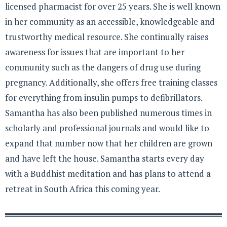
licensed pharmacist for over 25 years. She is well known
in her community as an accessible, knowledgeable and
trustworthy medical resource. She continually raises
awareness for issues that are important to her
community such as the dangers of drug use during
pregnancy. Additionally, she offers free training classes
for everything from insulin pumps to defibrillators.
Samantha has also been published numerous times in
scholarly and professional journals and would like to
expand that number now that her children are grown
and have left the house. Samantha starts every day
with a Buddhist meditation and has plans to attend a
retreat in South Africa this coming year.