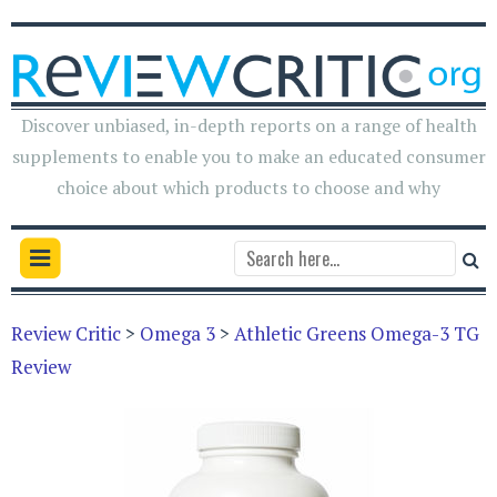
Discover unbiased, in-depth reports on a range of health
supplements to enable you to make an educated consumer
choice about which products to choose and why
Review Critic
>
Omega 3
>
Athletic Greens Omega-3 TG
Review