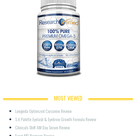
MOST VIEWED
Longvida Optimized Curcumin Review
S A Palette Eyelash & Eyebrow Growth Formula Review
Clinicals Shift AM Day Serum Review
Fungi MD Premium Review