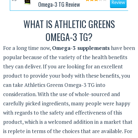
Omega-3 TG Review
Review
WHAT IS ATHLETIC GREENS
OMEGA-3 TG?
For a long time now,
Omega-3 supplements
have been
popular because of the variety of the health benefits
they can deliver. If you are looking for an excellent
product to provide your body with these benefits, you
can take Athletics Greens Omega-3 TG into
consideration. With the use of whole-sourced and
carefully picked ingredients, many people were happy
with regards to the safety and effectiveness of this
product, which is a welcomed addition in a market that
is replete in terms of the choices that are available. For