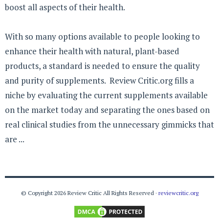
boost all aspects of their health.
With so many options available to people looking to
enhance their health with natural, plant-based
products, a standard is needed to ensure the quality
and purity of supplements. Review Critic.org fills a
niche by evaluating the current supplements available
on the market today and separating the ones based on
real clinical studies from the unnecessary gimmicks that
are ...
© Copyright 2026 Review Critic All Rights Reserved ·
reviewcritic.org