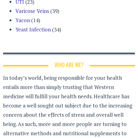
UTI
(23)
Varicose Veins
(39)
Yacon
(14)
Yeast Infection
(34)
WHO ARE WE?
In today’s world, being responsible for your health
entails more than simply trusting that Western
medicine will fulfill your health needs. Healthcare has
become a well sought out subject due to the increasing
concern about the effects of stress and overall well
being. As such, more and more people are turning to
alternative methods and nutritional supplements to