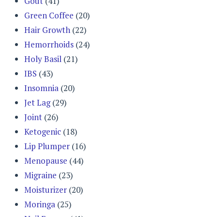
Gout
(41)
Green Coffee
(20)
Hair Growth
(22)
Hemorrhoids
(24)
Holy Basil
(21)
IBS
(43)
Insomnia
(20)
Jet Lag
(29)
Joint
(26)
Ketogenic
(18)
Lip Plumper
(16)
Menopause
(44)
Migraine
(23)
Moisturizer
(20)
Moringa
(25)