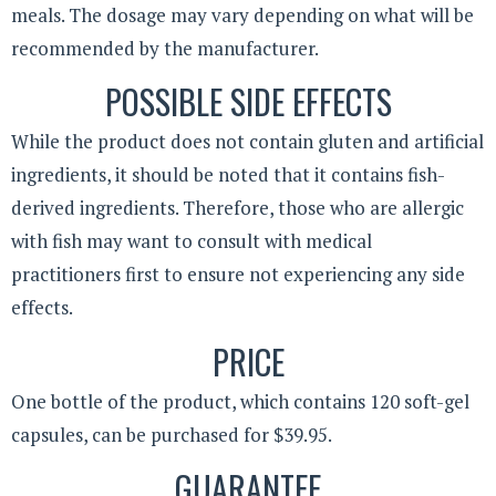
meals. The dosage may vary depending on what will be
recommended by the manufacturer.
POSSIBLE SIDE EFFECTS
While the product does not contain gluten and artificial
ingredients, it should be noted that it contains fish-
derived ingredients. Therefore, those who are allergic
with fish may want to consult with medical
practitioners first to ensure not experiencing any side
effects.
PRICE
One bottle of the product, which contains 120 soft-gel
capsules, can be purchased for $39.95.
GUARANTEE