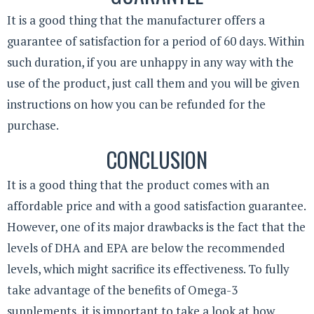
It is a good thing that the manufacturer offers a
guarantee of satisfaction for a period of 60 days. Within
such duration, if you are unhappy in any way with the
use of the product, just call them and you will be given
instructions on how you can be refunded for the
purchase.
CONCLUSION
It is a good thing that the product comes with an
affordable price and with a good satisfaction guarantee.
However, one of its major drawbacks is the fact that the
levels of DHA and EPA are below the recommended
levels, which might sacrifice its effectiveness. To fully
take advantage of the benefits of Omega-3
supplements, it is important to take a look at how