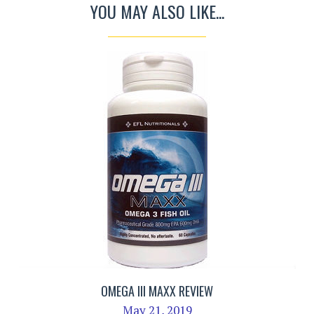
YOU MAY ALSO LIKE...
OMEGA III MAXX REVIEW
May 21, 2019