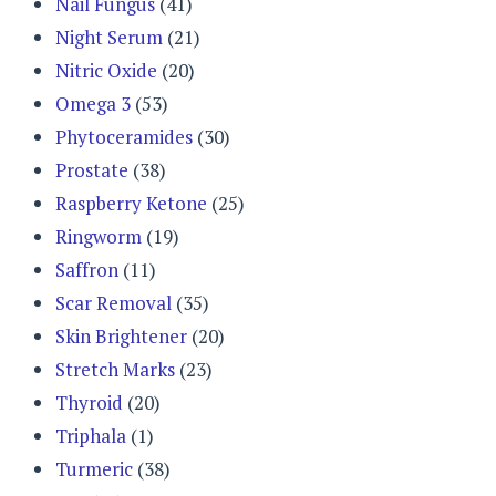
Nail Fungus
(41)
Night Serum
(21)
Nitric Oxide
(20)
Omega 3
(53)
Phytoceramides
(30)
Prostate
(38)
Raspberry Ketone
(25)
Ringworm
(19)
Saffron
(11)
Scar Removal
(35)
Skin Brightener
(20)
Stretch Marks
(23)
Thyroid
(20)
Triphala
(1)
Turmeric
(38)