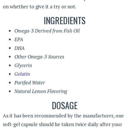
on whether to give it a try or not.
INGREDIENTS
Omega-3 Derived from Fish Oil
EPA
DHA
Other Omega-3 Sources
Glycerin
Gelatin
Purified Water
Natural Lemon Flavoring
DOSAGE
As it has been recommended by the manufacturer, one
soft-gel capsule should be taken twice daily after your