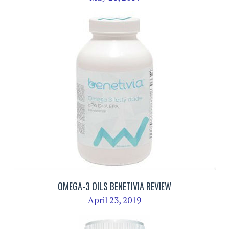
OMEGA-3 OILS BENETIVIA REVIEW
April 23, 2019