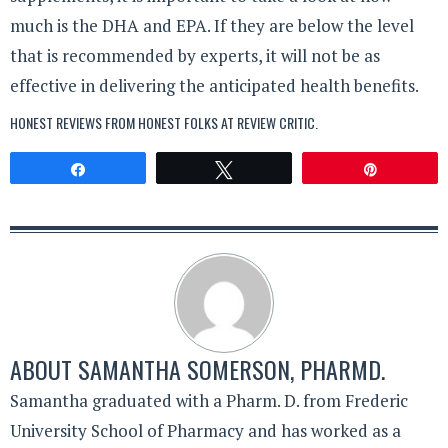
much is the DHA and EPA. If they are below the level
that is recommended by experts, it will not be as
effective in delivering the anticipated health benefits.
HONEST REVIEWS FROM HONEST FOLKS AT
REVIEW CRITIC
.
Share
Tweet
Pin
ABOUT
SAMANTHA SOMERSON, PHARMD.
Samantha graduated with a Pharm. D. from Frederic
University School of Pharmacy and has worked as a