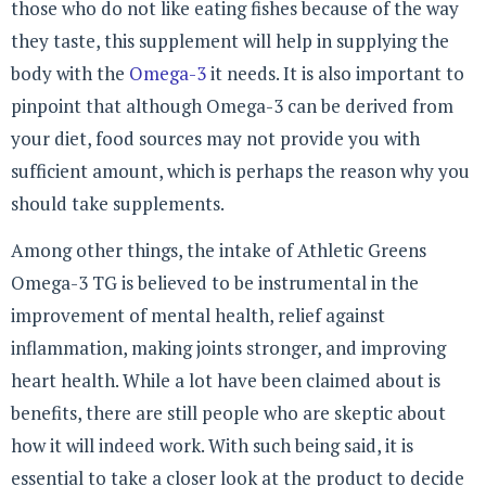
those who do not like eating fishes because of the way
they taste, this supplement will help in supplying the
body with the
Omega-3
it needs. It is also important to
pinpoint that although Omega-3 can be derived from
your diet, food sources may not provide you with
sufficient amount, which is perhaps the reason why you
should take supplements.
Among other things, the intake of Athletic Greens
Omega-3 TG is believed to be instrumental in the
improvement of mental health, relief against
inflammation, making joints stronger, and improving
heart health. While a lot have been claimed about is
benefits, there are still people who are skeptic about
how it will indeed work. With such being said, it is
essential to take a closer look at the product to decide