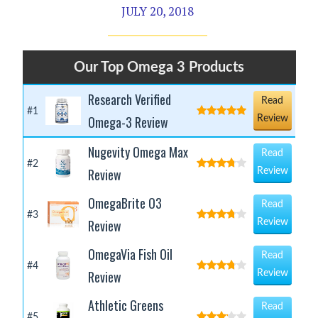
JULY 20, 2018
Our Top Omega 3 Products
Research Verified
Read
#1
Omega-3 Review
Review
Nugevity Omega Max
Read
#2
Review
Review
OmegaBrite O3
Read
#3
Review
Review
OmegaVia Fish Oil
Read
#4
Review
Review
Athletic Greens
Read
#5