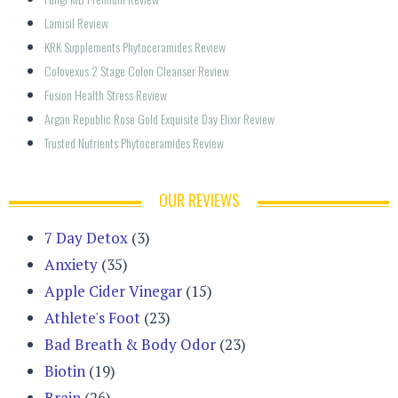
Lamisil Review
KRK Supplements Phytoceramides Review
Colovexus 2 Stage Colon Cleanser Review
Fusion Health Stress Review
Argan Republic Rose Gold Exquisite Day Elixir Review
Trusted Nutrients Phytoceramides Review
OUR REVIEWS
7 Day Detox
(3)
Anxiety
(35)
Apple Cider Vinegar
(15)
Athlete's Foot
(23)
Bad Breath & Body Odor
(23)
Biotin
(19)
Brain
(26)