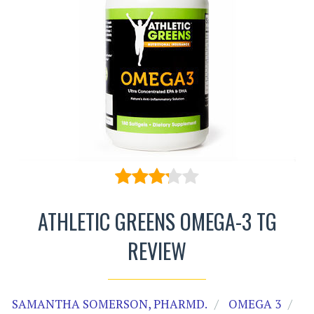
ATHLETIC GREENS OMEGA-3 TG
REVIEW
SAMANTHA SOMERSON, PHARMD.
OMEGA 3