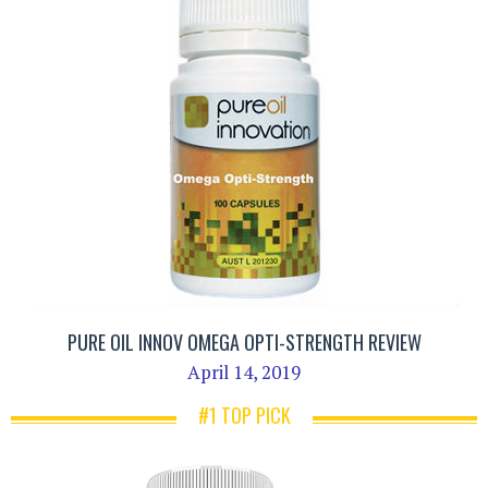
PURE OIL INNOV OMEGA OPTI-STRENGTH REVIEW
April 14, 2019
#1 TOP PICK