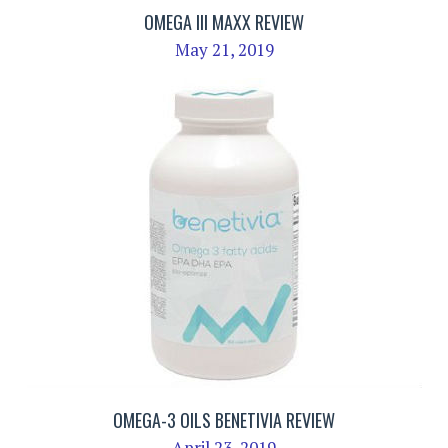
OMEGA III MAXX REVIEW
May 21, 2019
OMEGA-3 OILS BENETIVIA REVIEW
April 23, 2019