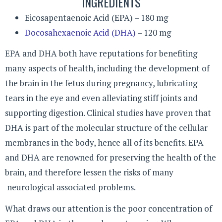
INGREDIENTS
Eicosapentaenoic Acid (EPA) – 180 mg
Docosahexaenoic Acid (DHA)
– 120 mg
EPA and DHA both have reputations for benefiting
many aspects of health, including the development of
the brain in the fetus during pregnancy, lubricating
tears in the eye and even alleviating stiff joints and
supporting digestion. Clinical studies have proven that
DHA is part of the molecular structure of the cellular
membranes in the body, hence all of its benefits. EPA
and DHA are renowned for preserving the health of the
brain, and therefore lessen the risks of many
neurological associated problems.
What draws our attention is the poor concentration of