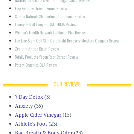
Natureplex Athlete’s Foot Antifungal Cream Review
Essy Eyebrow Growth Serum Review
Source Naturals Slenderluma Caralluma Review
Loceryl 5 Nail Lacquer GALDERMA Review
Women’s Health Network T-Balance Plus Review
Life Line Stem Cell Skin Care Night Recovery Moisture Complex Review
Zenith Nutrition Biotin Review
Totally Products Yacon Root Extract Review
Potent Organics CLA Review
OUR REVIEWS
7 Day Detox
(3)
Anxiety
(35)
Apple Cider Vinegar
(15)
Athlete's Foot
(23)
Bad Breath & Body Odor
(23)