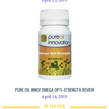
PURE OIL INNOV OMEGA OPTI-STRENGTH REVIEW
April 14, 2019
#1 TOP PICK