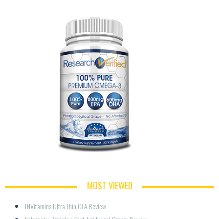
MOST VIEWED
TNVitamins Ultra Thin CLA Review