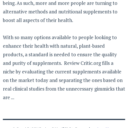
being. As such, more and more people are turning to
alternative methods and nutritional supplements to
boost all aspects of their health.
With so many options available to people looking to
enhance their health with natural, plant-based
products, a standard is needed to ensure the quality
and purity of supplements. Review Critic.org fills a
niche by evaluating the current supplements available
on the market today and separating the ones based on
real clinical studies from the unnecessary gimmicks that
are ...