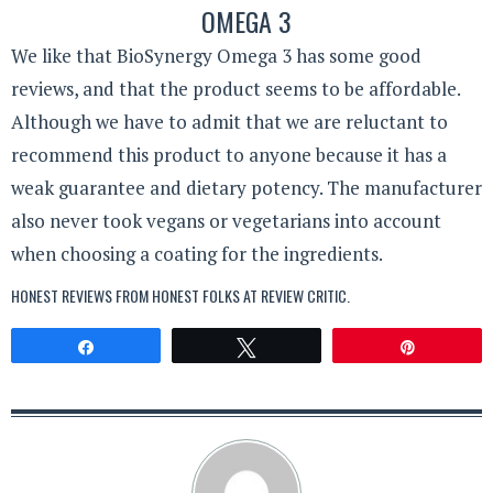
OMEGA 3
We like that BioSynergy Omega 3 has some good
reviews, and that the product seems to be affordable.
Although we have to admit that we are reluctant to
recommend this product to anyone because it has a
weak guarantee and dietary potency. The manufacturer
also never took vegans or vegetarians into account
when choosing a coating for the ingredients.
HONEST REVIEWS FROM HONEST FOLKS AT
REVIEW CRITIC
.
Share
Tweet
Pin