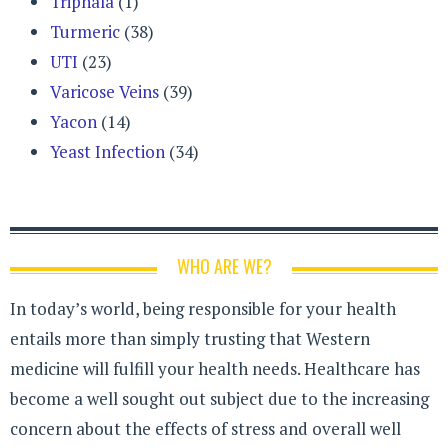
Triphala
(1)
Turmeric
(38)
UTI
(23)
Varicose Veins
(39)
Yacon
(14)
Yeast Infection
(34)
WHO ARE WE?
In today’s world, being responsible for your health
entails more than simply trusting that Western
medicine will fulfill your health needs. Healthcare has
become a well sought out subject due to the increasing
concern about the effects of stress and overall well