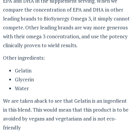
EPA and DHA in the supplement serving. When we
compare the concentration of EPA and DHA in other
leading brands to BioSynergy Omega 3, it simply cannot
compete. Other leading brands are way more generous
with their omega 3 concentration, and use the potency
clinically proven to wield results.
Other ingredients:
Gelatin
Glycerin
Water
We are taken aback to see that Gelatin is an ingredient
in this blend. This would mean that this product is to be
avoided by vegans and vegetarians and is not eco-
friendly