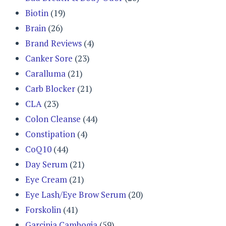
Biotin
(19)
Brain
(26)
Brand Reviews
(4)
Canker Sore
(23)
Caralluma
(21)
Carb Blocker
(21)
CLA
(23)
Colon Cleanse
(44)
Constipation
(4)
CoQ10
(44)
Day Serum
(21)
Eye Cream
(21)
Eye Lash/Eye Brow Serum
(20)
Forskolin
(41)
Garcinia Cambogia
(59)