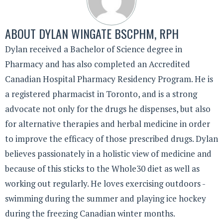
ABOUT
DYLAN WINGATE BSCPHM, RPH
Dylan received a Bachelor of Science degree in
Pharmacy and has also completed an Accredited
Canadian Hospital Pharmacy Residency Program. He is
a registered pharmacist in Toronto, and is a strong
advocate not only for the drugs he dispenses, but also
for alternative therapies and herbal medicine in order
to improve the efficacy of those prescribed drugs. Dylan
believes passionately in a holistic view of medicine and
because of this sticks to the Whole30 diet as well as
working out regularly. He loves exercising outdoors -
swimming during the summer and playing ice hockey
during the freezing Canadian winter months.