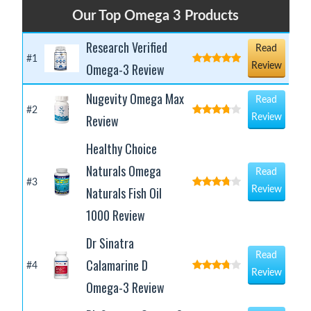
Our Top Omega 3 Products
Research Verified
Read
#1
Omega-3 Review
Review
Nugevity Omega Max
Read
#2
Review
Review
Healthy Choice
Naturals Omega
Read
#3
Naturals Fish Oil
Review
1000 Review
Dr Sinatra
Read
Calamarine D
#4
Review
Omega-3 Review