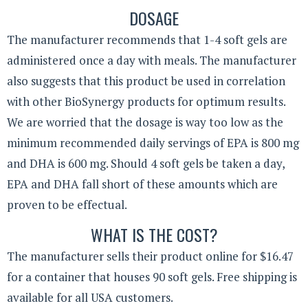
DOSAGE
The manufacturer recommends that 1-4 soft gels are
administered once a day with meals. The manufacturer
also suggests that this product be used in correlation
with other BioSynergy products for optimum results.
We are worried that the dosage is way too low as the
minimum recommended daily servings of EPA is 800 mg
and DHA is 600 mg. Should 4 soft gels be taken a day,
EPA and DHA fall short of these amounts which are
proven to be effectual.
WHAT IS THE COST?
The manufacturer sells their product online for $16.47
for a container that houses 90 soft gels. Free shipping is
available for all USA customers.