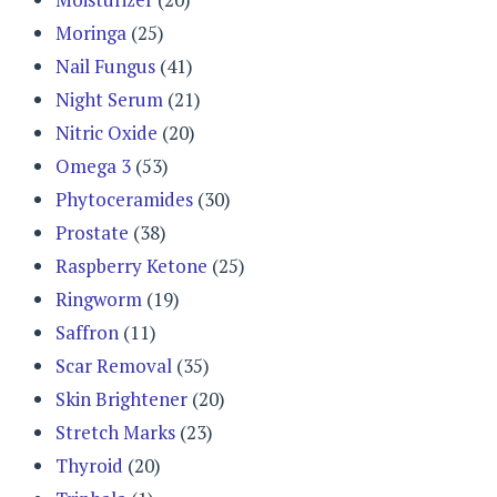
Moringa
(25)
Nail Fungus
(41)
Night Serum
(21)
Nitric Oxide
(20)
Omega 3
(53)
Phytoceramides
(30)
Prostate
(38)
Raspberry Ketone
(25)
Ringworm
(19)
Saffron
(11)
Scar Removal
(35)
Skin Brightener
(20)
Stretch Marks
(23)
Thyroid
(20)