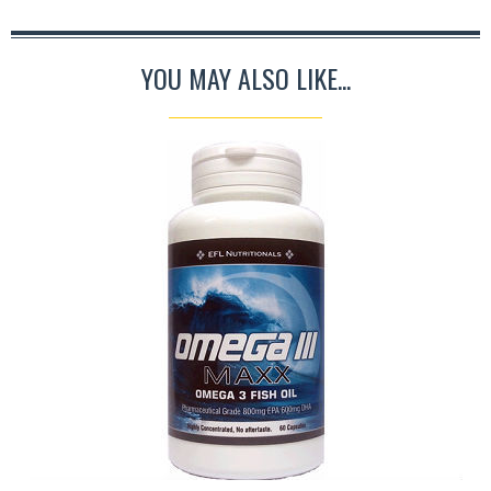
YOU MAY ALSO LIKE...