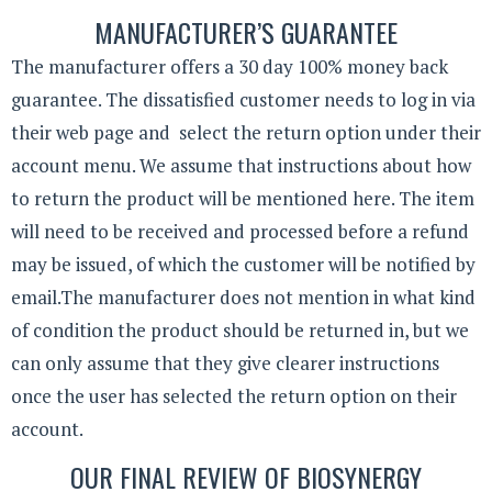
MANUFACTURER’S GUARANTEE
The manufacturer offers a 30 day 100% money back
guarantee. The dissatisfied customer needs to log in via
their web page and select the return option under their
account menu. We assume that instructions about how
to return the product will be mentioned here. The item
will need to be received and processed before a refund
may be issued, of which the customer will be notified by
email.The manufacturer does not mention in what kind
of condition the product should be returned in, but we
can only assume that they give clearer instructions
once the user has selected the return option on their
account.
OUR FINAL REVIEW OF BIOSYNERGY