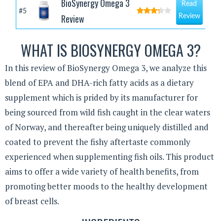
BioSynergy Omega 3
Read
#5
Review
Review
WHAT IS BIOSYNERGY OMEGA 3?
In this review of BioSynergy Omega 3, we analyze this
blend of EPA and DHA-rich fatty acids as a dietary
supplement which is prided by its manufacturer for
being sourced from wild fish caught in the clear waters
of Norway, and thereafter being uniquely distilled and
coated to prevent the fishy aftertaste commonly
experienced when supplementing fish oils. This product
aims to offer a wide variety of health benefits, from
promoting better moods to the healthy development
of breast cells.