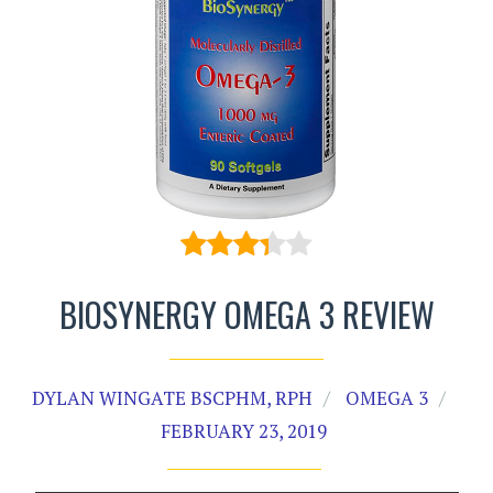
BIOSYNERGY OMEGA 3 REVIEW
DYLAN WINGATE BSCPHM, RPH
OMEGA 3
FEBRUARY 23, 2019