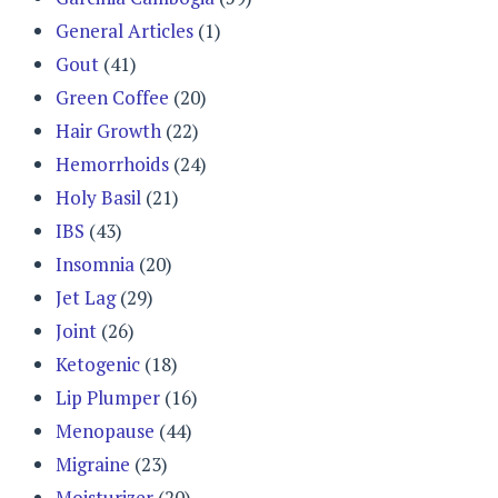
General Articles
(1)
Gout
(41)
Green Coffee
(20)
Hair Growth
(22)
Hemorrhoids
(24)
Holy Basil
(21)
IBS
(43)
Insomnia
(20)
Jet Lag
(29)
Joint
(26)
Ketogenic
(18)
Lip Plumper
(16)
Menopause
(44)
Migraine
(23)
Moisturizer
(20)