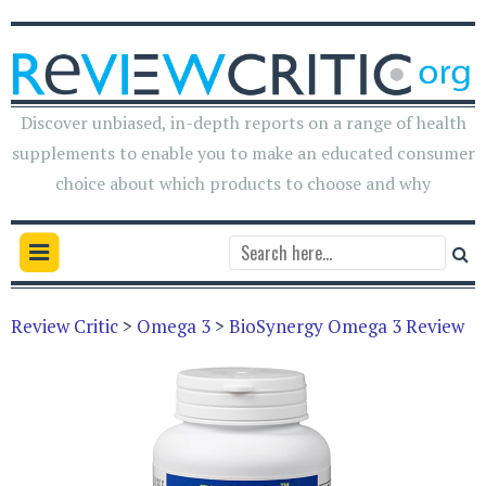
Discover unbiased, in-depth reports on a range of health
supplements to enable you to make an educated consumer
choice about which products to choose and why
Review Critic
>
Omega 3
>
BioSynergy Omega 3 Review