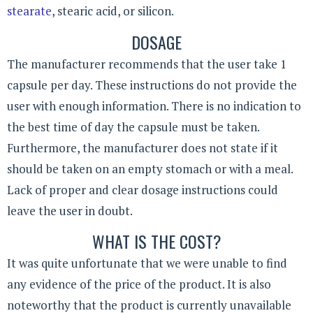
stearate
, stearic acid, or silicon.
DOSAGE
The manufacturer recommends that the user take 1
capsule per day. These instructions do not provide the
user with enough information. There is no indication to
the best time of day the capsule must be taken.
Furthermore, the manufacturer does not state if it
should be taken on an empty stomach or with a meal.
Lack of proper and clear dosage instructions could
leave the user in doubt.
WHAT IS THE COST?
It was quite unfortunate that we were unable to find
any evidence of the price of the product. It is also
noteworthy that the product is currently unavailable