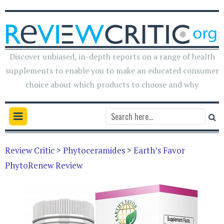
Discover unbiased, in-depth reports on a range of health
supplements to enable you to make an educated consumer
choice about which products to choose and why
Review Critic
>
Phytoceramides
>
Earth’s Favor
PhytoRenew Review