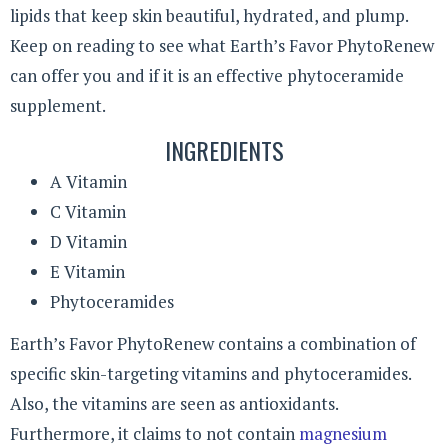
lipids that keep skin beautiful, hydrated, and plump.
Keep on reading to see what Earth’s Favor PhytoRenew
can offer you and if it is an effective phytoceramide
supplement.
INGREDIENTS
A Vitamin
C Vitamin
D Vitamin
E Vitamin
Phytoceramides
Earth’s Favor PhytoRenew contains a combination of
specific skin-targeting vitamins and phytoceramides.
Also, the vitamins are seen as antioxidants.
Furthermore, it claims to not contain
magnesium