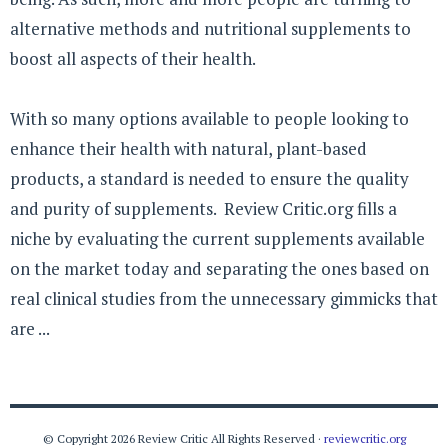
alternative methods and nutritional supplements to
boost all aspects of their health.
With so many options available to people looking to
enhance their health with natural, plant-based
products, a standard is needed to ensure the quality
and purity of supplements. Review Critic.org fills a
niche by evaluating the current supplements available
on the market today and separating the ones based on
real clinical studies from the unnecessary gimmicks that
are ...
© Copyright 2026 Review Critic All Rights Reserved ·
reviewcritic.org