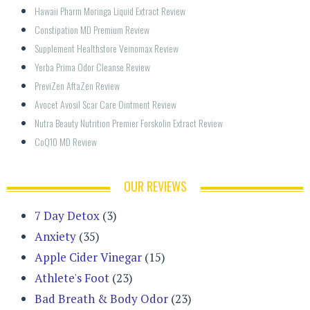
Hawaii Pharm Moringa Liquid Extract Review
Constipation MD Premium Review
Supplement Healthstore Veinomax Review
Yerba Prima Odor Cleanse Review
PreviZen AftaZen Review
Avocet Avosil Scar Care Ointment Review
Nutra Beauty Nutrition Premier Forskolin Extract Review
CoQ10 MD Review
OUR REVIEWS
7 Day Detox
(3)
Anxiety
(35)
Apple Cider Vinegar
(15)
Athlete's Foot
(23)
Bad Breath & Body Odor
(23)