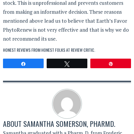
stock. This is unprofessional and prevents customers
from making an informative decision. These reasons
mentioned above lead us to believe that Earth’s Favor
PhytoRenew is not very effective and that is why we do
not recommend its use.
HONEST REVIEWS FROM HONEST FOLKS AT
REVIEW CRITIC
.
Share
Tweet
Pin
ABOUT
SAMANTHA SOMERSON, PHARMD.
Samantha graduated with a Pharm. D. from Frederic