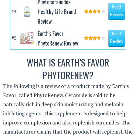
Phytoceramides
Read
Healthy Life Brand
#4
Review
Review
Earth’s Favor
Read
#5
PhytoRenew Review
Review
WHAT IS EARTH’S FAVOR
PHYTORENEW?
The following is a review of a product made by Earth’s
Favor, called PhytoRenew. Ceramide is said to be
naturally rich in deep skin moisturizing and melanin
inhibiting agents. This supplement is designed to help
improve complexion and also replenish ceramides. The
manufacturer claims that the product will replenish the