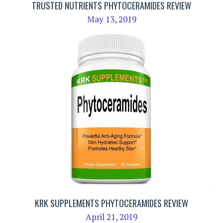
TRUSTED NUTRIENTS PHYTOCERAMIDES REVIEW
May 13, 2019
KRK SUPPLEMENTS PHYTOCERAMIDES REVIEW
April 21, 2019