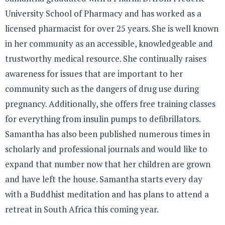
University School of Pharmacy and has worked as a
licensed pharmacist for over 25 years. She is well known
in her community as an accessible, knowledgeable and
trustworthy medical resource. She continually raises
awareness for issues that are important to her
community such as the dangers of drug use during
pregnancy. Additionally, she offers free training classes
for everything from insulin pumps to defibrillators.
Samantha has also been published numerous times in
scholarly and professional journals and would like to
expand that number now that her children are grown
and have left the house. Samantha starts every day
with a Buddhist meditation and has plans to attend a
retreat in South Africa this coming year.