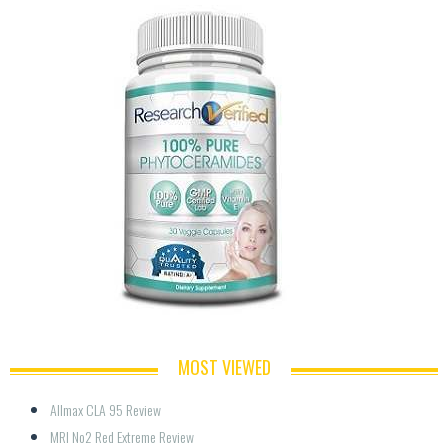
MOST VIEWED
Allmax CLA 95 Review
MRI No2 Red Extreme Review