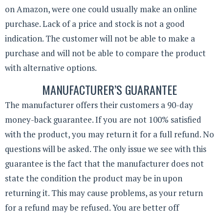
on Amazon, were one could usually make an online
purchase. Lack of a price and stock is not a good
indication. The customer will not be able to make a
purchase and will not be able to compare the product
with alternative options.
MANUFACTURER’S GUARANTEE
The manufacturer offers their customers a 90-day
money-back guarantee. If you are not 100% satisfied
with the product, you may return it for a full refund. No
questions will be asked. The only issue we see with this
guarantee is the fact that the manufacturer does not
state the condition the product may be in upon
returning it. This may cause problems, as your return
for a refund may be refused. You are better off