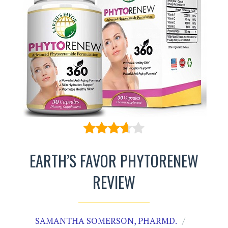
EARTH’S FAVOR PHYTORENEW
REVIEW
SAMANTHA SOMERSON, PHARMD.