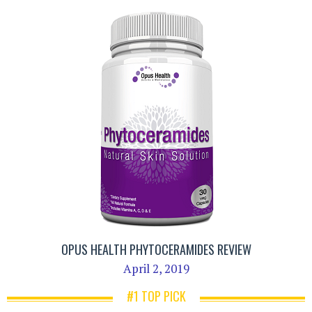
OPUS HEALTH PHYTOCERAMIDES REVIEW
April 2, 2019
#1 TOP PICK