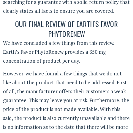
searching for a guarantee with a solid return policy that
clearly states all facts to ensure you are covered.
OUR FINAL REVIEW OF EARTH’S FAVOR
PHYTORENEW
We have concluded a few things from this review.
Earth’s Favor PhytoRenew provides a 350 mg
concentration of product per day.
However, we have found a few things that we do not
like about the product that need to be addressed. First
of all, the manufacturer offers their customers a weak
guarantee. This may leave you at risk. Furthermore, the
price of the product is not made available. With this
said, the product is also currently unavailable and there
is no information as to the date that there will be more