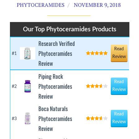
PHYTOCERAMIDES
NOVEMBER 9, 2018
Our Top Phytoceramides Products
Research Verified
Read
Phytoceramides
#1
Review
Review
Piping Rock
Read
Phytoceramides
#2
Review
Review
Boca Naturals
Read
Phytoceramides
#3
Review
Review