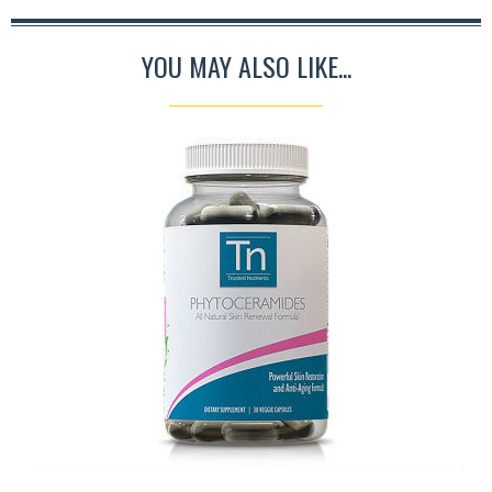
YOU MAY ALSO LIKE...