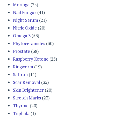
Moringa
(25)
Nail Fungus
(41)
Night Serum
(21)
Nitric Oxide
(20)
Omega 3
(53)
Phytoceramides
(30)
Prostate
(38)
Raspberry Ketone
(25)
Ringworm
(19)
Saffron
(11)
Scar Removal
(35)
Skin Brightener
(20)
Stretch Marks
(23)
Thyroid
(20)
Triphala
(1)