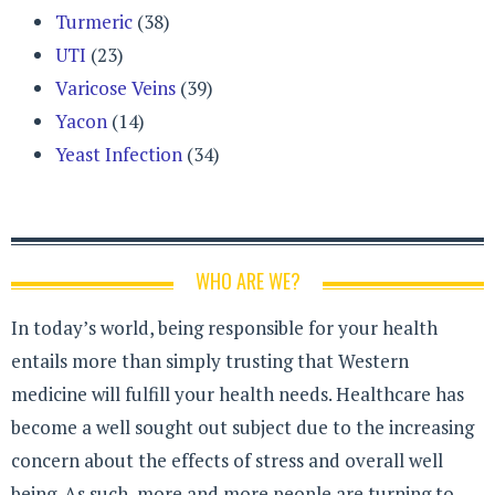
Turmeric
(38)
UTI
(23)
Varicose Veins
(39)
Yacon
(14)
Yeast Infection
(34)
WHO ARE WE?
In today’s world, being responsible for your health
entails more than simply trusting that Western
medicine will fulfill your health needs. Healthcare has
become a well sought out subject due to the increasing
concern about the effects of stress and overall well
being. As such, more and more people are turning to