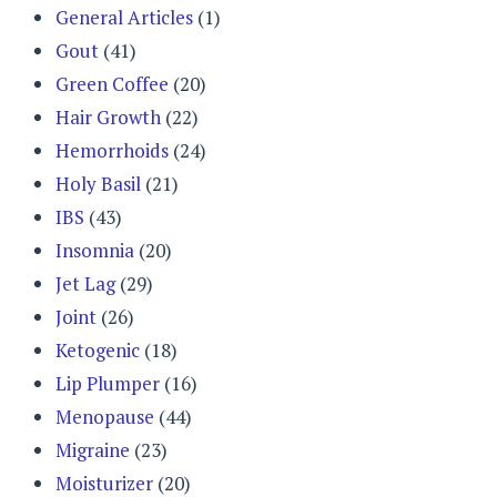
General Articles
(1)
Gout
(41)
Green Coffee
(20)
Hair Growth
(22)
Hemorrhoids
(24)
Holy Basil
(21)
IBS
(43)
Insomnia
(20)
Jet Lag
(29)
Joint
(26)
Ketogenic
(18)
Lip Plumper
(16)
Menopause
(44)
Migraine
(23)
Moisturizer
(20)