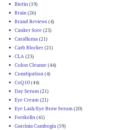
Biotin
(19)
Brain
(26)
Brand Reviews
(4)
Canker Sore
(23)
Caralluma
(21)
Carb Blocker
(21)
CLA
(23)
Colon Cleanse
(44)
Constipation
(4)
CoQ10
(44)
Day Serum
(21)
Eye Cream
(21)
Eye Lash/Eye Brow Serum
(20)
Forskolin
(41)
Garcinia Cambogia
(59)