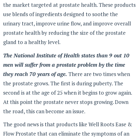
the market targeted at prostate health. These products
use blends of ingredients designed to soothe the
urinary tract, improve urine flow, and improve overall
prostate health by reducing the size of the prostate
gland to a healthy level.
The National Institute of Health states than 9 out 10
men will suffer from a prostate problem by the time
they reach 70 years of age.
There are two times when
the prostate grows. The first is during puberty. The
second is at the age of 25 when it begins to grow again.
At this point the prostate never stops growing. Down
the road, this can become an issue.
The good news is that products like Well Roots Ease &
Flow Prostate that can eliminate the symptoms of an