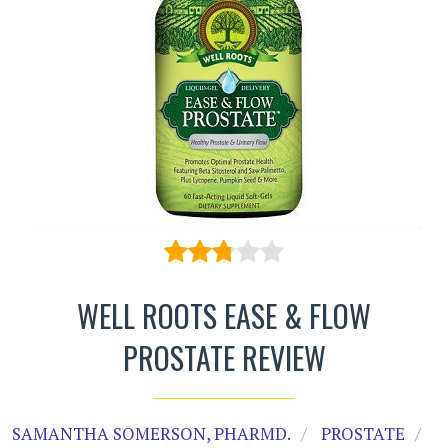
WELL ROOTS EASE & FLOW
PROSTATE REVIEW
SAMANTHA SOMERSON, PHARMD.
PROSTATE