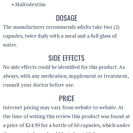
• Maltodextrin
DOSAGE
The manufacturer recommends adults take two (2)
capsules, twice daily with a meal and a full glass of
water.
SIDE EFFECTS
No side effects could be identified for this product. As
always, with any medication, supplement or treatment,
consult your doctor before use.
PRICE
Internet pricing may vary from website to website. At
the time of writing this review this product was found at
a price of $24.99 for a bottle of 60 capsules, which under