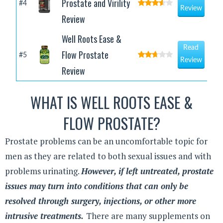
Prostate and Virility
#4
Review
Review
Well Roots Ease &
Read
Flow Prostate
#5
Review
Review
WHAT IS WELL ROOTS EASE &
FLOW PROSTATE?
Prostate problems can be an uncomfortable topic for
men as they are related to both sexual issues and with
problems urinating.
However, if left untreated, prostate
issues may turn into conditions that can only be
resolved through surgery, injections, or other more
intrusive treatments.
There are many supplements on