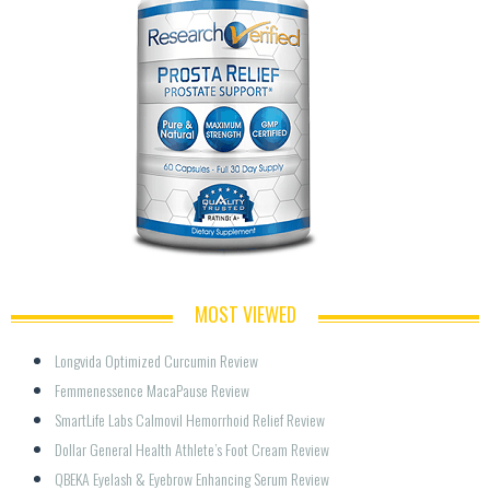
MOST VIEWED
Longvida Optimized Curcumin Review
Femmenessence MacaPause Review
SmartLife Labs Calmovil Hemorrhoid Relief Review
Dollar General Health Athlete’s Foot Cream Review
QBEKA Eyelash & Eyebrow Enhancing Serum Review