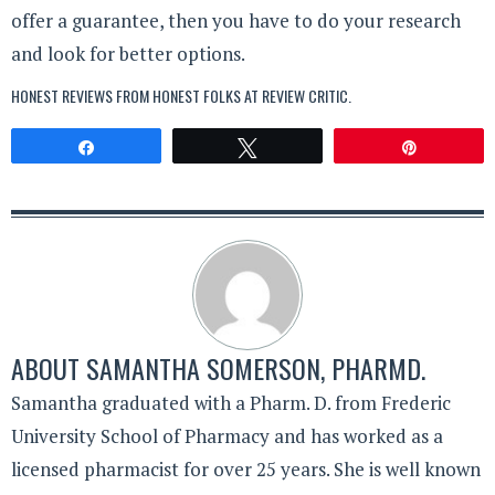
offer a guarantee, then you have to do your research
and look for better options.
HONEST REVIEWS FROM HONEST FOLKS AT
REVIEW CRITIC
.
Share
Tweet
Pin
ABOUT
SAMANTHA SOMERSON, PHARMD.
Samantha graduated with a Pharm. D. from Frederic
University School of Pharmacy and has worked as a
licensed pharmacist for over 25 years. She is well known