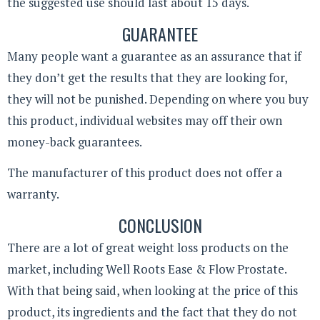
the suggested use should last about 15 days.
GUARANTEE
Many people want a guarantee as an assurance that if
they don’t get the results that they are looking for,
they will not be punished. Depending on where you buy
this product, individual websites may off their own
money-back guarantees.
The manufacturer of this product does not offer a
warranty.
CONCLUSION
There are a lot of great weight loss products on the
market, including Well Roots Ease & Flow Prostate.
With that being said, when looking at the price of this
product, its ingredients and the fact that they do not