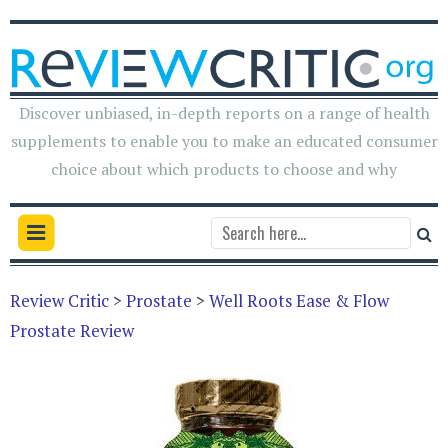
Discover unbiased, in-depth reports on a range of health
supplements to enable you to make an educated consumer
choice about which products to choose and why
Review Critic
>
Prostate
>
Well Roots Ease & Flow
Prostate Review