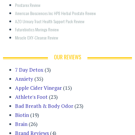
Prostarex Review
American Biosciences Inc HP8 Herbal Prostate Review
AZO Urinary Tract Health Support Pack Review
Futurebiotics Moringa Review
Miracle OXY-Cleanse Review
OUR REVIEWS
7 Day Detox
(3)
Anxiety
(35)
Apple Cider Vinegar
(15)
Athlete's Foot
(23)
Bad Breath & Body Odor
(23)
Biotin
(19)
Brain
(26)
Brand Reviews
(4)