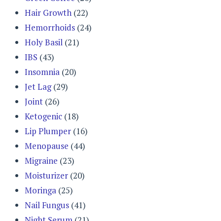
Hair Growth
(22)
Hemorrhoids
(24)
Holy Basil
(21)
IBS
(43)
Insomnia
(20)
Jet Lag
(29)
Joint
(26)
Ketogenic
(18)
Lip Plumper
(16)
Menopause
(44)
Migraine
(23)
Moisturizer
(20)
Moringa
(25)
Nail Fungus
(41)
Night Serum
(21)