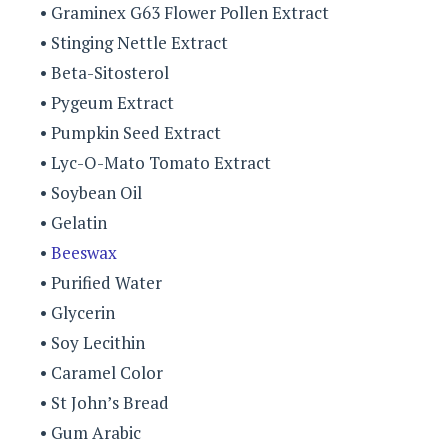
• Graminex G63 Flower Pollen Extract
• Stinging Nettle Extract
• Beta-Sitosterol
• Pygeum Extract
• Pumpkin Seed Extract
• Lyc-O-Mato Tomato Extract
• Soybean Oil
• Gelatin
•
Beeswax
• Purified Water
• Glycerin
• Soy Lecithin
• Caramel Color
• St John’s Bread
• Gum Arabic