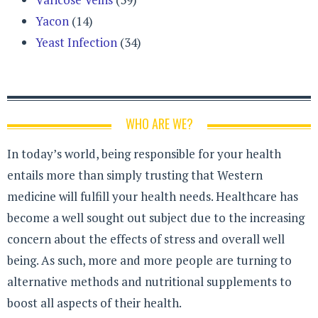
Yacon
(14)
Yeast Infection
(34)
WHO ARE WE?
In today’s world, being responsible for your health
entails more than simply trusting that Western
medicine will fulfill your health needs. Healthcare has
become a well sought out subject due to the increasing
concern about the effects of stress and overall well
being. As such, more and more people are turning to
alternative methods and nutritional supplements to
boost all aspects of their health.