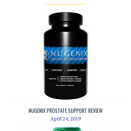
NUGENIX PROSTATE SUPPORT REVIEW
April 24, 2019