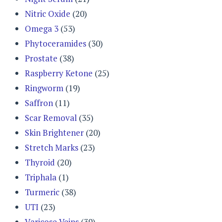
Nitric Oxide
(20)
Omega 3
(53)
Phytoceramides
(30)
Prostate
(38)
Raspberry Ketone
(25)
Ringworm
(19)
Saffron
(11)
Scar Removal
(35)
Skin Brightener
(20)
Stretch Marks
(23)
Thyroid
(20)
Triphala
(1)
Turmeric
(38)
UTI
(23)
Varicose Veins
(39)