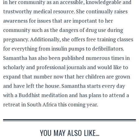
in her community as an accessible, knowledgeable and
trustworthy medical resource. She continually raises
awareness for issues that are important to her
community such as the dangers of drug use during
pregnancy. Additionally, she offers free training classes
for everything from insulin pumps to defibrillators.
Samantha has also been published numerous times in
scholarly and professional journals and would like to
expand that number now that her children are grown
and have left the house. Samantha starts every day
with a Buddhist meditation and has plans to attend a
retreat in South Africa this coming year.
YOU MAY ALSO LIKE...