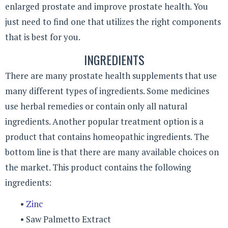
enlarged prostate and improve prostate health. You
just need to find one that utilizes the right components
that is best for you.
INGREDIENTS
There are many prostate health supplements that use
many different types of ingredients. Some medicines
use herbal remedies or contain only all natural
ingredients. Another popular treatment option is a
product that contains homeopathic ingredients. The
bottom line is that there are many available choices on
the market. This product contains the following
ingredients:
•
Zinc
• Saw Palmetto Extract