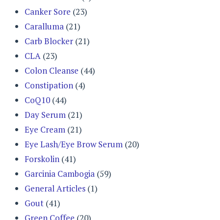
Canker Sore
(23)
Caralluma
(21)
Carb Blocker
(21)
CLA
(23)
Colon Cleanse
(44)
Constipation
(4)
CoQ10
(44)
Day Serum
(21)
Eye Cream
(21)
Eye Lash/Eye Brow Serum
(20)
Forskolin
(41)
Garcinia Cambogia
(59)
General Articles
(1)
Gout
(41)
Green Coffee
(20)