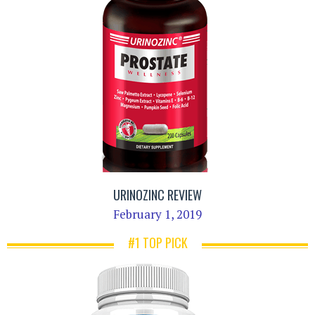
URINOZINC REVIEW
February 1, 2019
#1 TOP PICK