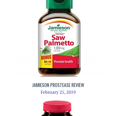
JAMIESON PROSTEASE REVIEW
February 25, 2019