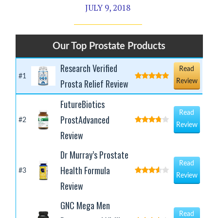
JULY 9, 2018
Our Top Prostate Products
Research Verified
Read
#1
Prosta Relief Review
Review
FutureBiotics
Read
ProstAdvanced
#2
Review
Review
Dr Murray’s Prostate
Read
Health Formula
#3
Review
Review
GNC Mega Men
Read