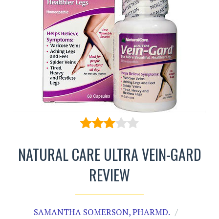
NATURAL CARE ULTRA VEIN-GARD
REVIEW
SAMANTHA SOMERSON, PHARMD.