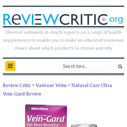
Discover unbiased, in-depth reports on a range of health
supplements to enable you to make an educated consumer
choice about which products to choose and why
Review Critic
>
Varicose Veins
>
Natural Care Ultra
Vein-Gard Review