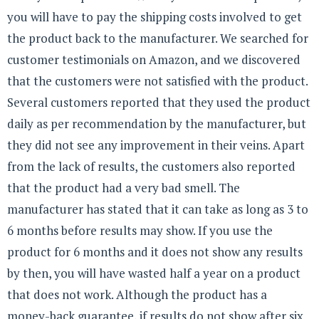
you will have to pay the shipping costs involved to get
the product back to the manufacturer. We searched for
customer testimonials on Amazon, and we discovered
that the customers were not satisfied with the product.
Several customers reported that they used the product
daily as per recommendation by the manufacturer, but
they did not see any improvement in their veins. Apart
from the lack of results, the customers also reported
that the product had a very bad smell. The
manufacturer has stated that it can take as long as 3 to
6 months before results may show. If you use the
product for 6 months and it does not show any results
by then, you will have wasted half a year on a product
that does not work. Although the product has a
money-back guarantee, if results do not show after six