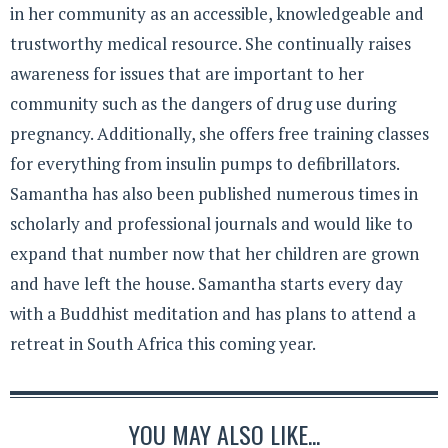
in her community as an accessible, knowledgeable and
trustworthy medical resource. She continually raises
awareness for issues that are important to her
community such as the dangers of drug use during
pregnancy. Additionally, she offers free training classes
for everything from insulin pumps to defibrillators.
Samantha has also been published numerous times in
scholarly and professional journals and would like to
expand that number now that her children are grown
and have left the house. Samantha starts every day
with a Buddhist meditation and has plans to attend a
retreat in South Africa this coming year.
YOU MAY ALSO LIKE...