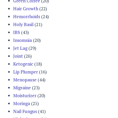
Green Coffee
(20)
Hair Growth
(22)
Hemorrhoids
(24)
Holy Basil
(21)
IBS
(43)
Insomnia
(20)
Jet Lag
(29)
Joint
(26)
Ketogenic
(18)
Lip Plumper
(16)
Menopause
(44)
Migraine
(23)
Moisturizer
(20)
Moringa
(25)
Nail Fungus
(41)