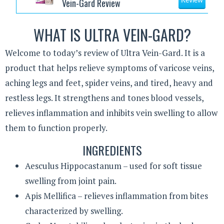
Vein-Gard Review
Review
WHAT IS ULTRA VEIN-GARD?
Welcome to today’s review of Ultra Vein-Gard. It is a
product that helps relieve symptoms of varicose veins,
aching legs and feet, spider veins, and tired, heavy and
restless legs. It strengthens and tones blood vessels,
relieves inflammation and inhibits vein swelling to allow
them to function properly.
INGREDIENTS
Aesculus Hippocastanum – used for soft tissue
swelling from joint pain.
Apis Mellifica – relieves inflammation from bites
characterized by swelling.