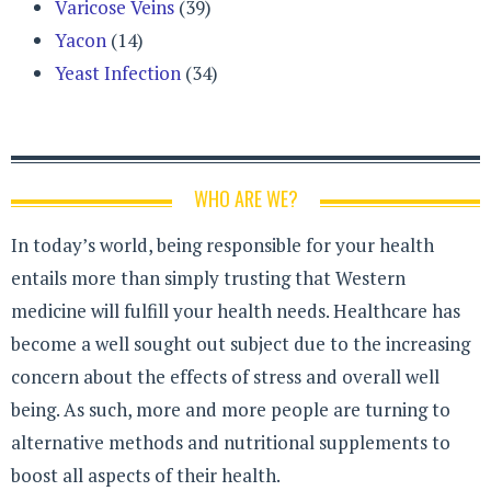
Varicose Veins
(39)
Yacon
(14)
Yeast Infection
(34)
WHO ARE WE?
In today’s world, being responsible for your health
entails more than simply trusting that Western
medicine will fulfill your health needs. Healthcare has
become a well sought out subject due to the increasing
concern about the effects of stress and overall well
being. As such, more and more people are turning to
alternative methods and nutritional supplements to
boost all aspects of their health.