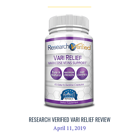
RESEARCH VERIFIED VARI RELIEF REVIEW
April 11, 2019