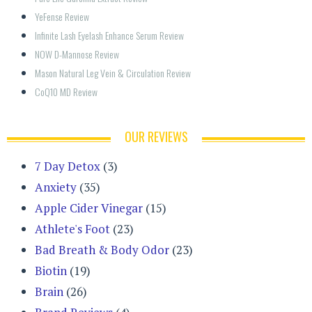
YeFense Review
Infinite Lash Eyelash Enhance Serum Review
NOW D-Mannose Review
Mason Natural Leg Vein & Circulation Review
CoQ10 MD Review
OUR REVIEWS
7 Day Detox
(3)
Anxiety
(35)
Apple Cider Vinegar
(15)
Athlete's Foot
(23)
Bad Breath & Body Odor
(23)
Biotin
(19)
Brain
(26)