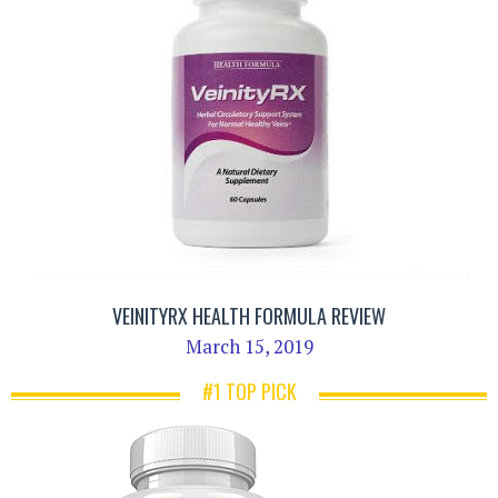
VEINITYRX HEALTH FORMULA REVIEW
March 15, 2019
#1 TOP PICK