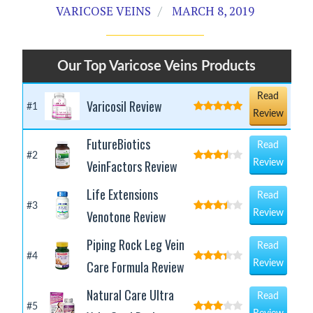
VARICOSE VEINS
MARCH 8, 2019
Our Top Varicose Veins Products
Read
Varicosil Review
#1
Review
FutureBiotics
Read
#2
VeinFactors Review
Review
Life Extensions
Read
#3
Venotone Review
Review
Piping Rock Leg Vein
Read
#4
Care Formula Review
Review
Natural Care Ultra
Read
#5