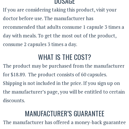
DOSAGE
If you are considering taking this product, visit your
doctor before use. The manufacturer has
recommended that adults consume 1 capsule 3 times a
day with meals. To get the most out of the product,
consume 2 capsules 3 times a day.
WHAT IS THE COST?
The product may be purchased from the manufacturer
for $18.89. The product consists of 60 capsules.
Shipping is not included in the price. If you sign up on
the manufacturer’s page, you will be entitled to certain
discounts.
MANUFACTURER’S GUARANTEE
The manufacturer has offered a money-back guarantee