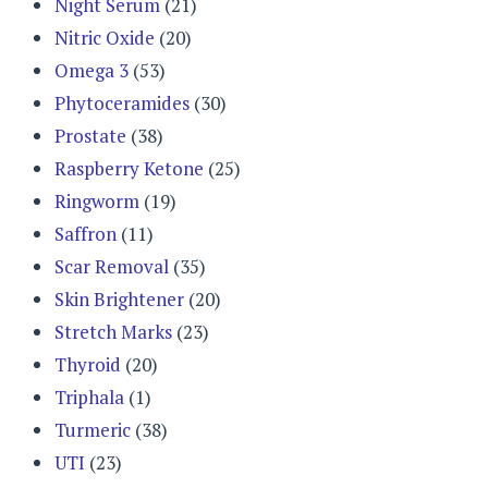
Night Serum
(21)
Nitric Oxide
(20)
Omega 3
(53)
Phytoceramides
(30)
Prostate
(38)
Raspberry Ketone
(25)
Ringworm
(19)
Saffron
(11)
Scar Removal
(35)
Skin Brightener
(20)
Stretch Marks
(23)
Thyroid
(20)
Triphala
(1)
Turmeric
(38)
UTI
(23)