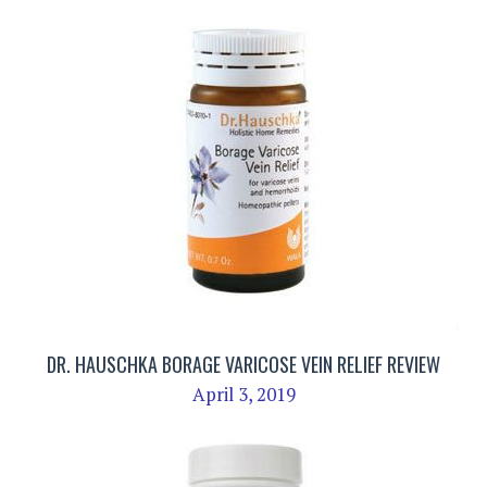
DR. HAUSCHKA BORAGE VARICOSE VEIN RELIEF REVIEW
April 3, 2019