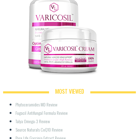
MOST VIEWED
Phytoceramides MD Review
Fugacil Antifungal Formula Review
Talya Omega-3 Review
Source Naturals CoQ10 Review
Pure Life Garcinia Extract Review