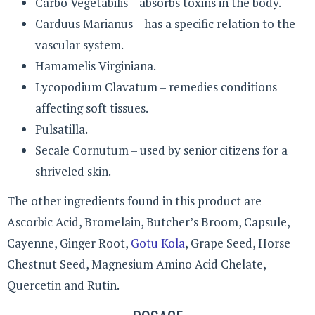
Carbo Vegetabilis – absorbs toxins in the body.
Carduus Marianus – has a specific relation to the
vascular system.
Hamamelis Virginiana.
Lycopodium Clavatum – remedies conditions
affecting soft tissues.
Pulsatilla.
Secale Cornutum – used by senior citizens for a
shriveled skin.
The other ingredients found in this product are
Ascorbic Acid, Bromelain, Butcher’s Broom, Capsule,
Cayenne, Ginger Root,
Gotu Kola
, Grape Seed, Horse
Chestnut Seed, Magnesium Amino Acid Chelate,
Quercetin and Rutin.