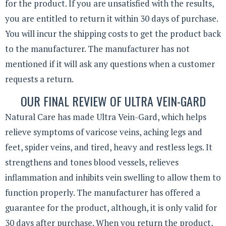
for the product. If you are unsatisfied with the results,
you are entitled to return it within 30 days of purchase.
You will incur the shipping costs to get the product back
to the manufacturer. The manufacturer has not
mentioned if it will ask any questions when a customer
requests a return.
OUR FINAL REVIEW OF ULTRA VEIN-GARD
Natural Care has made Ultra Vein-Gard, which helps
relieve symptoms of varicose veins, aching legs and
feet, spider veins, and tired, heavy and restless legs. It
strengthens and tones blood vessels, relieves
inflammation and inhibits vein swelling to allow them to
function properly. The manufacturer has offered a
guarantee for the product, although, it is only valid for
30 days after purchase. When you return the product,