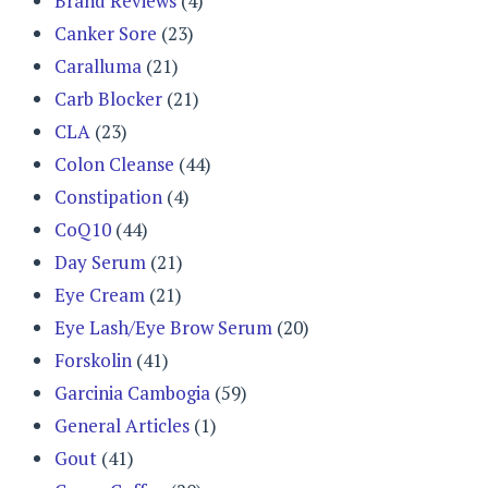
Brand Reviews
(4)
Canker Sore
(23)
Caralluma
(21)
Carb Blocker
(21)
CLA
(23)
Colon Cleanse
(44)
Constipation
(4)
CoQ10
(44)
Day Serum
(21)
Eye Cream
(21)
Eye Lash/Eye Brow Serum
(20)
Forskolin
(41)
Garcinia Cambogia
(59)
General Articles
(1)
Gout
(41)