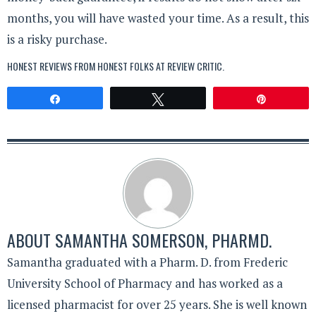
months, you will have wasted your time. As a result, this
is a risky purchase.
HONEST REVIEWS FROM HONEST FOLKS AT
REVIEW CRITIC
.
Share
Tweet
Pin
ABOUT
SAMANTHA SOMERSON, PHARMD.
Samantha graduated with a Pharm. D. from Frederic
University School of Pharmacy and has worked as a
licensed pharmacist for over 25 years. She is well known