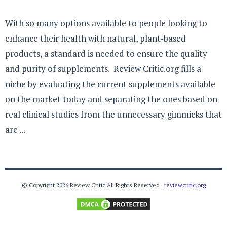
With so many options available to people looking to
enhance their health with natural, plant-based
products, a standard is needed to ensure the quality
and purity of supplements. Review Critic.org fills a
niche by evaluating the current supplements available
on the market today and separating the ones based on
real clinical studies from the unnecessary gimmicks that
are ...
© Copyright 2026 Review Critic All Rights Reserved ·
reviewcritic.org